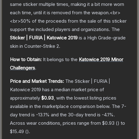
same sticker multiple times, making it a bit more worn
each time, until it is removed from the weapon.<br>
<br>50% of the proceeds from the sale of this sticker
support the included players and organizations.
The
Sticker | FURIA | Katowice 2019
is a
High Grade
-grade
skin
in Counter-Strike 2
.
How to Obtain:
It belongs to the
Katowice 2019 Minor
Challengers
.
Price and Market Trends:
The
Sticker | FURIA |
Katowice 2019
has a median market price of
approximately
$0.93
, with the lowest listing prices
available in the marketplace comparison below.
The 7-
day trend is
-13.1
% and the 30-day trend is
-4.1
%.
Across wear conditions, prices range from
$0.93
(
) to
$15.49
(
).