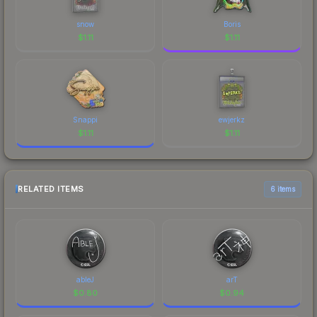
snow
Boris
$
1.11
$
1.11
Snappi
ewjerkz
$
1.11
$
1.11
RELATED ITEMS
6 items
ableJ
arT
$
0.80
$
0.94