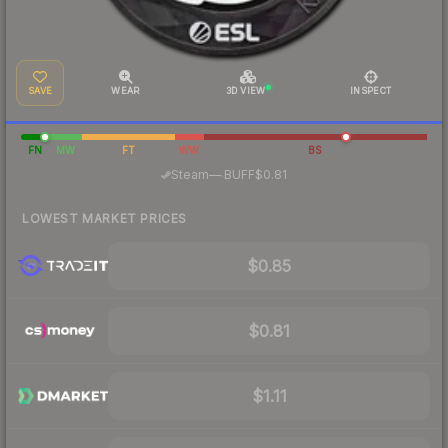
SAVE
WEAR
3D VIEW
INSPECT
FN
MW
FT
WW
BS
·
Steam
—
BUFF
$0.81
LOWEST MARKET PRICES
$0.85
$0.81
$1.11