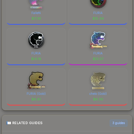
FalleN
FURIA
$
17.91
$
15.49
FURIA
FURIA
$
14.18
$
13.57
FURIA (Gold)
chelo (Gold)
$
6.61
$
6.30
RELATED GUIDES
3
guides