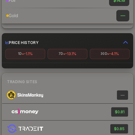
$14.18
Foil
—
Gold
PRICE HISTORY
-1.1%
-13.1%
-4.1%
1D
7D
30D
TRADING SITES
—
$0.81
$0.85