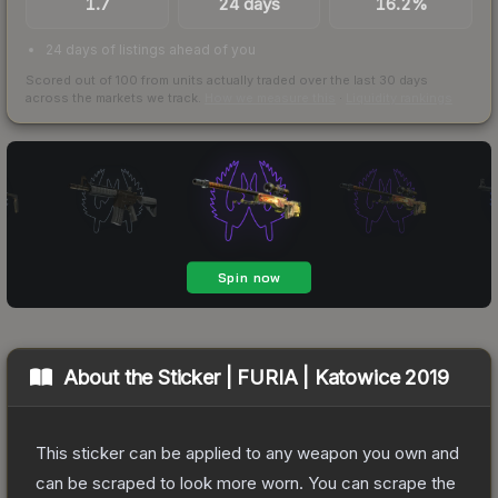
1.7
24 days
16.2%
24 days of listings ahead of you
Scored out of 100 from units actually traded over the last
30
days
across the markets we track.
How we measure this
·
Liquidity rankings
About the
Sticker | FURIA | Katowice 2019
This sticker can be applied to any weapon you own and
can be scraped to look more worn. You can scrape the