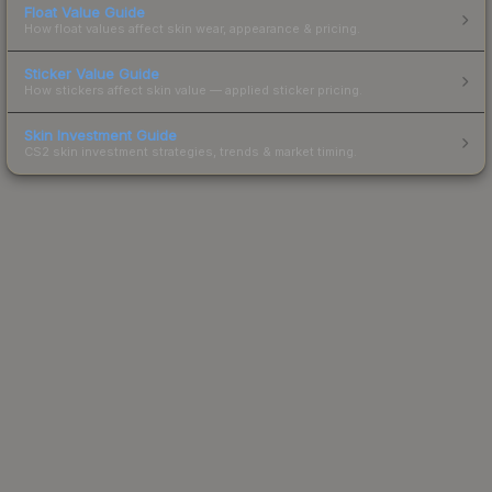
Float Value Guide
How float values affect skin wear, appearance & pricing.
Sticker Value Guide
How stickers affect skin value — applied sticker pricing.
Skin Investment Guide
CS2 skin investment strategies, trends & market timing.