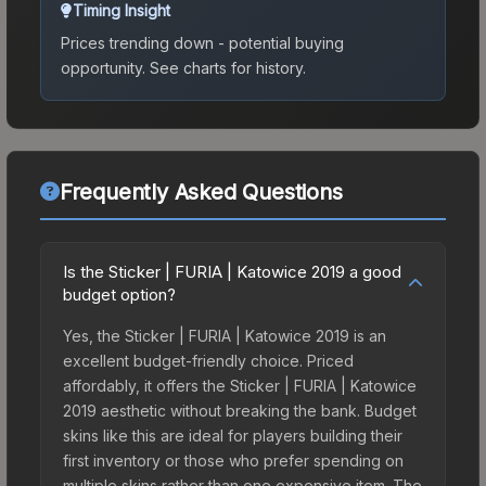
Timing Insight
Prices trending down - potential buying
opportunity.
See charts for history.
Frequently Asked Questions
Is the Sticker | FURIA | Katowice 2019 a good
budget option?
Yes, the Sticker | FURIA | Katowice 2019 is an
excellent budget-friendly choice. Priced
affordably, it offers the Sticker | FURIA | Katowice
2019 aesthetic without breaking the bank. Budget
skins like this are ideal for players building their
first inventory or those who prefer spending on
multiple skins rather than one expensive item. The