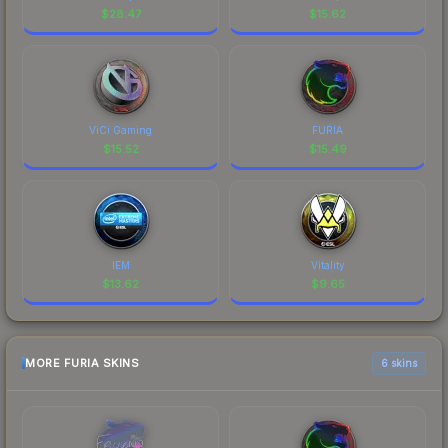
$
28.47
$
15.62
ViCi Gaming
FURIA
$
15.52
$
15.49
IEM
Vitality
$
13.62
$
9.65
MORE FURIA SKINS
6 skins