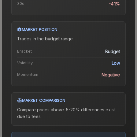
30d
-4.1%
MARKET POSITION
Trades in the
budget
range
.
Bracket
Budget
Volatility
Low
Momentum
Negative
MARKET COMPARISON
Compare prices above. 5-20% differences exist
due to fees.