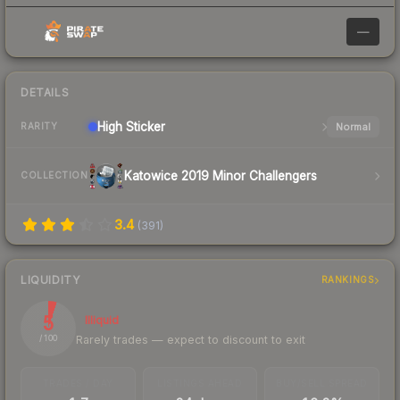
—
DETAILS
High
Sticker
Normal
RARITY
Katowice 2019 Minor Challengers
COLLECTION
3.4
(
391
)
LIQUIDITY
RANKINGS
5
Illiquid
Rarely trades — expect to discount to exit
/ 100
TRADES / DAY
LISTINGS AHEAD
BUY/SELL SPREAD