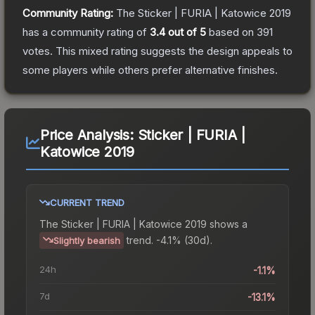
Community Rating:
The
Sticker | FURIA | Katowice 2019
has a community rating of
3.4
out of 5
based on
391
votes
.
This mixed rating suggests the design appeals to
some players while others prefer alternative finishes.
Price Analysis:
Sticker | FURIA |
Katowice 2019
CURRENT TREND
The
Sticker | FURIA | Katowice 2019
shows a
trend.
-4.1% (30d).
Slightly bearish
24h
-1.1%
7d
-13.1%