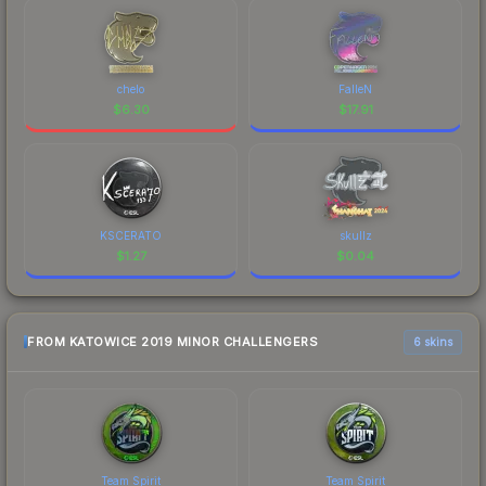
chelo
FalleN
$
6.30
$
17.91
KSCERATO
skullz
$
1.27
$
0.04
FROM KATOWICE 2019 MINOR CHALLENGERS
6 skins
Team Spirit
Team Spirit