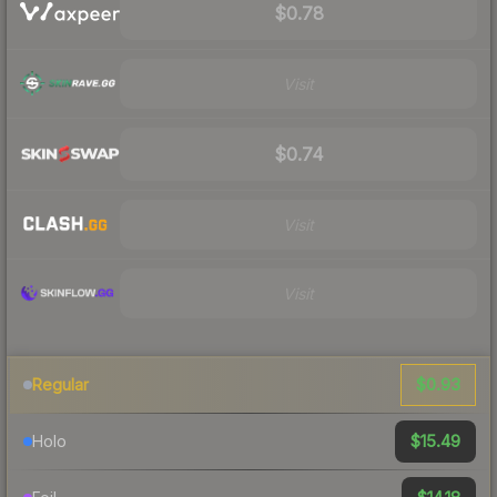
$0.78
Visit
$0.74
Visit
Visit
$0.93
Regular
$15.49
Holo