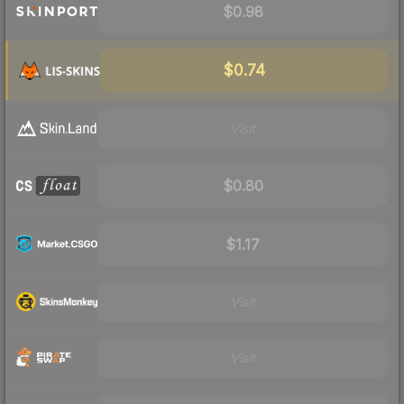
$0.98
$0.74
Visit
$0.80
$1.17
Visit
Visit