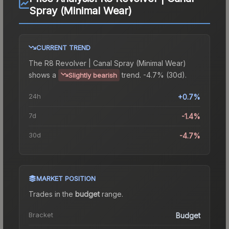
Spray (Minimal Wear)
CURRENT TREND
The
R8 Revolver | Canal Spray (Minimal Wear)
shows a
trend.
-4.7% (30d).
Slightly bearish
24h
+0.7%
7d
-1.4%
30d
-4.7%
MARKET POSITION
Trades in the
budget
range
.
Bracket
Budget