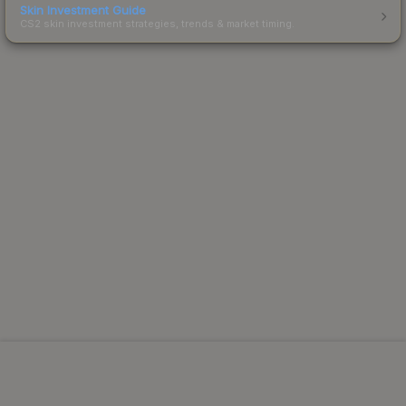
Skin Investment Guide
CS2 skin investment strategies, trends & market timing.