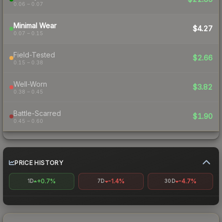
0.06 – 0.07
Minimal Wear
$4.27
0.07 – 0.15
Field-Tested
$2.66
0.15 – 0.38
Well-Worn
$3.82
0.38 – 0.45
Battle-Scarred
$1.90
0.45 – 0.60
PRICE HISTORY
+0.7%
-1.4%
-4.7%
1D
7D
30D