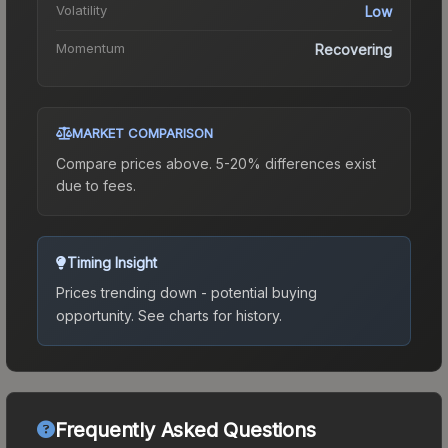
Volatility
Low
Momentum
Recovering
MARKET COMPARISON
Compare prices above. 5-20% differences exist
due to fees.
Timing Insight
Prices trending down - potential buying
opportunity.
See charts for history.
Frequently Asked Questions