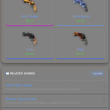
Skull Crusher
Phoenix Marker
$
5.71
$
4.82
Tango
Blaze
$
4.66
$
4.06
RELATED GUIDES
3
guides
Float Value Guide
How float values affect skin wear, appearance & pricing.
Sticker Value Guide
How stickers affect skin value — applied sticker pricing.