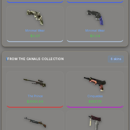
Minimal Wear
Minimal Wear
$
0.07
$
0.04
FROM THE CANALS COLLECTION
6 skins
The Prince
Cinquedea
$
3050.64
$
637.79