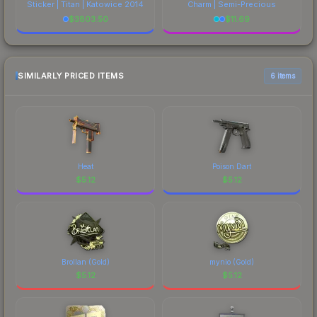
Sticker | Titan | Katowice 2014
Charm | Semi-Precious
$
3803.50
$
11.69
SIMILARLY PRICED ITEMS
6 items
Heat
Poison Dart
$
5.12
$
5.12
Brollan (Gold)
mynio (Gold)
$
5.12
$
5.12