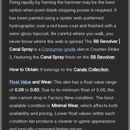
Firing rapidly by fanning the hammer may be the best
option when point-blank stopping power is required. It
has been painted using a spider web-patterned
hydrographic over a red base coat and finished with a
semi-gloss topcoat. Be careful where you walk, you
never know where the web is spread
The
R8 Revolver |
Canal Spray
is a
Consumer
-grade
skin
in Counter-Strike
2
, featuring the
Canal Spray
finish on the
R8 Revolver
.
How to Obtain:
It belongs to the
Canals Collection
.
Float Value
and Wear:
This skin has a float value range
of
0.06
to
0.60
.
Due to its minimum float of
0.06
, this
skin cannot drop in Factory New condition. The best
available condition is
Minimal Wear
, which affects both
availability and pricing.
Lower float values within each
condition tier produce a cleaner in-game appearance
and typically command higher prices.