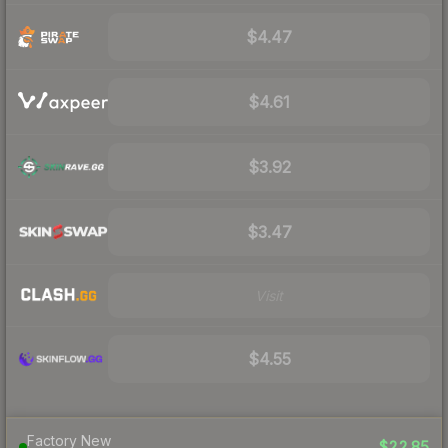
$4.47
$4.61
$3.92
$3.47
Visit
$4.55
Factory New
$22.85