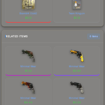
Boombl4 (Gold)
Team Kinguin
$
5.12
$
5.12
RELATED ITEMS
6 items
Minimal Wear
Minimal Wear
$
1.32
$
0.85
Minimal Wear
Minimal Wear
$
4.44
$
0.24