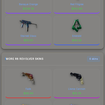
Baroque Orange
Red Filigree
$
308.76
$
154.99
Stained Glass
Emerald
$
101.01
$
39.28
MORE R8 REVOLVER SKINS
6 skins
Fade
Llama Cannon
$
95.96
$
10.79