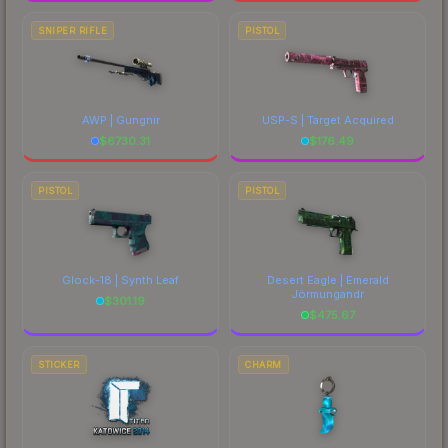
SNIPER RIFLE
PISTOL
AWP | Gungnir
USP-S | Target Acquired
$
6730.31
$
176.49
PISTOL
PISTOL
Glock-18 | Synth Leaf
Desert Eagle | Emerald
Jörmungandr
$
301.19
$
475.67
STICKER
CHARM