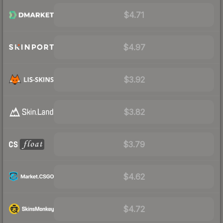
$4.71
$4.97
$3.92
$3.82
$3.79
$4.62
$4.72