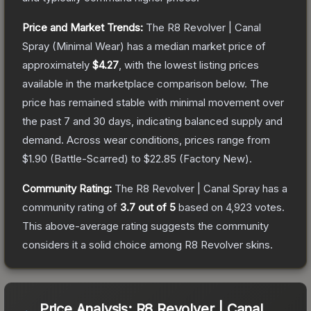
Price and Market Trends:
The
R8 Revolver | Canal
Spray
(Minimal Wear)
has a median market price of
approximately
$4.27
, with the lowest listing prices
available in the marketplace comparison below.
The
price has remained stable with minimal movement over
the past 7 and 30 days, indicating balanced supply and
demand.
Across wear conditions, prices range from
$1.90
(
Battle-Scarred
) to
$22.85
(
Factory New
).
Community Rating:
The
R8 Revolver | Canal Spray
has a
community rating of
3.7
out of 5
based on
4,923
votes
.
This above-average rating suggests the community
considers it a solid choice among
R8 Revolver
skins.
Price Analysis:
R8 Revolver | Canal