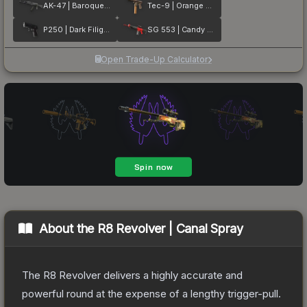
AK-47 | Baroque Purple
Tec-9 | Orange Murano
P250 | Dark Filigree
SG 553 | Candy Apple
Open Trade-Up Calculator
About the
R8 Revolver | Canal Spray
The R8 Revolver delivers a highly accurate and
powerful round at the expense of a lengthy trigger-pull.