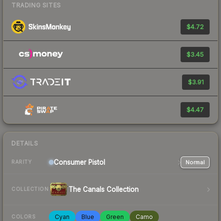
TRADING SITES
$4.72
$3.45
$3.91
$4.47
DETAILS
Consumer
Pistol
Normal
RARITY
The Canals Collection
COLLECTION
Cyan
Blue
Green
Camo
COLORS