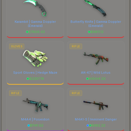
Karambit | Gamma Doppler
Butterfly Knife | Gamma Doppler
(Emerald)
(Emerald)
$
7606.43
$
8811.12
GLOVES
RIFLE
Sport Gloves | Hedge Maze
AK-47 | Wild Lotus
$
2297.74
$
4044.20
RIFLE
RIFLE
M4A4 | Poseidon
M4A1-S | Imminent Danger
$
1141.62
$
682.22