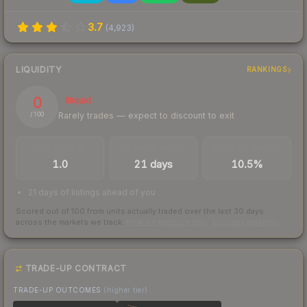
3.7
(
4,923
)
LIQUIDITY
RANKINGS
0
Illiquid
Rarely trades — expect to discount to exit
/ 100
TRADES / DAY
LISTINGS AHEAD
BUY/SELL SPREAD
1.0
21 days
10.5%
21 days of listings ahead of you
Scored out of 100 from units actually traded over the last
30
days
across the markets we track.
How we measure this
·
Liquidity rankings
TRADE-UP CONTRACT
TRADE-UP OUTCOMES
(higher tier)