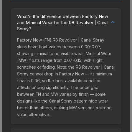
What's the difference between Factory New
and Minimal Wear for the R8 Revolver | Canal
Spray?
Factory New (FN) R8 Revolver | Canal Spray
skins have float values between 0.00-0.07,
showing minimal to no visible wear. Minimal Wear
(MW) floats range from 0.07-0.15, with slight
scratches or fading. Note: the R8 Revolver | Canal
Spray cannot drop in Factory New — its minimum
float is 0.06, so the best available condition
affects pricing significantly. The price gap
between FN and MW varies by finish — some
designs like the Canal Spray pattern hide wear
better than others, making MW versions a strong
value alternative.