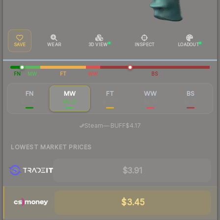
SAVE
WEAR
3D VIEW
INSPECT
LOADOUT
FN
MW
FT
WW
BS
FN
MW
FT
WW
BS
$22.85
$4.27
$2.66
$3.82
$1.90
·
Steam
—
BUFF
$4.17
LOWEST MARKET PRICES
$3.91
$3.45