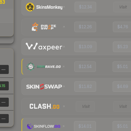
83
$12.34
Visit
$12.26
$4.76
$13.09
$5.23
$12.54
$5.01
—
.15
$11.82
$4.69
—
Visit
Visit
—
$14.01
$5.01