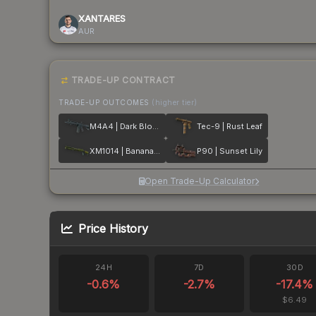
XANTARES
AUR
TRADE-UP CONTRACT
TRADE-UP OUTCOMES
(higher tier)
M4A4 | Dark Blossom
Tec-9 | Rust Leaf
XM1014 | Banana Leaf
P90 | Sunset Lily
Open Trade-Up Calculator
Price History
24H
7D
30D
-0.6
%
-2.7
%
-17.4
%
$6.49