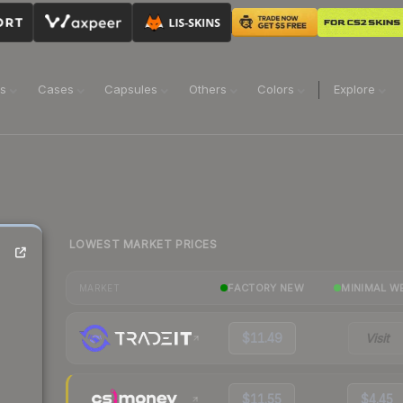
ns
Cases
Capsules
Others
Colors
Explore
LOWEST MARKET PRICES
FACTORY NEW
MINIMAL W
MARKET
$11.49
Visit
$11.55
$4.45