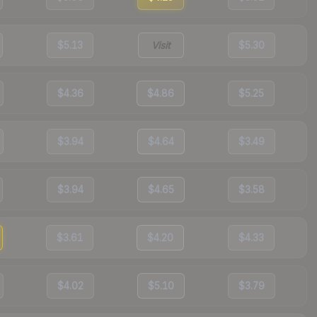
$5.13
Visit
$5.30
$4.36
$4.86
$5.25
$3.94
$4.64
$3.49
$3.94
$4.65
$3.58
$3.61
$4.20
$4.33
$4.02
$5.10
$3.79