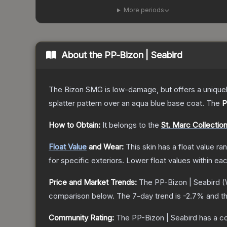
More periods
About the
PP-Bizon | Seabird
The Bizon SMG is low-damage, but offers a uniquely
splatter pattern over an aqua blue base coat.
The
P
How to Obtain:
It belongs to the
St. Marc Collectio
Float Value
and Wear:
This skin has a float value r
for specific exteriors.
Lower float values within ea
Price and Market Trends:
The
PP-Bizon | Seabird
(
comparison below.
The 7-day trend is
-2.7
% and th
Community Rating:
The
PP-Bizon | Seabird
has a c