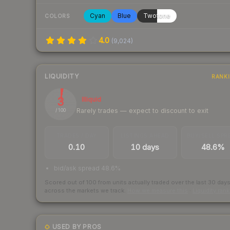
Cyan
Blue
Twotone
COLORS
4.0
(
9,024
)
LIQUIDITY
RANK
3
Illiquid
Rarely trades — expect to discount to exit
/ 100
TRADES / DAY
LISTINGS AHEAD
BUY/SELL SPR
0.10
10 days
48.6%
bid/ask spread 48.6%
Scored out of 100 from units actually traded over the last
30
day
across the markets we track.
How we measure this
·
Liquidity ran
USED BY PROS