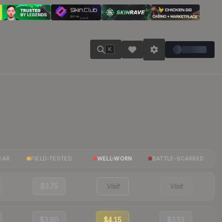
K
EAR
FIELD-TESTED
WELL-WORN
BATTLE-SCARRED
$3.75
Visit
Visit
$3.60
$4.15
$3.51