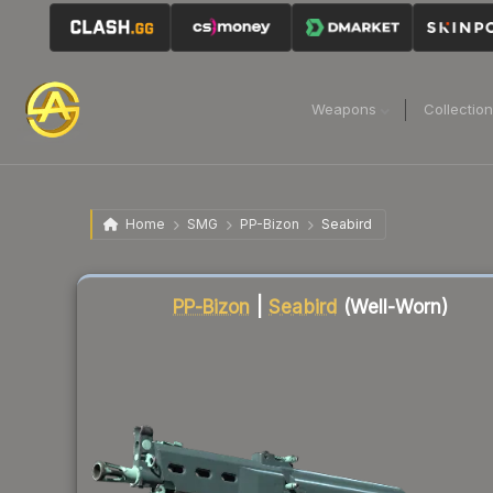
Weapons
Collectio
Home
SMG
PP-Bizon
Seabird
Liquidity score
3
out of 100.
PP-Bizon
|
Seabird
(Well-Worn)