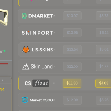
$13.97
$5.73
$13.95
$6.14
$12.54
$5.01
UT
$12.55
$4.77
IR
$11.30
$4.03
44
$12.98
$5.26