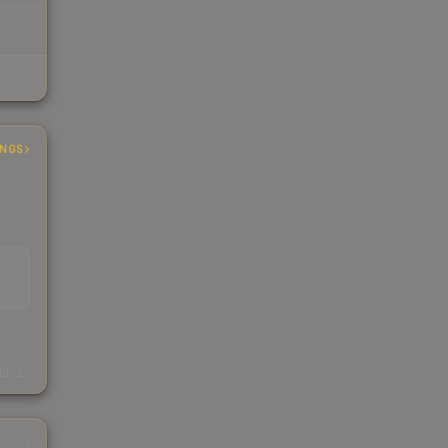
INGS
EAD
s
kings
1