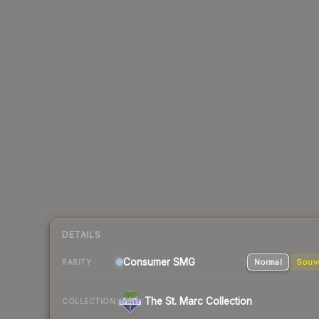
DETAILS
Consumer
SMG
Normal
Souv
RARITY
The St. Marc Collection
COLLECTION