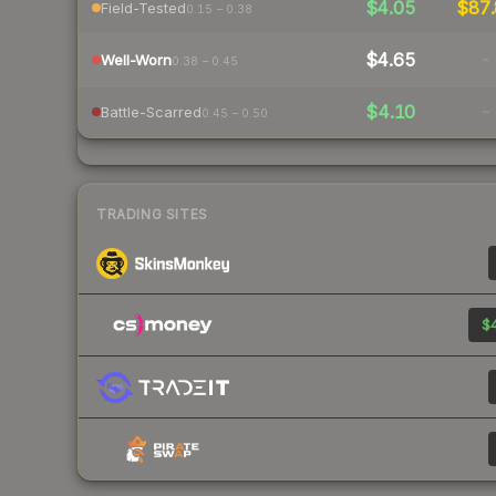
$4.05
$87.
Field-Tested
0.15 – 0.38
$4.65
-
Well-Worn
0.38 – 0.45
$4.10
-
Battle-Scarred
0.45 – 0.50
TRADING SITES
$4