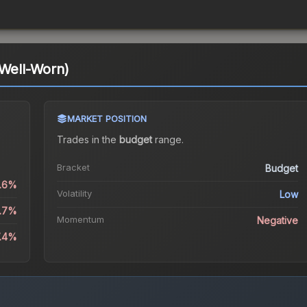
(Well-Worn)
MARKET POSITION
Trades in the
budget
range
.
Bracket
Budget
0.6%
Volatility
Low
2.7%
Momentum
Negative
7.4%