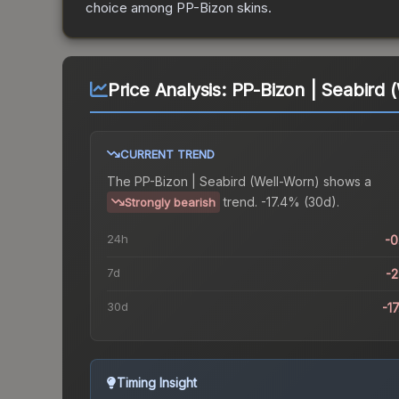
choice among
PP-Bizon
skins.
Price Analysis:
PP-Bizon | Seabird 
CURRENT TREND
The
PP-Bizon | Seabird (Well-Worn)
shows a
trend.
-17.4% (30d).
Strongly bearish
24h
-
7d
-
30d
-1
Timing Insight