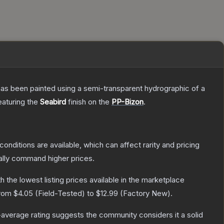
has been painted using a semi-transparent hydrographic of a
featuring the
Seabird
finish on the
PP-Bizon
.
conditions are available, which can affect rarity and pricing
ally command higher prices.
th the lowest listing prices available in the marketplace
from
$4.05
(
Field-Tested
) to
$12.99
(
Factory New
).
average rating suggests the community considers it a solid