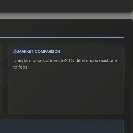
MARKET COMPARISON
Compare prices above. 5-20% differences exist due
to fees.