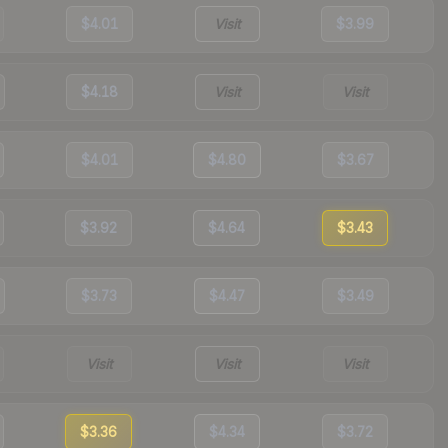
$4.01
Visit
$3.99
$4.18
Visit
Visit
$4.01
$4.80
$3.67
$3.92
$4.64
$3.43
$3.73
$4.47
$3.49
Visit
Visit
Visit
$3.36
$4.34
$3.72