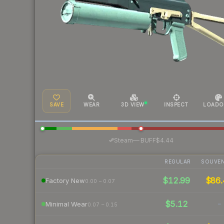
SAVE
WEAR
3D VIEW
INSPECT
LOADO
·
Steam
—
BUFF
$4.44
REGULAR
SOUVEN
$12.99
$86.
Factory New
0.00 – 0.07
$5.12
-
Minimal Wear
0.07 – 0.15