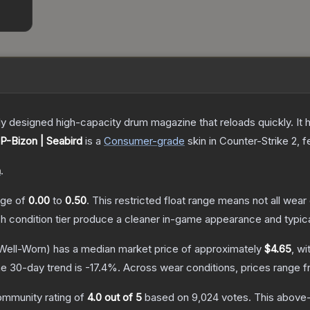
 designed high-capacity drum magazine that reloads quickly. It 
P-Bizon | Seabird
is a
Consumer
-grade
skin
in Counter-Strike 2
, 
n
.
ange of
0.00
to
0.50
.
This restricted float range means not all wear 
ch condition tier produce a cleaner in-game appearance and typic
Well-Worn)
has a median market price of approximately
$4.65
, wi
e 30-day trend is
-17.4
%.
Across wear conditions, prices range 
ommunity rating of
4.0
out of 5
based on
9,024
votes
.
This above-