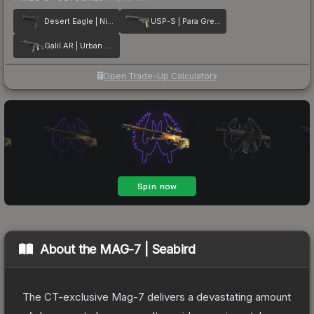
Desert Eagle | Night
USP-S | Para Green
Galil AR | Urban Rubble
Open Trade-Up Calculator
About the
MAG-7 | Seabird
The CT-exclusive Mag-7 delivers a devastating amount