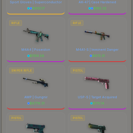
Sport Gloves | Superconductor
AK-47 | Case Hardened
$
932.17
$
185.32
RIFLE
RIFLE
M4A4 | Poseidon
M4A1-S | Imminent Danger
$
1156.58
$
673.31
SNIPER RIFLE
PISTOL
AWP | Gungnir
USP-S | Target Acquired
$
6776.31
$
175.14
PISTOL
PISTOL