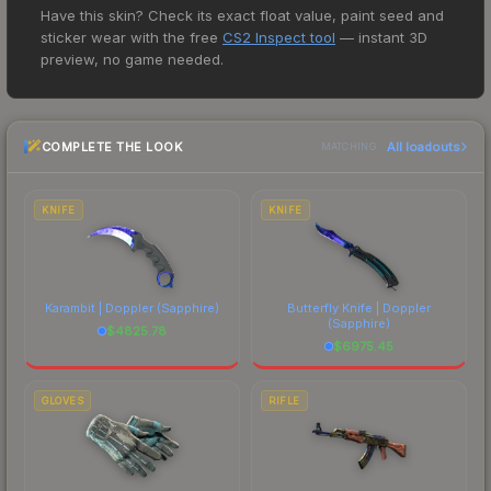
custom painted to resemble iridescent bismuth
Have this skin? Check its exact float value, paint seed and
15+ marketplaces, Buff163 currently has the lowest
crystals. Why are the rarest things the most
sticker wear with the free
CS2 Inspect tool
— instant 3D
price for the MAG-7 | Seabird at $1.94. However,
beautiful?" The Seabird finish on the MAG-7 is a
preview, no game needed.
prices change frequently as sellers list and
distinctive design that has made this skin a
buyers purchase. We recommend checking the
recognizable part of CS2's visual identity.
marketplace comparison table above for the most
COMPLETE THE LOOK
All loadouts
current prices, and remember to factor in each
MATCHING
marketplace's fees when comparing total costs.
KNIFE
KNIFE
Karambit | Doppler
(Sapphire)
Butterfly Knife | Doppler
(Sapphire)
$
4825.78
$
6975.45
GLOVES
RIFLE