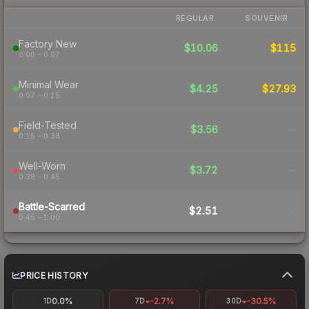
REGULAR
SOUVENIR
Factory New
$10.06
$115
0.00 – 0.07
Minimal Wear
$4.25
$27.93
0.07 – 0.15
Field-Tested
$3.56
-
0.15 – 0.38
Well-Worn
$3.72
-
0.38 – 0.45
Battle-Scarred
$2.51
-
0.45 – 1.00
PRICE HISTORY
0.0%
-2.7%
-30.5%
1D
7D
30D