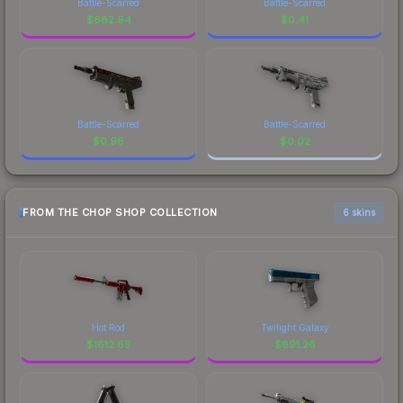
Battle-Scarred
Battle-Scarred
$
682.94
$
0.41
Battle-Scarred
Battle-Scarred
$
0.96
$
0.02
FROM THE CHOP SHOP COLLECTION
6 skins
Hot Rod
Twilight Galaxy
$
1612.65
$
691.26