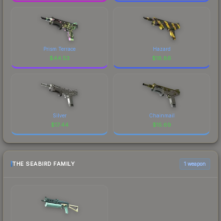
Prism Terrace
Hazard
$
44.53
$
18.86
Silver
Chainmail
$
17.44
$
15.69
THE SEABIRD FAMILY
1 weapon