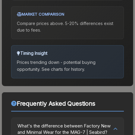
MARKET COMPARISON
Compare prices above. 5-20% differences exist
due to fees.
Timing Insight
Prices trending down - potential buying
opportunity.
See charts for history.
Frequently Asked Questions
What's the difference between Factory New
and Minimal Wear for the MAG-7 | Seabird?