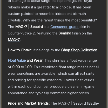
of damage at close range. Its rapid magazine-style
reloads make it a great tactical choice. It has been
custom painted to resemble iridescent bismuth
crystals. Why are the rarest things the most beautiful?
The
MAG-7 | Seabird
is a
Consumer
-grade
skin
in
Counter-Strike 2
, featuring the
Seabird
finish on the
MAG-7
.
How to Obtain:
It belongs to the
Chop Shop Collection
.
Float Value
and Wear:
This skin has a float value range
of
0.00
to
1.00
.
This restricted float range means not all
wear conditions are available, which can affect rarity
and pricing for specific exteriors.
Lower float values
within each condition tier produce a cleaner in-game
appearance and typically command higher prices.
Price and Market Trends:
The
MAG-7 | Seabird
(Battle-