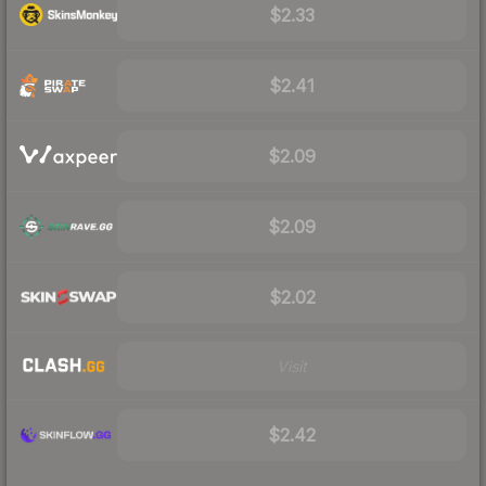
$2.33
$2.41
$2.09
$2.09
$2.02
Visit
$2.42