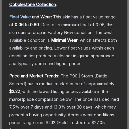
Cobblestone Collection
.
Float Value
and Wear:
This skin has a float value range
of
0.06
to
0.80
.
Due to its minimum float of
0.06
, this
skin cannot drop in Factory New condition. The best
available condition is
Minimal Wear
, which affects both
availability and pricing.
Lower float values within each
condition tier produce a cleaner in-game appearance
and typically command higher prices.
Price and Market Trends:
The
P90 | Storm
(Battle-
Scarred)
has a median market price of approximately
$2.22
, with the lowest listing prices available in the
marketplace comparison below.
The price has declined
7.5
% over 7 days and
13.3
% over 30 days, which may
present a buying opportunity.
Across wear conditions,
prices range from
$2.12
(
Field-Tested
) to
$27.05