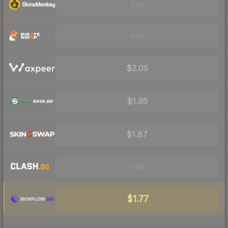
Visit
Visit
$2.05
$1.95
$1.87
Visit
$1.77