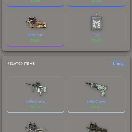
$
2.66
$
2.66
Randy Rush
PGL
$
2.66
$
2.66
RELATED ITEMS
6 items
Battle-Scarred
Battle-Scarred
$
0.03
$
0.49