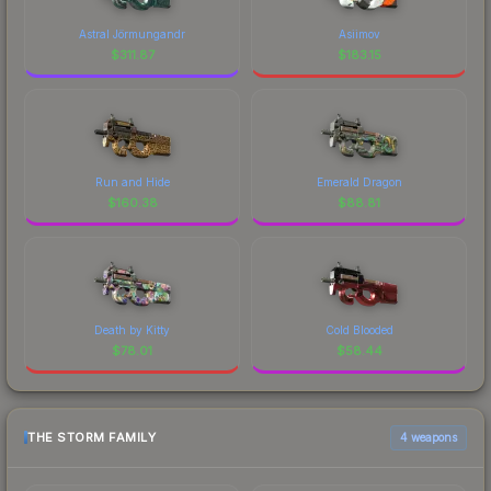
Astral Jörmungandr
Asiimov
$
311.87
$
183.15
Run and Hide
Emerald Dragon
$
160.38
$
88.81
Death by Kitty
Cold Blooded
$
78.01
$
58.44
THE STORM FAMILY
4 weapons