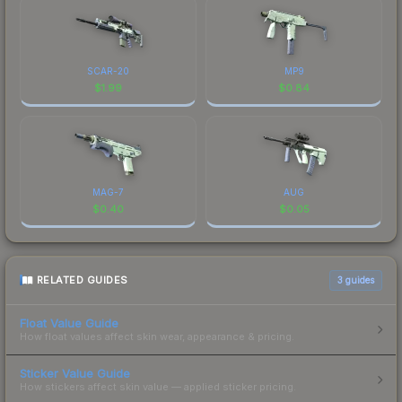
SCAR-20
MP9
$
1.99
$
0.84
MAG-7
AUG
$
0.40
$
0.05
RELATED GUIDES
3
guides
Float Value Guide
How float values affect skin wear, appearance & pricing.
Sticker Value Guide
How stickers affect skin value — applied sticker pricing.