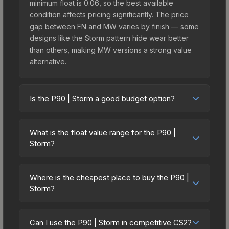
minimum float is 0.06, so the best available
condition affects pricing significantly. The price
gap between FN and MW varies by finish — some
designs like the Storm pattern hide wear better
than others, making MW versions a strong value
alternative.
Is the P90 | Storm a good budget option?
Yes, the P90 | Storm is an excellent budget-
friendly choice. Priced affordably, it offers the
What is the float value range for the P90 |
Storm aesthetic without breaking the bank.
Storm?
Budget skins like this are ideal for players building
Float values in CS2 determine a skin's wear level
their first inventory or those who prefer spending
on a scale from 0.00 (perfect) to 1.00 (maximum
on multiple skins rather than one expensive item.
Where is the cheapest place to buy the P90 |
wear). This skin cannot be obtained in Factory
Storm?
The lower price point also means less financial
New condition due to its minimum float of 0.06.
risk if you decide to trade or sell later.
Prices for the P90 | Storm vary across
The best possible condition is Minimal Wear.
marketplaces due to fees, regional pricing, and
Lower float values within any condition category
Can I use the P90 | Storm in competitive CS2?