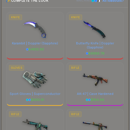
COMPLETE THE LOOK
All loadouts
most current prices, and remember to factor in
MATCHING
each marketplace's fees when comparing total
costs.
KNIFE
KNIFE
Karambit | Doppler
(Sapphire)
Butterfly Knife | Doppler
(Sapphire)
$
4813.93
$
6885.79
GLOVES
RIFLE
Sport Gloves | Superconductor
AK-47 | Case Hardened
$
930.61
$
184.66
RIFLE
RIFLE