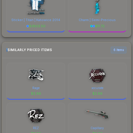
Sticker | Titan | Katowice 2014
Charm | Semi-Precious
$
3803.50
$
11.72
SIMILARLY PRICED ITEMS
6 items
Rage
xccurate
$
2.66
$
2.66
REZ
Capillary