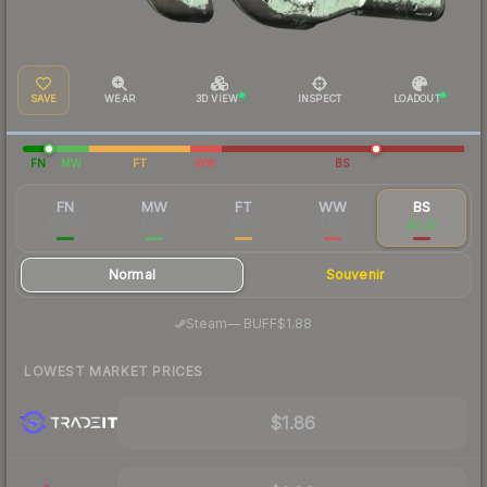
SAVE
WEAR
3D VIEW
INSPECT
LOADOUT
FN
MW
FT
WW
BS
FN
MW
FT
WW
BS
$27.05
$3.19
$2.12
$3.18
$2.22
Normal
Souvenir
·
Steam
—
BUFF
$1.88
LOWEST MARKET PRICES
$1.86