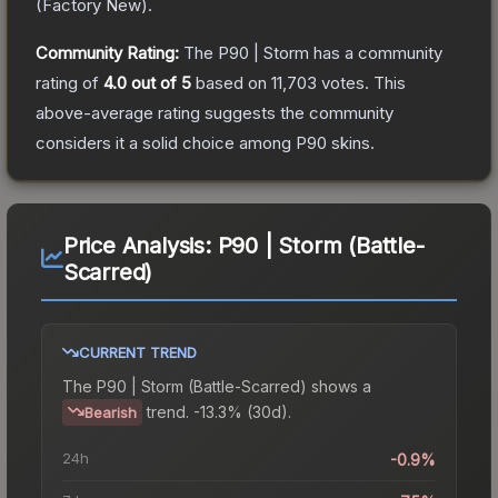
(
Factory New
).
Community Rating:
The
P90 | Storm
has a community
rating of
4.0
out of 5
based on
11,703
votes
.
This
above-average rating suggests the community
considers it a solid choice among
P90
skins.
Price Analysis:
P90 | Storm (Battle-
Scarred)
CURRENT TREND
The
P90 | Storm (Battle-Scarred)
shows a
trend.
-13.3% (30d).
Bearish
24h
-0.9%