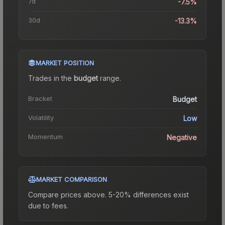
7d
-7.5%
30d
-13.3%
MARKET POSITION
Trades in the
budget
range
.
Bracket
Budget
Volatility
Low
Momentum
Negative
MARKET COMPARISON
Compare prices above. 5-20% differences exist
due to fees.