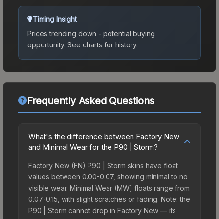
Timing Insight
Prices trending down - potential buying
opportunity.
See charts for history.
Frequently Asked Questions
What's the difference between Factory New
and Minimal Wear for the P90 | Storm?
Factory New (FN) P90 | Storm skins have float
values between 0.00-0.07, showing minimal to no
visible wear. Minimal Wear (MW) floats range from
0.07-0.15, with slight scratches or fading. Note: the
P90 | Storm cannot drop in Factory New — its