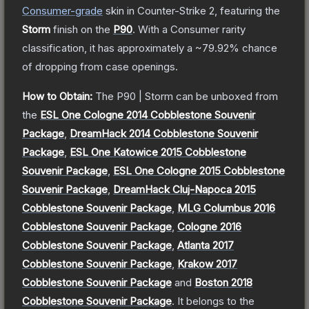
Consumer
-grade
skin
in Counter-Strike 2
, featuring the
Storm
finish on the
P90
.
With a
Consumer
rarity
classification, it has approximately a
~79.92%
chance
of dropping from case openings.
How to Obtain:
The
P90 | Storm
can be unboxed from
the
ESL One Cologne 2014 Cobblestone Souvenir
Package
,
DreamHack 2014 Cobblestone Souvenir
Package
,
ESL One Katowice 2015 Cobblestone
Souvenir Package
,
ESL One Cologne 2015 Cobblestone
Souvenir Package
,
DreamHack Cluj-Napoca 2015
Cobblestone Souvenir Package
,
MLG Columbus 2016
Cobblestone Souvenir Package
,
Cologne 2016
Cobblestone Souvenir Package
,
Atlanta 2017
Cobblestone Souvenir Package
,
Krakow 2017
Cobblestone Souvenir Package
and
Boston 2018
Cobblestone Souvenir Package
.
It belongs to the