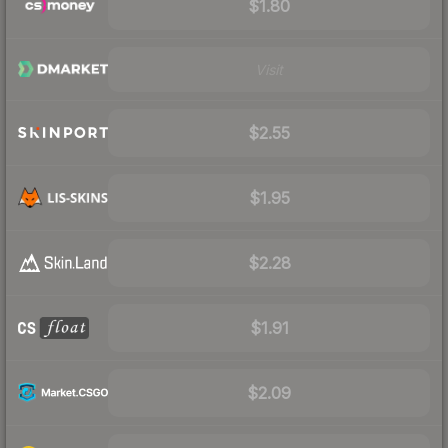
$1.80
Visit
$2.55
$1.95
$2.28
$1.91
$2.09