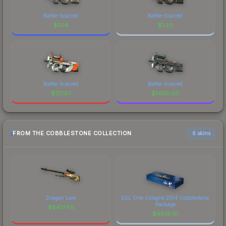
Battle-Scarred
Battle-Scarred
$
0.14
$
1.23
Battle-Scarred
Battle-Scarred
$
177.07
$
1400.00
FROM THE COBBLESTONE COLLECTION
6 skins
Dragon Lore
ESL One Cologne 2014 Cobblestone
Package
$
6417.68
$
4574.01