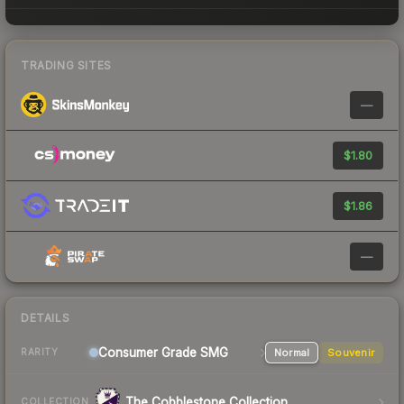
TRADING SITES
—
$1.80
$1.86
—
DETAILS
Consumer Grade SMG
Normal
Souvenir
RARITY
The Cobblestone Collection
COLLECTION