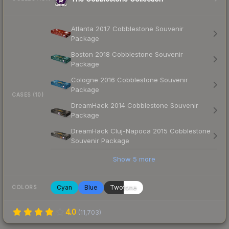
Atlanta 2017 Cobblestone Souvenir
Package
Boston 2018 Cobblestone Souvenir
Package
Cologne 2016 Cobblestone Souvenir
Package
CASES (10)
DreamHack 2014 Cobblestone Souvenir
Package
DreamHack Cluj-Napoca 2015 Cobblestone
Souvenir Package
Show
5
more
Cyan
Blue
Twotone
COLORS
4.0
(
11,703
)