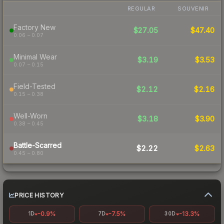
REGULAR
SOUVENIR
Factory New
$27.05
$47.40
0.06 – 0.07
Minimal Wear
$3.19
$3.53
0.07 – 0.15
Field-Tested
$2.12
$2.16
0.15 – 0.38
Well-Worn
$3.18
$3.90
0.38 – 0.45
Battle-Scarred
$2.22
$2.63
0.45 – 0.80
PRICE HISTORY
-0.9%
-7.5%
-13.3%
1D
7D
30D