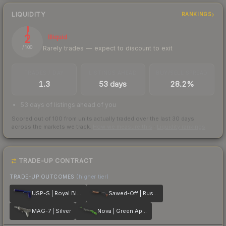
LIQUIDITY
RANKINGS
2
Illiquid
Rarely trades — expect to discount to exit
/ 100
TRADES / DAY
LISTINGS AHEAD
BUY/SELL SPREAD
1.3
53 days
28.2%
53 days of listings ahead of you
Scored out of 100 from units actually traded over the last
30
days
across the markets we track.
How we measure this
·
Liquidity rankings
TRADE-UP CONTRACT
TRADE-UP OUTCOMES
(higher tier)
USP-S | Royal Blue
Sawed-Off | Rust Coat
MAG-7 | Silver
Nova | Green Apple