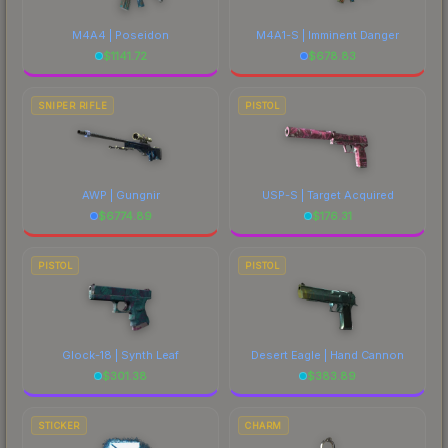
M4A4 | Poseidon
M4A1-S | Imminent Danger
$
1141.72
$
678.83
SNIPER RIFLE
PISTOL
AWP | Gungnir
USP-S | Target Acquired
$
6774.89
$
176.31
PISTOL
PISTOL
Glock-18 | Synth Leaf
Desert Eagle | Hand Cannon
$
301.38
$
383.89
STICKER
CHARM