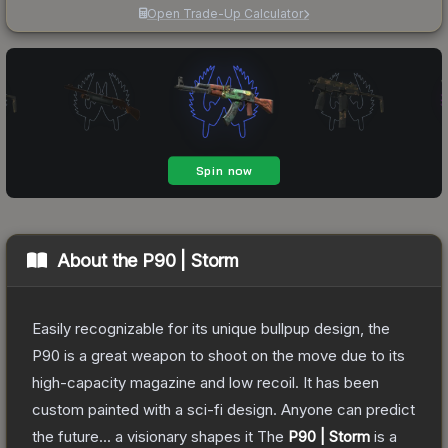
Open Trade-Up Calculator
About the
P90 | Storm
Easily recognizable for its unique bullpup design, the
P90 is a great weapon to shoot on the move due to its
high-capacity magazine and low recoil. It has been
custom painted with a sci-fi design. Anyone can predict
the future... a visionary shapes it
The
P90 | Storm
is a