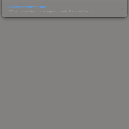
Skin Investment Guide
CS2 skin investment strategies, trends & market timing.