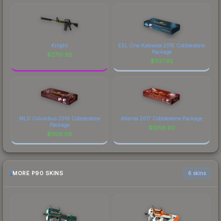
Knight
ESL One Katowice 2015 Cobblestone
Package
$
2710.92
$
1137.95
MLG Columbus 2016 Cobblestone
Atlanta 2017 Cobblestone Package
Package
$
1059.90
$
1109.06
MORE P90 SKINS
6 skins