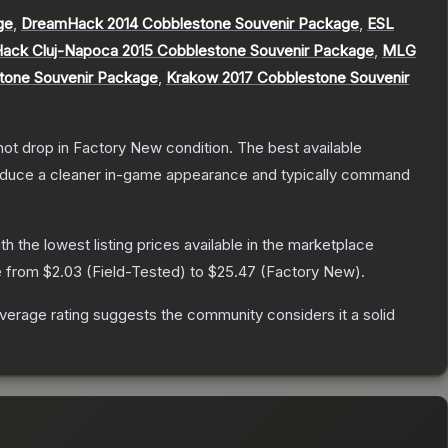
ge
,
DreamHack 2014 Cobblestone Souvenir Package
,
ESL
ack Cluj-Napoca 2015 Cobblestone Souvenir Package
,
MLG
stone Souvenir Package
,
Krakow 2017 Cobblestone Souvenir
nnot drop in Factory New condition. The best available
produce a cleaner in-game appearance and typically command
ith the lowest listing prices available in the marketplace
e from
$2.03
(
Field-Tested
) to
$25.47
(
Factory New
).
erage rating suggests the community considers it a solid