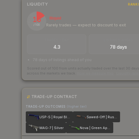
LIQUIDITY
RANK
16
Illiquid
Rarely trades — expect to discount to exit
/ 100
TRADES / DAY
LISTINGS AHEAD
4.3
78 days
78 days of listings ahead of you
Scored out of 100 from units actually traded over the last
30
day
across the markets we track.
How we measure this
·
Liquidity ran
TRADE-UP CONTRACT
TRADE-UP OUTCOMES
(higher tier)
USP-S | Royal Blue
Sawed-Off | Rust Coat
MAG-7 | Silver
Nova | Green Apple