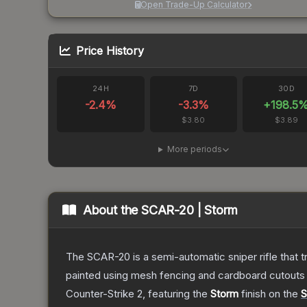
Open Trade-Up Calculator
Price History
24H
7D
30D
-2.4
%
-3.3
%
+
198.5
$3.80
$3.89
More periods
About the
SCAR-20 | Storm
The SCAR-20 is a semi-automatic sniper rifle that 
painted using mesh fencing and cardboard cutouts a
Counter-Strike 2
, featuring the
Storm
finish on the
S