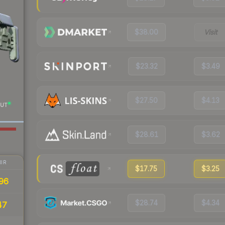
$38.00
Visit
$23.32
$3.49
$27.50
$4.13
UT
$28.61
$3.62
IR
$17.75
$3.25
96
$28.74
$4.34
47