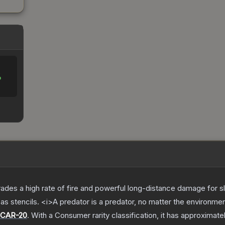
%
trades a high rate of fire and powerful long-distance damage for 
s stencils. <i>A predator is a predator, no matter the environme
CAR-20
.
With a
Consumer
rarity classification, it has approximate