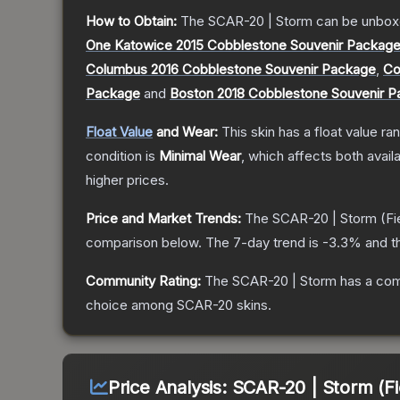
How to Obtain:
The
SCAR-20 | Storm
can be unbox
One Katowice 2015 Cobblestone Souvenir Packag
Columbus 2016 Cobblestone Souvenir Package
,
Co
Package
and
Boston 2018 Cobblestone Souvenir 
Float Value
and Wear:
This skin has a float value r
condition is
Minimal Wear
, which affects both availa
higher prices.
Price and Market Trends:
The
SCAR-20 | Storm
(Fi
comparison below.
The 7-day trend is
-3.3
% and t
Community Rating:
The
SCAR-20 | Storm
has a com
choice among
SCAR-20
skins.
Price Analysis:
SCAR-20 | Storm (Fi