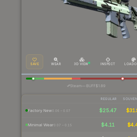
SAVE
WEAR
3D VIEW
INSPECT
LOADO
·
Steam
—
BUFF
$1.89
REGULAR
SOUVEN
$25.47
$31.
Factory New
0.06 – 0.07
$4.11
$4.
Minimal Wear
0.07 – 0.15