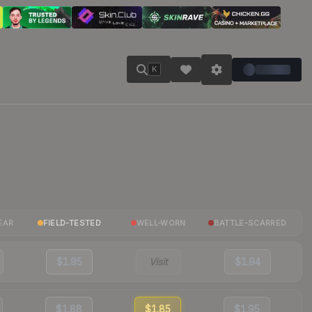
K
EAR
FIELD-TESTED
WELL-WORN
BATTLE-SCARRED
$1.95
Visit
$1.94
$1.88
$1.85
$1.95