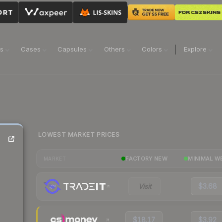
ns
Cases
Capsules
Others
Colors
Explore
LOWEST MARKET PRICES
FACTORY NEW
MINIMAL W
MARKET
Visit
$3.68
$18.17
$3.92