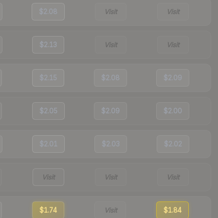
$2.08
Visit
Visit
$2.13
Visit
Visit
$2.15
$2.08
$2.09
$2.05
$2.09
$2.00
$2.01
$2.03
$2.02
Visit
Visit
Visit
$1.74
Visit
$1.84