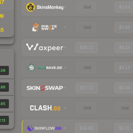
47
Visit
$3.84
09
Visit
$3.49
45
$28.11
$4.23
Visit
$4.13
.08
.88
$27.12
$3.94
.95
Visit
Visit
.13
$34.96
$3.35