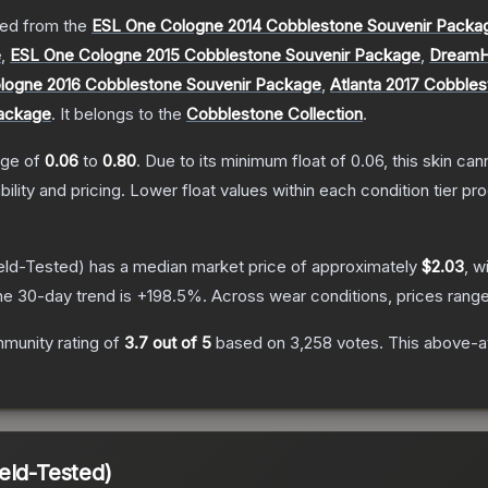
ed from the
ESL One Cologne 2014 Cobblestone Souvenir Packa
e
,
ESL One Cologne 2015 Cobblestone Souvenir Package
,
DreamH
logne 2016 Cobblestone Souvenir Package
,
Atlanta 2017 Cobble
Package
.
It belongs to the
Cobblestone Collection
.
ange of
0.06
to
0.80
.
Due to its minimum float of
0.06
, this skin ca
bility and pricing.
Lower float values within each condition tier 
eld-Tested)
has a median market price of approximately
$2.03
, w
he 30-day trend is
+
198.5
%.
Across wear conditions, prices rang
munity rating of
3.7
out of 5
based on
3,258
votes
.
This above-av
eld-Tested)