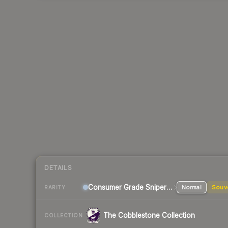
DETAILS
Consumer Grade Sniper Rifle
Normal
Souv
RARITY
The Cobblestone Collection
COLLECTION