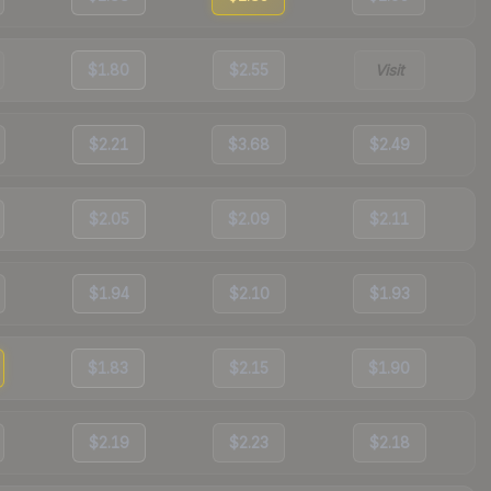
$1.80
$2.55
Visit
$2.21
$3.68
$2.49
$2.05
$2.09
$2.11
$1.94
$2.10
$1.93
$1.83
$2.15
$1.90
$2.19
$2.23
$2.18