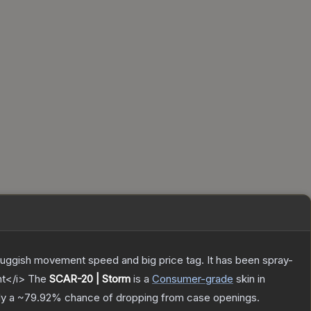
sluggish movement speed and big price tag. It has been spray-
nt</i>
The
SCAR-20 | Storm
is a
Consumer
-grade
skin
in
ly a
~79.92%
chance of dropping from case openings.