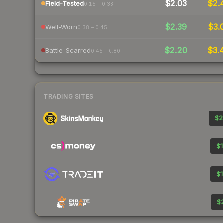
$2.03
$2.
Field-Tested
0.15 – 0.38
$2.39
$3.
Well-Worn
0.38 – 0.45
$2.20
$3.
Battle-Scarred
0.45 – 0.80
TRADING SITES
$2
$1
$1
$2