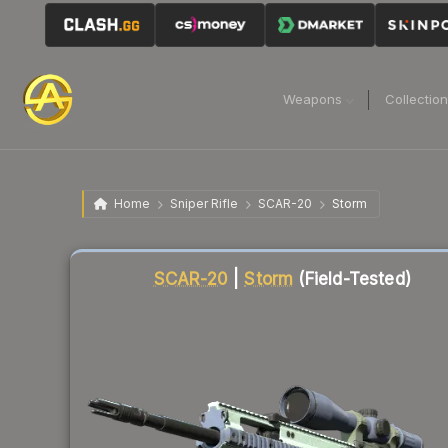
Weapons
Collectio
Home
Sniper Rifle
SCAR-20
Storm
Liquidity score
16
out of 100.
SCAR-20
|
Storm
(Field-Tested)