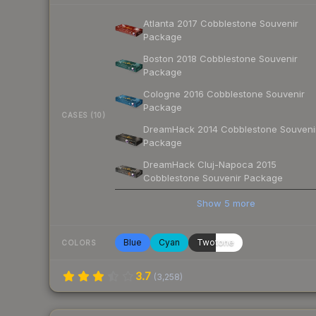
Atlanta 2017 Cobblestone Souvenir
Package
Boston 2018 Cobblestone Souvenir
Package
Cologne 2016 Cobblestone Souvenir
Package
CASES (10)
DreamHack 2014 Cobblestone Souveni
Package
DreamHack Cluj-Napoca 2015
Cobblestone Souvenir Package
Show
5
more
Blue
Cyan
Twotone
COLORS
3.7
(
3,258
)