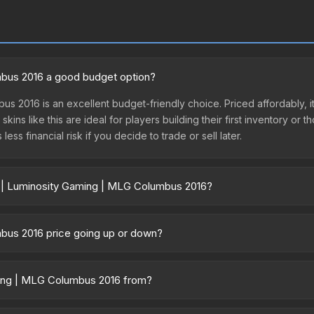
mbus 2016 a good budget option?
us 2016 is an excellent budget-friendly choice. Priced affordably, 
kins like this are ideal for players building their first inventory or
ss financial risk if you decide to trade or sell later.
r | Luminosity Gaming | MLG Columbus 2016?
 Columbus 2016 vary across marketplaces due to fees, regional prici
rty marketplaces. The Steam Community Market charges 15% fees, whil
mbus 2016 price going up or down?
time prices in the market comparison table above to find the best d
016 is currently trending upward. Over the past 7 days, the price h
demand, reduced supply from case openings, or broader market-wide 
aming | MLG Columbus 2016 from?
pportunities.
16 is part of the MLG Columbus 2016 Legends. All skins from the sam