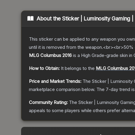
About the
Sticker | Luminosity Gaming
This sticker can be applied to any weapon you own
until it is removed from the weapon.<br><br>50% of
MLG Columbus 2016
is a
High Grade
-grade
skin
in 
How to Obtain:
It belongs to the
MLG Columbus 20
Price and Market Trends:
The
Sticker | Luminosit
marketplace comparison below.
The 7-day trend i
Community Rating:
The
Sticker | Luminosity Gami
appeals to some players while others prefer alternat