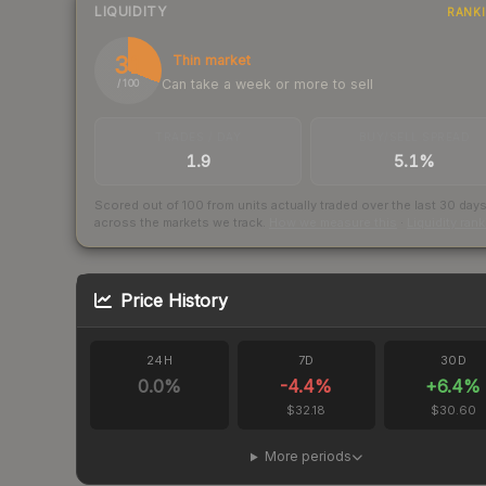
LIQUIDITY
RANK
31
Thin market
Can take a week or more to sell
/ 100
TRADES / DAY
BUY/SELL SPREAD
1.9
5.1%
Scored out of 100 from units actually traded over the last
30
day
across the markets we track.
How we measure this
·
Liquidity ran
Price History
24H
7D
30D
0.0
%
-4.4
%
+
6.4
%
$32.18
$30.60
More periods