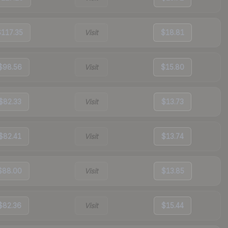
$117.35
Visit
$18.81
$98.56
Visit
$15.80
$82.33
Visit
$13.73
$82.41
Visit
$13.74
$88.00
Visit
$13.85
$82.36
Visit
$15.44