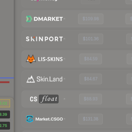
$109.98
$101.36
$84.59
$84.67
$88.93
5.02
8.39
$131.38
2.75