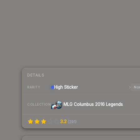
DETAILS
High
Sticker
Nor
RARITY
MLG Columbus 2016 Legends
COLLECTION
3.2
(
291
)