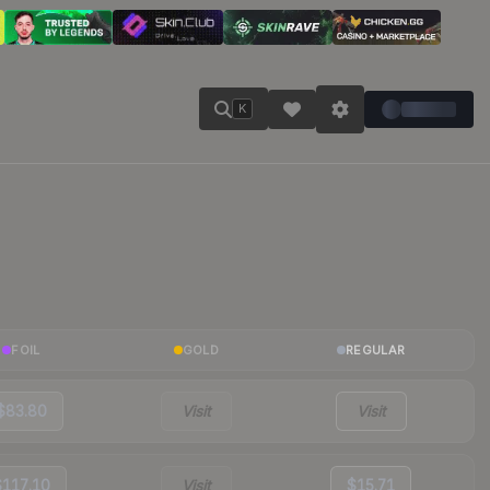
K
FOIL
GOLD
REGULAR
$83.80
Visit
Visit
$117.10
Visit
$15.71