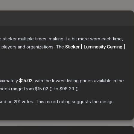
ticker multiple times, making it a bit more worn each time,
 players and organizations.
The
Sticker | Luminosity Gaming |
oximately
$15.02
, with the lowest listing prices available in the
prices range from
$15.02
(
) to
$98.39
(
).
sed on
291
votes
.
This mixed rating suggests the design