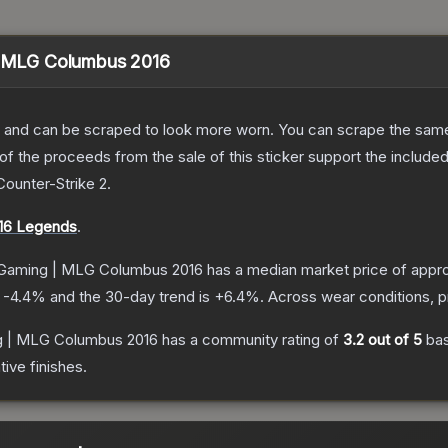
 | MLG Columbus 2016
 and can be scraped to look more worn. You can scrape the same s
 the proceeds from the sale of this sticker support the included
Counter-Strike 2
.
16 Legends
.
y Gaming | MLG Columbus 2016
has a median market price of appr
s
-4.4
% and the 30-day trend is
+
6.4
%.
Across wear conditions, 
ng | MLG Columbus 2016
has a community rating of
3.2
out of 5
ba
ive finishes.