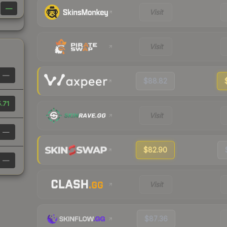
—
Visit
Visit
—
$88.82
.71
Visit
—
$82.90
—
Visit
$87.36