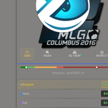
SAVE
WEAR
3D VIEW
INSPECT
·
Steam
—
BUFF
$14.74
Regular
$1
Holo
$9
Foil
$9