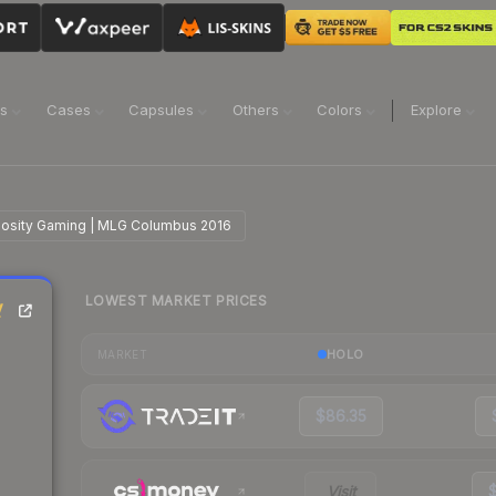
ns
Cases
Capsules
Others
Colors
Explore
inosity Gaming | MLG Columbus 2016
LOWEST MARKET PRICES
y
HOLO
MARKET
$86.35
Visit