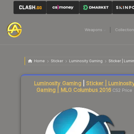
Weapons
Collectio
Home
Sticker
Luminosity Gaming
Sticker | Lum
Liquidity score
31
out of 100.
Luminosity Gaming
|
Sticker | Luminosit
Gaming | MLG Columbus 2016
CS2 Price