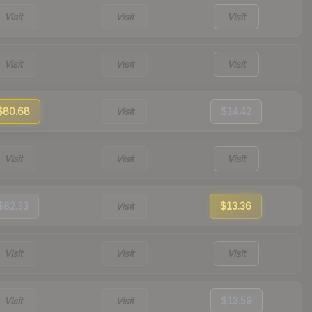
Visit
Visit
Visit
Visit
Visit
Visit
$80.68
Visit
$14.42
Visit
Visit
Visit
$82.33
Visit
$13.36
Visit
Visit
Visit
Visit
Visit
$13.59