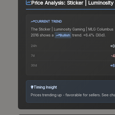
Price Analysis:
Sticker | Luminosi
CURRENT TREND
The
Sticker | Luminosity Gaming | MLG Columbus
2016
shows a
trend.
+6.4% (30d).
Bullish
24h
+0
7d
-
30d
+6
Timing Insight
Prices trending up - favorable for sellers.
See char