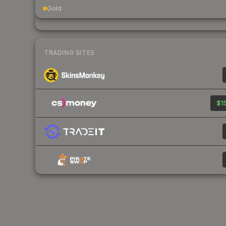
Gold
TRADING SITES
$15