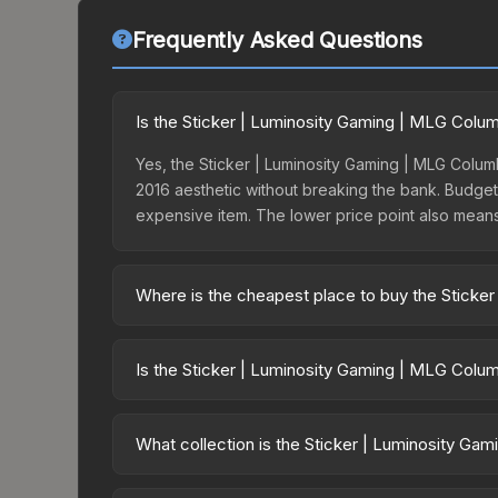
Frequently Asked Questions
Is the Sticker | Luminosity Gaming | MLG Colu
Yes, the Sticker | Luminosity Gaming | MLG Columb
2016 aesthetic without breaking the bank. Budget s
expensive item. The lower price point also means le
Where is the cheapest place to buy the Sticke
Prices for the Sticker | Luminosity Gaming | MLG
2016 Legends, this skin is available on third-pa
Is the Sticker | Luminosity Gaming | MLG Colu
offer lower prices with 2-10% fees. Compare real-
The Sticker | Luminosity Gaming | MLG Columbus 2
risen 6.4%. Rising prices can indicate growing 
What collection is the Sticker | Luminosity G
historical trends and to identify potential buying o
The Sticker | Luminosity Gaming | MLG Columbus 20