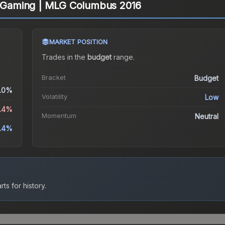
ty Gaming | MLG Columbus 2016
MARKET POSITION
Trades in the
budget
range
.
Bracket
Budget
.0%
Volatility
Low
4.4%
Momentum
Neutral
.4%
ts for history.