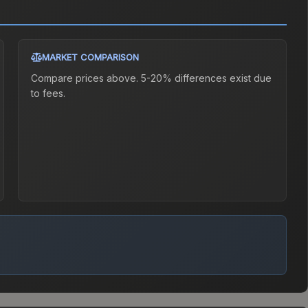
MARKET COMPARISON
Compare prices above. 5-20% differences exist due
to fees.