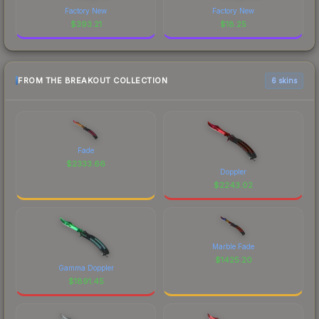
Factory New
Factory New
$
393.21
$
18.25
FROM THE BREAKOUT COLLECTION
6 skins
Fade
$
2333.66
Doppler
$
2243.02
Marble Fade
$
1425.20
Gamma Doppler
$
1891.45