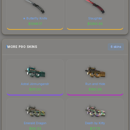
★ Butterfly Knife
Slaughter
$
1346.17
$
1280.95
MORE P90 SKINS
6 skins
Astral Jörmungandr
Run and Hide
$
311.59
$
160.95
Emerald Dragon
Death by Kitty
$
90.02
$
77.73