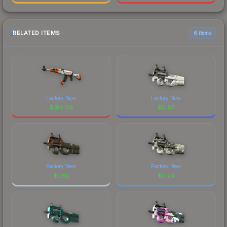
RELATED ITEMS
6 items
Factory New
Factory New
$
314.09
$
0.87
Factory New
Factory New
$
1.62
$
0.24