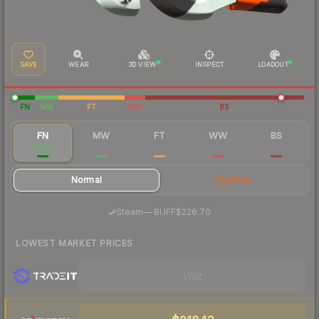
SAVE
WEAR
3D VIEW
INSPECT
LOADOUT
FN
MW
FT
WW
BS
FN
MW
FT
WW
BS
$242
$196
$186
$182
$175
Normal
StatTrak
·
Steam
—
BUFF
$226.70
LOWEST MARKET PRICES
Visit