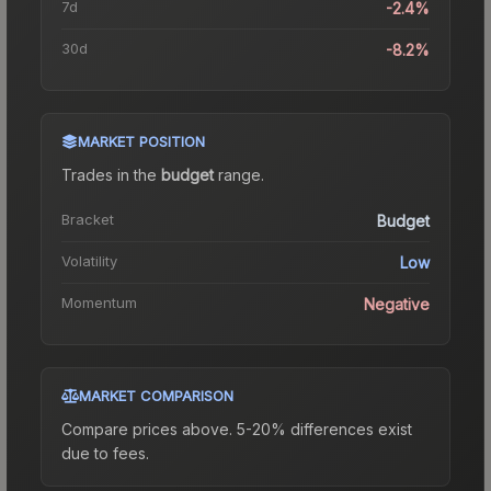
7d
-2.4%
30d
-8.2%
MARKET POSITION
Trades in the
budget
range
.
Bracket
Budget
Volatility
Low
Momentum
Negative
MARKET COMPARISON
Compare prices above. 5-20% differences exist
due to fees.