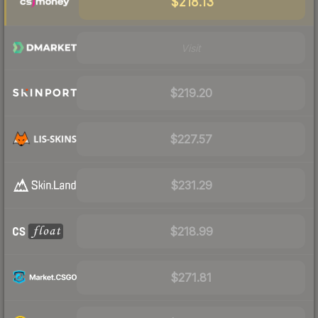
$218.13
Visit
$219.20
$227.57
$231.29
$218.99
$271.81