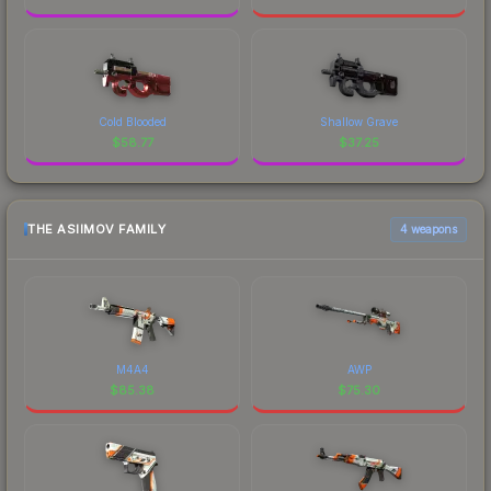
Cold Blooded
Shallow Grave
$
58.77
$
37.25
THE ASIIMOV FAMILY
4 weapons
M4A4
AWP
$
85.38
$
75.30