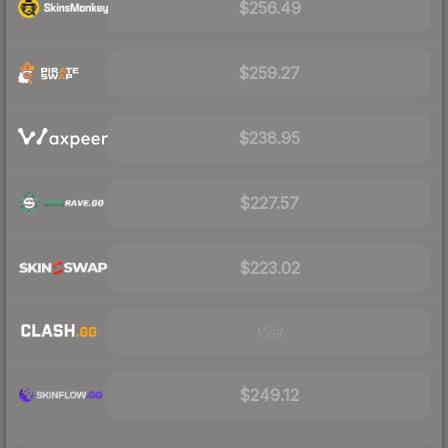
$256.49
$259.27
$238.95
$227.57
$223.02
Visit
$249.12