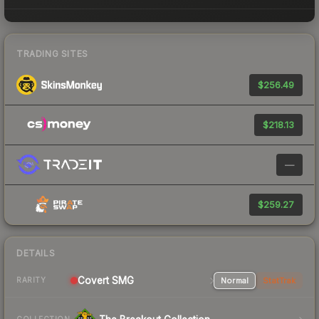
TRADING SITES
$256.49
$218.13
—
$259.27
DETAILS
Covert SMG
Normal
StatTrak
RARITY