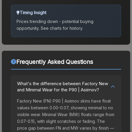
Timing Insight
Prices trending down - potential buying
opportunity.
See charts for history.
Frequently Asked Questions
What's the difference between Factory New
and Minimal Wear for the P90 | Asiimov?
Factory New (FN) P90 | Asiimov skins have float
values between 0.00-0.07, showing minimal to no
visible wear. Minimal Wear (MW) floats range from
0.07-0.15, with slight scratches or fading. The
price gap between FN and MW varies by finish —