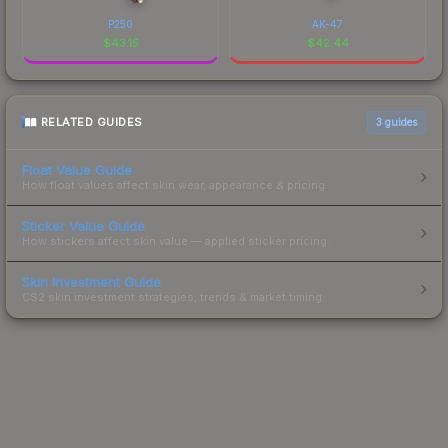
P250
AK-47
$
43.15
$
42.44
RELATED GUIDES
3
guides
Float Value Guide
How float values affect skin wear, appearance & pricing.
Sticker Value Guide
How stickers affect skin value — applied sticker pricing.
Skin Investment Guide
CS2 skin investment strategies, trends & market timing.