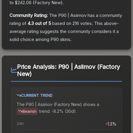
to
$242.06
(
Factory New
).
Community Rating:
The
P90 | Asiimov
has a community
rating of
4.3
out of 5
based on
216
votes
.
This above-
average rating suggests the community considers it a
solid choice among
P90
skins.
Price Analysis:
P90 | Asiimov (Factory
New)
CURRENT TREND
The
P90 | Asiimov (Factory New)
shows a
trend.
-8.2% (30d).
Bearish
24h
-1.3%