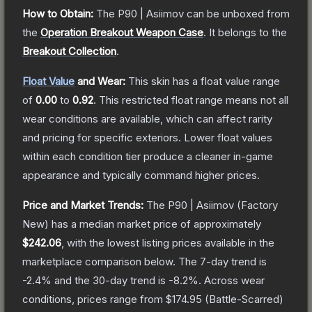
How to Obtain:
The
P90 | Asiimov
can be unboxed from
the
Operation Breakout Weapon Case
.
It belongs to the
Breakout Collection
.
Float Value
and Wear:
This skin has a float value range
of
0.00
to
0.92
.
This restricted float range means not all
wear conditions are available, which can affect rarity
and pricing for specific exteriors.
Lower float values
within each condition tier produce a cleaner in-game
appearance and typically command higher prices.
Price and Market Trends:
The
P90 | Asiimov
(Factory
New)
has a median market price of approximately
$242.06
, with the lowest listing prices available in the
marketplace comparison below.
The 7-day trend is
-2.4
% and the 30-day trend is
-8.2
%.
Across wear
conditions, prices range from
$174.95
(
Battle-Scarred
)