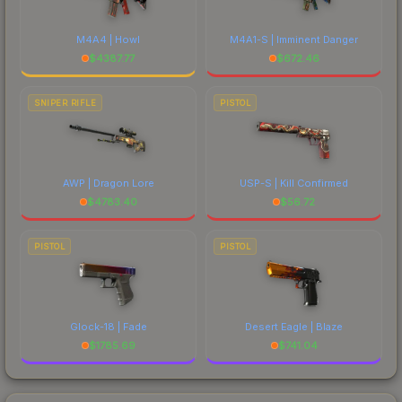
M4A4 | Howl
M4A1-S | Imminent Danger
$
4387.77
$
672.46
SNIPER RIFLE
PISTOL
AWP | Dragon Lore
USP-S | Kill Confirmed
$
4783.40
$
56.72
PISTOL
PISTOL
Glock-18 | Fade
Desert Eagle | Blaze
$
1785.69
$
741.04