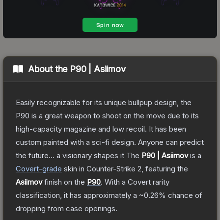
About the
P90 | Asiimov
Easily recognizable for its unique bullpup design, the
P90 is a great weapon to shoot on the move due to its
high-capacity magazine and low recoil. It has been
custom painted with a sci-fi design. Anyone can predict
the future... a visionary shapes it
The
P90 | Asiimov
is a
Covert
-grade
skin
in Counter-Strike 2
, featuring the
Asiimov
finish on the
P90
.
With a
Covert
rarity
classification, it has approximately a
~0.26%
chance of
dropping from case openings.