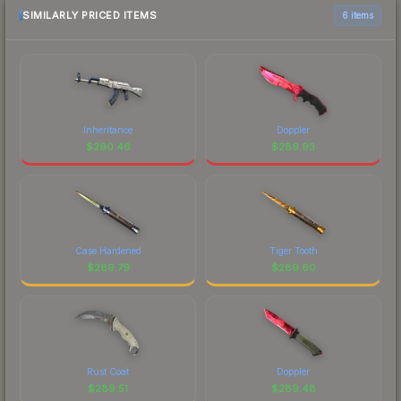
SIMILARLY PRICED ITEMS
6 items
Inheritance
Doppler
$
290.46
$
289.93
Case Hardened
Tiger Tooth
$
289.79
$
289.60
Rust Coat
Doppler
$
289.51
$
289.48