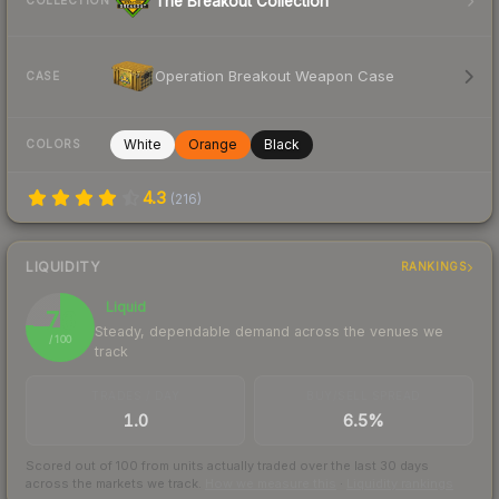
The Breakout Collection
COLLECTION
Operation Breakout Weapon Case
CASE
White
Orange
Black
COLORS
4.3
(
216
)
LIQUIDITY
RANKINGS
Liquid
76
Steady, dependable demand across the venues we
/ 100
track
TRADES / DAY
BUY/SELL SPREAD
1.0
6.5%
Scored out of 100 from units actually traded over the last
30
days
across the markets we track.
How we measure this
·
Liquidity rankings