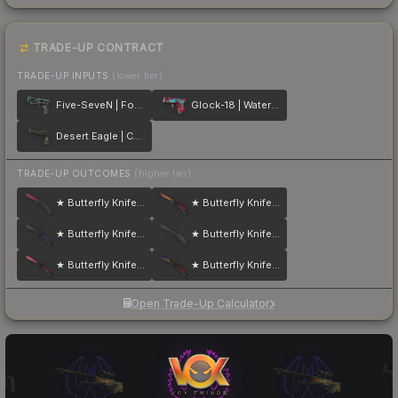
TRADE-UP CONTRACT
TRADE-UP INPUTS
(lower tier)
Five-SeveN | Fowl Play
Glock-18 | Water Elemental
Desert Eagle | Conspiracy
TRADE-UP OUTCOMES
(higher tier)
★ Butterfly Knife | Crimson Web
★ Butterfly Knife | Fade
★ Butterfly Knife | Ultraviolet
★ Butterfly Knife | Night
★ Butterfly Knife | Slaughter
★ Butterfly Knife | Marble Fade
Open Trade-Up Calculator