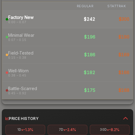
REGULAR
STATTRAK
Factory New
$242
$300
0.00 – 0.07
Minimal Wear
$196
$190
0.07 – 0.15
Field-Tested
$186
$169
0.15 – 0.38
Well-Worn
$182
$166
0.38 – 0.45
Battle-Scarred
$175
$168
0.45 – 0.92
PRICE HISTORY
-1.3%
-2.4%
-8.2%
1D
7D
30D