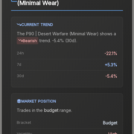
(Minimal Wear)
CURRENT TREND
The
P90 | Desert Warfare (Minimal Wear)
shows a
trend.
-5.4% (30d).
Bearish
24h
-22.1%
7d
+5.3%
30d
-5.4%
MARKET POSITION
Trades in the
budget
range
.
Bracket
Budget
Volatility