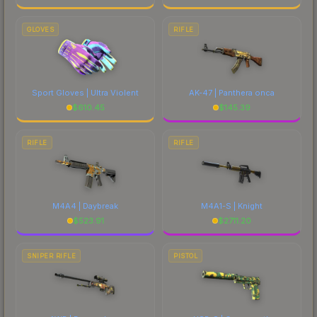
GLOVES
RIFLE
Sport Gloves | Ultra Violent
AK-47 | Panthera onca
$
610.45
$
145.39
RIFLE
RIFLE
M4A4 | Daybreak
M4A1-S | Knight
$
523.91
$
2711.20
SNIPER RIFLE
PISTOL