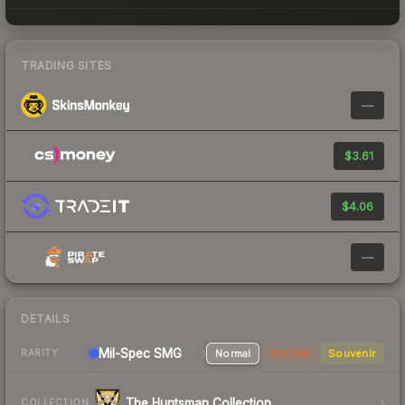
TRADING SITES
—
$3.61
$4.06
—
DETAILS
Mil-Spec
SMG
Normal
StatTrak
Souvenir
RARITY
The Huntsman Collection
COLLECTION