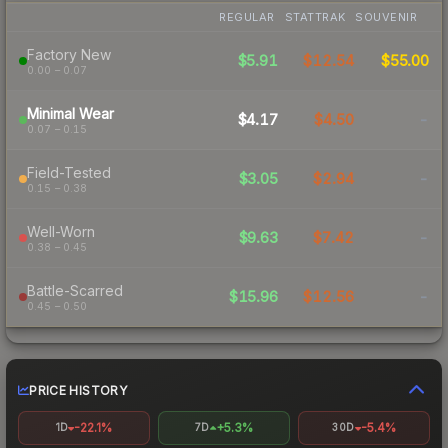
REGULAR
STATTRAK
SOUVENIR
Factory New
$5.91
$12.54
$55.00
0.00 – 0.07
Minimal Wear
$4.17
$4.50
-
0.07 – 0.15
Field-Tested
$3.05
$2.94
-
0.15 – 0.38
Well-Worn
$9.63
$7.42
-
0.38 – 0.45
Battle-Scarred
$15.96
$12.56
-
0.45 – 0.50
PRICE HISTORY
-22.1%
+5.3%
-5.4%
1D
7D
30D