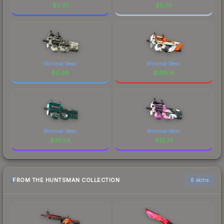
$
0.37
$
0.70
Minimal Wear
Minimal Wear
$
0.08
$
198.16
Minimal Wear
Minimal Wear
$
311.59
$
10.74
FROM THE HUNTSMAN COLLECTION
6 skins