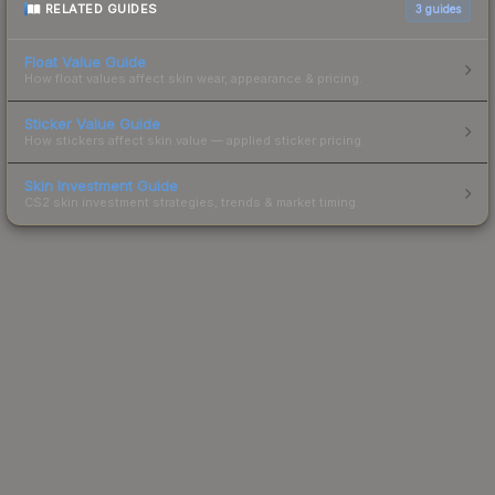
RELATED GUIDES
3
guides
Float Value Guide
How float values affect skin wear, appearance & pricing.
Sticker Value Guide
How stickers affect skin value — applied sticker pricing.
Skin Investment Guide
CS2 skin investment strategies, trends & market timing.