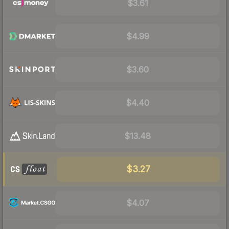
$3.61
$4.99
$3.60
$4.40
$13.48
$3.27
$4.07