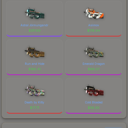
Astral Jörmungandr
Asiimov
$
311.89
$
178.94
Run and Hide
Emerald Dragon
$
160.41
$
89.07
Death by Kitty
Cold Blooded
$
77.71
$
58.50