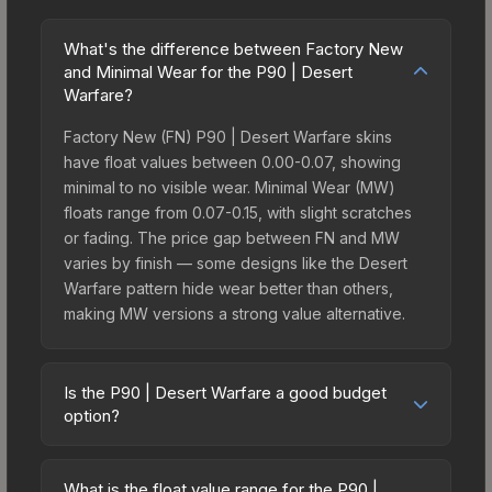
What's the difference between Factory New
and Minimal Wear for the P90 | Desert
Warfare?
Factory New (FN) P90 | Desert Warfare skins
have float values between 0.00-0.07, showing
minimal to no visible wear. Minimal Wear (MW)
floats range from 0.07-0.15, with slight scratches
or fading. The price gap between FN and MW
varies by finish — some designs like the Desert
Warfare pattern hide wear better than others,
making MW versions a strong value alternative.
Is the P90 | Desert Warfare a good budget
option?
Yes, the P90 | Desert Warfare is an excellent
budget-friendly choice. Priced affordably, it offers
What is the float value range for the P90 |