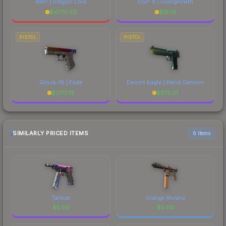
AWP | Dragon Lore
USP-S | Overgrowth
$
4770.62
$
18.19
PISTOL
PISTOL
Glock-18 | Fade
Desert Eagle | Hand Cannon
$
1777.74
$
372.01
SIMILARLY PRICED ITEMS
6 items
Tacticat
Orange Murano
$
5.00
$
5.00