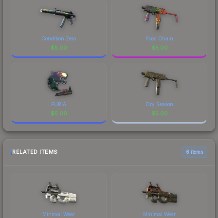
Condition Zero
Food Chain
$
5.00
$
5.00
FURIA
Dry Season
$
5.00
$
5.00
RELATED ITEMS
6 items
Minimal Wear
Minimal Wear