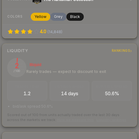
Yellow
Grey
Black
COLORS
4.0
(
14,848
)
LIQUIDITY
RANKINGS
2
Illiquid
Rarely trades — expect to discount to exit
/ 100
TRADES / DAY
LISTINGS AHEAD
BUY/SELL SPREAD
1.2
14 days
50.6%
bid/ask spread 50.6%
Scored out of 100 from units actually traded over the last
30
days
across the markets we track.
How we measure this
·
Liquidity rankings