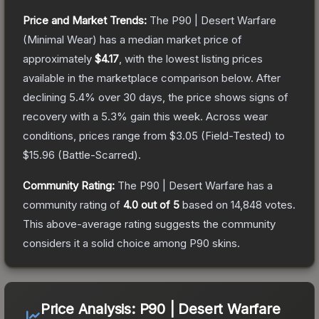
Price and Market Trends:
The
P90 | Desert Warfare
(Minimal Wear)
has a median market price of
approximately
$4.17
, with the lowest listing prices
available in the marketplace comparison below.
After
declining
5.4
% over 30 days, the price shows signs of
recovery with a
5.3
% gain this week.
Across wear
conditions, prices range from
$3.05
(
Field-Tested
) to
$15.96
(
Battle-Scarred
).
Community Rating:
The
P90 | Desert Warfare
has a
community rating of
4.0
out of 5
based on
14,848
votes
.
This above-average rating suggests the community
considers it a solid choice among
P90
skins.
Price Analysis:
P90 | Desert Warfare