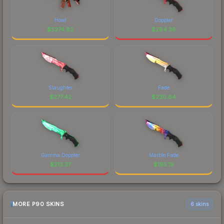
Howl
Doppler
$
5274.83
$
284.38
Slaughter
Fade
$
277.42
$
230.64
Gamma Doppler
Marble Fade
$
213.37
$
195.19
MORE P90 SKINS
6 skins