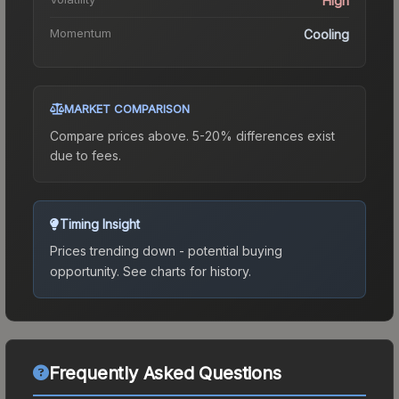
High
Momentum
Cooling
MARKET COMPARISON
Compare prices above. 5-20% differences exist
due to fees.
Timing Insight
Prices trending down - potential buying
opportunity.
See charts for history.
Frequently Asked Questions