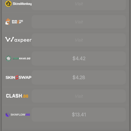
Visit
Visit
Visit
$4.42
$4.28
Visit
$13.41