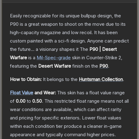
Easily recognizable for its unique bullpup design, the
P90 is a great weapon to shoot on the move due to its
high-capacity magazine and low recoil. It has been
custom painted with a sci-fi design. Anyone can predict
the future... a visionary shapes it
The
P90 | Desert
Warfare
is a
Mil-Spec
-grade
skin
in Counter-Strike 2
,
featuring the
Desert Warfare
finish on the
P90
.
How to Obtain:
It belongs to the
Huntsman Collection
.
Float Value
and Wear:
This skin has a float value range
of
0.00
to
0.50
.
This restricted float range means not all
wear conditions are available, which can affect rarity
and pricing for specific exteriors.
Lower float values
within each condition tier produce a cleaner in-game
appearance and typically command higher prices.