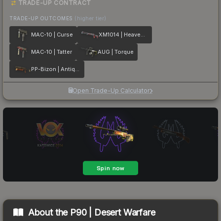
TRADE-UP CONTRACT
TRADE-UP OUTCOMES
(higher tier)
MAC-10 | Curse
XM1014 | Heaven Guard
MAC-10 | Tatter
AUG | Torque
PP-Bizon | Antique
Open Trade-Up Calculator
About the
P90 | Desert Warfare