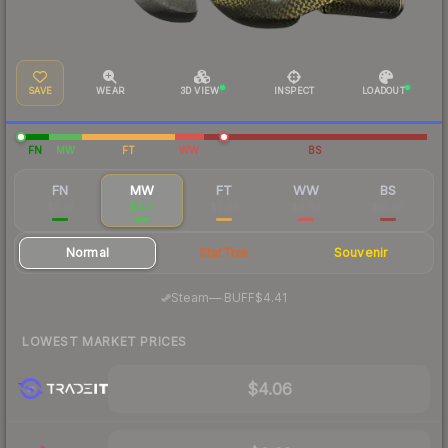
SAVE
WEAR
3D VIEW
INSPECT
LOADOUT
FN
MW
FT
WW
BS
FN
MW
FT
WW
BS
$5.91
$4.17
$3.05
$9.63
$15.96
Normal
StatTrak
Souvenir
·
Steam
—
BUFF
$4.41
LOWEST MARKET PRICES
$4.06