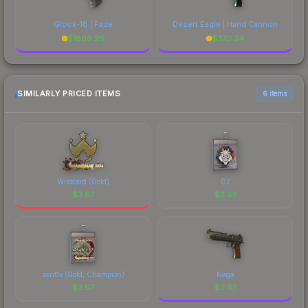
Glock-18 | Fade
Desert Eagle | Hand Cannon
$
1809.26
$
370.34
SIMILARLY PRICED ITEMS
6 items
Wildcard (Gold)
G2
$
3.67
$
3.67
zont1x (Gold, Champion)
Naga
$
3.67
$
3.67