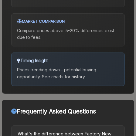
MARKET COMPARISON
Compare prices above. 5-20% differences exist
due to fees.
Timing Insight
Prices trending down - potential buying
opportunity.
See charts for history.
Frequently Asked Questions
What's the difference between Factory New