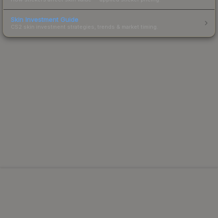
Skin Investment Guide
CS2 skin investment strategies, trends & market timing.