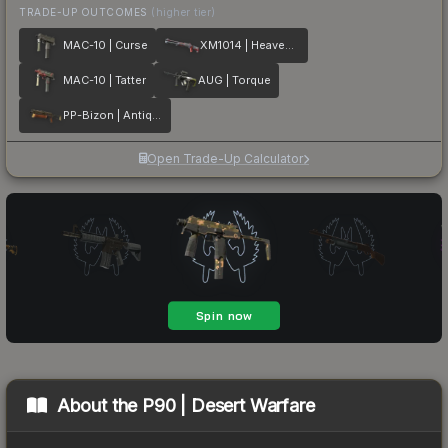
TRADE-UP OUTCOMES
(higher tier)
MAC-10 | Curse
XM1014 | Heaven Guard
MAC-10 | Tatter
AUG | Torque
PP-Bizon | Antique
Open Trade-Up Calculator
About the
P90 | Desert Warfare