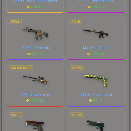
Sport Gloves | Ultra Violent
AK-47 | Panthera onca
$
608.88
$
148.90
RIFLE
RIFLE
M4A4 | Daybreak
M4A1-S | Knight
$
535.75
$
2732.16
SNIPER RIFLE
PISTOL
AWP | Dragon Lore
USP-S | Overgrowth
$
4831.96
$
18.47
PISTOL
PISTOL