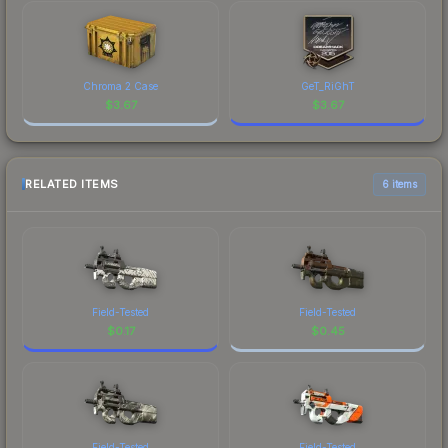
Chroma 2 Case
GeT_RiGhT
$
3.67
$
3.67
RELATED ITEMS
6 items
Field-Tested
Field-Tested
$
0.17
$
0.45
Field-Tested
Field-Tested