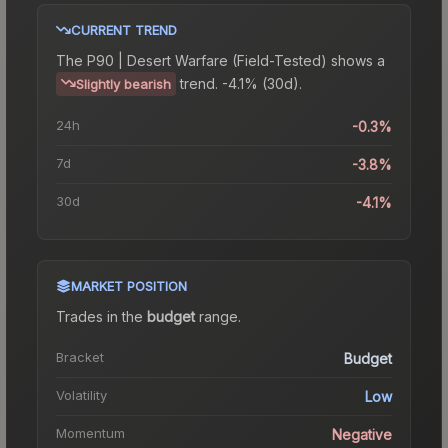
CURRENT TREND
The
P90 | Desert Warfare (Field-Tested)
shows a
trend.
-4.1% (30d).
Slightly bearish
24h
-0.3%
7d
-3.8%
30d
-4.1%
MARKET POSITION
Trades in the
budget
range
.
Bracket
Budget
Volatility
Low
Momentum
Negative