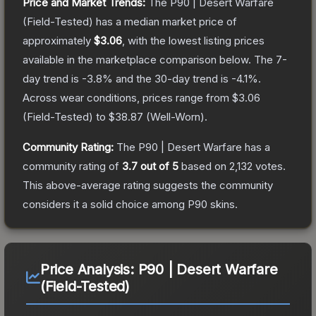
Price and Market Trends:
The
P90 | Desert Warfare
(Field-Tested)
has a median market price of
approximately
$3.06
, with the lowest listing prices
available in the marketplace comparison below.
The 7-
day trend is
-3.8
% and the 30-day trend is
-4.1
%.
Across wear conditions, prices range from
$3.06
(
Field-Tested
) to
$38.87
(
Well-Worn
).
Community Rating:
The
P90 | Desert Warfare
has a
community rating of
3.7
out of 5
based on
2,132
votes
.
This above-average rating suggests the community
considers it a solid choice among
P90
skins.
Price Analysis:
P90 | Desert Warfare
(Field-Tested)