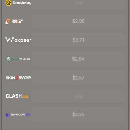
Visit
$2.95
$2.71
$2.64
$2.57
Visit
$3.35