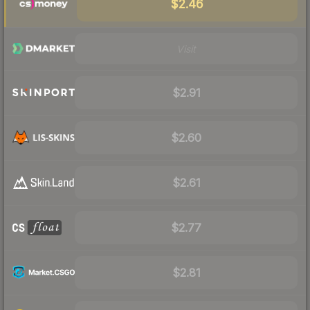
$2.46
Visit
$2.91
$2.60
$2.61
$2.77
$2.81