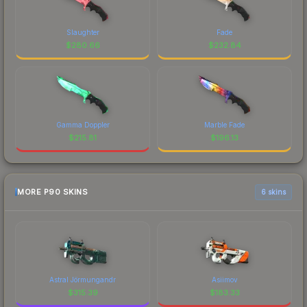
Slaughter
Fade
$
280.66
$
232.84
Gamma Doppler
Marble Fade
$
215.81
$
196.13
MORE P90 SKINS
6 skins
Astral Jörmungandr
Asiimov
$
315.39
$
183.33