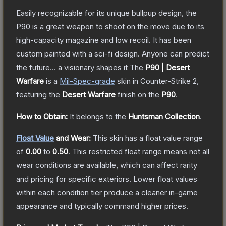
Easily recognizable for its unique bullpup design, the
P90 is a great weapon to shoot on the move due to its
high-capacity magazine and low recoil. It has been
custom painted with a sci-fi design. Anyone can predict
the future... a visionary shapes it
The
P90 | Desert
Warfare
is a
Mil-Spec
-grade
skin
in Counter-Strike 2
,
featuring the
Desert Warfare
finish on the
P90
.
How to Obtain:
It belongs to the
Huntsman Collection
.
Float Value
and Wear:
This skin has a float value range
of
0.00
to
0.50
.
This restricted float range means not all
wear conditions are available, which can affect rarity
and pricing for specific exteriors.
Lower float values
within each condition tier produce a cleaner in-game
appearance and typically command higher prices.