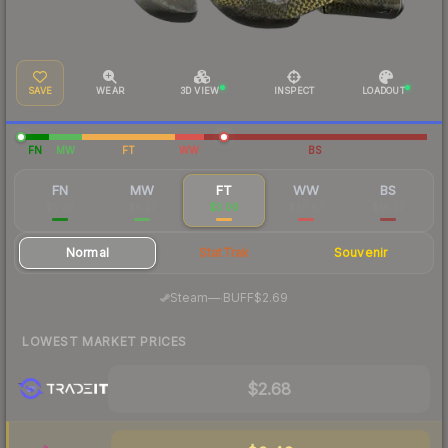
SAVE
WEAR
3D VIEW
INSPECT
LOADOUT
FN
MW
FT
WW
BS
FN
MW
FT
WW
BS
$5.96
$6.27
$3.06
$38.87
$18.57
Normal
StatTrak
Souvenir
·
Steam
—
BUFF
$2.69
LOWEST MARKET PRICES
$2.68