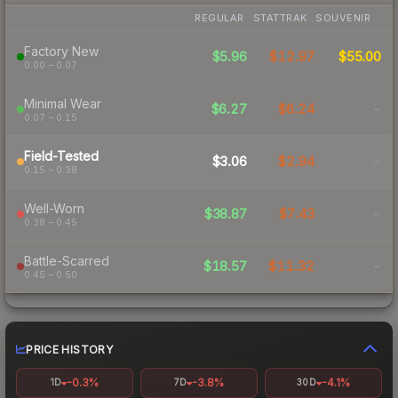
REGULAR
STATTRAK
SOUVENIR
Factory New
$5.96
$12.97
$55.00
0.00 – 0.07
Minimal Wear
$6.27
$6.24
-
0.07 – 0.15
Field-Tested
$3.06
$2.94
-
0.15 – 0.38
Well-Worn
$38.87
$7.43
-
0.38 – 0.45
Battle-Scarred
$18.57
$11.32
-
0.45 – 0.50
PRICE HISTORY
-0.3%
-3.8%
-4.1%
1D
7D
30D