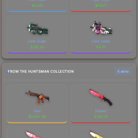
$
0.08
$
183.11
Field-Tested
Field-Tested
$
315.39
$
6.77
FROM THE HUNTSMAN COLLECTION
6 skins
Howl
Doppler
$
5384.46
$
285.14