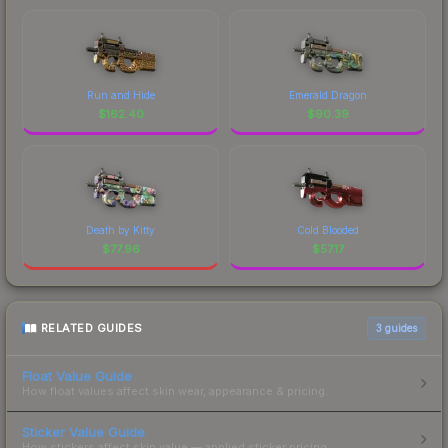
Run and Hide
Emerald Dragon
$
162.40
$
90.39
Death by Kitty
Cold Blooded
$
77.96
$
57.17
RELATED GUIDES
3
guides
Float Value Guide
How float values affect skin wear, appearance & pricing.
Sticker Value Guide
How stickers affect skin value — applied sticker pricing.