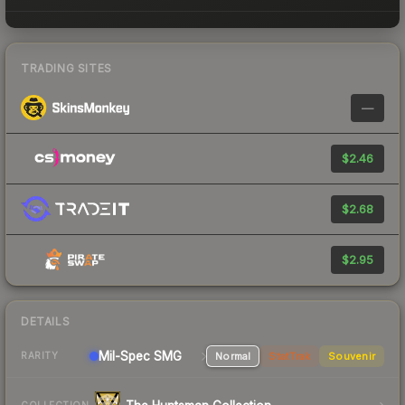
TRADING SITES
—
$2.46
$2.68
$2.95
DETAILS
Mil-Spec
SMG
Normal
StatTrak
Souvenir
RARITY