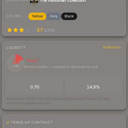
The Huntsman Collection
COLLECTION
Yellow
Grey
Black
COLORS
3.7
(
2,132
)
LIQUIDITY
RANKINGS
18
Illiquid
Rarely trades — expect to discount to exit
/ 100
TRADES / DAY
BUY/SELL SPREAD
0.70
14.9%
Scored out of 100 from units actually traded over the last
30
days
across the markets we track.
How we measure this
·
Liquidity rankings
TRADE-UP CONTRACT