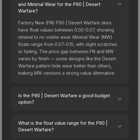
and Minimal Wear for the P90 | Desert
Warfare?
Factory New (FN) P90 | Desert Warfare skins
have float values between 0.00-0.07, showing
minimal to no visible wear. Minimal Wear (MW)
floats range from 0.07-0.15, with slight scratches
or fading. The price gap between FN and MW
varies by finish — some designs like the Desert
Warfare pattern hide wear better than others,
making MW versions a strong value alternative.
Is the P90 | Desert Warfare a good budget
option?
Yes, the P90 | Desert Warfare is an excellent
budget-friendly choice. Priced affordably, it offers
What is the float value range for the P90 |
the Desert Warfare aesthetic without breaking the
Desert Warfare?
bank. Budget skins like this are ideal for players