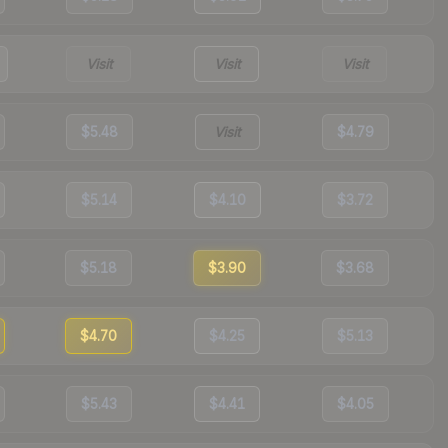
Visit
Visit
Visit
$5.48
Visit
$4.79
$5.14
$4.10
$3.72
$5.18
$3.90
$3.68
$4.70
$4.25
$5.13
$5.43
$4.41
$4.05