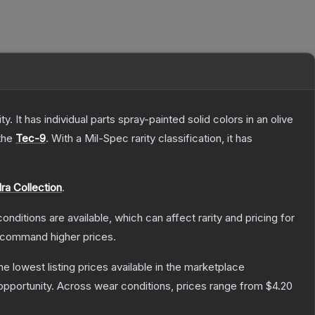
. It has individual parts spray-painted solid colors in an olive
 the
Tec-9
.
With a
Mil-Spec
rarity classification, it has
ra Collection
.
onditions are available, which can affect rarity and pricing for
y command higher prices.
the lowest listing prices available in the marketplace
pportunity.
Across wear conditions, prices range from
$4.20