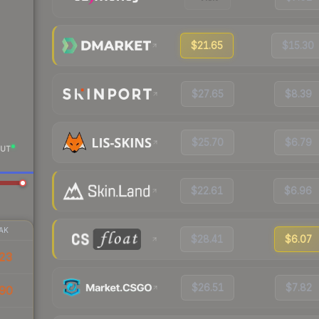
$21.65
$15.30
$27.65
$8.39
$25.70
$6.79
UT
$22.61
$6.96
AK
$28.41
$6.07
23
$26.51
$7.82
90