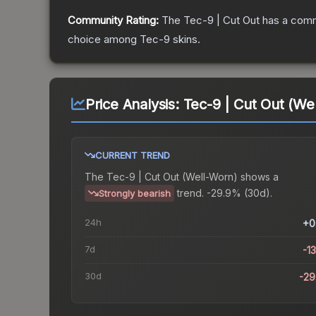
Community Rating:
The
Tec-9 | Cut Out
has a comm
choice among
Tec-9
skins.
Price Analysis:
Tec-9 | Cut Out (We
CURRENT TREND
The
Tec-9 | Cut Out (Well-Worn)
shows a
trend.
-29.9% (30d).
Strongly bearish
24h
+0
7d
-1
30d
-2