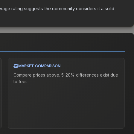
age rating suggests the community considers it a solid
MARKET COMPARISON
Compare prices above. 5-20% differences exist due
to fees.