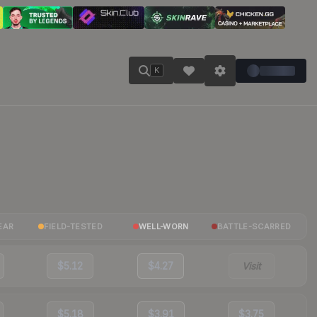
K
EAR
FIELD-TESTED
WELL-WORN
BATTLE-SCARRED
$5.12
$4.27
Visit
$5.18
$3.91
$3.75