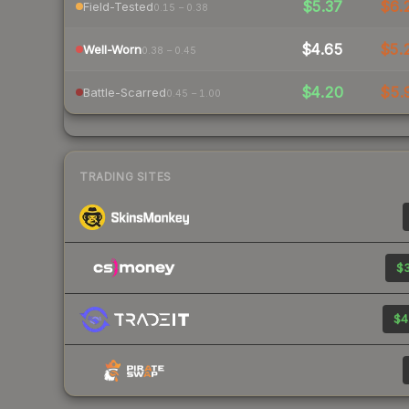
$5.37
$6.
Field-Tested
0.15 – 0.38
$4.65
$5.
Well-Worn
0.38 – 0.45
$4.20
$5.
Battle-Scarred
0.45 – 1.00
TRADING SITES
$3
$4