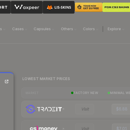
ns
Cases
Capsules
Others
Colors
Explore
LOWEST MARKET PRICES
FACTORY NEW
MINIMAL W
MARKET
Visit
$6.88
Visit
$7.01