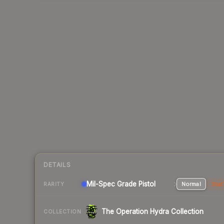
DETAILS
Mil-Spec Grade Pistol
Normal
Stat
RARITY
The Operation Hydra Collection
COLLECTION