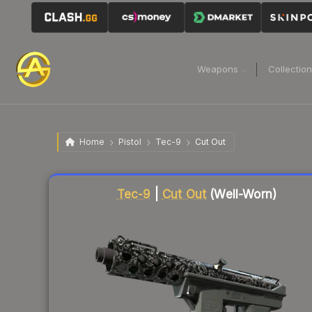
Weapons
Collectio
Home
Pistol
Tec-9
Cut Out
Liquidity score
23
out of 100.
Tec-9
|
Cut Out
(Well-Worn)