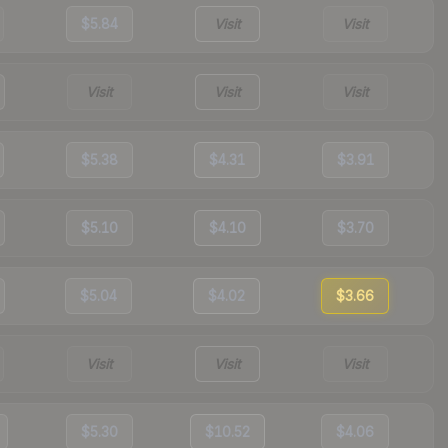
$5.84
Visit
Visit
Visit
Visit
Visit
$5.38
$4.31
$3.91
$5.10
$4.10
$3.70
$5.04
$4.02
$3.66
Visit
Visit
Visit
$5.30
$10.52
$4.06