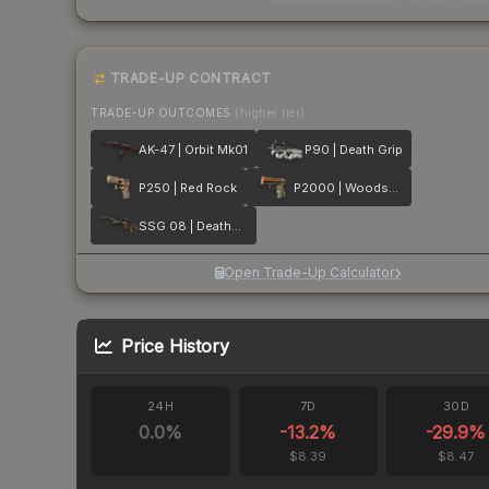
TRADE-UP CONTRACT
TRADE-UP OUTCOMES
(higher tier)
AK-47 | Orbit Mk01
P90 | Death Grip
P250 | Red Rock
P2000 | Woodsman
SSG 08 | Deaths Head
Open Trade-Up Calculator
Price History
24H
7D
30D
0.0
%
-13.2
%
-29.9
%
$8.39
$8.47