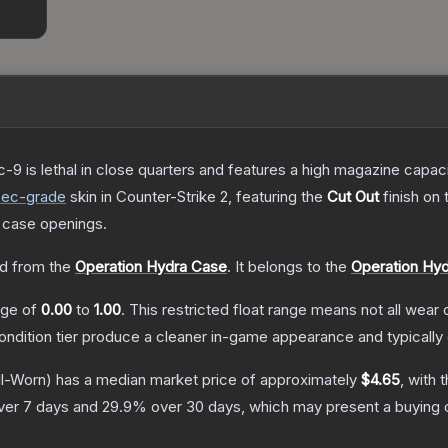
c-9 is lethal in close quarters and features a high magazine capacity
pec
-grade
skin
in Counter-Strike 2
, featuring the
Cut Out
finish on
 case openings.
d from the
Operation Hydra Case
.
It belongs to the
Operation Hyd
ange of
0.00
to
1.00
.
This restricted float range means not all wear c
condition tier produce a cleaner in-game appearance and typicall
l-Worn)
has a median market price of approximately
$4.65
, with 
ver 7 days and
29.9
% over 30 days, which may present a buying o