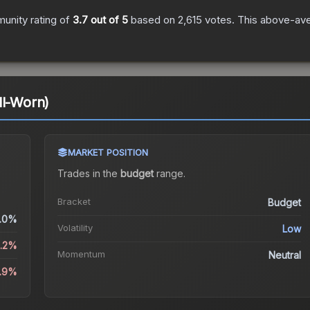
unity rating of
3.7
out of 5
based on
2,615
votes
.
This above-aver
ll-Worn)
MARKET POSITION
Trades in the
budget
range
.
Bracket
Budget
.0%
Volatility
Low
3.2%
Momentum
Neutral
9.9%