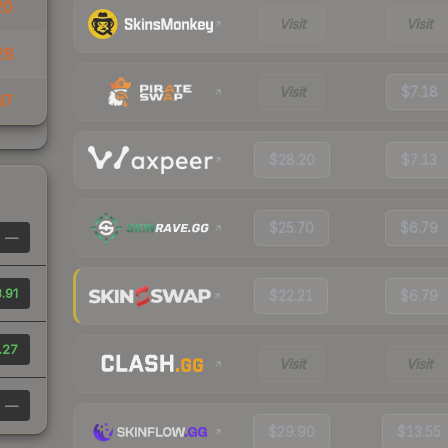
20
Visit
Visit
28
Visit
$7.18
97
$28.20
$7.13
$25.70
$6.79
—
.91
$22.21
$6.79
.27
Visit
Visit
—
$29.90
$13.55