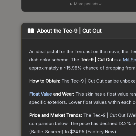
More periods
About the
Tec-9 | Cut Out
An ideal pistol for the Terrorist on the move, the Te
drab color scheme.
The
Tec-9 | Cut Out
is a
Mil-S
approximately a
~15.98%
chance of dropping from
How to Obtain:
The
Tec-9 | Cut Out
can be unboxe
Float Value
and Wear:
This skin has a float value r
specific exteriors.
Lower float values within each 
Price and Market Trends:
The
Tec-9 | Cut Out
(Wel
comparison below.
The price has declined
13.2
% o
(
Battle-Scarred
) to
$24.95
(
Factory New
).