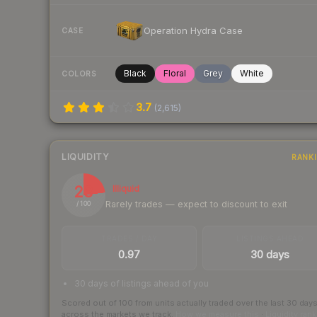
Operation Hydra Case
CASE
Black
Floral
Grey
White
COLORS
3.7
(
2,615
)
LIQUIDITY
RANK
23
Illiquid
Rarely trades — expect to discount to exit
/ 100
TRADES / DAY
LISTINGS AHEAD
0.97
30 days
30 days of listings ahead of you
Scored out of 100 from units actually traded over the last
30
day
across the markets we track.
How we measure this
·
Liquidity ran