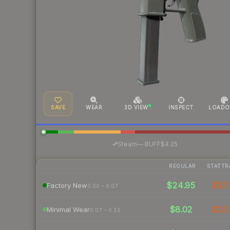
SAVE
WEAR
3D VIEW
INSPECT
LOADO
·
Steam
—
BUFF
$4.25
REGULAR
STATTR
$24.95
$37.
Factory New
0.00 – 0.07
$8.02
$10.
Minimal Wear
0.07 – 0.15