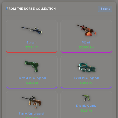
FROM THE NORSE COLLECTION
6 skins
Gungnir
Mjölnir
$
7794.41
$
2663.94
Emerald Jörmungandr
Astral Jörmungandr
$
494.19
$
384.27
Emerald Quartz
$
126.78
Flame Jörmungandr