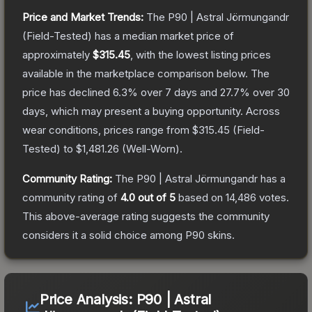
Price and Market Trends:
The
P90 | Astral Jörmungandr
(Field-Tested)
has a median market price of
approximately
$315.45
, with the lowest listing prices
available in the marketplace comparison below.
The
price has declined
6.3
% over 7 days and
27.7
% over 30
days, which may present a buying opportunity.
Across
wear conditions, prices range from
$315.45
(
Field-
Tested
) to
$1,481.26
(
Well-Worn
).
Community Rating:
The
P90 | Astral Jörmungandr
has a
community rating of
4.0
out of 5
based on
14,486
votes
.
This above-average rating suggests the community
considers it a solid choice among
P90
skins.
Price Analysis:
P90 | Astral