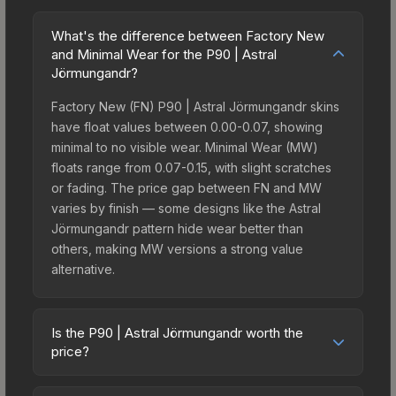
What's the difference between Factory New
and Minimal Wear for the P90 | Astral
Jörmungandr?
Factory New (FN) P90 | Astral Jörmungandr skins
have float values between 0.00-0.07, showing
minimal to no visible wear. Minimal Wear (MW)
floats range from 0.07-0.15, with slight scratches
or fading. The price gap between FN and MW
varies by finish — some designs like the Astral
Jörmungandr pattern hide wear better than
others, making MW versions a strong value
alternative.
Is the P90 | Astral Jörmungandr worth the
price?
The P90 | Astral Jörmungandr sits in the mid-to-