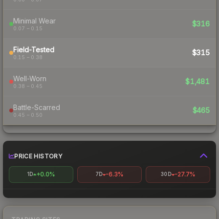
Minimal Wear
$316
0.07 – 0.15
Field-Tested
$315
0.15 – 0.38
Well-Worn
$1,481
0.38 – 0.45
Battle-Scarred
$465
0.45 – 0.50
PRICE HISTORY
+0.0%
-6.3%
-27.7%
1D
7D
30D