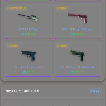
SNIPER RIFLE
PISTOL
AWP | Silk Tiger
USP-S | Target Acquired
$
191.09
$
177.54
PISTOL
PISTOL
Glock-18 | Synth Leaf
Desert Eagle | Hand Cannon
$
312.51
$
378.48
SIMILARLY PRICED ITEMS
6 items