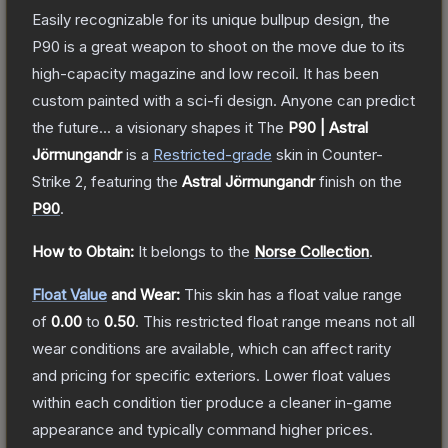
Easily recognizable for its unique bullpup design, the
P90 is a great weapon to shoot on the move due to its
high-capacity magazine and low recoil. It has been
custom painted with a sci-fi design. Anyone can predict
the future... a visionary shapes it
The
P90 | Astral
Jörmungandr
is a
Restricted
-grade
skin
in Counter-
Strike 2
, featuring the
Astral Jörmungandr
finish on the
P90
.
How to Obtain:
It belongs to the
Norse Collection
.
Float Value
and Wear:
This skin has a float value range
of
0.00
to
0.50
.
This restricted float range means not all
wear conditions are available, which can affect rarity
and pricing for specific exteriors.
Lower float values
within each condition tier produce a cleaner in-game
appearance and typically command higher prices.