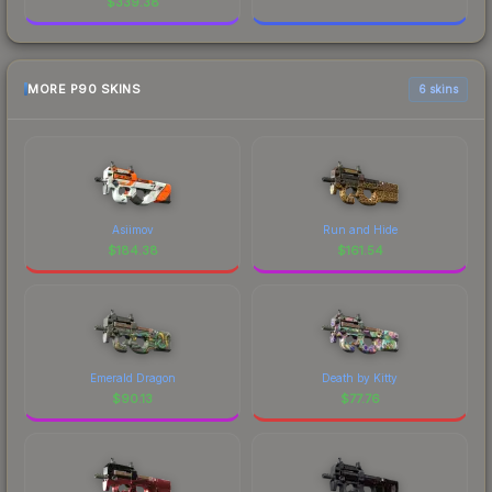
$
339.38
MORE P90 SKINS
6 skins
Asiimov
Run and Hide
$
184.38
$
161.54
Emerald Dragon
Death by Kitty
$
90.13
$
77.76