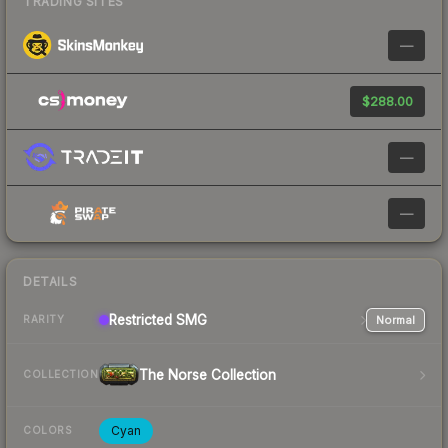
TRADING SITES
—
$288.00
—
—
DETAILS
Restricted
SMG
Normal
RARITY
The Norse Collection
COLLECTION
Cyan
COLORS