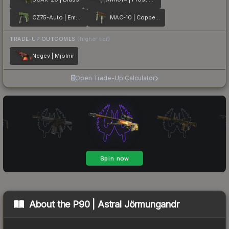
CZ75-Auto | Emerald Quartz
MAC-10 | Copper Borre
TRADE-UP OUTCOMES
(higher tier)
Negev | Mjölnir
Open Trade-Up Calculator
About the
P90 | Astral Jörmungandr