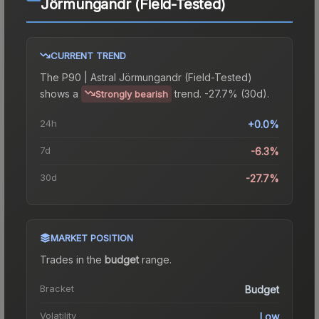
Jörmungandr (Field-Tested)
CURRENT TREND
The
P90 | Astral Jörmungandr (Field-Tested)
shows a
trend.
-27.7% (30d).
Strongly bearish
24h
+0.0%
7d
-6.3%
30d
-27.7%
MARKET POSITION
Trades in the
budget
range
.
Bracket
Budget
Volatility
Low