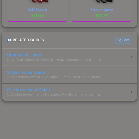
Cold Blooded
Shallow Grave
$
56.88
$
36.47
RELATED GUIDES
3
guides
Float Value Guide
How float values affect skin wear, appearance & pricing.
Sticker Value Guide
How stickers affect skin value — applied sticker pricing.
Skin Investment Guide
CS2 skin investment strategies, trends & market timing.