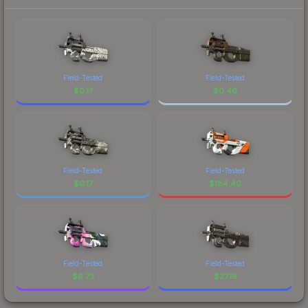
Field-Tested
Field-Tested
$
0.17
$
0.46
Field-Tested
Field-Tested
$
0.17
$
184.40
Field-Tested
Field-Tested
$
6.73
$
27.16