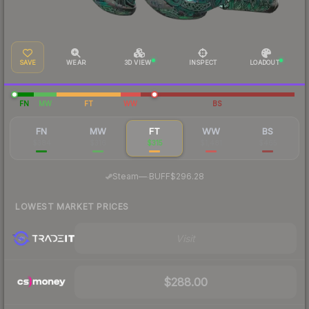
SAVE
WEAR
3D VIEW
INSPECT
LOADOUT
FN
MW
FT
WW
BS
FN
MW
FT
WW
BS
$384
$316
$315
$1,481
$465
·
Steam
—
BUFF
$296.28
LOWEST MARKET PRICES
Visit
$288.00