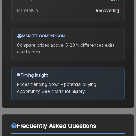
Momentum
Recovering
MARKET COMPARISON
Compare prices above. 5-20% differences exist
due to fees.
Timing Insight
Prices trending down - potential buying
opportunity.
See charts for history.
Frequently Asked Questions