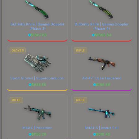
Butterfly Knife | Gamma Doppler
Butterfly Knife | Gamma Doppler
(Phase 3)
(Phase 4)
$
1887.86
$
1865.84
GLOVES
RIFLE
Sport Gloves | Superconductor
AK-47 | Case Hardened
$
935.55
$
186.56
RIFLE
RIFLE
M4A4 | Poseidon
M4A1-S | Icarus Fell
$
1155.29
$
518.40