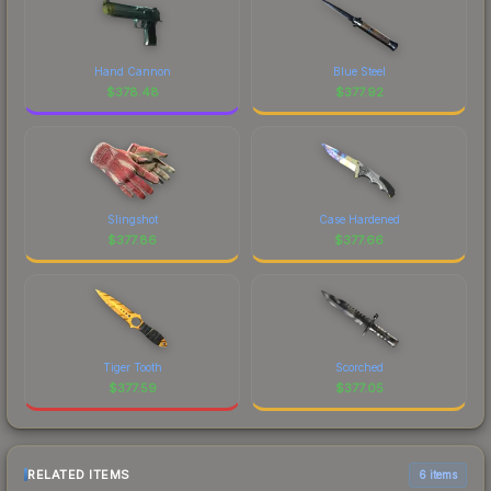
Hand Cannon
Blue Steel
$
378.48
$
377.92
Slingshot
Case Hardened
$
377.86
$
377.66
Tiger Tooth
Scorched
$
377.59
$
377.05
RELATED ITEMS
6 items