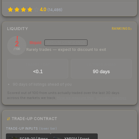
4.0
(
14,486
)
LIQUIDITY
RANKINGS
2
Illiquid
MEDIUM
CONFIDENCE
Rarely trades — expect to discount to exit
/ 100
TRADES / DAY
LISTINGS AHEAD
<0.1
90 days
90 days of listings ahead of you
Scored out of 100 from units actually traded over the last
30
days
across the markets we track.
How we measure this
·
Liquidity rankings
TRADE-UP CONTRACT
TRADE-UP INPUTS
(lower tier)
SCAR-20 | Brass
XM1014 | Frost Borre