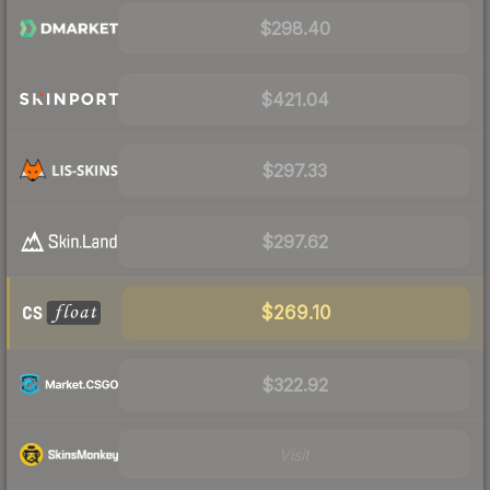
$298.40
$421.04
$297.33
$297.62
$269.10
$322.92
Visit