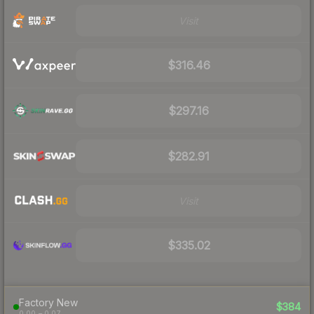
Visit
$316.46
$297.16
$282.91
Visit
$335.02
Factory New
$384
0.00 – 0.07