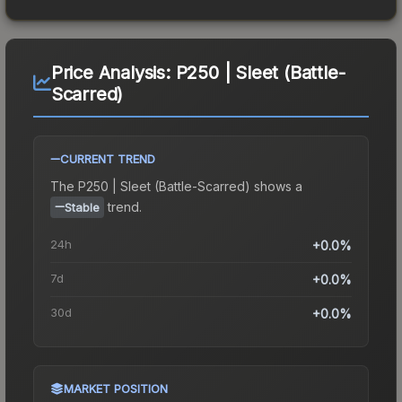
Price Analysis:
P250 | Sleet (Battle-
Scarred)
CURRENT TREND
The
P250 | Sleet (Battle-Scarred)
shows a
trend.
Stable
24h
+0.0%
7d
+0.0%
30d
+0.0%
MARKET POSITION