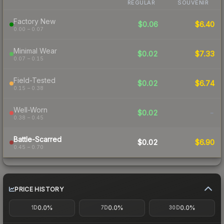
REGULAR
SOUVENIR
Factory New
$0.06
$6.40
0.00 – 0.07
Minimal Wear
$0.02
$7.33
0.07 – 0.15
Field-Tested
$0.02
$6.74
0.15 – 0.38
Well-Worn
$0.02
-
0.38 – 0.45
Battle-Scarred
$0.02
$6.90
0.45 – 0.70
PRICE HISTORY
0.0%
0.0%
0.0%
1D
7D
30D