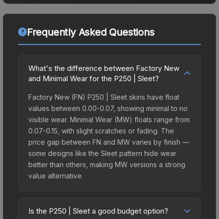
Frequently Asked Questions
What's the difference between Factory New
and Minimal Wear for the P250 | Sleet?
Factory New (FN) P250 | Sleet skins have float
values between 0.00-0.07, showing minimal to no
visible wear. Minimal Wear (MW) floats range from
0.07-0.15, with slight scratches or fading. The
price gap between FN and MW varies by finish —
some designs like the Sleet pattern hide wear
better than others, making MW versions a strong
value alternative.
Is the P250 | Sleet a good budget option?