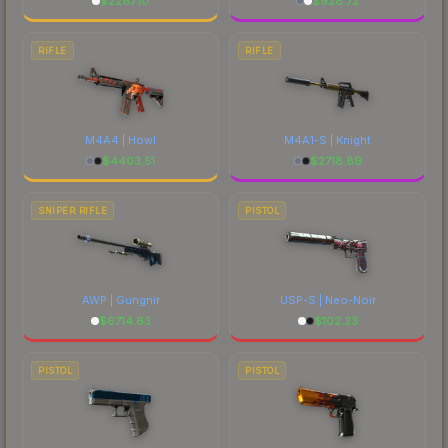
$
2267.10
$
928.72
RIFLE
RIFLE
M4A4 | Howl
M4A1-S | Knight
$
4403.51
$
2718.89
SNIPER RIFLE
PISTOL
AWP | Gungnir
USP-S | Neo-Noir
$
6714.63
$
102.23
PISTOL
PISTOL