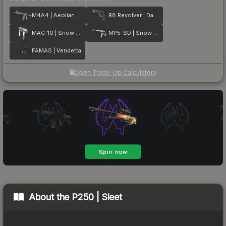
M4A4 | Aeolian Dark
R8 Revolver | Dark Chamber
MAC-10 | Snow Splash
MP5-SD | Snow Splash
FAMAS | Vendetta
Open Trade-Up Calculator
About the
P250 | Sleet