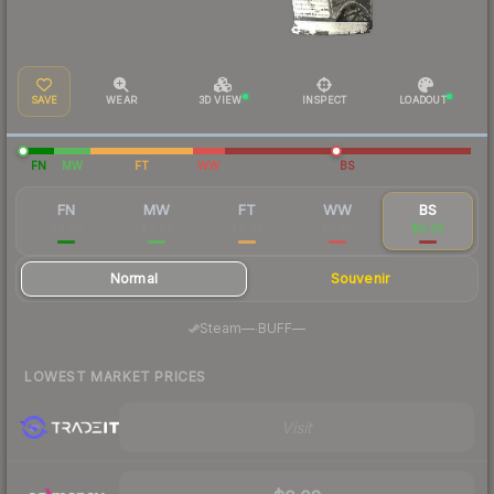
SAVE
WEAR
3D VIEW
INSPECT
LOADOUT
FN
MW
FT
WW
BS
FN
MW
FT
WW
BS
$0.06
$0.02
$0.02
$0.02
$0.02
Normal
Souvenir
·
Steam
—
BUFF
—
LOWEST MARKET PRICES
Visit