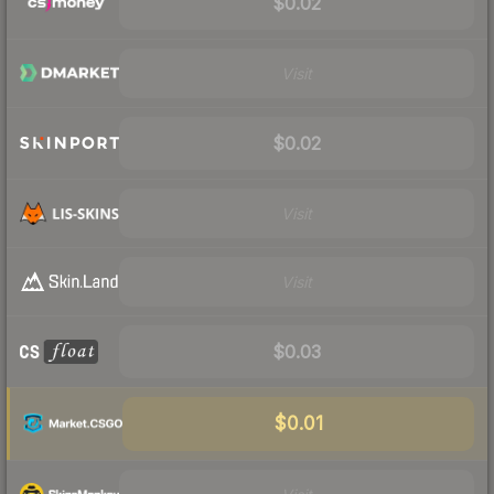
$0.02
Visit
$0.02
Visit
Visit
$0.03
$0.01