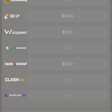
Visit
$0.04
$0.01
Visit
$0.02
Visit
Visit