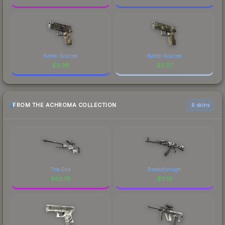
Battle-Scarred
Battle-Scarred
$
3.96
$
2.07
FROM THE ACHROMA COLLECTION
6 skins
The End
Breakthrough
$
62.78
$
11.19