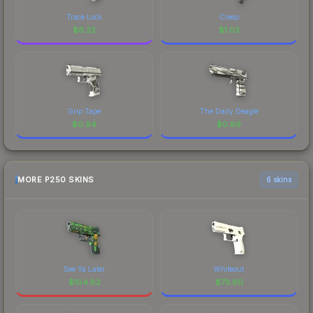
Trace Lock
Creep
$
6.32
$
1.03
Grip Tape
The Daily Deagle
$
0.94
$
0.89
MORE P250 SKINS
6 skins
See Ya Later
Whiteout
$
104.82
$
73.90