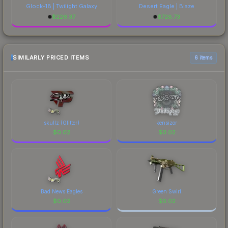
Glock-18 | Twilight Galaxy
Desert Eagle | Blaze
$
226.37
$
728.73
SIMILARLY PRICED ITEMS
6 items
skullz (Glitter)
kensizor
$
0.02
$
0.02
Bad News Eagles
Green Swirl
$
0.02
$
0.02