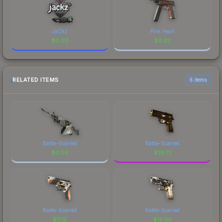
JaCkz
Pink Pearl
$
0.02
$
0.02
RELATED ITEMS
6 items
Battle-Scarred
Battle-Scarred
$
0.02
$
38.12
Battle-Scarred
Battle-Scarred
$
11.15
$
15.96