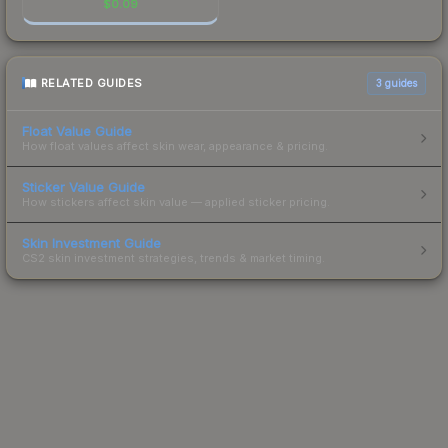
$
0.09
RELATED GUIDES
3
guides
Float Value Guide
How float values affect skin wear, appearance & pricing.
Sticker Value Guide
How stickers affect skin value — applied sticker pricing.
Skin Investment Guide
CS2 skin investment strategies, trends & market timing.