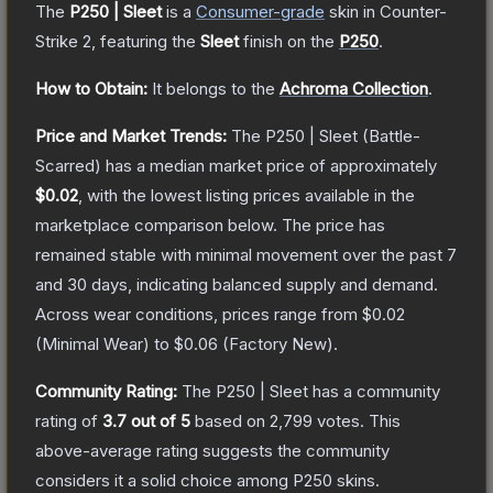
The
P250 | Sleet
is a
Consumer
-grade
skin
in Counter-
Strike 2
, featuring the
Sleet
finish on the
P250
.
How to Obtain:
It belongs to the
Achroma Collection
.
Price and Market Trends:
The
P250 | Sleet
(Battle-
Scarred)
has a median market price of approximately
$0.02
, with the lowest listing prices available in the
marketplace comparison below.
The price has
remained stable with minimal movement over the past 7
and 30 days, indicating balanced supply and demand.
Across wear conditions, prices range from
$0.02
(
Minimal Wear
) to
$0.06
(
Factory New
).
Community Rating:
The
P250 | Sleet
has a community
rating of
3.7
out of 5
based on
2,799
votes
.
This
above-average rating suggests the community
considers it a solid choice among
P250
skins.