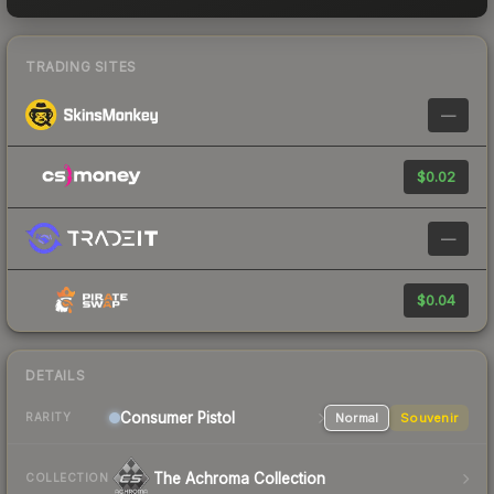
TRADING SITES
—
$0.02
—
$0.04
DETAILS
Consumer
Pistol
Normal
Souvenir
RARITY
The Achroma Collection
COLLECTION