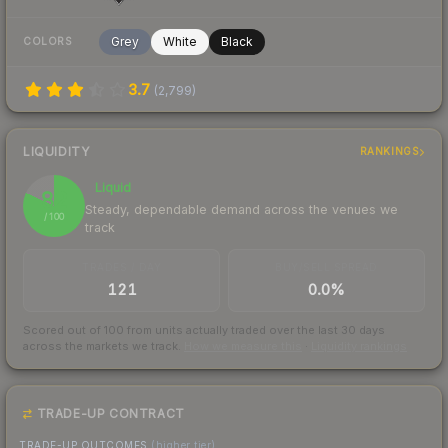
Grey
White
Black
COLORS
3.7
(
2,799
)
LIQUIDITY
RANKINGS
Liquid
82
Steady, dependable demand across the venues we
/ 100
track
TRADES / DAY
BUY/SELL SPREAD
121
0.0%
Scored out of 100 from units actually traded over the last
30
days
across the markets we track.
How we measure this
·
Liquidity rankings
TRADE-UP CONTRACT
TRADE-UP OUTCOMES
(higher tier)