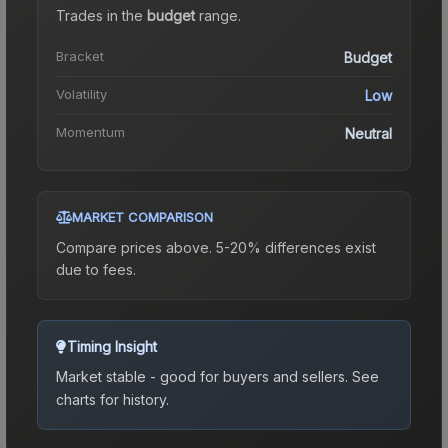
Trades in the
budget
range
.
Bracket
Budget
Volatility
Low
Momentum
Neutral
MARKET COMPARISON
Compare prices above. 5-20% differences exist
due to fees.
Timing Insight
Market stable - good for buyers and sellers.
See
charts for history.