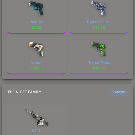
Undertow
Digital Architect
$
71.15
$
49.80
Asiimov
Nuclear Threat
$
44.69
$
44.29
THE SLEET FAMILY
1 weapon
M249