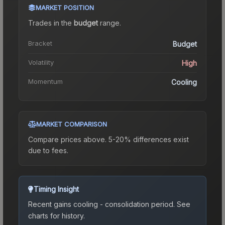
MARKET POSITION
Trades in the
budget
range
.
Bracket
Budget
Volatility
High
Momentum
Cooling
MARKET COMPARISON
Compare prices above. 5-20% differences exist
due to fees.
Timing Insight
Recent gains cooling - consolidation period.
See
charts for history.