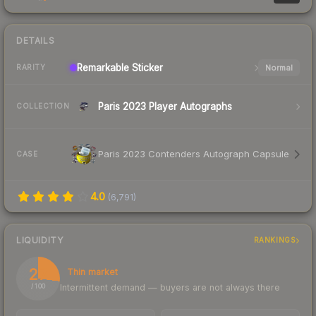
DETAILS
Remarkable
Sticker
Normal
RARITY
Paris 2023 Player Autographs
COLLECTION
Paris 2023 Contenders Autograph Capsule
CASE
4.0
(
6,791
)
LIQUIDITY
RANKINGS
27
Thin market
Intermittent demand — buyers are not always there
/ 100