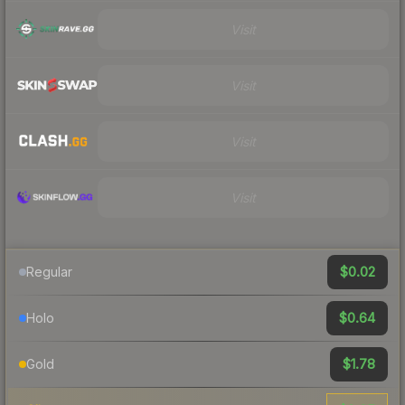
Visit
Visit
Visit
Visit
$0.02
Regular
$0.64
Holo
$1.78
Gold