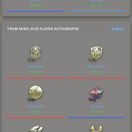
$
0.06
$
0.06
FROM PARIS 2023 PLAYER AUTOGRAPHS
6 skins
niko (Gold)
EliGE (Gold)
$
8.40
$
2.74
Kylar (Gold)
Techno4K
$
2.18
$
1.86