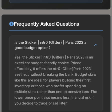
Frequently Asked Questions
Is the Sticker | nitr0 (Glitter) | Paris 2023 a
good budget option?
Yes, the Sticker | nitr0 (Glitter) | Paris 2023 is an
excellent budget-friendly choice. Priced
affordably, it offers the nitr0 (Glitter)Paris 2023
aesthetic without breaking the bank. Budget skins
like this are ideal for players building their first
inventory or those who prefer spending on
multiple skins rather than one expensive item. The
lower price point also means less financial risk if
you decide to trade or sell later.