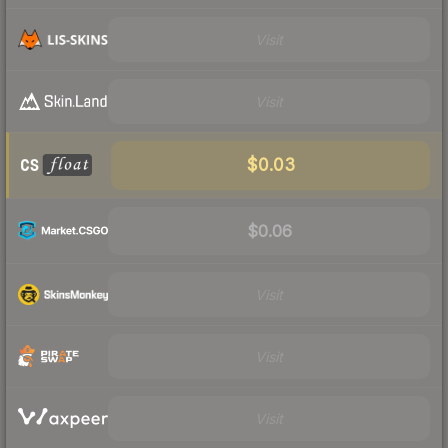
Visit
Visit
$0.03
$0.06
Visit
Visit
Visit