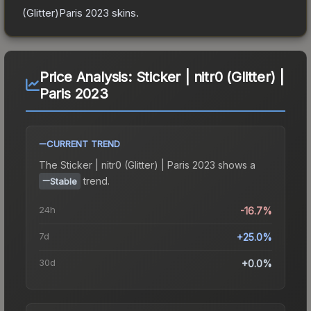
(Glitter)Paris 2023
skins.
Price Analysis:
Sticker | nitr0 (Glitter) |
Paris 2023
CURRENT TREND
The
Sticker | nitr0 (Glitter) | Paris 2023
shows a
trend.
Stable
24h
-16.7%
7d
+25.0%
30d
+0.0%