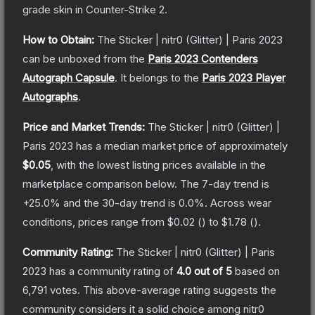
grade
skin
in Counter-Strike 2
.
How to Obtain:
The
Sticker | nitr0 (Glitter) | Paris 2023
can be unboxed from the
Paris 2023 Contenders
Autograph Capsule
.
It belongs to the
Paris 2023 Player
Autographs
.
Price and Market Trends:
The
Sticker | nitr0 (Glitter) |
Paris 2023
has a median market price of approximately
$0.05
, with the lowest listing prices available in the
marketplace comparison below.
The 7-day trend is
+
25.0
% and the 30-day trend is
0.0
%.
Across wear
conditions, prices range from
$0.02
(
) to
$1.78
(
).
Community Rating:
The
Sticker | nitr0 (Glitter) | Paris
2023
has a community rating of
4.0
out of 5
based on
6,791
votes
.
This above-average rating suggests the
community considers it a solid choice among
nitr0