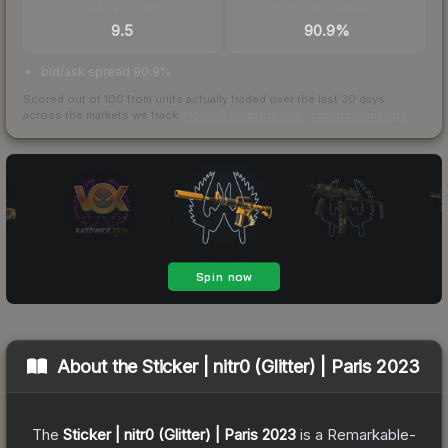
TRADES / DAY
BUY/SELL SPREAD
9.5
90.9%
bid/ask spread 90.9%
Scored out of 100 from units actually traded over the last
30
days
across the markets we track.
How we measure this
·
Liquidity rankings
About the
Sticker | nitr0 (Glitter) | Paris 2023
The
Sticker | nitr0 (Glitter) | Paris 2023
is a
Remarkable
-