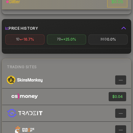
$0.05
Glitter
PRICE HISTORY
-16.7%
+25.0%
0.0%
1D
7D
30D
TRADING SITES
—
$0.04
—
—