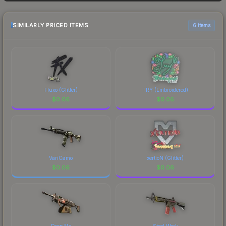
sellers list and buyers purchase. We recommend
checking the marketplace comparison table
above for the most current prices, and remember
SIMILARLY PRICED ITEMS
6 items
to factor in each marketplace's fees when
comparing total costs.
Fluxo (Glitter)
TRY (Embroidered)
$
0.06
$
0.06
VariCamo
xertioN (Glitter)
$
0.06
$
0.06
Drop Me
Steel Work