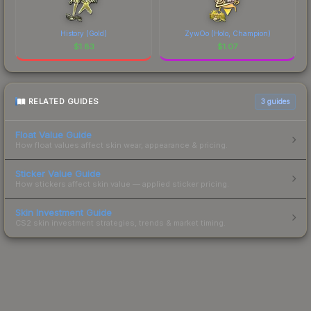
History (Gold)
ZywOo (Holo, Champion)
$
1.83
$
1.07
RELATED GUIDES
3
guides
Float Value Guide
How float values affect skin wear, appearance & pricing.
Sticker Value Guide
How stickers affect skin value — applied sticker pricing.
Skin Investment Guide
CS2 skin investment strategies, trends & market timing.