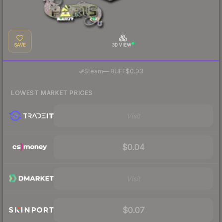
SAVE
3D VIEW
·
Steam
—
BUFF
$0.03
LOWEST MARKET PRICES
Visit
$0.04
Visit
$0.07