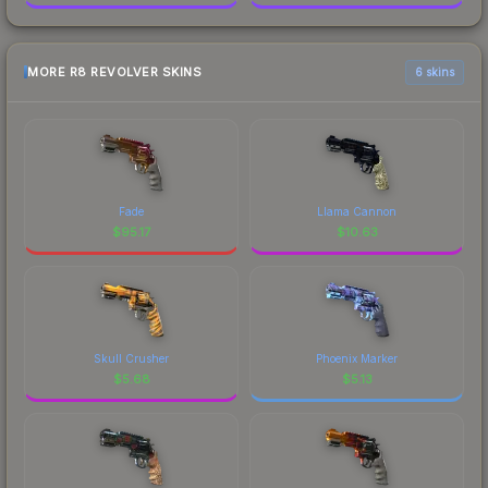
MORE R8 REVOLVER SKINS
6 skins
Fade
Llama Cannon
$
95.17
$
10.63
Skull Crusher
Phoenix Marker
$
5.68
$
5.13