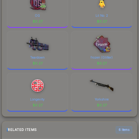
OG
Lil No. 2
$
0.27
$
0.27
Teardown
frozen (Glitter)
$
0.27
$
0.27
Longevity
Yorkshire
$
0.27
$
0.27
RELATED ITEMS
6 items