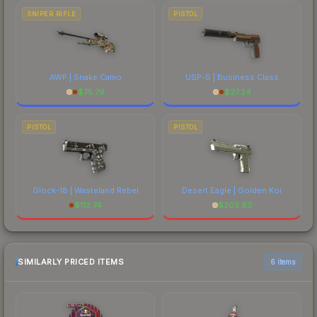
SNIPER RIFLE
PISTOL
AWP | Snake Camo
USP-S | Business Class
$
75.79
$
27.24
PISTOL
PISTOL
Glock-18 | Wasteland Rebel
Desert Eagle | Golden Koi
$
113.74
$
203.93
SIMILARLY PRICED ITEMS
6 items