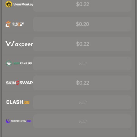
$0.22
$0.20
$0.22
Visit
$0.22
Visit
Visit