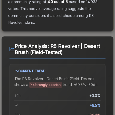
a community rating of
4.0
out of 5
based on
14,933
votes
.
This above-average rating suggests the
community considers it a solid choice among
R8
Revolver
skins.
Price Analysis:
R8 Revolver | Desert
Brush (Field-Tested)
CURRENT TREND
The
R8 Revolver | Desert Brush (Field-Tested)
shows a
trend.
-69.3% (30d).
Strongly bearish
24h
+0.0%
7d
+9.5%
30d