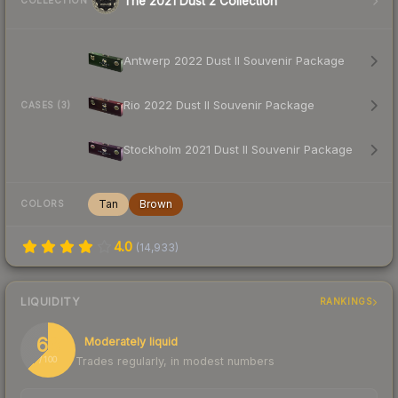
The 2021 Dust 2 Collection
COLLECTION
Antwerp 2022 Dust II Souvenir Package
Rio 2022 Dust II Souvenir Package
CASES (3)
Stockholm 2021 Dust II Souvenir Package
Tan
Brown
COLORS
4.0
(
14,933
)
LIQUIDITY
RANKINGS
63
Moderately liquid
Trades regularly, in modest numbers
/ 100