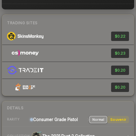
TRADING SITES
$0.22
$0.23
$0.20
$0.20
DETAILS
Consumer Grade Pistol
Normal
Souvenir
RARITY