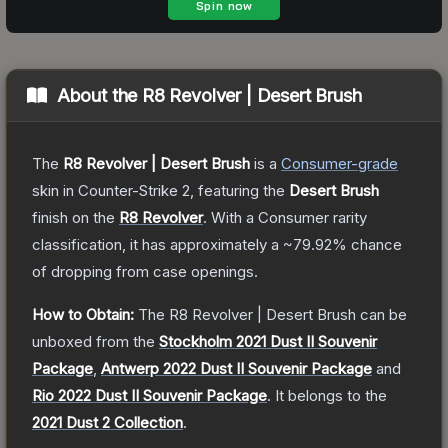
About the
R8 Revolver | Desert Brush
The
R8 Revolver | Desert Brush
is a
Consumer
-grade
skin
in Counter-Strike 2
, featuring the
Desert Brush
finish on the
R8 Revolver
.
With a
Consumer
rarity
classification, it has approximately a
~79.92%
chance
of dropping from case openings.
How to Obtain:
The
R8 Revolver | Desert Brush
can be
unboxed from the
Stockholm 2021 Dust II Souvenir
Package
,
Antwerp 2022 Dust II Souvenir Package
and
Rio 2022 Dust II Souvenir Package
.
It belongs to the
2021 Dust 2 Collection
.