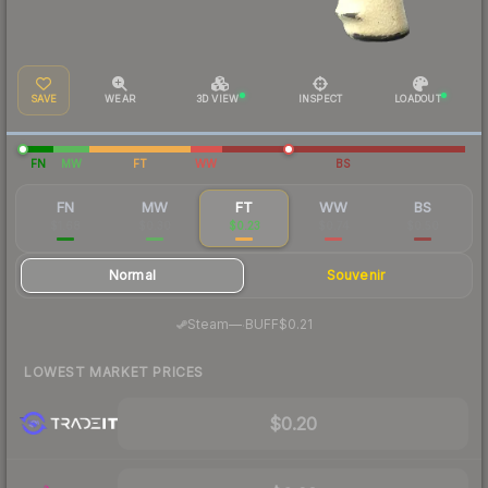
SAVE
WEAR
3D VIEW
INSPECT
LOADOUT
FN
MW
FT
WW
BS
FN
MW
FT
WW
BS
$1.68
$0.30
$0.23
$0.74
$0.50
Normal
Souvenir
·
Steam
—
BUFF
$0.21
LOWEST MARKET PRICES
$0.20