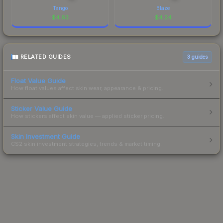
Tango
Blaze
$
4.63
$
4.24
RELATED GUIDES
3
guides
Float Value Guide
How float values affect skin wear, appearance & pricing.
Sticker Value Guide
How stickers affect skin value — applied sticker pricing.
Skin Investment Guide
CS2 skin investment strategies, trends & market timing.