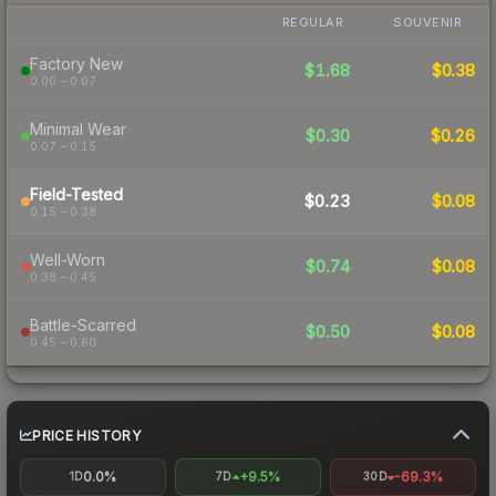
REGULAR
SOUVENIR
Factory New
$1.68
$0.38
0.00 – 0.07
Minimal Wear
$0.30
$0.26
0.07 – 0.15
Field-Tested
$0.23
$0.08
0.15 – 0.38
Well-Worn
$0.74
$0.08
0.38 – 0.45
Battle-Scarred
$0.50
$0.08
0.45 – 0.60
PRICE HISTORY
0.0%
+9.5%
-69.3%
1D
7D
30D