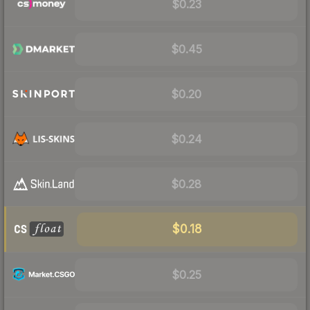
$0.23
$0.45
$0.20
$0.24
$0.28
$0.18
$0.25