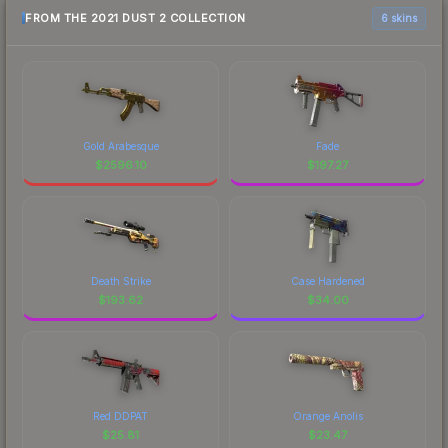
FROM THE 2021 DUST 2 COLLECTION
6 skins
Gold Arabesque
Fade
$
2596.10
$
197.27
Death Strike
Case Hardened
$
193.62
$
34.00
Red DDPAT
Orange Anolis
$
25.81
$
23.47