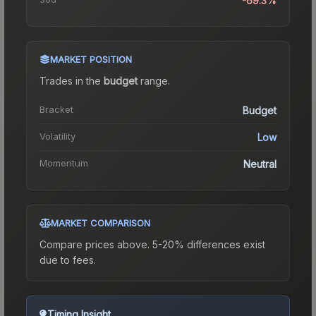
-69.3%
MARKET POSITION
Trades in the
budget
range
.
Bracket
Budget
Volatility
Low
Momentum
Neutral
MARKET COMPARISON
Compare prices above. 5-20% differences exist
due to fees.
Timing Insight