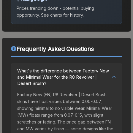
Prices trending down - potential buying
opportunity.
See charts for history.
Frequently Asked Questions
What's the difference between Factory New
and Minimal Wear for the R8 Revolver |
Desert Brush?
Factory New (FN) R8 Revolver | Desert Brush
skins have float values between 0.00-0.07,
showing minimal to no visible wear. Minimal Wear
(MW) floats range from 0.07-0.15, with slight
scratches or fading. The price gap between FN
and MW varies by finish — some designs like the