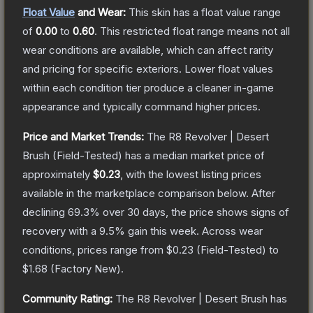
Float Value
and Wear:
This skin has a float value range
of
0.00
to
0.60
.
This restricted float range means not all
wear conditions are available, which can affect rarity
and pricing for specific exteriors.
Lower float values
within each condition tier produce a cleaner in-game
appearance and typically command higher prices.
Price and Market Trends:
The
R8 Revolver | Desert
Brush
(Field-Tested)
has a median market price of
approximately
$0.23
, with the lowest listing prices
available in the marketplace comparison below.
After
declining
69.3
% over 30 days, the price shows signs of
recovery with a
9.5
% gain this week.
Across wear
conditions, prices range from
$0.23
(
Field-Tested
) to
$1.68
(
Factory New
).
Community Rating:
The
R8 Revolver | Desert Brush
has