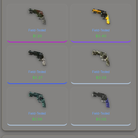
Field-Tested
Field-Tested
$
1.20
$
0.40
Field-Tested
Field-Tested
$
0.27
$
0.03
Field-Tested
Field-Tested
$
2.59
$
0.02