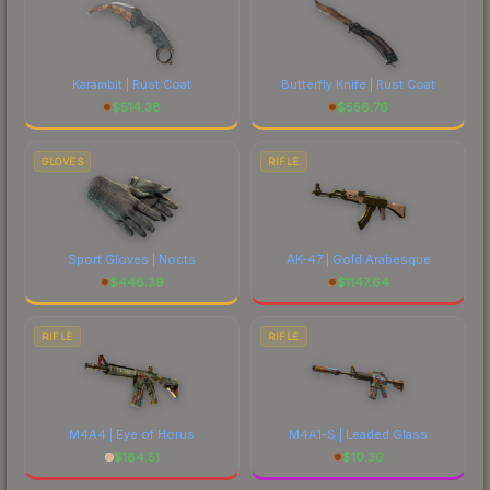
Karambit | Rust Coat
Butterfly Knife | Rust Coat
$
514.38
$
556.76
GLOVES
RIFLE
Sport Gloves | Nocts
AK-47 | Gold Arabesque
$
446.39
$
1147.64
RIFLE
RIFLE
M4A4 | Eye of Horus
M4A1-S | Leaded Glass
$
184.51
$
10.30