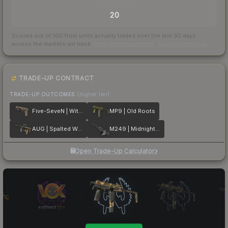
TRADES / DAY
20
Scored out of 100 from units actually traded over the last
30
days
across the markets we track.
How we measure this
·
Liquidity rankings
TRADE-UP CONTRACT
TRADE-UP OUTCOMES
(higher tier)
Five-SeveN | Withered Vine
MP9 | Old Roots
AUG | Spalted Wood
M249 | Midnight Palm
Open Trade-Up Calculator