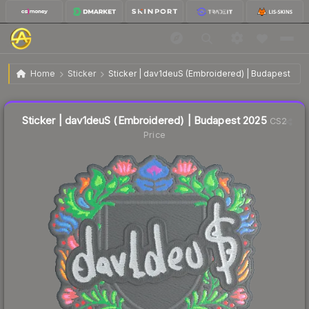
$0.03
Sticker | dav1deuS (Embroidered) | Budapest 2025
Home
Sticker
Sticker | dav1deuS (Embroidered) | Budapest 202
Liquidity score
21
out of 100.
Sticker | dav1deuS (Embroidered) | Budapest 2025
CS2
Price