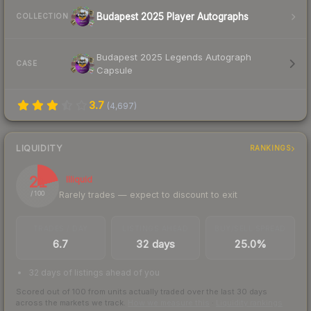
Budapest 2025 Player Autographs
COLLECTION
Budapest 2025 Legends Autograph
CASE
Capsule
3.7
(
4,697
)
LIQUIDITY
RANKINGS
21
Illiquid
Rarely trades — expect to discount to exit
/ 100
TRADES / DAY
LISTINGS AHEAD
BUY/SELL SPREAD
6.7
32 days
25.0%
32 days of listings ahead of you
Scored out of 100 from units actually traded over the last
30
days
across the markets we track.
How we measure this
·
Liquidity rankings