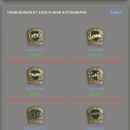
FROM BUDAPEST 2025 PLAYER AUTOGRAPHS
6 skins
broky (Gold)
donk (Gold)
$
43.89
$
30.53
FalleN (Gold)
Lucky (Gold)
$
14.22
$
12.48
kyousuke (Gold)
Marek (Gold)