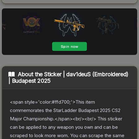
About the
Sticker | dav1deuS (Embroidered)
| Budapest 2025
<span style='color:#ffd700;'>This item
commemorates the StarLadder Budapest 2025 CS2
Major Championship.</span><br/><br/> This sticker
can be applied to any weapon you own and can be
scraped to look more worn. You can scrape the same