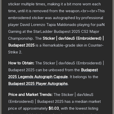
sticker multiple times, making it a bit more worn each
time, until it is removed from the weapon.<br><br>This
embroidered sticker was autographed by professional
player David Lorenzo Tapia Maldonado playing for paiN
Gaming at the StarLadder Budapest 2025 CS2 Major
Championship.
The
Sticker | dav1deuS (Embroidered) |
Budapest 2025
is a
Remarkable
-grade
skin
in Counter-
Strike 2
.
How to Obtain:
The
Sticker | dav1deuS (Embroidered) |
Budapest 2025
can be unboxed from the
Budapest
2025 Legends Autograph Capsule
.
It belongs to the
Budapest 2025 Player Autographs
.
Price and Market Trends:
The
Sticker | dav1deuS
(Embroidered) | Budapest 2025
has a median market
price of approximately
$0.03
, with the lowest listing