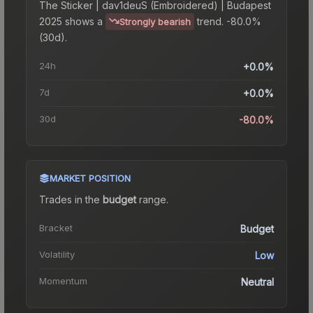
The
Sticker | dav1deuS (Embroidered) | Budapest
2025
shows a
trend.
-80.0%
Strongly bearish
(30d).
24h
+0.0%
7d
+0.0%
30d
-80.0%
MARKET POSITION
Trades in the
budget
range
.
Bracket
Budget
Volatility
Low
Momentum
Neutral