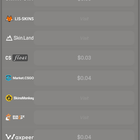
Visit
Visit
$0.03
$0.04
Visit
Visit
$0.04