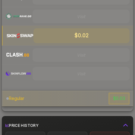
Visit
$0.02
Visit
Visit
$0.03
Regular
PRICE HISTORY