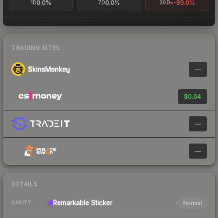
0.0%
0.0%
-80.0%
1D
7D
30D
TRADING SITES
—
$0.04
—
—
DETAILS
Remarkable
Sticker
Normal
RARITY