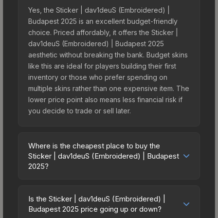
Yes, the Sticker | dav1deuS (Embroidered) |
Budapest 2025 is an excellent budget-friendly
choice. Priced affordably, it offers the Sticker |
dav1deuS (Embroidered) | Budapest 2025
aesthetic without breaking the bank. Budget skins
like this are ideal for players building their first
inventory or those who prefer spending on
multiple skins rather than one expensive item. The
lower price point also means less financial risk if
you decide to trade or sell later.
Where is the cheapest place to buy the
Sticker | dav1deuS (Embroidered) | Budapest
2025?
Prices for the Sticker | dav1deuS (Embroidered) |
Budapest 2025 vary across marketplaces due to
Is the Sticker | dav1deuS (Embroidered) |
fees, regional pricing, and seller competition. This
Budapest 2025 price going up or down?