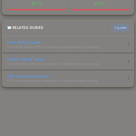
$
12.18
$
11.63
RELATED GUIDES
3
guides
Float Value Guide
How float values affect skin wear, appearance & pricing.
Sticker Value Guide
How stickers affect skin value — applied sticker pricing.
Skin Investment Guide
CS2 skin investment strategies, trends & market timing.