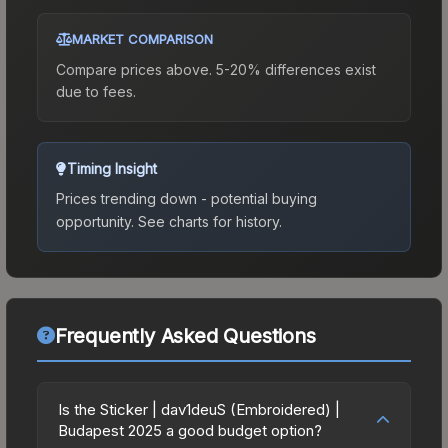
MARKET COMPARISON
Compare prices above. 5-20% differences exist
due to fees.
Timing Insight
Prices trending down - potential buying
opportunity.
See charts for history.
Frequently Asked Questions
Is the Sticker | dav1deuS (Embroidered) |
Budapest 2025 a good budget option?