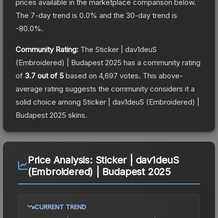
prices available in the marketplace comparison below.
The 7-day trend is
0.0
% and the 30-day trend is
-80.0
%.
Community Rating:
The
Sticker | dav1deuS
(Embroidered) | Budapest 2025
has a community rating
of
3.7
out of 5
based on
4,697
votes
.
This above-
average rating suggests the community considers it a
solid choice among
Sticker | dav1deuS (Embroidered) |
Budapest 2025
skins.
Price Analysis:
Sticker | dav1deuS
(Embroidered) | Budapest 2025
CURRENT TREND