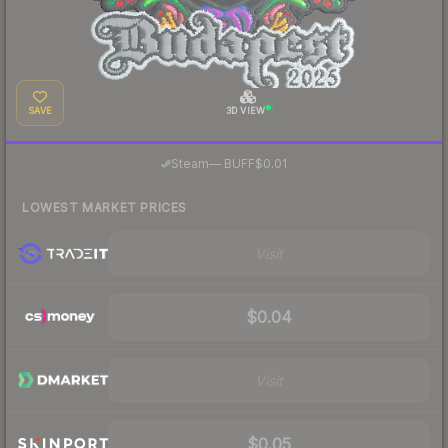
SAVE
3D VIEW
·
Steam
—
BUFF
$0.01
LOWEST MARKET PRICES
Visit
$0.04
Visit
$0.05