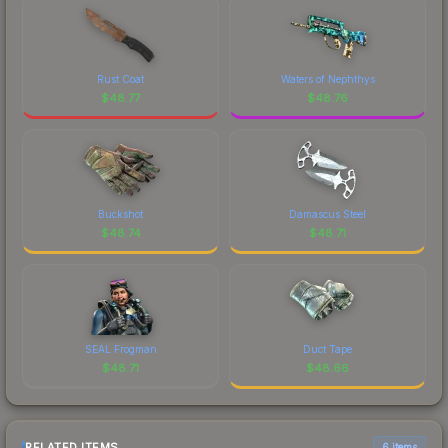
Rust Coat
Waters of Nephthys
$
48.77
$
48.76
Buckshot
Damascus Steel
$
48.74
$
48.71
SEAL Frogman
Duct Tape
$
48.71
$
48.66
RELATED ITEMS
6 items