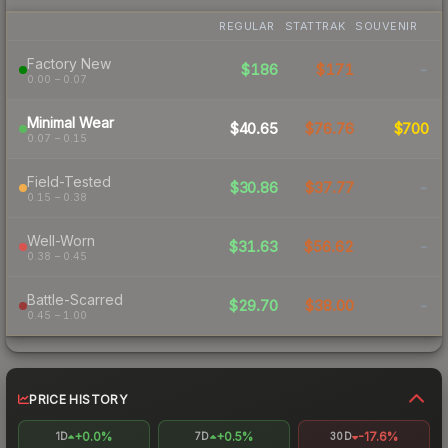
REGULAR
STATTRAK
SOUVENIR
Factory New
$186
$171
-
0.00 – 0.07
Minimal Wear
$40.65
$76.76
$700
0.07 – 0.15
Field-Tested
$30.86
$37.77
-
0.15 – 0.38
Well-Worn
$31.63
$56.62
-
0.38 – 0.45
Battle-Scarred
$29.70
$38.00
-
0.45 – 1.00
PRICE HISTORY
+0.0%
+0.5%
-17.6%
1D
7D
30D