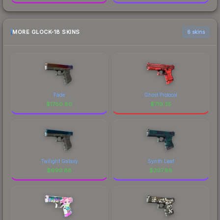
MORE GLOCK-18 SKINS
6 skins
Fade
Ghost Protocol
$
1780.80
$
719.35
Twilight Galaxy
Synth Leaf
$
690.88
$
307.88