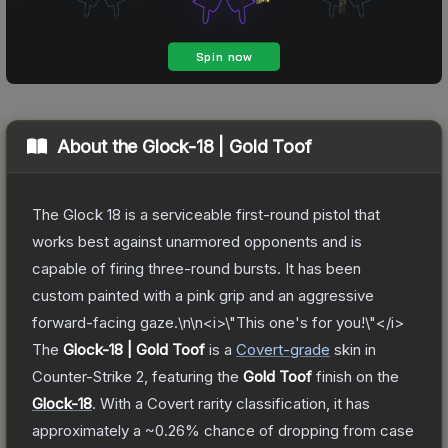
About the
Glock-18 | Gold Toof
The Glock 18 is a serviceable first-round pistol that
works best against unarmored opponents and is
capable of firing three-round bursts. It has been
custom painted with a pink grip and an aggressive
forward-facing gaze.\n\n<i>\"This one's for you!\"</i>
The
Glock-18 | Gold Toof
is a
Covert
-grade
skin
in
Counter-Strike 2
, featuring the
Gold Toof
finish on the
Glock-18
.
With a
Covert
rarity classification, it has
approximately a
~0.26%
chance of dropping from case