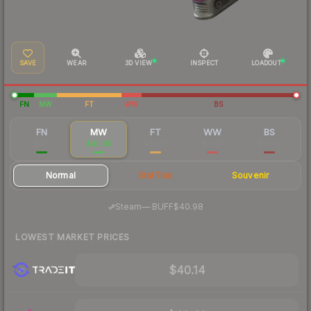
SAVE
WEAR
3D VIEW
INSPECT
LOADOUT
FN
MW
FT
WW
BS
FN
MW
FT
WW
BS
$186
$40.65
$30.86
$31.63
$29.70
Normal
StatTrak
Souvenir
·
Steam
—
BUFF
$40.98
LOWEST MARKET PRICES
$40.14