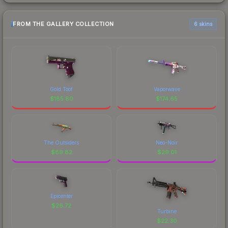
FROM THE GALLERY COLLECTION
6 skins
Gold Toof
Vaporwave
$
185.80
$
174.65
The Outsiders
Neo-Noir
$
89.82
$
29.01
Epicenter
$
26.72
Turbine
$
22.30