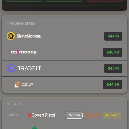
TRADING SITES
$44.16
$40.43
$40.14
$44.99
DETAILS
Covert
Pistol
Normal
StatTrak
Souvenir
RARITY