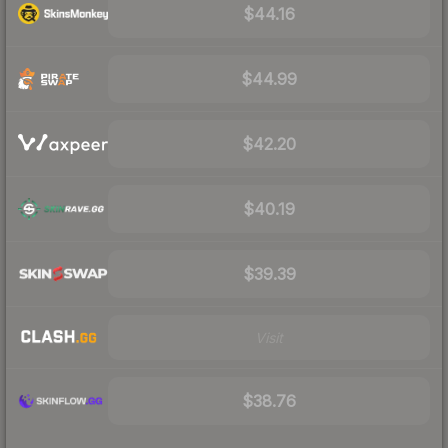
$44.16
$44.99
$42.20
$40.19
$39.39
Visit
$38.76