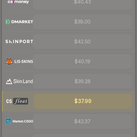
$40.43
$38.00
$42.50
$40.19
$39.28
$37.99
$42.37