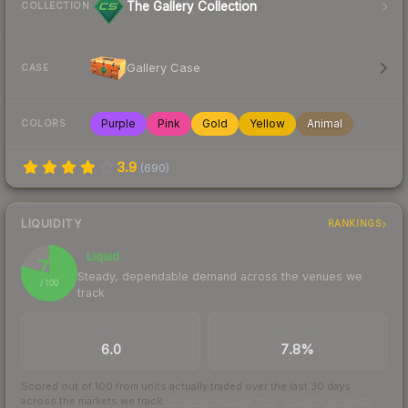
The Gallery Collection
COLLECTION
Gallery Case
CASE
Purple
Pink
Gold
Yellow
Animal
COLORS
3.9
(
690
)
LIQUIDITY
RANKINGS
Liquid
79
Steady, dependable demand across the venues we
/ 100
track
TRADES / DAY
BUY/SELL SPREAD
6.0
7.8%
Scored out of 100 from units actually traded over the last
30
days
across the markets we track.
How we measure this
·
Liquidity rankings