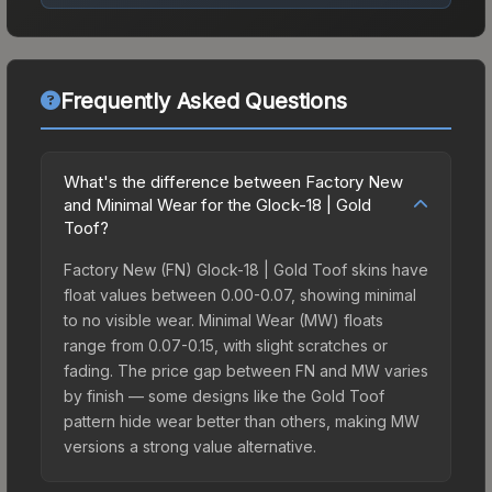
Frequently Asked Questions
What's the difference between Factory New
and Minimal Wear for the Glock-18 | Gold
Toof?
Factory New (FN) Glock-18 | Gold Toof skins have
float values between 0.00-0.07, showing minimal
to no visible wear. Minimal Wear (MW) floats
range from 0.07-0.15, with slight scratches or
fading. The price gap between FN and MW varies
by finish — some designs like the Gold Toof
pattern hide wear better than others, making MW
versions a strong value alternative.