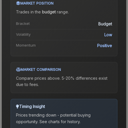
MARKET POSITION
Trades in the
budget
range
.
Bracket
Budget
Volatility
Low
Momentum
Positive
MARKET COMPARISON
Compare prices above. 5-20% differences exist
due to fees.
Timing Insight
Prices trending down - potential buying
opportunity.
See charts for history.