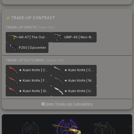
TRADE-UP CONTRACT
TRADE-UP INPUTS
(lower tier)
AK-47 | The Outsiders
UMP-45 | Neo-Noir
P250 | Epicenter
TRADE-UP OUTCOMES
(higher tier)
★ Kukri Knife | Crimson Web
★ Kukri Knife | Case Hardened
★ Kukri Knife | Fade
★ Kukri Knife | Night Stripe
★ Kukri Knife | Slaughter
★ Kukri Knife | Urban Masked
Open Trade-Up Calculator