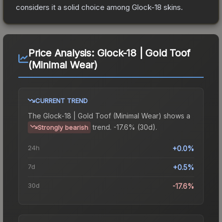
considers it a solid choice among
Glock-18
skins.
Price Analysis:
Glock-18 | Gold Toof
(Minimal Wear)
CURRENT TREND
The
Glock-18 | Gold Toof (Minimal Wear)
shows a
trend.
-17.6% (30d).
Strongly bearish
24h
+0.0%
7d
+0.5%
30d
-17.6%