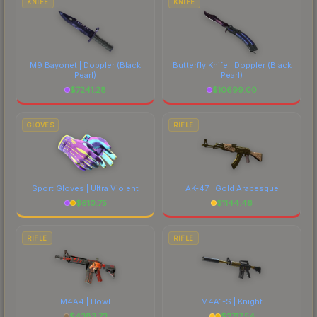
KNIFE
KNIFE
M9 Bayonet | Doppler
(Black
Butterfly Knife | Doppler
(Black
Pearl)
Pearl)
$
7241.28
$
10699.00
GLOVES
RIFLE
Sport Gloves | Ultra Violent
AK-47 | Gold Arabesque
$
610.75
$
1144.46
RIFLE
RIFLE
M4A4 | Howl
M4A1-S | Knight
$
4383.73
$
2717.54