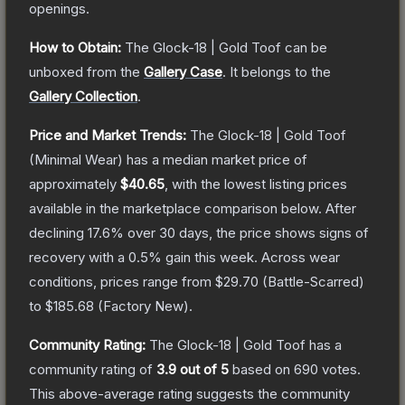
openings.
How to Obtain:
The
Glock-18 | Gold Toof
can be
unboxed from the
Gallery Case
.
It belongs to the
Gallery Collection
.
Price and Market Trends:
The
Glock-18 | Gold Toof
(Minimal Wear)
has a median market price of
approximately
$40.65
, with the lowest listing prices
available in the marketplace comparison below.
After
declining
17.6
% over 30 days, the price shows signs of
recovery with a
0.5
% gain this week.
Across wear
conditions, prices range from
$29.70
(
Battle-Scarred
)
to
$185.68
(
Factory New
).
Community Rating:
The
Glock-18 | Gold Toof
has a
community rating of
3.9
out of 5
based on
690
votes
.
This above-average rating suggests the community