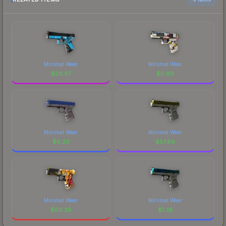
Minimal Wear
Minimal Wear
$
26.97
$
0.89
Minimal Wear
Minimal Wear
$
6.20
$
57.86
Minimal Wear
Minimal Wear
$
60.26
$
1.38