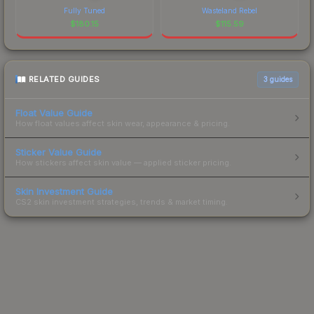
Fully Tuned
Wasteland Rebel
$
180.15
$
115.59
RELATED GUIDES
3
guides
Float Value Guide
How float values affect skin wear, appearance & pricing.
Sticker Value Guide
How stickers affect skin value — applied sticker pricing.
Skin Investment Guide
CS2 skin investment strategies, trends & market timing.