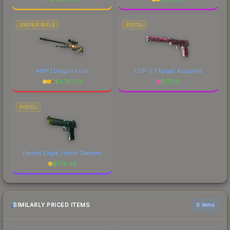
SNIPER RIFLE
PISTOL
AWP | Dragon Lore
USP-S | Target Acquired
$
4787.23
$
175.13
PISTOL
Desert Eagle | Hand Cannon
$
375.43
SIMILARLY PRICED ITEMS
6 items