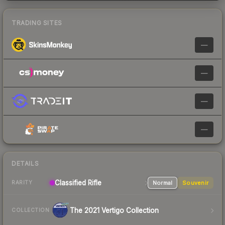
TRADING SITES
—
—
—
—
DETAILS
Classified Rifle
Normal
Souvenir
RARITY
The 2021 Vertigo Collection
COLLECTION