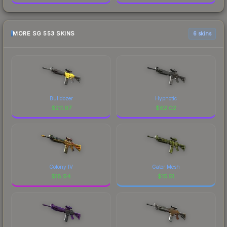
MORE SG 553 SKINS
6 skins
Bulldozer
Hypnotic
$
211.97
$
62.02
Colony IV
Gator Mesh
$
18.94
$
15.51