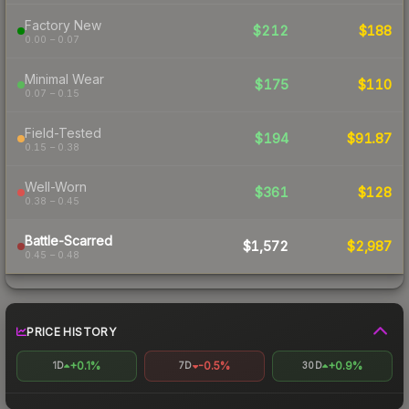
Factory New
$212
$188
0.00 – 0.07
Minimal Wear
$175
$110
0.07 – 0.15
Field-Tested
$194
$91.87
0.15 – 0.38
Well-Worn
$361
$128
0.38 – 0.45
Battle-Scarred
$1,572
$2,987
0.45 – 0.48
PRICE HISTORY
+0.1%
-0.5%
+0.9%
1D
7D
30D