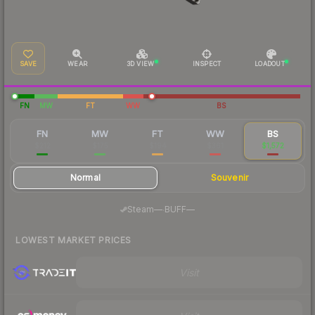
SAVE
WEAR
3D VIEW
INSPECT
LOADOUT
FN
MW
FT
WW
BS
FN
MW
FT
WW
BS
$212
$175
$194
$361
$1,572
Normal
Souvenir
·
Steam
—
BUFF
—
LOWEST MARKET PRICES
Visit