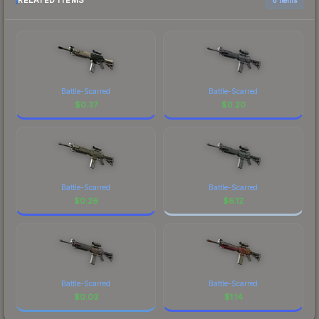
RELATED ITEMS
Battle-Scarred
Battle-Scarred
$
0.37
$
0.20
Battle-Scarred
Battle-Scarred
$
0.26
$
6.12
Battle-Scarred
Battle-Scarred
$
0.03
$
1.14