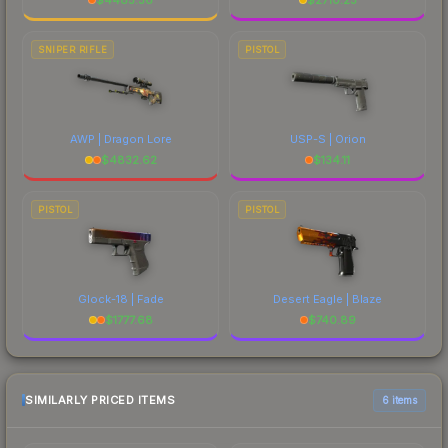
SNIPER RIFLE
PISTOL
AWP | Dragon Lore
USP-S | Orion
$
4832.62
$
134.11
PISTOL
PISTOL
Glock-18 | Fade
Desert Eagle | Blaze
$
1777.68
$
740.89
SIMILARLY PRICED ITEMS
6 items