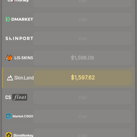
Visit
Visit
Visit
$1,598.09
$1,597.62
Visit
Visit
Visit