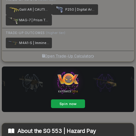
Galil AR | CAUTION!
P250 | Digital Architect
MAG-7 | Prism Terrace
TRADE-UP OUTCOMES
(higher tier)
M4A1-S | Imminent Danger
Open Trade-Up Calculator
About the
SG 553 | Hazard Pay