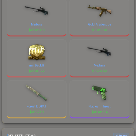
Medusa
Gold Arabesque
$
1882.03
$
1881.60
mir (Gold)
Medusa
$
1880.22
$
1876.53
Forest DDPAT
Nuclear Threat
$
1857.91
$
1848.54
6 items