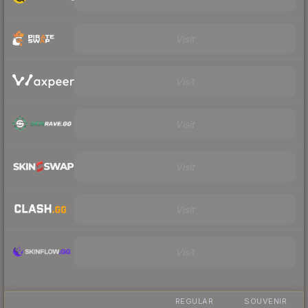
Visit
Visit
Visit
Visit
Visit
Visit
REGULAR
SOUVENIR