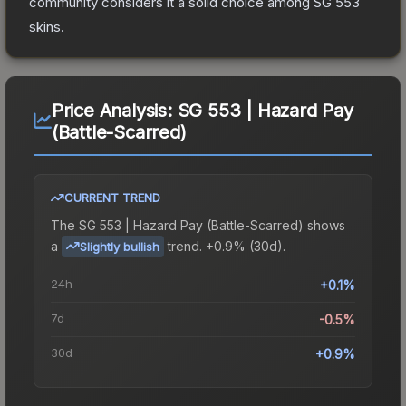
community considers it a solid choice among
SG 553
skins.
Price Analysis:
SG 553 | Hazard Pay
(Battle-Scarred)
CURRENT TREND
The
SG 553 | Hazard Pay (Battle-Scarred)
shows
a
trend.
+0.9% (30d).
Slightly bullish
24h
+0.1%
7d
-0.5%
30d
+0.9%