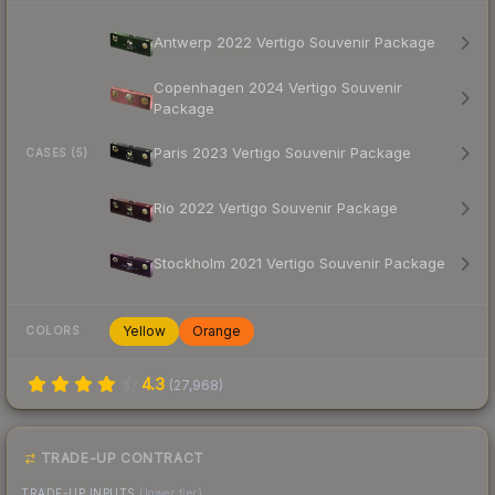
Antwerp 2022 Vertigo Souvenir Package
Copenhagen 2024 Vertigo Souvenir
Package
Paris 2023 Vertigo Souvenir Package
CASES (5)
Rio 2022 Vertigo Souvenir Package
Stockholm 2021 Vertigo Souvenir Package
Yellow
Orange
COLORS
4.3
(
27,968
)
TRADE-UP CONTRACT
TRADE-UP INPUTS
(lower tier)