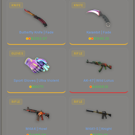
comparing total costs.
KNIFE
KNIFE
Butterfly Knife | Fade
Karambit | Fade
$
2352.67
$
1945.25
GLOVES
RIFLE
Sport Gloves | Ultra Violent
AK-47 | Wild Lotus
$
607.11
$
4068.10
RIFLE
RIFLE
M4A4 | Howl
M4A1-S | Knight
$
4485.56
$
2710.25