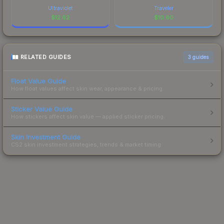
Ultraviolet
Traveler
$
12.62
$
10.60
RELATED GUIDES
3
guides
Float Value Guide
How float values affect skin wear, appearance & pricing.
Sticker Value Guide
How stickers affect skin value — applied sticker pricing.
Skin Investment Guide
CS2 skin investment strategies, trends & market timing.