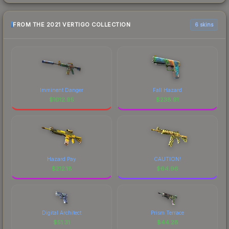
FROM THE 2021 VERTIGO COLLECTION
6 skins
Imminent Danger
Fall Hazard
$
1012.95
$
238.91
Hazard Pay
CAUTION!
$
212.18
$
64.96
Digital Architect
Prism Terrace
$
51.31
$
44.28