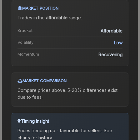
MARKET POSITION
Trades in the
affordable
range
.
Bracket
Affordable
Volatility
Low
Momentum
Recovering
MARKET COMPARISON
Compare prices above. 5-20% differences exist
due to fees.
Timing Insight
Prices trending up - favorable for sellers.
See
charts for history.