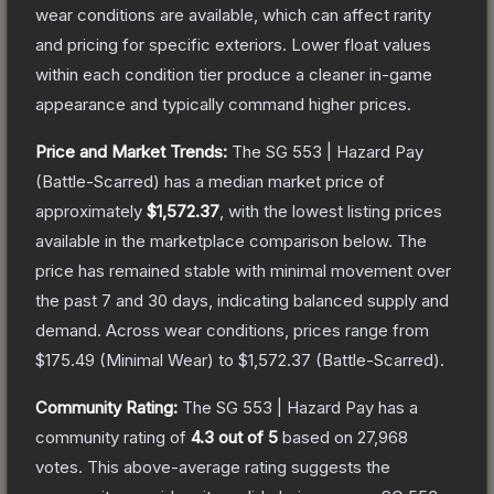
wear conditions are available, which can affect rarity
and pricing for specific exteriors.
Lower float values
within each condition tier produce a cleaner in-game
appearance and typically command higher prices.
Price and Market Trends:
The
SG 553 | Hazard Pay
(Battle-Scarred)
has a median market price of
approximately
$1,572.37
, with the lowest listing prices
available in the marketplace comparison below.
The
price has remained stable with minimal movement over
the past 7 and 30 days, indicating balanced supply and
demand.
Across wear conditions, prices range from
$175.49
(
Minimal Wear
) to
$1,572.37
(
Battle-Scarred
).
Community Rating:
The
SG 553 | Hazard Pay
has a
community rating of
4.3
out of 5
based on
27,968
votes
.
This above-average rating suggests the