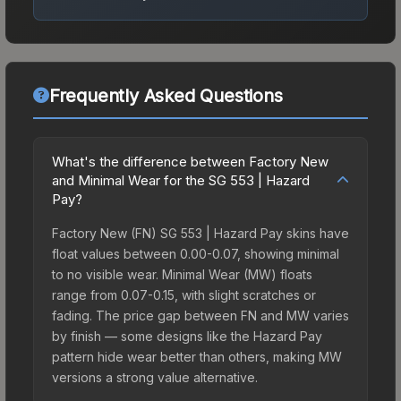
Frequently Asked Questions
What's the difference between Factory New
and Minimal Wear for the SG 553 | Hazard
Pay?
Factory New (FN) SG 553 | Hazard Pay skins have
float values between 0.00-0.07, showing minimal
to no visible wear. Minimal Wear (MW) floats
range from 0.07-0.15, with slight scratches or
fading. The price gap between FN and MW varies
by finish — some designs like the Hazard Pay
pattern hide wear better than others, making MW
versions a strong value alternative.