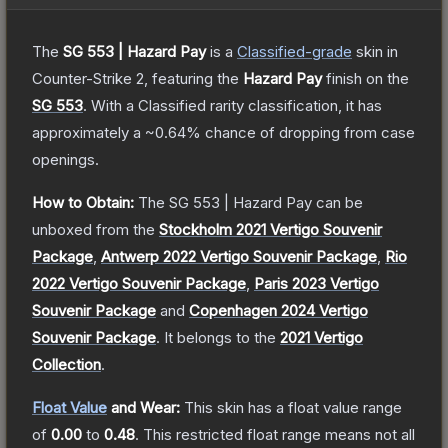
The
SG 553 | Hazard Pay
is a
Classified
-grade
skin
in
Counter-Strike 2
, featuring the
Hazard Pay
finish on the
SG 553
.
With a
Classified
rarity classification, it has
approximately a
~0.64%
chance of dropping from case
openings.
How to Obtain:
The
SG 553 | Hazard Pay
can be
unboxed from the
Stockholm 2021 Vertigo Souvenir
Package
,
Antwerp 2022 Vertigo Souvenir Package
,
Rio
2022 Vertigo Souvenir Package
,
Paris 2023 Vertigo
Souvenir Package
and
Copenhagen 2024 Vertigo
Souvenir Package
.
It belongs to the
2021 Vertigo
Collection
.
Float Value
and Wear:
This skin has a float value range
of
0.00
to
0.48
.
This restricted float range means not all