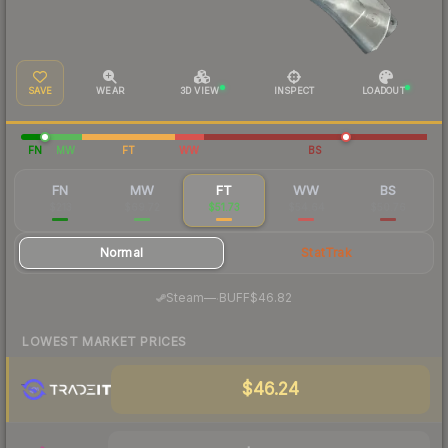
SAVE
WEAR
3D VIEW
INSPECT
LOADOUT
FN
MW
FT
WW
BS
FN
MW
FT
WW
BS
$213
$69.72
$51.73
$54.64
$50.76
Normal
StatTrak
·
Steam
—
BUFF
$46.82
LOWEST MARKET PRICES
$46.24