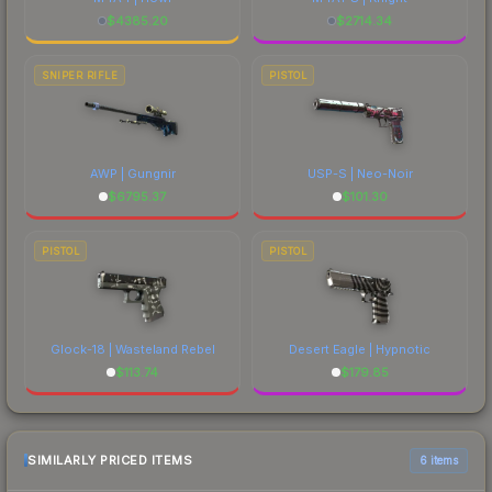
$
4385.20
$
2714.34
SNIPER RIFLE
PISTOL
AWP | Gungnir
USP-S | Neo-Noir
$
6795.37
$
101.30
PISTOL
PISTOL
Glock-18 | Wasteland Rebel
Desert Eagle | Hypnotic
$
113.74
$
179.85
SIMILARLY PRICED ITEMS
6 items