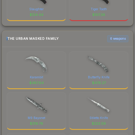
Slaughter
Tiger Tooth
$
124.44
$
107.36
THE URBAN MASKED FAMILY
6 weapons
Karambit
Butterfly Knife
$
487.84
$
476.27
M9 Bayonet
Stiletto Knife
$
319.76
$
223.59