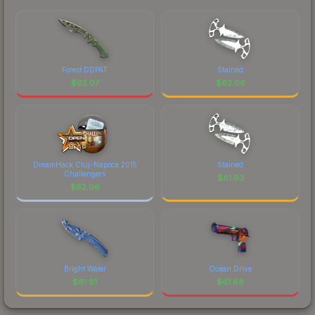
Forest DDPAT
Stained
$
62.07
$
62.06
DreamHack Cluj-Napoca 2015
Stained
Challengers
$
61.93
$
62.06
Bright Water
Ocean Drive
$
61.91
$
61.88