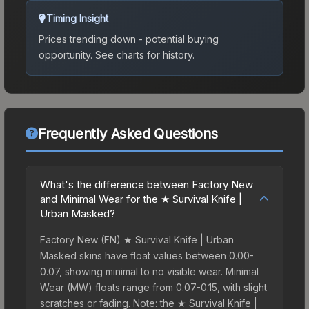
Timing Insight
Prices trending down - potential buying
opportunity.
See charts for history.
Frequently Asked Questions
What's the difference between Factory New
and Minimal Wear for the ★ Survival Knife |
Urban Masked?
Factory New (FN) ★ Survival Knife | Urban
Masked skins have float values between 0.00-
0.07, showing minimal to no visible wear. Minimal
Wear (MW) floats range from 0.07-0.15, with slight
scratches or fading. Note: the ★ Survival Knife |