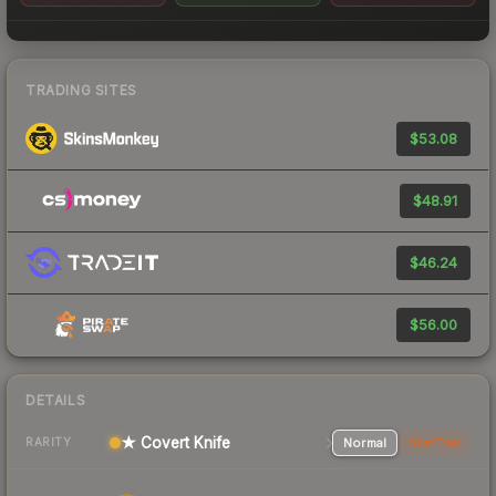
TRADING SITES
$53.08
$48.91
$46.24
$56.00
DETAILS
★ Covert Knife
Normal
StatTrak
RARITY