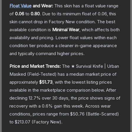
Float Value
and Wear:
This skin has a float value range
of
0.06
to
0.80
.
Due to its minimum float of
0.06
, this
skin cannot drop in Factory New condition. The best
available condition is
Minimal Wear
, which affects both
availability and pricing.
Lower float values within each
condition tier produce a cleaner in-game appearance
and typically command higher prices.
Price and Market Trends:
The
★ Survival Knife | Urban
Masked
(Field-Tested)
has a median market price of
approximately
$51.73
, with the lowest listing prices
available in the marketplace comparison below.
After
declining
12.7
% over 30 days, the price shows signs of
recovery with a
0.6
% gain this week.
Across wear
conditions, prices range from
$50.76
(
Battle-Scarred
)
to
$213.07
(
Factory New
).