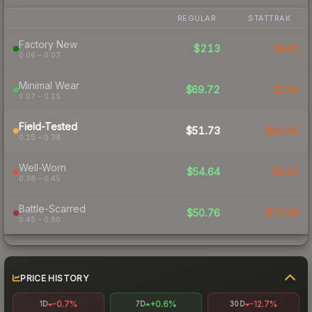
REGULAR
STATTRAK
Factory New
$213
$443
0.06 – 0.07
Minimal Wear
$69.72
$104
0.07 – 0.15
Field-Tested
$51.73
$66.65
0.15 – 0.38
Well-Worn
$54.64
$112
0.38 – 0.45
Battle-Scarred
$50.76
$73.08
0.45 – 0.80
PRICE HISTORY
-0.7%
+0.6%
-12.7%
1D
7D
30D