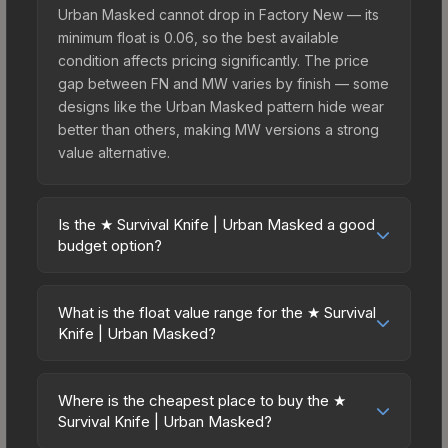
Urban Masked cannot drop in Factory New — its
minimum float is 0.06, so the best available
condition affects pricing significantly. The price
gap between FN and MW varies by finish — some
designs like the Urban Masked pattern hide wear
better than others, making MW versions a strong
value alternative.
Is the ★ Survival Knife | Urban Masked a good
budget option?
Yes, the ★ Survival Knife | Urban Masked is an
excellent budget-friendly choice. Priced
What is the float value range for the ★ Survival
affordably, it offers the Urban Masked aesthetic
Knife | Urban Masked?
without breaking the bank. Budget skins like this
Float values in CS2 determine a skin's wear level
are ideal for players building their first inventory
on a scale from 0.00 (perfect) to 1.00 (maximum
or those who prefer spending on multiple skins
Where is the cheapest place to buy the ★
wear). This skin cannot be obtained in Factory
Survival Knife | Urban Masked?
rather than one expensive item. The lower price
New condition due to its minimum float of 0.06.
point also means less financial risk if you decide