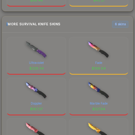
$
58.46
$
43.21
MORE SURVIVAL KNIFE SKINS
6 skins
Ultraviolet
Fade
$
229.34
$
196.64
Doppler
Marble Fade
$
187.37
$
127.94