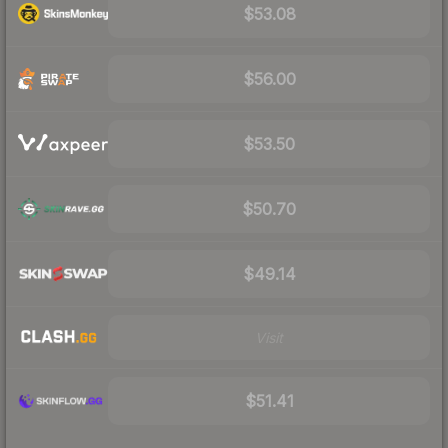
$53.08
$56.00
$53.50
$50.70
$49.14
Visit
$51.41