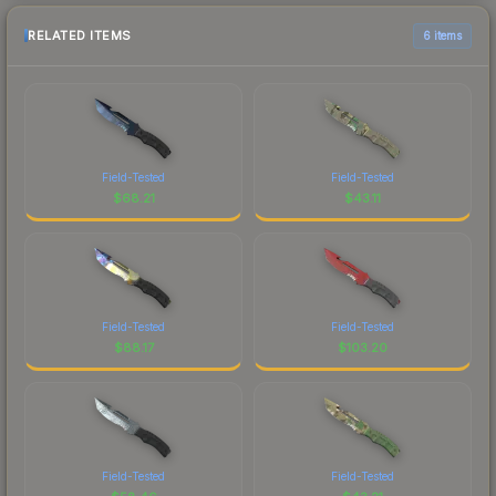
RELATED ITEMS
6 items
Field-Tested
Field-Tested
$
68.21
$
43.11
Field-Tested
Field-Tested
$
88.17
$
103.20
Field-Tested
Field-Tested