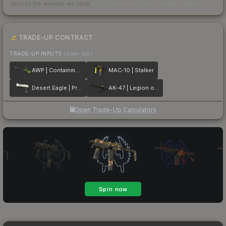
across the markets we track.
How we measure this
·
Liquidity rankings
TRADE-UP CONTRACT
TRADE-UP INPUTS
(lower tier)
AWP | Containment Breach
MAC-10 | Stalker
Desert Eagle | Printstream
AK-47 | Legion of Anubis
Open Trade-Up Calculator