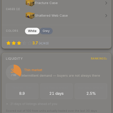
Fracture Case
CASES (2)
Shattered Web Case
White
Grey
COLORS
3.7
(
4,143
)
LIQUIDITY
RANKINGS
34
Thin market
Intermittent demand — buyers are not always there
/ 100
TRADES / DAY
LISTINGS AHEAD
BUY/SELL SPREAD
8.9
21 days
2.5%
21 days of listings ahead of you
Scored out of 100 from units actually traded over the last
30
days