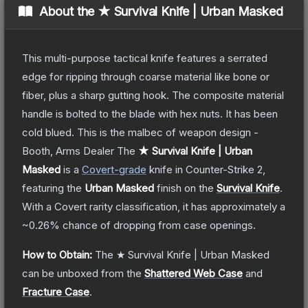
About the
★ Survival Knife | Urban Masked
This multi-purpose tactical knife features a serrated
edge for ripping through coarse material like bone or
fiber, plus a sharp gutting hook. The composite material
handle is bolted to the blade with hex nuts. It has been
cold blued. This is the malbec of weapon design -
Booth, Arms Dealer
The
★ Survival Knife | Urban
Masked
is a
Covert
-grade
knife
in Counter-Strike 2
,
featuring the
Urban Masked
finish on the
Survival Knife
.
With a
Covert
rarity classification, it has approximately a
~0.26%
chance of dropping from case openings.
How to Obtain:
The
★ Survival Knife | Urban Masked
can be unboxed from the
Shattered Web Case
and
Fracture Case
.