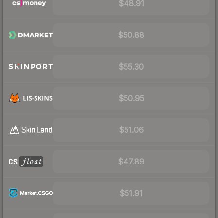
$48.91
$50.88
$55.30
$50.95
$51.06
$47.89
$51.91