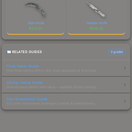
Talon Knife
Skeleton Knife
$
220.81
$
138.36
RELATED GUIDES
3
guides
Float Value Guide
How float values affect skin wear, appearance & pricing.
Sticker Value Guide
How stickers affect skin value — applied sticker pricing.
Skin Investment Guide
CS2 skin investment strategies, trends & market timing.