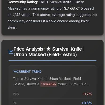
Community Rating:
The
★ Survival Knife | Urban
Masked
has a community rating of
3.7
out of 5
based
on
4,143
votes
.
This above-average rating suggests the
community considers it a solid choice among
knife
skins.
Price Analysis:
★ Survival Knife |
Urban Masked (Field-Tested)
CURRENT TREND
The
★ Survival Knife | Urban Masked (Field-
Tested)
shows a
trend.
-12.7% (30d).
Bearish
24h
-0.7%
7d
+0.6%