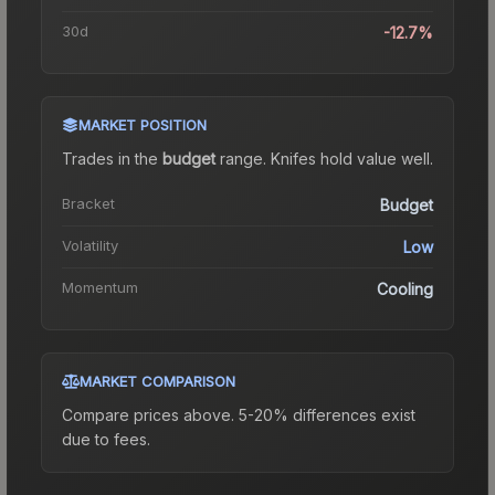
30d
-12.7%
MARKET POSITION
Trades in the
budget
range
.
Knife
s hold value well.
Bracket
Budget
Volatility
Low
Momentum
Cooling
MARKET COMPARISON
Compare prices above. 5-20% differences exist
due to fees.