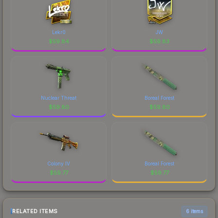
Lekr0
JW
$
59.84
$
59.83
Nuclear Threat
Boreal Forest
$
59.80
$
59.80
Colony IV
Boreal Forest
$
59.77
$
59.77
RELATED ITEMS
6 items