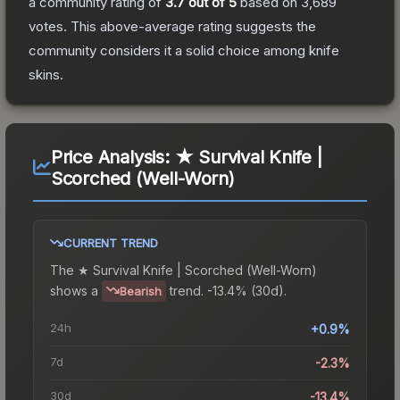
a community rating of
3.7
out of 5
based on
3,689
votes
.
This above-average rating suggests the
community considers it a solid choice among
knife
skins.
Price Analysis:
★ Survival Knife |
Scorched (Well-Worn)
CURRENT TREND
The
★ Survival Knife | Scorched (Well-Worn)
shows a
trend.
-13.4% (30d).
Bearish
24h
+0.9%
7d
-2.3%
30d
-13.4%