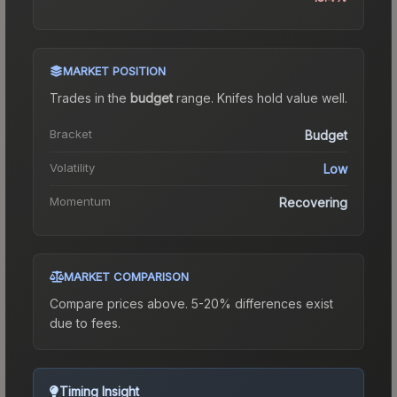
MARKET POSITION
Trades in the
budget
range
.
Knife
s hold value well.
Bracket
Budget
Volatility
Low
Momentum
Recovering
MARKET COMPARISON
Compare prices above. 5-20% differences exist
due to fees.
Timing Insight