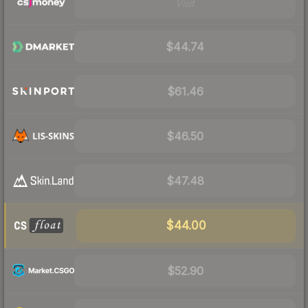
Visit
$44.74
$61.46
$46.50
$47.48
$44.00
$52.90