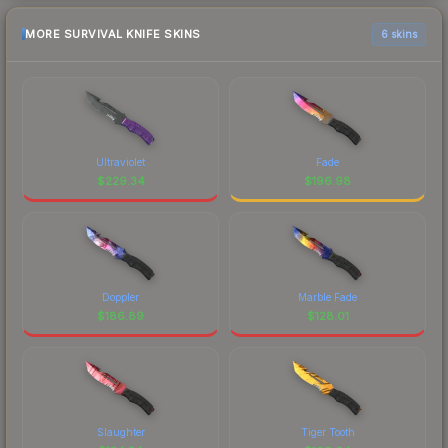
MORE SURVIVAL KNIFE SKINS
6 skins
Ultraviolet
Fade
$
229.34
$
196.98
Doppler
Marble Fade
$
186.89
$
128.01
Slaughter
Tiger Tooth