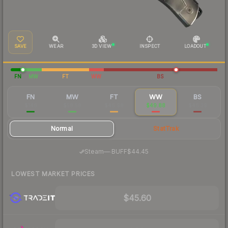
SAVE
WEAR
3D VIEW
INSPECT
LOADOUT
FN
MW
FT
WW
BS
FN
MW
FT
WW
BS
$146
$58.58
$46.98
$49.88
$46.39
Normal
StatTrak
·
Steam
—
BUFF
$44.45
LOWEST MARKET PRICES
$45.60