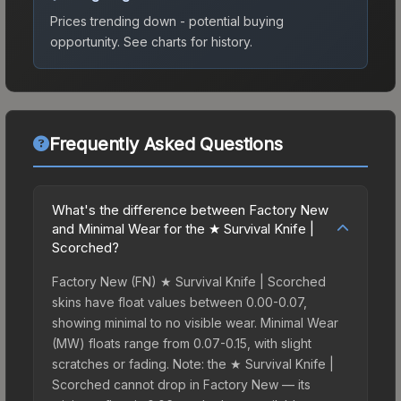
Prices trending down - potential buying
opportunity.
See charts for history.
Frequently Asked Questions
What's the difference between Factory New
and Minimal Wear for the ★ Survival Knife |
Scorched?
Factory New (FN) ★ Survival Knife | Scorched
skins have float values between 0.00-0.07,
showing minimal to no visible wear. Minimal Wear
(MW) floats range from 0.07-0.15, with slight
scratches or fading. Note: the ★ Survival Knife |
Scorched cannot drop in Factory New — its