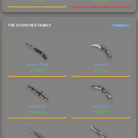
$
124.54
$
106.64
THE SCORCHED FAMILY
6 weapons
Butterfly Knife
Karambit
$
549.14
$
451.41
M9 Bayonet
Talon Knife
$
309.62
$
217.37