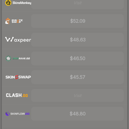
Visit
$52.09
$48.63
$46.50
$45.57
Visit
$48.80