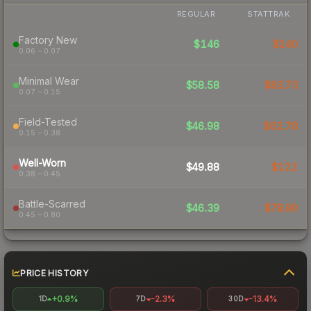
REGULAR
STATTRAK
Factory New
$146
$240
0.06 – 0.07
Minimal Wear
$58.58
$83.73
0.07 – 0.15
Field-Tested
$46.98
$62.78
0.15 – 0.38
Well-Worn
$49.88
$122
0.38 – 0.45
Battle-Scarred
$46.39
$78.99
0.45 – 0.80
PRICE HISTORY
+0.9%
-2.3%
-13.4%
1D
7D
30D