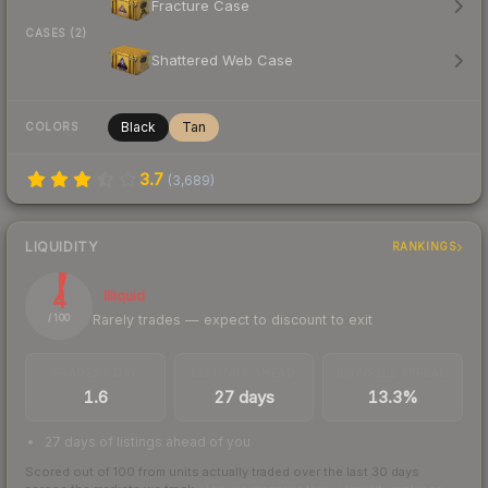
Fracture Case
CASES (2)
Shattered Web Case
Black
Tan
COLORS
3.7
(
3,689
)
LIQUIDITY
RANKINGS
4
Illiquid
Rarely trades — expect to discount to exit
/ 100
TRADES / DAY
LISTINGS AHEAD
BUY/SELL SPREAD
1.6
27 days
13.3%
27 days of listings ahead of you
Scored out of 100 from units actually traded over the last
30
days