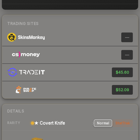
TRADING SITES
—
—
$45.60
$52.09
DETAILS
★ Covert Knife
Normal
StatTrak
RARITY