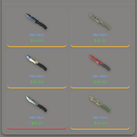
Well-Worn
Well-Worn
$
64.96
$
45.35
Well-Worn
Well-Worn
$
90.68
$
98.49
Well-Worn
Well-Worn
$
61.23
$
48.24