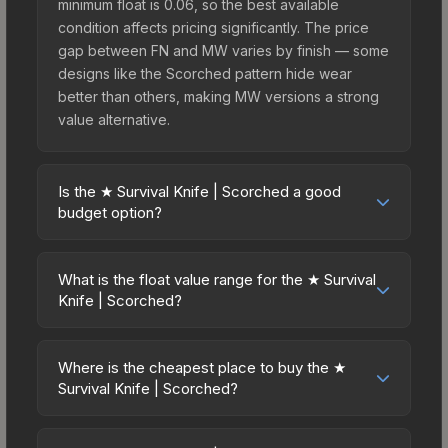
minimum float is 0.06, so the best available
condition affects pricing significantly. The price
gap between FN and MW varies by finish — some
designs like the Scorched pattern hide wear
better than others, making MW versions a strong
value alternative.
Is the ★ Survival Knife | Scorched a good
budget option?
Yes, the ★ Survival Knife | Scorched is an
excellent budget-friendly choice. Priced
What is the float value range for the ★ Survival
affordably, it offers the Scorched aesthetic
Knife | Scorched?
without breaking the bank. Budget skins like this
Float values in CS2 determine a skin's wear level
are ideal for players building their first inventory
on a scale from 0.00 (perfect) to 1.00 (maximum
or those who prefer spending on multiple skins
Where is the cheapest place to buy the ★
wear). This skin cannot be obtained in Factory
Survival Knife | Scorched?
rather than one expensive item. The lower price
New condition due to its minimum float of 0.06.
point also means less financial risk if you decide
Prices for the ★ Survival Knife | Scorched vary
The best possible condition is Minimal Wear.
to trade or sell later.