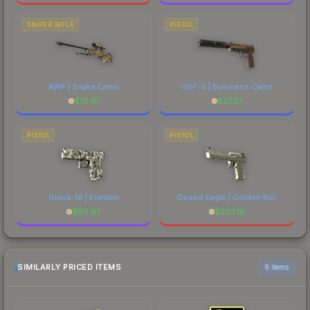
SNIPER RIFLE
PISTOL
AWP | Snake Camo
USP-S | Business Class
$
75.81
$
27.27
PISTOL
PISTOL
Glock-18 | Franklin
Desert Eagle | Golden Koi
$
86.97
$
203.18
SIMILARLY PRICED ITEMS
6 items