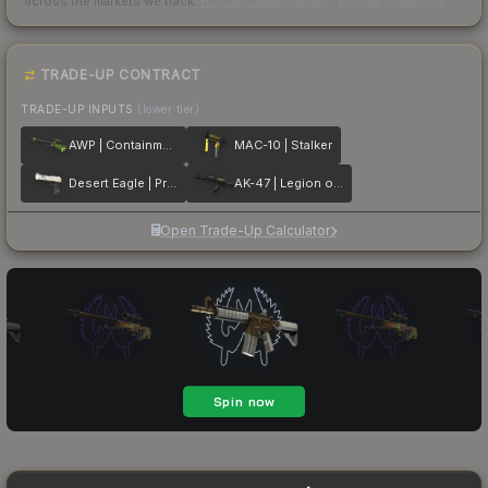
across the markets we track.
How we measure this
·
Liquidity rankings
TRADE-UP CONTRACT
TRADE-UP INPUTS
(lower tier)
AWP | Containment Breach
MAC-10 | Stalker
Desert Eagle | Printstream
AK-47 | Legion of Anubis
Open Trade-Up Calculator