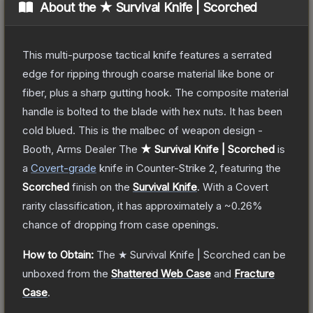
About the
★ Survival Knife | Scorched
This multi-purpose tactical knife features a serrated
edge for ripping through coarse material like bone or
fiber, plus a sharp gutting hook. The composite material
handle is bolted to the blade with hex nuts. It has been
cold blued. This is the malbec of weapon design -
Booth, Arms Dealer
The
★ Survival Knife | Scorched
is
a
Covert
-grade
knife
in Counter-Strike 2
, featuring the
Scorched
finish on the
Survival Knife
.
With a
Covert
rarity classification, it has approximately a
~0.26%
chance of dropping from case openings.
How to Obtain:
The
★ Survival Knife | Scorched
can be
unboxed from the
Shattered Web Case
and
Fracture
Case
.