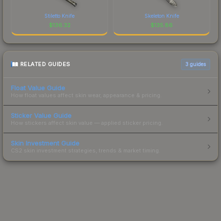
Stiletto Knife
Skeleton Knife
$
136.32
$
135.86
RELATED GUIDES
3
guides
Float Value Guide
How float values affect skin wear, appearance & pricing.
Sticker Value Guide
How stickers affect skin value — applied sticker pricing.
Skin Investment Guide
CS2 skin investment strategies, trends & market timing.