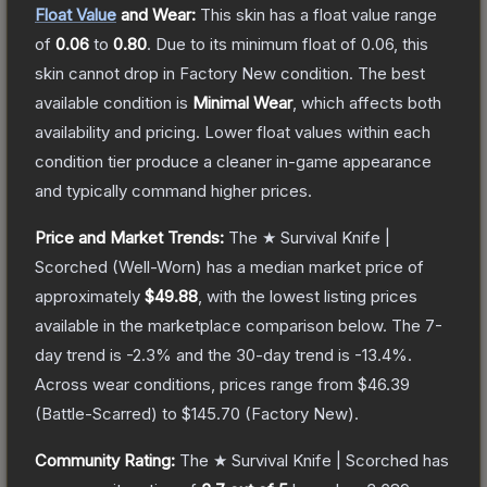
Float Value
and Wear:
This skin has a float value range
of
0.06
to
0.80
.
Due to its minimum float of
0.06
, this
skin cannot drop in Factory New condition. The best
available condition is
Minimal Wear
, which affects both
availability and pricing.
Lower float values within each
condition tier produce a cleaner in-game appearance
and typically command higher prices.
Price and Market Trends:
The
★ Survival Knife |
Scorched
(Well-Worn)
has a median market price of
approximately
$49.88
, with the lowest listing prices
available in the marketplace comparison below.
The 7-
day trend is
-2.3
% and the 30-day trend is
-13.4
%.
Across wear conditions, prices range from
$46.39
(
Battle-Scarred
) to
$145.70
(
Factory New
).
Community Rating:
The
★ Survival Knife | Scorched
has