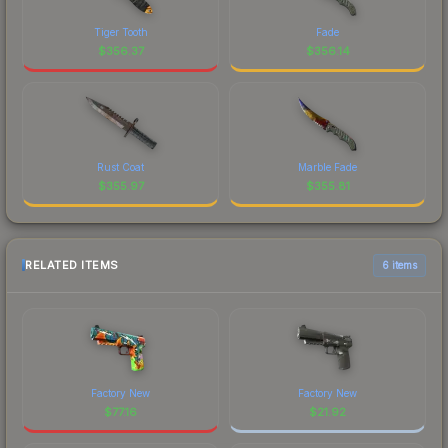
Tiger Tooth
Fade
$
356.37
$
356.14
Rust Coat
Marble Fade
$
355.97
$
355.81
RELATED ITEMS
6 items
Factory New
Factory New
$
77.16
$
21.92