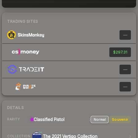
TRADING SITES
—
$297.31
—
—
DETAILS
Classified Pistol
Normal
Souvenir
RARITY
The 2021 Vertigo Collection
COLLECTION