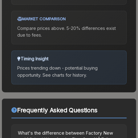
MARKET COMPARISON
Compare prices above. 5-20% differences exist
due to fees.
Timing Insight
Prices trending down - potential buying
opportunity.
See charts for history.
Frequently Asked Questions
What's the difference between Factory New