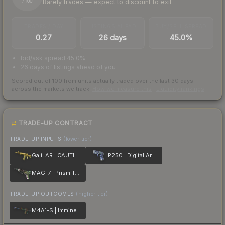
Rarely trades — expect to discount to exit
/ 100
TRADES / DAY
LISTINGS AHEAD
BUY/SELL SPREAD
0.27
26 days
45.0%
bid/ask spread 45.0%
26 days of listings ahead of you
Scored out of 100 from units actually traded over the last
30
days
across the markets we track.
How we measure this
·
Liquidity rankings
TRADE-UP CONTRACT
TRADE-UP INPUTS
(lower tier)
Galil AR | CAUTION!
P250 | Digital Architect
MAG-7 | Prism Terrace
TRADE-UP OUTCOMES
(higher tier)
M4A1-S | Imminent Danger