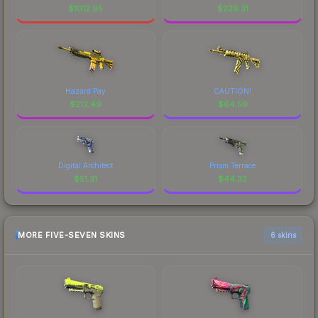
$
1012.95
$
239.31
Hazard Pay
CAUTION!
$
212.49
$
64.59
Digital Architect
Prism Terrace
$
51.31
$
44.32
MORE FIVE-SEVEN SKINS
6 skins