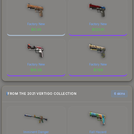
Factory New
Factory New
$
0.05
$
123.81
Factory New
Factory New
$
16.05
$
7.89
FROM THE 2021 VERTIGO COLLECTION
6 skins
Imminent Danger
Fall Hazard