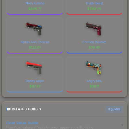
Neon Kimono
Hyper Beast
$
596.77
$
283.46
Berries And Cherries
Crimson Blossom
$
123.81
$
76.65
Candy Apple
Angry Mob
$
67.47
$
56.11
RELATED GUIDES
3
guides
Float Value Guide
How float values affect skin wear, appearance & pricing.