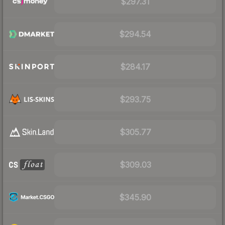
$297.31
$294.54
$284.17
$293.75
$305.77
$309.03
$345.90