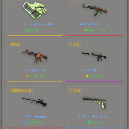
Sport Gloves | Hedge Maze
AK-47 | Wild Lotus
$
2288.51
$
4095.46
RIFLE
RIFLE
M4A4 | Howl
M4A1-S | Knight
$
4485.76
$
2710.25
SNIPER RIFLE
PISTOL
AWP | Gungnir
USP-S | Para Green
$
6774.89
$
62.10