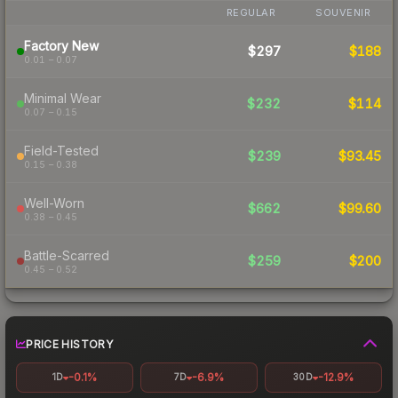
REGULAR
SOUVENIR
Factory New
$297
$188
0.01 – 0.07
Minimal Wear
$232
$114
0.07 – 0.15
Field-Tested
$239
$93.45
0.15 – 0.38
Well-Worn
$662
$99.60
0.38 – 0.45
Battle-Scarred
$259
$200
0.45 – 0.52
PRICE HISTORY
-0.1%
-6.9%
-12.9%
1D
7D
30D