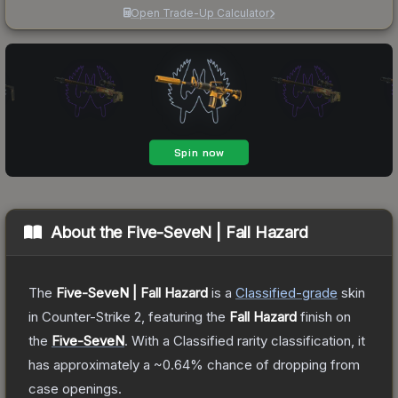
Open Trade-Up Calculator
About the
Five-SeveN | Fall Hazard
The
Five-SeveN | Fall Hazard
is a
Classified
-grade
skin
in Counter-Strike 2
, featuring the
Fall Hazard
finish on
the
Five-SeveN
.
With a
Classified
rarity classification, it
has approximately a
~0.64%
chance of dropping from
case openings.