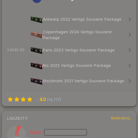
Antwerp 2022 Vertigo Souvenir Package
Copenhagen 2024 Vertigo Souvenir
Package
Paris 2023 Vertigo Souvenir Package
CASES (5)
Rio 2022 Vertigo Souvenir Package
Stockholm 2021 Vertigo Souvenir Package
4.0
(
14,717
)
LIQUIDITY
RANKINGS
8
Illiquid
MEDIUM
CONFIDENCE