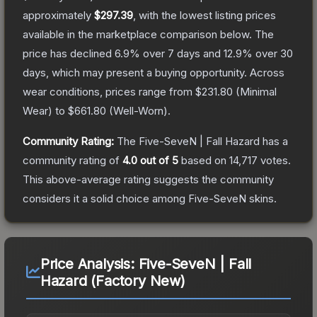
approximately
$297.39
, with the lowest listing prices
available in the marketplace comparison below.
The
price has declined
6.9
% over 7 days and
12.9
% over 30
days, which may present a buying opportunity.
Across
wear conditions, prices range from
$231.80
(
Minimal
Wear
) to
$661.80
(
Well-Worn
).
Community Rating:
The
Five-SeveN | Fall Hazard
has a
community rating of
4.0
out of 5
based on
14,717
votes
.
This above-average rating suggests the community
considers it a solid choice among
Five-SeveN
skins.
Price Analysis:
Five-SeveN | Fall
Hazard (Factory New)