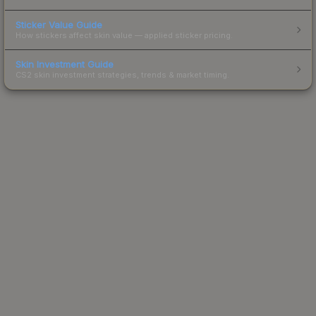
Sticker Value Guide
How stickers affect skin value — applied sticker pricing.
Skin Investment Guide
CS2 skin investment strategies, trends & market timing.