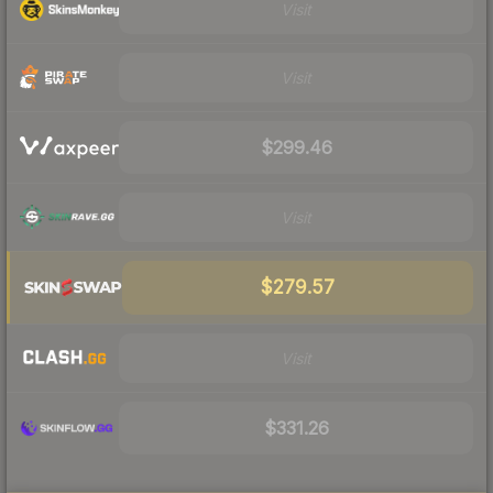
Visit
Visit
$299.46
Visit
$279.57
Visit
$331.26