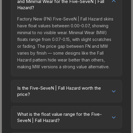
and Minimal Wear for the Five-SeveN | Fall
Hazard?
Factory New (FN) Five-SeveN | Fall Hazard skins
have float values between 0.00-0.07, showing
minimal to no visible wear. Minimal Wear (MW)
floats range from 0.07-0.15, with slight scratches
or fading. The price gap between FN and MW
varies by finish — some designs like the Fall
Hazard pattern hide wear better than others,
making MW versions a strong value alternative.
Is the Five-SeveN | Fall Hazard worth the
price?
The Five-SeveN | Fall Hazard sits in the mid-to-
high price bracket. It features a distinctive Fall
What is the float value range for the Five-
Hazard design that stands out in-game and
SeveN | Fall Hazard?
maintains good trading liquidity. It's part of the
Float values in CS2 determine a skin's wear level
The 2021 Vertigo Collection, obtainable from the