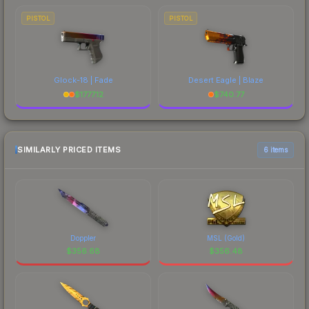
PISTOL
PISTOL
Glock-18 | Fade
Desert Eagle | Blaze
$
1777.12
$
740.77
SIMILARLY PRICED ITEMS
6 items
Doppler
MSL (Gold)
$
356.68
$
356.48