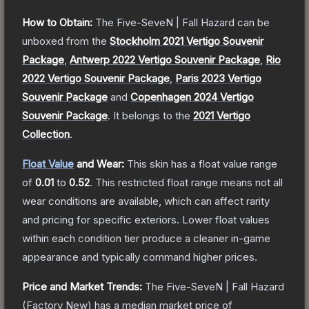
How to Obtain:
The
Five-SeveN | Fall Hazard
can be
unboxed from the
Stockholm 2021 Vertigo Souvenir
Package
,
Antwerp 2022 Vertigo Souvenir Package
,
Rio
2022 Vertigo Souvenir Package
,
Paris 2023 Vertigo
Souvenir Package
and
Copenhagen 2024 Vertigo
Souvenir Package
.
It belongs to the
2021 Vertigo
Collection
.
Float Value
and Wear:
This skin has a float value range
of
0.01
to
0.52
.
This restricted float range means not all
wear conditions are available, which can affect rarity
and pricing for specific exteriors.
Lower float values
within each condition tier produce a cleaner in-game
appearance and typically command higher prices.
Price and Market Trends:
The
Five-SeveN | Fall Hazard
(Factory New)
has a median market price of