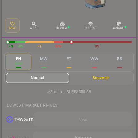
SAVE
WEAR
3D VIEW
INSPECT
LOADOUT
FN
MW
FT
WW
BS
FN
MW
FT
WW
BS
$297
$232
$239
$662
$259
Normal
Souvenir
·
Steam
—
BUFF
$355.68
LOWEST MARKET PRICES
Visit