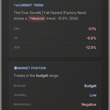
CURRENT TREND
The
Five-SeveN | Fall Hazard (Factory New)
shows a
trend.
-12.9% (30d).
Bearish
24h
-0.1%
7d
-6.9%
30d
-12.9%
MARKET POSITION
Trades in the
budget
range
.
Bracket
Budget
Volatility
Low
Momentum
Negative