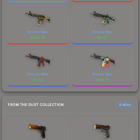
Minimal Wear
Minimal Wear
$
323.74
$
0.23
Minimal Wear
Minimal Wear
$
1.04
$
40.51
FROM THE DUST COLLECTION
6 skins