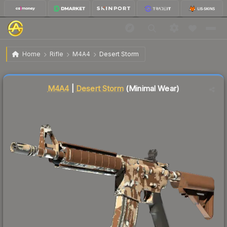
$14.95
M4A4 | Desert Storm
Minimal Wear
Home
Rifle
M4A4
Desert Storm
Liquidity score
20
out of 100.
M4A4
|
Desert Storm
(Minimal Wear)