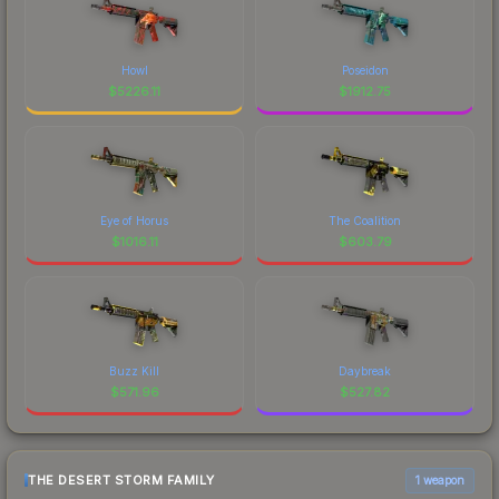
Howl
Poseidon
$
5226.11
$
1912.75
Eye of Horus
The Coalition
$
1016.11
$
603.79
Buzz Kill
Daybreak
$
571.96
$
527.82
THE DESERT STORM FAMILY
1 weapon