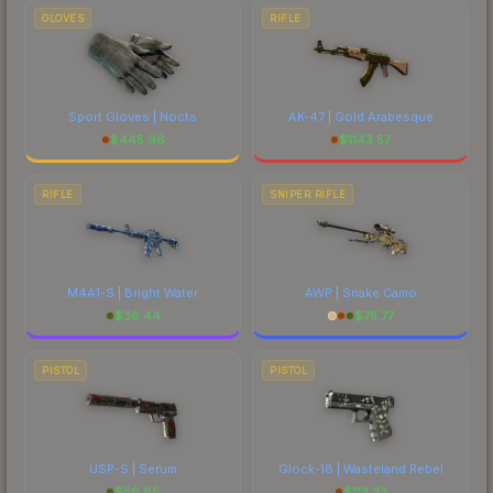
GLOVES
RIFLE
Sport Gloves | Nocts
AK-47 | Gold Arabesque
$
445.96
$
1143.57
RIFLE
SNIPER RIFLE
M4A1-S | Bright Water
AWP | Snake Camo
$
36.44
$
75.77
PISTOL
PISTOL
USP-S | Serum
Glock-18 | Wasteland Rebel
$
56.85
$
113.33