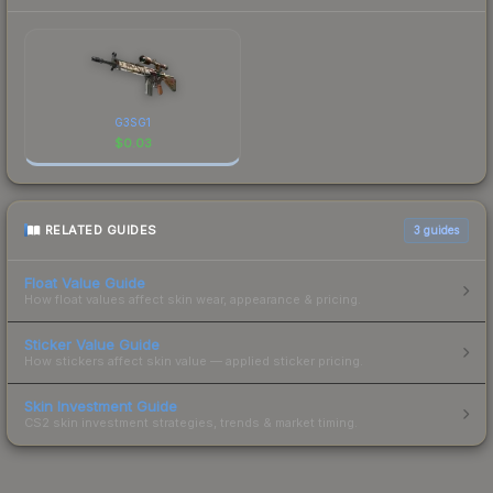
G3SG1
$
0.03
RELATED GUIDES
3
guides
Float Value Guide
How float values affect skin wear, appearance & pricing.
Sticker Value Guide
How stickers affect skin value — applied sticker pricing.
Skin Investment Guide
CS2 skin investment strategies, trends & market timing.