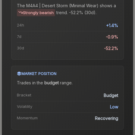
The
M4A4 | Desert Storm (Minimal Wear)
shows a
trend.
-52.2% (30d).
Strongly bearish
24h
+1.4%
7d
-0.9%
30d
-52.2%
MARKET POSITION
Trades in the
budget
range
.
Bracket
Budget
Volatility
Low
Momentum
Recovering