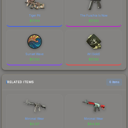
Tiger Pit
The Fuschia Is Now
$
17.94
$
17.93
Sunset Wave
iM (Gold)
$
17.93
$
17.93
RELATED ITEMS
6 items
Minimal Wear
Minimal Wear
$
0.07
$
84.66