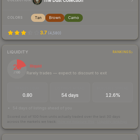
The Dust Collection
COLLECTION
Tan
Brown
Camo
COLORS
3.7
(
4,580
)
LIQUIDITY
RANKINGS
20
Illiquid
Rarely trades — expect to discount to exit
/ 100
TRADES / DAY
LISTINGS AHEAD
BUY/SELL SPREAD
0.80
54 days
12.6%
54 days of listings ahead of you
Scored out of 100 from units actually traded over the last
30
days
across the markets we track.
How we measure this
·
Liquidity rankings