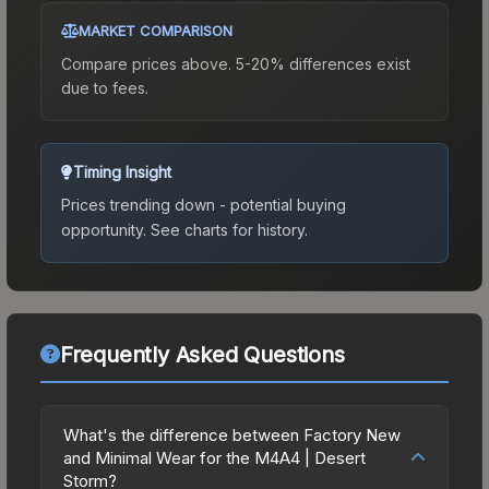
MARKET COMPARISON
Compare prices above. 5-20% differences exist
due to fees.
Timing Insight
Prices trending down - potential buying
opportunity.
See charts for history.
Frequently Asked Questions
What's the difference between Factory New
and Minimal Wear for the M4A4 | Desert
Storm?