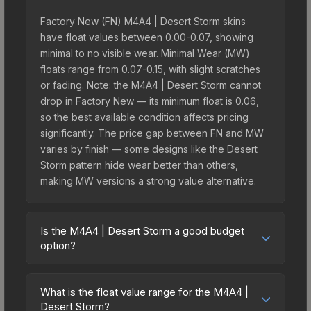
Factory New (FN) M4A4 | Desert Storm skins
have float values between 0.00-0.07, showing
minimal to no visible wear. Minimal Wear (MW)
floats range from 0.07-0.15, with slight scratches
or fading. Note: the M4A4 | Desert Storm cannot
drop in Factory New — its minimum float is 0.06,
so the best available condition affects pricing
significantly. The price gap between FN and MW
varies by finish — some designs like the Desert
Storm pattern hide wear better than others,
making MW versions a strong value alternative.
Is the M4A4 | Desert Storm a good budget
option?
Yes, the M4A4 | Desert Storm is an excellent
budget-friendly choice. Priced affordably, it offers
What is the float value range for the M4A4 |
the Desert Storm aesthetic without breaking the
Desert Storm?