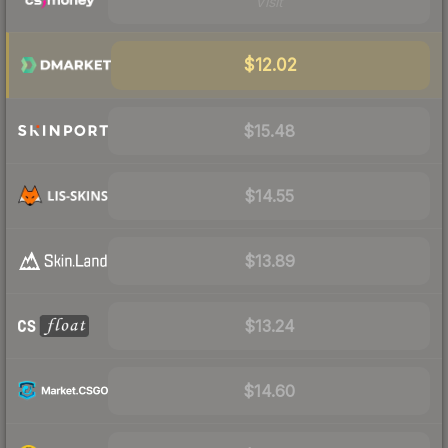
Visit
$12.02
$15.48
$14.55
$13.89
$13.24
$14.60