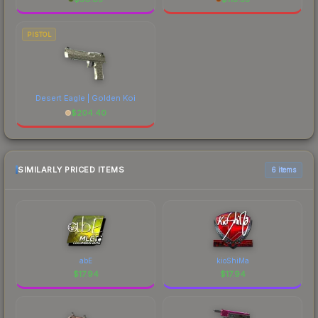
PISTOL
Desert Eagle | Golden Koi
$
204.40
SIMILARLY PRICED ITEMS
6 items
abE
kioShiMa
$
17.94
$
17.94