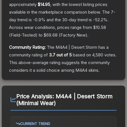
approximately
$14.95
, with the lowest listing prices
available in the marketplace comparison below.
The 7-
day trend is
-0.9
% and the 30-day trend is
-52.2
%.
Across wear conditions, prices range from
$10.58
(
Field-Tested
) to
$69.68
(
Factory New
).
Community Rating:
The
M4A4 | Desert Storm
has a
community rating of
3.7
out of 5
based on
4,580
votes
.
This above-average rating suggests the community
considers it a solid choice among
M4A4
skins.
Price Analysis:
M4A4 | Desert Storm
(Minimal Wear)
CURRENT TREND