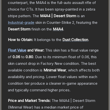
counterpart, the M4A4 is the full-auto assault rifle of
choice for CTs. It has been spray-painted in a zebra
stripe pattern.
The
M4A4 | Desert Storm
is a
n
Industrial
-grade
skin
in Counter-Strike 2
, featuring the
Desert Storm
finish on the
M4A4
.
How to Obtain:
It belongs to the
Dust Collection
.
Float Value
and Wear:
This skin has a float value range
of
0.06
to
0.80
.
Due to its minimum float of
0.06
, this
skin cannot drop in Factory New condition. The best
available condition is
Minimal Wear
, which affects both
availability and pricing.
Lower float values within each
condition tier produce a cleaner in-game appearance
and typically command higher prices.
Price and Market Trends:
The
M4A4 | Desert Storm
(Minimal Wear)
has a median market price of