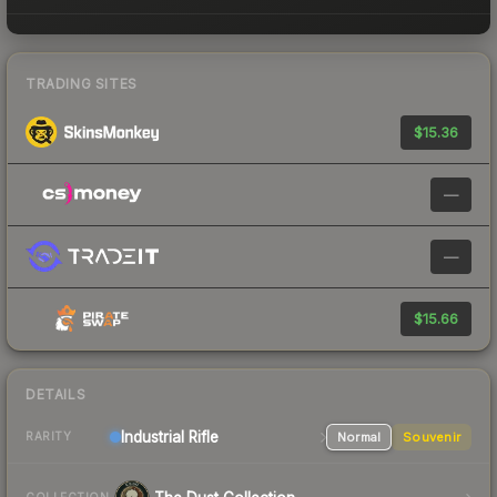
TRADING SITES
$15.36
—
—
$15.66
DETAILS
Industrial
Rifle
Normal
Souvenir
RARITY