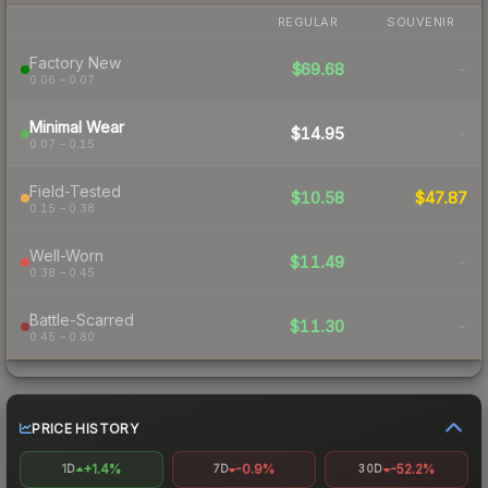
REGULAR
SOUVENIR
Factory New
$69.68
-
0.06 – 0.07
Minimal Wear
$14.95
-
0.07 – 0.15
Field-Tested
$10.58
$47.87
0.15 – 0.38
Well-Worn
$11.49
-
0.38 – 0.45
Battle-Scarred
$11.30
-
0.45 – 0.80
PRICE HISTORY
+1.4%
-0.9%
-52.2%
1D
7D
30D