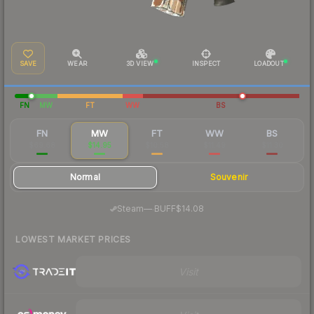
SAVE
WEAR
3D VIEW
INSPECT
LOADOUT
FN
MW
FT
WW
BS
FN
MW
FT
WW
BS
$69.68
$14.95
$10.58
$11.49
$11.30
Normal
Souvenir
·
Steam
—
BUFF
$14.08
LOWEST MARKET PRICES
Visit