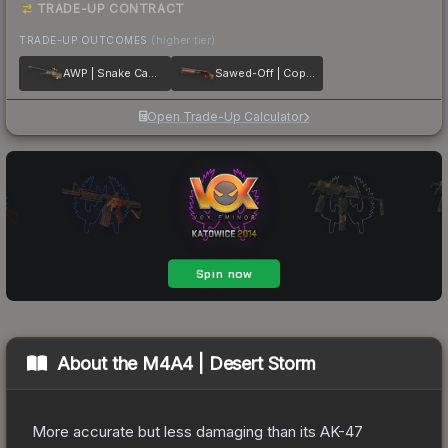
TRADE-UP CONTRACT
TRADE-UP OUTCOMES
(higher tier)
AWP | Snake Camo
Sawed-Off | Copper
Open Trade-Up Calculator
About the
M4A4 | Desert Storm
More accurate but less damaging than its AK-47