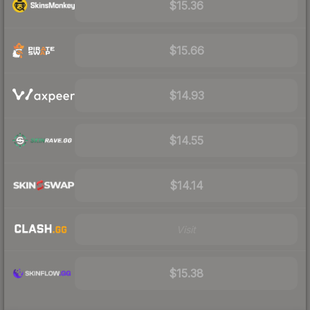
$15.36
$15.66
$14.93
$14.55
$14.14
Visit
$15.38