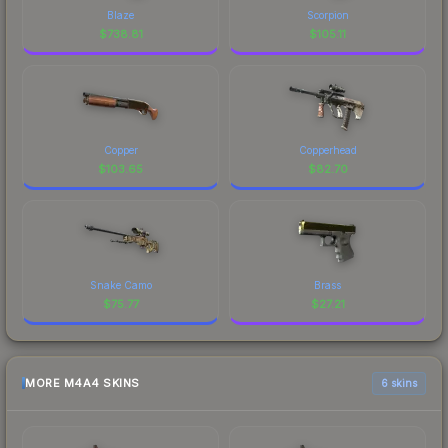
Blaze
Scorpion
$
738.81
$
105.11
Copper
Copperhead
$
103.65
$
82.70
Snake Camo
Brass
$
75.77
$
27.21
MORE M4A4 SKINS
6 skins