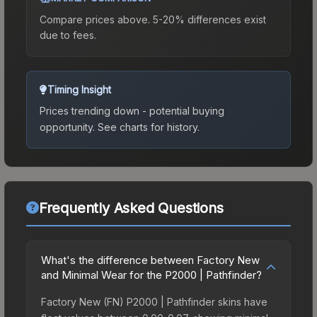
Compare prices above. 5-20% differences exist
due to fees.
Timing Insight
Prices trending down - potential buying
opportunity.
See charts for history.
Frequently Asked Questions
What's the difference between Factory New
and Minimal Wear for the P2000 | Pathfinder?
Factory New (FN) P2000 | Pathfinder skins have