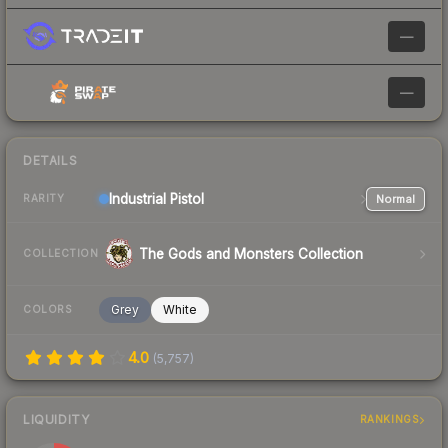
—
—
DETAILS
Industrial
Pistol
Normal
RARITY
The Gods and Monsters Collection
COLLECTION
Grey
White
COLORS
4.0
(
5,757
)
LIQUIDITY
RANKINGS