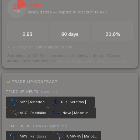
23
Illiquid
Rarely trades — expect to discount to exit
/ 100
TRADES / DAY
LISTINGS AHEAD
BUY/SELL SPREAD
0.93
80 days
21.6%
80 days of listings ahead of you
Scored out of 100 from units actually traded over the last
30
days
across the markets we track.
How we measure this
·
Liquidity rankings
TRADE-UP CONTRACT
TRADE-UP INPUTS
(lower tier)
MP7 | Asterion
Dual Berettas | Moon in Libra
AUG | Daedalus
Nova | Moon in Libra
TRADE-UP OUTCOMES
(higher tier)
MP9 | Pandoras Box
UMP-45 | Minotaurs Labyrinth