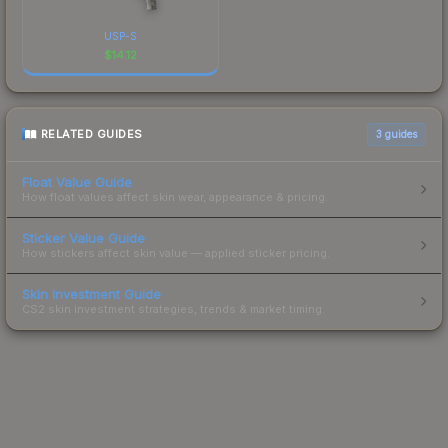
USP-S
$
14.12
RELATED GUIDES
3
guides
Float Value Guide
How float values affect skin wear, appearance & pricing.
Sticker Value Guide
How stickers affect skin value — applied sticker pricing.
Skin Investment Guide
CS2 skin investment strategies, trends & market timing.