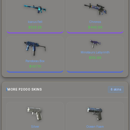
Icarus Fell
Chronos
$
523.28
$
442.06
Minotaurs Labyrinth
$
110.99
Pandoras Box
$
147.70
MORE P2000 SKINS
6 skins
Silver
Ocean Foam