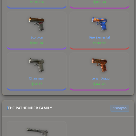
$
109.34
$
105.41
Scorpion
Fire Elemental
$
103.74
$
103.23
Chainmail
Imperial Dragon
$
59.17
$
44.78
THE PATHFINDER FAMILY
1 weapon