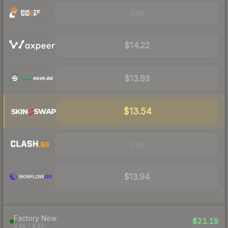
Visit
$14.22
$13.93
$13.54
Visit
$13.94
Factory New
$21.19
0.00 – 0.07