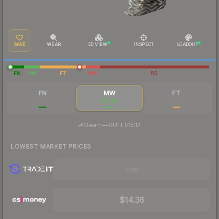
SAVE
WEAR
3D VIEW
INSPECT
LOADOUT
FN
MW
FT
WW
BS
FN
MW
FT
$21.19
$14.39
$15.38
·
Steam
—
BUFF
$15.12
LOWEST MARKET PRICES
Visit
$14.36