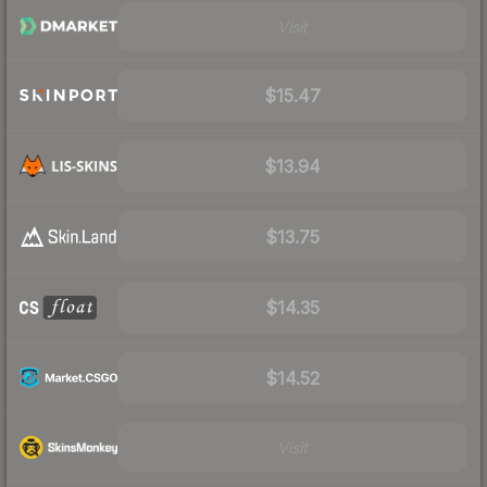
Visit
$15.47
$13.94
$13.75
$14.35
$14.52
Visit