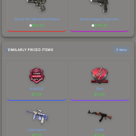
Glock-18 | Wasteland Rebel
Desert Eagle | Hypnotic
$
113.07
$
178.45
SIMILARLY PRICED ITEMS
6 items
ELEAGUE
Zeus
$
17.26
$
17.26
Lapis Lazuli
Cartel
$
17.25
$
17.24