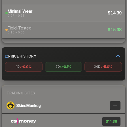
Minimal Wear
$14.39
0.07 – 0.15
Field-Tested
$15.38
0.15 – 0.35
PRICE HISTORY
-0.9%
+0.1%
-5.0%
1D
7D
30D
TRADING SITES
—
$14.36