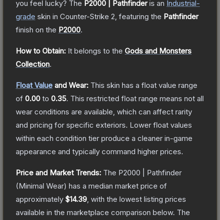
you feel lucky?
The
P2000 | Pathfinder
is a
n
Industrial
-
grade
skin
in Counter-Strike 2
, featuring the
Pathfinder
finish on the
P2000
.
How to Obtain:
It belongs to the
Gods and Monsters
Collection
.
Float Value
and Wear:
This skin has a float value range
of
0.00
to
0.35
.
This restricted float range means not all
wear conditions are available, which can affect rarity
and pricing for specific exteriors.
Lower float values
within each condition tier produce a cleaner in-game
appearance and typically command higher prices.
Price and Market Trends:
The
P2000 | Pathfinder
(Minimal Wear)
has a median market price of
approximately
$14.39
, with the lowest listing prices
available in the marketplace comparison below.
The