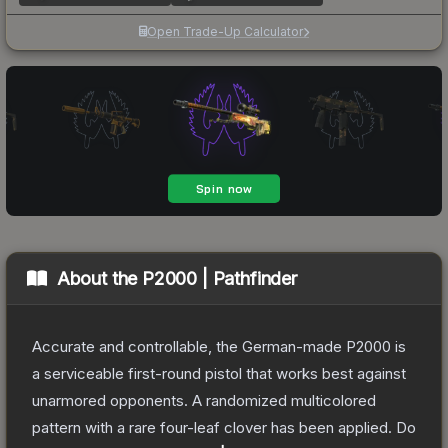
Open Trade-Up Calculator
About the
P2000 | Pathfinder
Accurate and controllable, the German-made P2000 is
a serviceable first-round pistol that works best against
unarmored opponents. A randomized multicolored
pattern with a rare four-leaf clover has been applied. Do