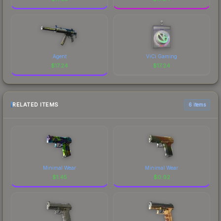
Agent
ViCi Gaming
$
17.24
$
17.24
RELATED ITEMS
6 items
Minimal Wear
Minimal Wear
$
1.45
$
0.92