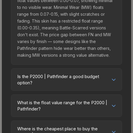
float values between 0.00-0.07, showing minimal
to no visible wear. Minimal Wear (MW) floats
range from 0.07-0.15, with slight scratches or
fading. This skin has a restricted float range
(0.00-0.35), meaning Battle-Scarred versions
don't exist. The price gap between FN and MW
varies by finish — some designs like the
Pathfinder pattern hide wear better than others,
making MW versions a strong value alternative.
Is the P2000 | Pathfinder a good budget
option?
Yes, the P2000 | Pathfinder is an excellent
budget-friendly choice. Priced affordably, it offers
What is the float value range for the P2000 |
the Pathfinder aesthetic without breaking the
Pathfinder?
bank. Budget skins like this are ideal for players
Float values in CS2 determine a skin's wear level
building their first inventory or those who prefer
on a scale from 0.00 (perfect) to 1.00 (maximum
spending on multiple skins rather than one
Where is the cheapest place to buy the