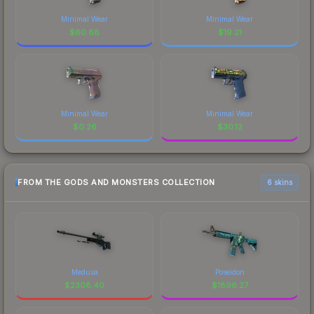
Minimal Wear
Minimal Wear
$
60.68
$
19.21
Minimal Wear
Minimal Wear
$
0.26
$
30.12
FROM THE GODS AND MONSTERS COLLECTION
6 skins
Medusa
Poseidon
$
2308.40
$
1896.27