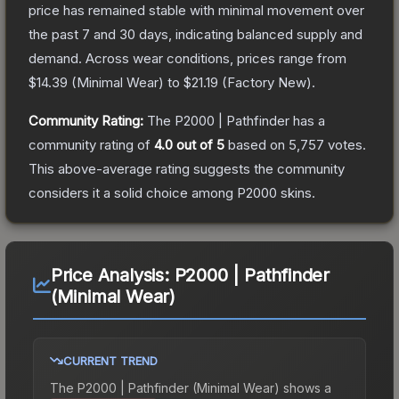
price has remained stable with minimal movement over
the past 7 and 30 days, indicating balanced supply and
demand.
Across wear conditions, prices range from
$14.39
(
Minimal Wear
) to
$21.19
(
Factory New
).
Community Rating:
The
P2000 | Pathfinder
has a
community rating of
4.0
out of 5
based on
5,757
votes
.
This above-average rating suggests the community
considers it a solid choice among
P2000
skins.
Price Analysis:
P2000 | Pathfinder
(Minimal Wear)
CURRENT TREND
The
P2000 | Pathfinder (Minimal Wear)
shows a