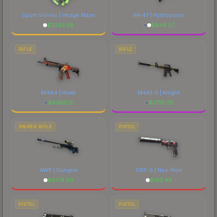
Sport Gloves | Hedge Maze
AK-47 | Hydroponic
$
2292.59
$
946.57
RIFLE
RIFLE
M4A4 | Howl
M4A1-S | Knight
$
4386.12
$
2710.25
SNIPER RIFLE
PISTOL
AWP | Gungnir
USP-S | Neo-Noir
$
6774.89
$
102.49
PISTOL
PISTOL