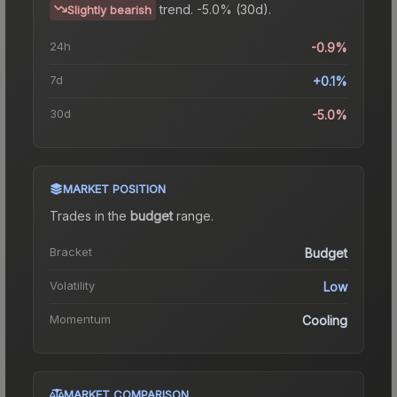
trend.
-5.0% (30d).
Slightly bearish
24h
-0.9%
7d
+0.1%
30d
-5.0%
MARKET POSITION
Trades in the
budget
range
.
Bracket
Budget
Volatility
Low
Momentum
Cooling
MARKET COMPARISON