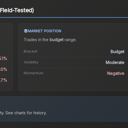
Field-Tested)
MARKET POSITION
Trades in the
budget
range
.
Bracket
Budget
5.1%
Volatility
Moderate
2.0%
Momentum
Negative
0.7%
ty.
See charts for history.