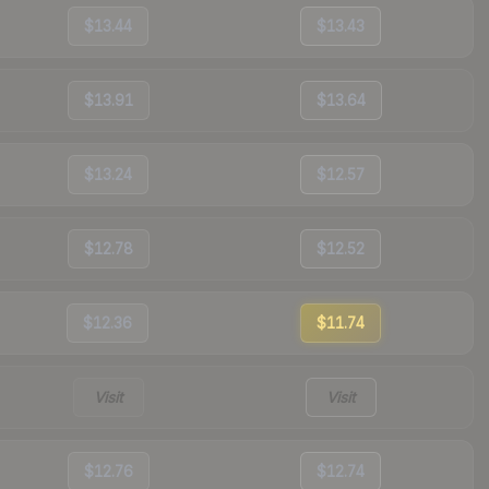
$13.44
$13.43
$13.91
$13.64
$13.24
$12.57
$12.78
$12.52
$12.36
$11.74
Visit
Visit
$12.76
$12.74