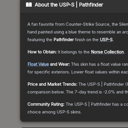
About the
USP-S | Pathfinder
A fan favorite from Counter-Strike Source, the Sile
hand painted using a blue theme to resemble an arc
featuring the
Pathfinder
finish on the
USP-S
.
How to Obtain:
It belongs to the
Norse Collection
.
Float Value
and Wear:
This skin has a float value r
for specific exteriors.
Lower float values within ea
Price and Market Trends:
The
USP-S | Pathfinder
(
comparison below.
The 7-day trend is
-2.0
% and th
Community Rating:
The
USP-S | Pathfinder
has a c
choice among
USP-S
skins.