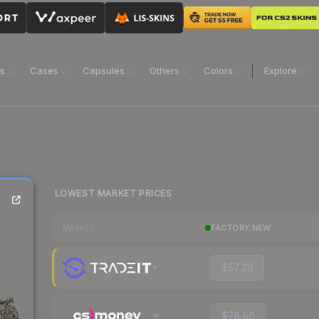
ns
Cases
Capsules
Others
Colors
Explore
LOWEST MARKET PRICES
FACTORY NEW
MARKET
$57.28
$78.66