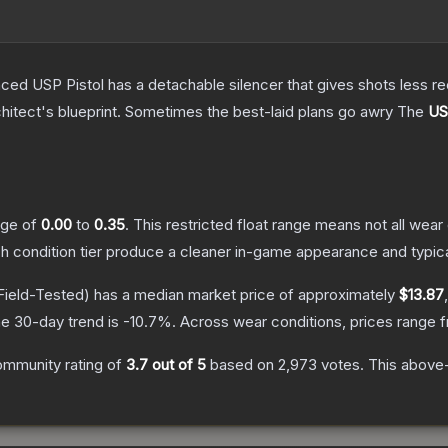
nced USP Pistol has a detachable silencer that gives shots less rec
hitect's blueprint. Sometimes the best-laid plans go awry
The
US
ange of
0.00
to
0.35
.
This restricted float range means not all wear 
ch condition tier produce a cleaner in-game appearance and typic
Field-Tested)
has a median market price of approximately
$13.87
e 30-day trend is
-10.7
%.
Across wear conditions, prices range
ommunity rating of
3.7
out of 5
based on
2,973
votes
.
This above-