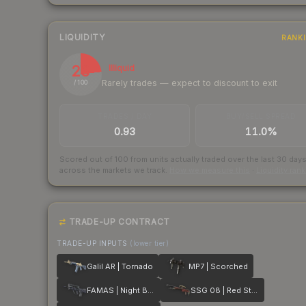
LIQUIDITY
RANK
23
Illiquid
Rarely trades — expect to discount to exit
/ 100
TRADES / DAY
BUY/SELL SPREAD
0.93
11.0%
Scored out of 100 from units actually traded over the last
30
day
across the markets we track.
How we measure this
·
Liquidity ran
TRADE-UP CONTRACT
TRADE-UP INPUTS
(lower tier)
Galil AR | Tornado
MP7 | Scorched
FAMAS | Night Borre
SSG 08 | Red Stone