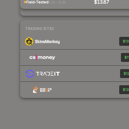
$13.87
-
Field-Tested
0.15 – 0.35
TRADING SITES
$13
$1
$12
$13