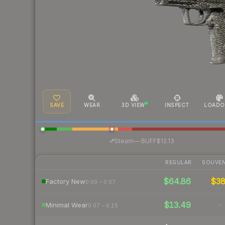
SAVE
WEAR
3D VIEW
INSPECT
LOADO
·
Steam
—
BUFF
$12.13
REGULAR
SOUVEN
$64.86
$3
Factory New
0.00 – 0.07
$13.49
-
Minimal Wear
0.07 – 0.15