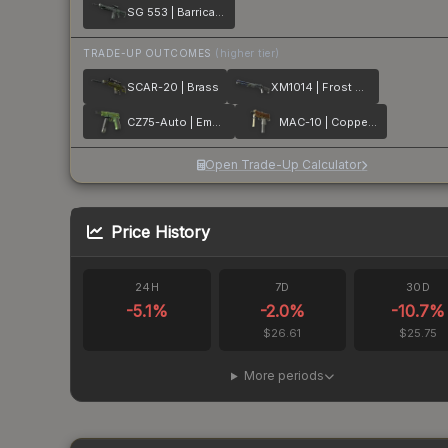
SG 553 | Barricade
TRADE-UP OUTCOMES
(higher tier)
SCAR-20 | Brass
XM1014 | Frost Borre
CZ75-Auto | Emerald Quartz
MAC-10 | Copper Borre
Open Trade-Up Calculator
Price History
24H
7D
30D
-5.1
%
-2.0
%
-10.7
%
$26.61
$25.75
More periods