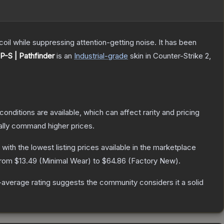
oil while suppressing attention-getting noise. It has been
P-S | Pathfinder
is a
n
Industrial
-grade
skin
in Counter-Strike 2
,
conditions are available, which can affect rarity and pricing
ally command higher prices.
, with the lowest listing prices available in the marketplace
 from
$13.49
(
Minimal Wear
) to
$64.86
(
Factory New
).
average rating suggests the community considers it a solid