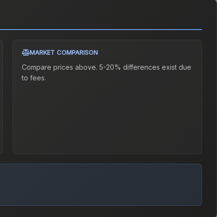
MARKET COMPARISON
Compare prices above. 5-20% differences exist due
to fees.