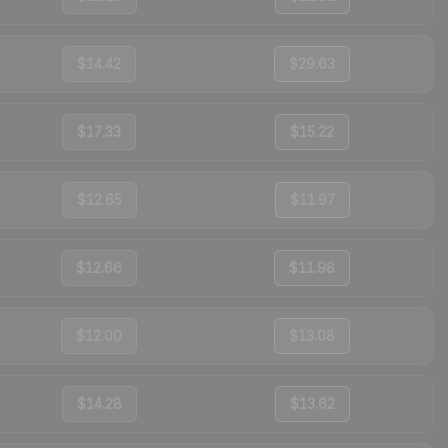
$14.42
$29.63
$17.33
$15.22
$12.65
$11.97
$12.66
$11.98
$12.00
$13.08
$14.28
$13.62