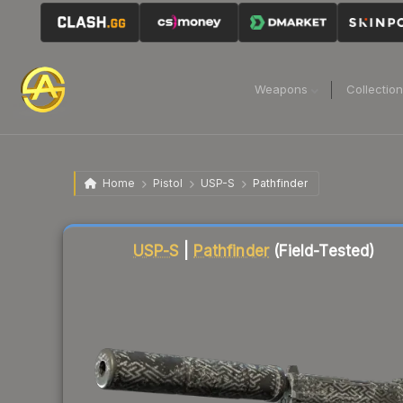
Weapons
Collectio
Home
Pistol
USP-S
Pathfinder
Liquidity score
23
out of 100.
USP-S
|
Pathfinder
(Field-Tested)