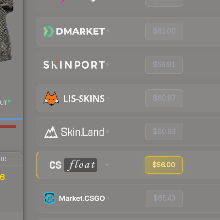
$61.00
$59.91
$60.87
UT
$60.93
IR
$56.00
86
$65.43