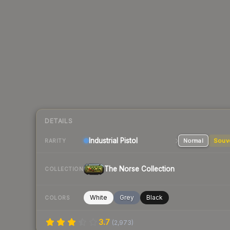
DETAILS
Industrial
Pistol
Normal
Souv
RARITY
The Norse Collection
COLLECTION
White
Grey
Black
COLORS
3.7
(
2,973
)