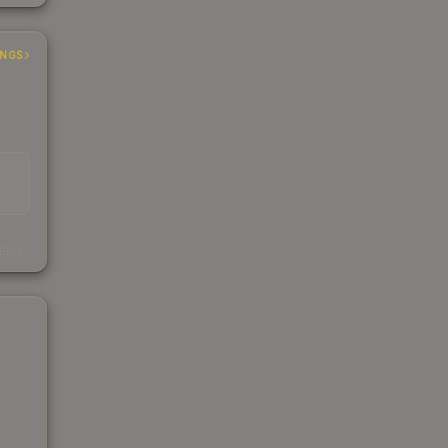
INGS
s
kings