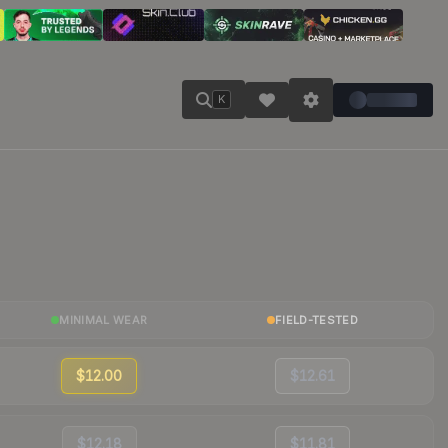
K
MINIMAL WEAR
FIELD-TESTED
$12.00
$12.61
$12.18
$11.81