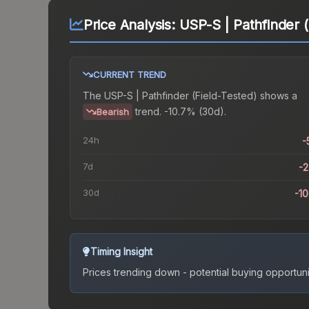
Price Analysis:
USP-S | Pathfinder (
CURRENT TREND
The
USP-S | Pathfinder (Field-Tested)
shows a
trend.
-10.7% (30d).
Bearish
24h
-
7d
-
30d
-1
Timing Insight
Prices trending down - potential buying opportuni