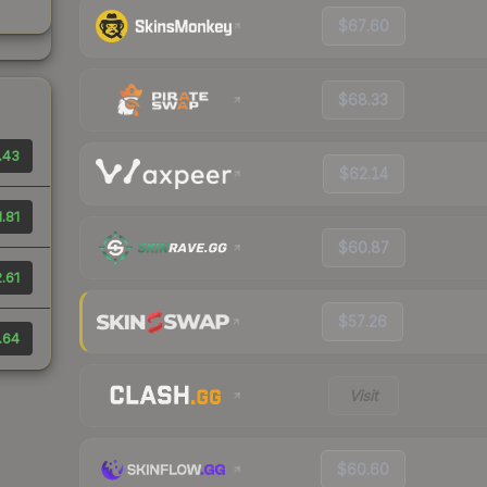
$67.60
$68.33
.43
$62.14
1.81
$60.87
.61
$57.26
.64
Visit
$60.60