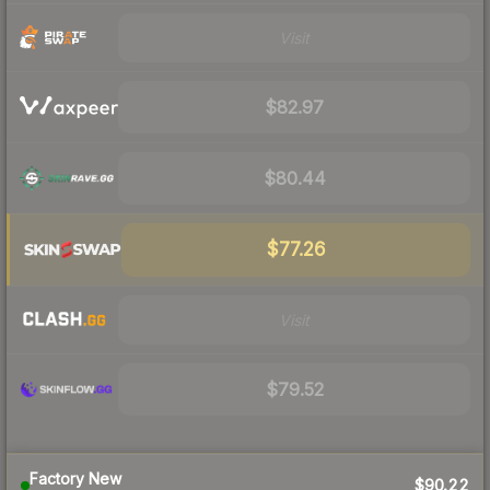
Visit
$82.97
$80.44
$77.26
Visit
$79.52
Factory New
$90.22