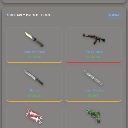
SIMILARLY PRICED ITEMS
6 items
Case Hardened
The Empress
$
108.26
$
108.24
Stained
Urban Masked
$
108.20
$
108.11