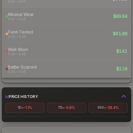
0.00 – 0.07
Minimal Wear
$89.84
0.07 – 0.15
Field-Tested
$81.88
0.15 – 0.38
Well-Worn
$141
0.38 – 0.45
Battle-Scarred
$118
0.45 – 0.55
PRICE HISTORY
-1.1%
-3.8%
-38.4%
1D
7D
30D