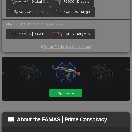
M4A4 | Global Offensive
P2000 | Dispatch
SSG 08 | Threat Detected
SCAR-20 | Magna Carta
TRADE-UP OUTCOMES
(higher tier)
M4A1-S | Blue Phosphor
USP-S | Target Acquired
Open Trade-Up Calculator
About the
FAMAS | Prime Conspiracy