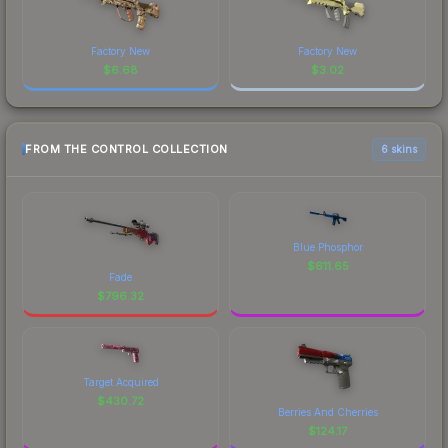
Factory New
Factory New
$
6.68
$
3.02
FROM THE CONTROL COLLECTION
6 skins
Blue Phosphor
$
611.65
Fade
$
796.32
Target Acquired
$
430.72
Berries And Cherries
$
124.17