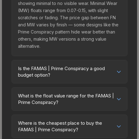
showing minimal to no visible wear. Minimal Wear
(MW) floats range from 0.07-0.15, with slight
scratches or fading. The price gap between FN
and MW varies by finish — some designs like the
Prime Conspiracy pattern hide wear better than
others, making MW versions a strong value
alternative.
Is the FAMAS | Prime Conspiracy a good
budget option?
Yes, the FAMAS | Prime Conspiracy is an excellent
budget-friendly choice. Priced affordably, it offers
What is the float value range for the FAMAS |
the Prime Conspiracy aesthetic without breaking
Prime Conspiracy?
the bank. Budget skins like this are ideal for
Float values in CS2 determine a skin's wear level
players building their first inventory or those who
on a scale from 0.00 (perfect) to 1.00 (maximum
prefer spending on multiple skins rather than one
Where is the cheapest place to buy the
wear). With a float range of 0.00 to 0.55, this skin
FAMAS | Prime Conspiracy?
expensive item. The lower price point also means
has specific wear availability that affects pricing.
less financial risk if you decide to trade or sell