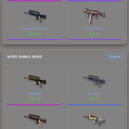
Prime Conspiracy
Crime Scene
$
89.84
$
75.40
MORE FAMAS SKINS
6 skins
Meltdown
Sundown
$
120.63
$
115.25