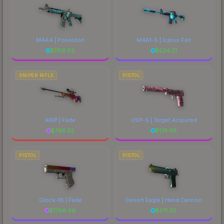
M4A4 | Poseidon
M4A1-S | Icarus Fell
$
1156.62
$
524.21
SNIPER RIFLE
PISTOL
AWP | Fade
USP-S | Target Acquired
$
796.32
$
174.68
PISTOL
PISTOL
Glock-18 | Fade
Desert Eagle | Hand Cannon
$
1786.49
$
371.20