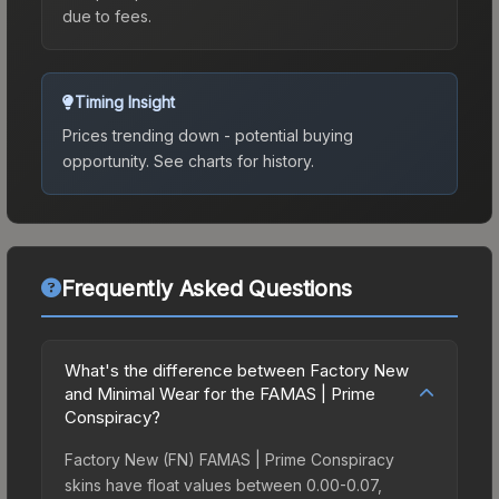
due to fees.
Timing Insight
Prices trending down - potential buying
opportunity.
See charts for history.
Frequently Asked Questions
What's the difference between Factory New
and Minimal Wear for the FAMAS | Prime
Conspiracy?
Factory New (FN) FAMAS | Prime Conspiracy
skins have float values between 0.00-0.07,