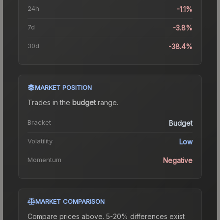
24h
-1.1%
7d
-3.8%
30d
-38.4%
MARKET POSITION
Trades in the
budget
range
.
Bracket
Budget
Volatility
Low
Momentum
Negative
MARKET COMPARISON
Compare prices above. 5-20% differences exist