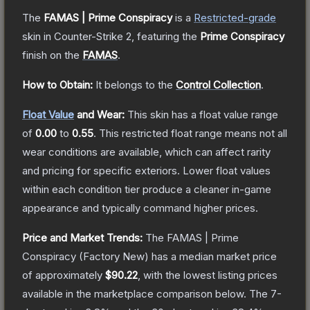
The
FAMAS | Prime Conspiracy
is a
Restricted
-grade
skin
in Counter-Strike 2
, featuring the
Prime Conspiracy
finish on the
FAMAS
.
How to Obtain:
It belongs to the
Control Collection
.
Float Value
and Wear:
This skin has a float value range
of
0.00
to
0.55
.
This restricted float range means not all
wear conditions are available, which can affect rarity
and pricing for specific exteriors.
Lower float values
within each condition tier produce a cleaner in-game
appearance and typically command higher prices.
Price and Market Trends:
The
FAMAS | Prime
Conspiracy
(Factory New)
has a median market price
of approximately
$90.22
, with the lowest listing prices
available in the marketplace comparison below.
The 7-