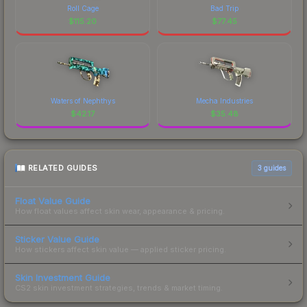
Roll Cage
Bad Trip
$
115.20
$
77.45
Waters of Nephthys
Mecha Industries
$
42.17
$
35.48
RELATED GUIDES
3
guides
Float Value Guide
How float values affect skin wear, appearance & pricing.
Sticker Value Guide
How stickers affect skin value — applied sticker pricing.
Skin Investment Guide
CS2 skin investment strategies, trends & market timing.