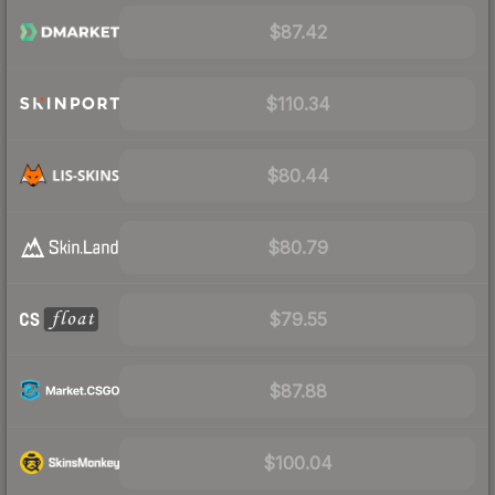
$87.42
$110.34
$80.44
$80.79
$79.55
$87.88
$100.04