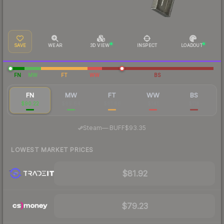
SAVE
WEAR
3D VIEW
INSPECT
LOADOUT
FN
MW
FT
WW
BS
FN
MW
FT
WW
BS
$90.22
$89.84
$81.88
$141
$118
·
Steam
—
BUFF
$93.35
LOWEST MARKET PRICES
$81.92
$79.23