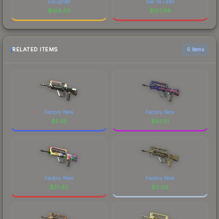
Slaughter
See Ya Later
$
108.03
$
107.99
RELATED ITEMS
6 items
Factory New
Factory New
$
5.55
$
63.51
Factory New
Factory New
$
77.45
$
0.09