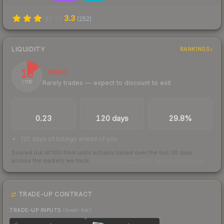
3.3
(
252
)
LIQUIDITY
RANKINGS
15
Illiquid
Rarely trades — expect to discount to exit
/ 100
TRADES / DAY
LISTINGS AHEAD
BUY/SELL SPREAD
0.23
120 days
29.8%
120 days of listings ahead of you
Scored out of 100 from units actually traded over the last
30
days
across the markets we track.
How we measure this
·
Liquidity rankings
TRADE-UP CONTRACT
TRADE-UP INPUTS
(lower tier)