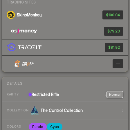
TRADING SITES
$100.04
$79.23
$81.92
—
DETAILS
Restricted
Rifle
Normal
RARITY
The Control Collection
COLLECTION
Purple
Cyan
COLORS