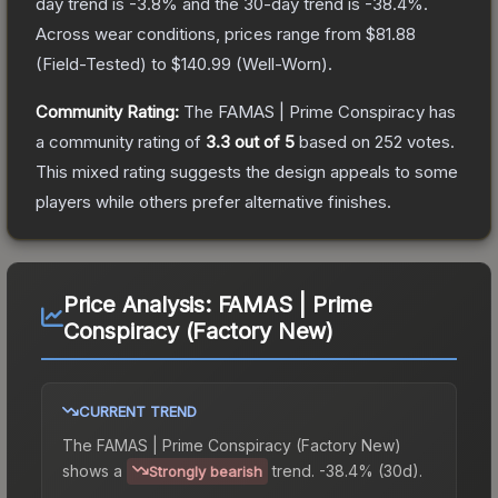
day trend is
-3.8
% and the 30-day trend is
-38.4
%.
Across wear conditions, prices range from
$81.88
(
Field-Tested
) to
$140.99
(
Well-Worn
).
Community Rating:
The
FAMAS | Prime Conspiracy
has
a community rating of
3.3
out of 5
based on
252
votes
.
This mixed rating suggests the design appeals to some
players while others prefer alternative finishes.
Price Analysis:
FAMAS | Prime
Conspiracy (Factory New)
CURRENT TREND
The
FAMAS | Prime Conspiracy (Factory New)
shows a
trend.
-38.4% (30d).
Strongly bearish