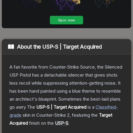
About the
USP-S | Target Acquired
A fan favorite from Counter-Strike Source, the Silenced
USP Pistol has a detachable silencer that gives shots
less recoil while suppressing attention-getting noise. It
has been hand painted using a blue theme to resemble
an architect's blueprint. Sometimes the best-laid plans
go awry
The
USP-S | Target Acquired
is a
Classified
-
grade
skin
in Counter-Strike 2
, featuring the
Target
Acquired
finish on the
USP-S
.