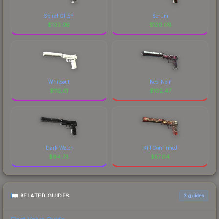
Spiral Glitch
Serum
$
133.06
$
120.08
Whiteout
Neo-Noir
$
112.01
$
102.47
Dark Water
Kill Confirmed
$
94.78
$
57.04
RELATED GUIDES
3
guides
Float Value Guide