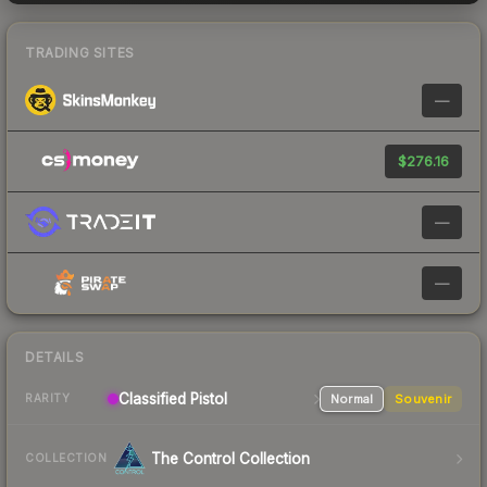
TRADING SITES
—
$276.16
—
—
DETAILS
Classified
Pistol
Normal
Souvenir
RARITY
The Control Collection
COLLECTION