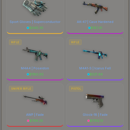
Sport Gloves | Superconductor
AK-47 | Case Hardened
$
940.35
$
187.41
RIFLE
RIFLE
M4A4 | Poseidon
M4A1-S | Icarus Fell
$
1180.85
$
521.99
SNIPER RIFLE
PISTOL
AWP | Fade
Glock-18 | Fade
$
799.25
$
1792.13