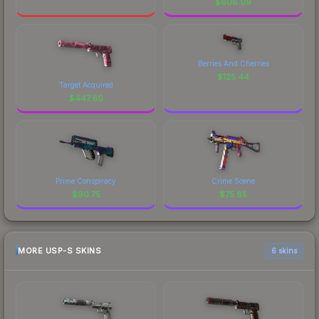
$
606.09
Berries And Cherries
$
125.44
Target Acquired
$
447.60
Prime Conspiracy
Crime Scene
$
90.75
$
75.85
MORE USP-S SKINS
6 skins