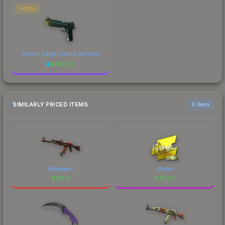
PISTOL
Desert Eagle | Hand Cannon
$
380.36
SIMILARLY PRICED ITEMS
6 items
Bloodsport
s1mple
$
317.13
$
317.07