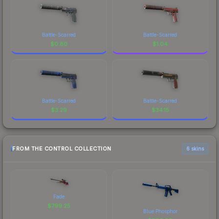
Battle-Scarred
Battle-Scarred
$
0.80
$
1.04
Battle-Scarred
Battle-Scarred
$
3.29
$
34.15
FROM THE CONTROL COLLECTION
6 skins
Fade
$
799.25
Blue Phosphor