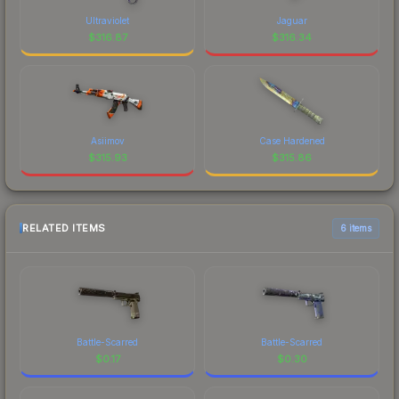
Ultraviolet
Jaguar
$
316.87
$
316.34
Asiimov
Case Hardened
$
315.93
$
315.86
RELATED ITEMS
6 items
Battle-Scarred
Battle-Scarred
$
0.17
$
0.30