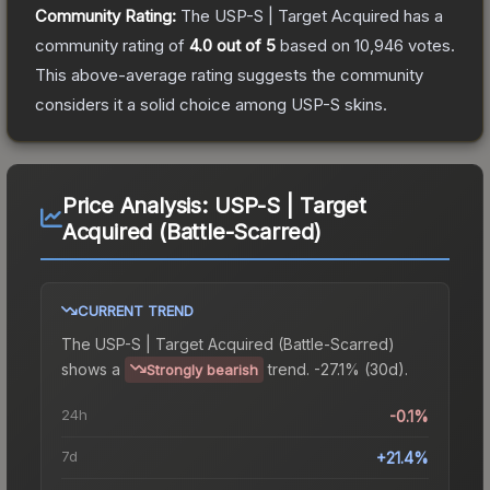
Community Rating:
The
USP-S | Target Acquired
has a
community rating of
4.0
out of 5
based on
10,946
votes
.
This above-average rating suggests the community
considers it a solid choice among
USP-S
skins.
Price Analysis:
USP-S | Target
Acquired (Battle-Scarred)
CURRENT TREND
The
USP-S | Target Acquired (Battle-Scarred)
shows a
trend.
-27.1% (30d).
Strongly bearish
24h
-0.1%
7d
+21.4%