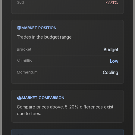
30d
-27.1%
MARKET POSITION
Trades in the
budget
range
.
Bracket
Budget
Volatility
Low
Momentum
Cooling
MARKET COMPARISON
Compare prices above. 5-20% differences exist
due to fees.