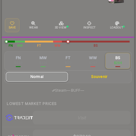
SAVE
WEAR
3D VIEW
INSPECT
LOADOUT
FN
MW
FT
WW
BS
FN
MW
FT
WW
BS
$448
$234
$177
$243
$264
Normal
Souvenir
·
Steam
—
BUFF
—
LOWEST MARKET PRICES
Visit