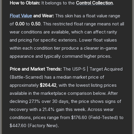
How to Obtain:
It belongs to the
Control Collection
.
Float Value
and Wear:
This skin has a float value range
of
0.00
to
0.50
.
This restricted float range means not all
wear conditions are available, which can affect rarity
and pricing for specific exteriors.
Lower float values
within each condition tier produce a cleaner in-game
appearance and typically command higher prices.
Price and Market Trends:
The
USP-S | Target Acquired
(Battle-Scarred)
has a median market price of
approximately
$264.42
, with the lowest listing prices
available in the marketplace comparison below.
After
declining
27.1
% over 30 days, the price shows signs of
recovery with a
21.4
% gain this week.
Across wear
conditions, prices range from
$176.60
(
Field-Tested
) to
$447.60
(
Factory New
).