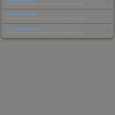
How float values affect skin wear, appearance & pricing.
Sticker Value Guide
How stickers affect skin value — applied sticker pricing.
Skin Investment Guide
CS2 skin investment strategies, trends & market timing.