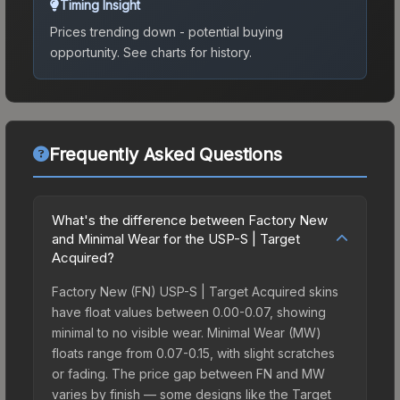
Timing Insight
Prices trending down - potential buying
opportunity.
See charts for history.
Frequently Asked Questions
What's the difference between Factory New
and Minimal Wear for the USP-S | Target
Acquired?
Factory New (FN) USP-S | Target Acquired skins
have float values between 0.00-0.07, showing
minimal to no visible wear. Minimal Wear (MW)
floats range from 0.07-0.15, with slight scratches
or fading. The price gap between FN and MW
varies by finish — some designs like the Target