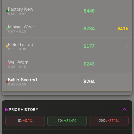
Factory New
$448
-
0.00 – 0.07
Minimal Wear
$234
$415
0.07 – 0.15
Field-Tested
$177
-
0.15 – 0.38
Well-Worn
$243
-
0.38 – 0.45
Battle-Scarred
$264
-
0.45 – 0.50
PRICE HISTORY
-0.1%
+21.4%
-27.1%
1D
7D
30D