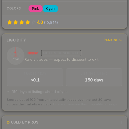
Pink
Cyan
COLORS
4.0
(
10,946
)
LIQUIDITY
RANKINGS
1
Illiquid
MEDIUM
CONFIDENCE
Rarely trades — expect to discount to exit
/ 100
TRADES / DAY
LISTINGS AHEAD
<0.1
150 days
150 days of listings ahead of you
Scored out of 100 from units actually traded over the last
30
days
across the markets we track.
How we measure this
·
Liquidity rankings
USED BY PROS
2