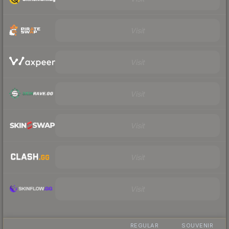
Visit
Visit
Visit
Visit
Visit
Visit
REGULAR
SOUVENIR