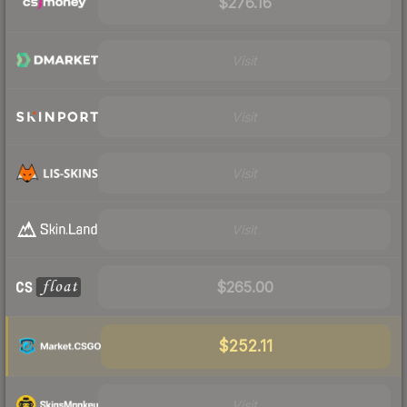
$276.16
Visit
Visit
Visit
Visit
$265.00
$252.11
Visit