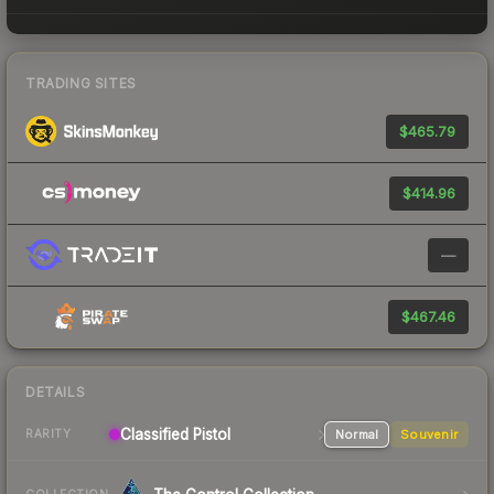
TRADING SITES
$465.79
$414.96
—
$467.46
DETAILS
Classified
Pistol
Normal
Souvenir
RARITY