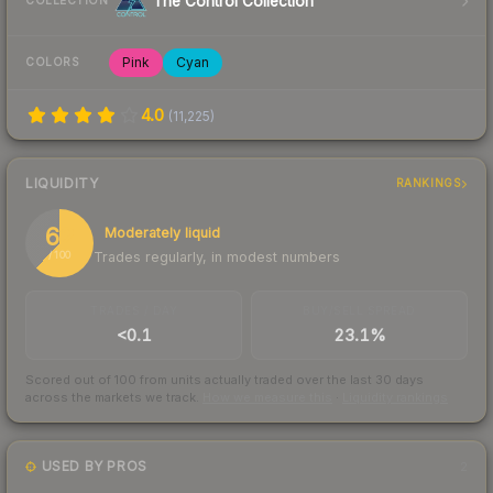
The Control Collection
COLLECTION
Pink
Cyan
COLORS
4.0
(
11,225
)
LIQUIDITY
RANKINGS
62
Moderately liquid
Trades regularly, in modest numbers
/ 100
TRADES / DAY
BUY/SELL SPREAD
<0.1
23.1%
Scored out of 100 from units actually traded over the last
30
days
across the markets we track.
How we measure this
·
Liquidity rankings
USED BY PROS
2