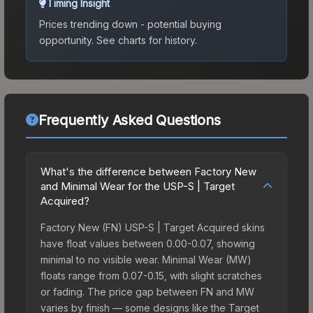
Timing Insight
Prices trending down - potential buying
opportunity.
See charts for history.
Frequently Asked Questions
What's the difference between Factory New
and Minimal Wear for the USP-S | Target
Acquired?
Factory New (FN) USP-S | Target Acquired skins
have float values between 0.00-0.07, showing
minimal to no visible wear. Minimal Wear (MW)
floats range from 0.07-0.15, with slight scratches
or fading. The price gap between FN and MW
varies by finish — some designs like the Target