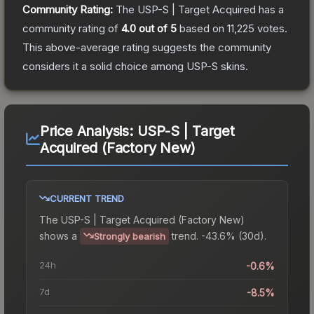
Community Rating:
The
USP-S | Target Acquired
has a
community rating of
4.0
out of 5
based on
11,225
votes
.
This above-average rating suggests the community
considers it a solid choice among
USP-S
skins.
Price Analysis:
USP-S | Target
Acquired (Factory New)
CURRENT TREND
The
USP-S | Target Acquired (Factory New)
shows a
trend.
-43.6% (30d).
Strongly bearish
24h
-0.6%
7d
-8.5%