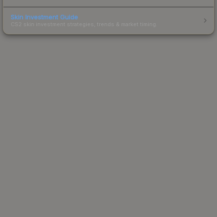
Skin Investment Guide
CS2 skin investment strategies, trends & market timing.