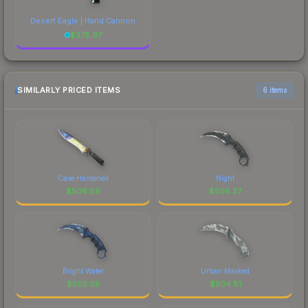
Desert Eagle | Hand Cannon
$
378.97
SIMILARLY PRICED ITEMS
6 items
Case Hardened
Night
$
506.89
$
506.37
Bright Water
Urban Masked
$
505.05
$
504.81