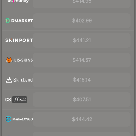
$414.96
$402.99
$441.21
$414.57
$415.14
$407.51
$444.42