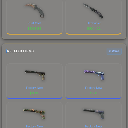
Rust Coat
Ultraviolet
$
504.58
$
504.22
RELATED ITEMS
6 items
Factory New
Factory New
$
9.09
$
2.11
Factory New
Factory New