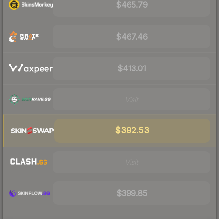
$465.79
$467.46
$413.01
Visit
$392.53
Visit
$399.85