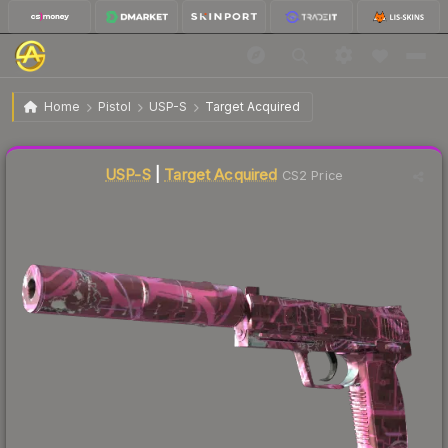
$422.44
USP-S | Target Acquired
Factory New
Home
Pistol
USP-S
Target Acquired
↓
Dropped 8.5% this week — buy opportunity
Liquidity score
62
out of 100.
USP-S
|
Target Acquired
CS2 Price