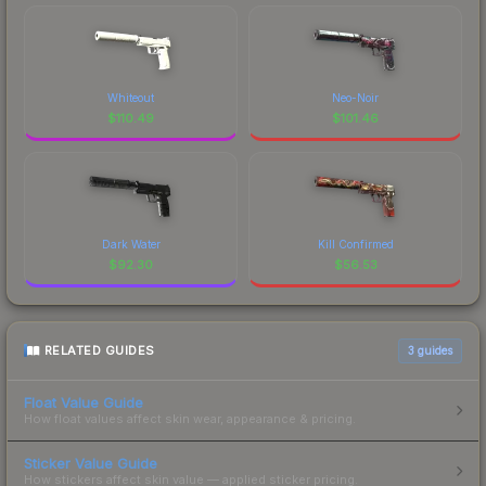
Whiteout
Neo-Noir
$
110.49
$
101.46
Dark Water
Kill Confirmed
$
92.30
$
56.53
RELATED GUIDES
3
guides
Float Value Guide
How float values affect skin wear, appearance & pricing.
Sticker Value Guide
How stickers affect skin value — applied sticker pricing.