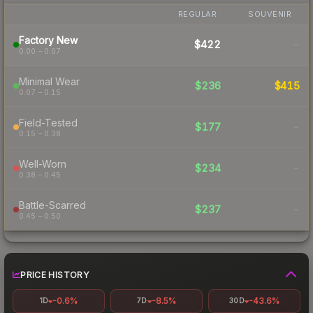
REGULAR
SOUVENIR
Factory New
$422
-
0.00 – 0.07
Minimal Wear
$236
$415
0.07 – 0.15
Field-Tested
$177
-
0.15 – 0.38
Well-Worn
$234
-
0.38 – 0.45
Battle-Scarred
$237
-
0.45 – 0.50
PRICE HISTORY
-0.6%
-8.5%
-43.6%
1D
7D
30D