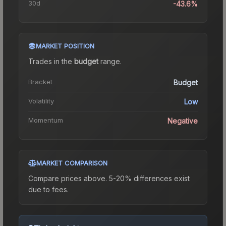
30d
-43.6%
MARKET POSITION
Trades in the
budget
range
.
Bracket
Budget
Volatility
Low
Momentum
Negative
MARKET COMPARISON
Compare prices above. 5-20% differences exist
due to fees.