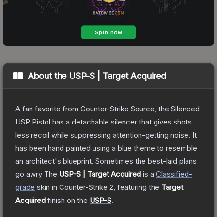
About the
USP-S | Target Acquired
A fan favorite from Counter-Strike Source, the Silenced
USP Pistol has a detachable silencer that gives shots
less recoil while suppressing attention-getting noise. It
has been hand painted using a blue theme to resemble
an architect's blueprint. Sometimes the best-laid plans
go awry
The
USP-S | Target Acquired
is a
Classified
-
grade
skin
in Counter-Strike 2
, featuring the
Target
Acquired
finish on the
USP-S
.