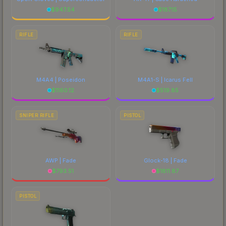
$
947.54
$
187.15
RIFLE
RIFLE
M4A4 | Poseidon
M4A1-S | Icarus Fell
$
1160.12
$
519.85
SNIPER RIFLE
PISTOL
AWP | Fade
Glock-18 | Fade
$
793.51
$
1811.87
PISTOL