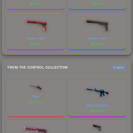
$
58.21
$
39.52
Factory New
Factory New
$
6.69
$
24.98
FROM THE CONTROL COLLECTION
6 skins
Fade
$
795.23
Blue Phosphor
$
606.54