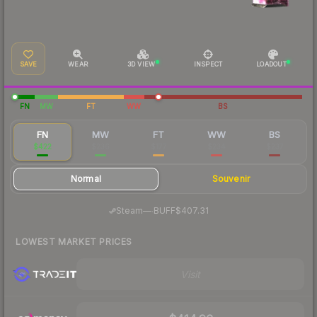
SAVE
WEAR
3D VIEW
INSPECT
LOADOUT
FN
MW
FT
WW
BS
FN
MW
FT
WW
BS
$422
$236
$177
$234
$237
Normal
Souvenir
·
Steam
—
BUFF
$407.31
LOWEST MARKET PRICES
Visit