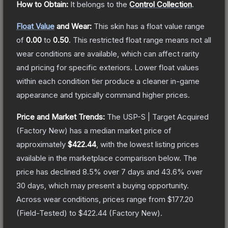
How to Obtain:
It belongs to the
Control Collection
.
Float Value
and Wear:
This skin has a float value range
of
0.00
to
0.50
.
This restricted float range means not all
wear conditions are available, which can affect rarity
and pricing for specific exteriors.
Lower float values
within each condition tier produce a cleaner in-game
appearance and typically command higher prices.
Price and Market Trends:
The
USP-S | Target Acquired
(Factory New)
has a median market price of
approximately
$422.44
, with the lowest listing prices
available in the marketplace comparison below.
The
price has declined
8.5
% over 7 days and
43.6
% over
30 days, which may present a buying opportunity.
Across wear conditions, prices range from
$177.20
(
Field-Tested
) to
$422.44
(
Factory New
).