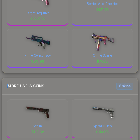
Berries And Cherries
$
121.76
Target Acquired
$
237.52
Prime Conspiracy
Crime Scene
$
89.98
$
75.33
MORE USP-S SKINS
6 skins
Serum
Spiral Glitch
$
115.68
$
113.95