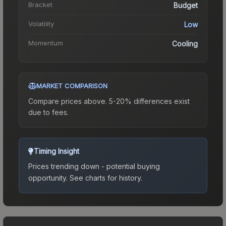
Bracket
Budget
Volatility
Low
Momentum
Cooling
MARKET COMPARISON
Compare prices above. 5-20% differences exist
due to fees.
Timing Insight
Prices trending down - potential buying
opportunity.
See charts for history.