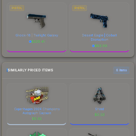
PISTOL
PISTOL
Glock-18 | Twilight Galaxy
Desert Eagle | Cobalt
Disruption
$
225.41
$
82.99
SIMILARLY PRICED ITEMS
6 items
Copenhagen 2024 Champions
Shred
Autograph Capsule
$
0.32
$
0.32