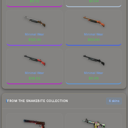
$
9.32
$
0.54
Minimal Wear
Minimal Wear
$
123.45
$
53.84
Minimal Wear
Minimal Wear
$
36.82
$
0.09
FROM THE SNAKEBITE COLLECTION
6 skins