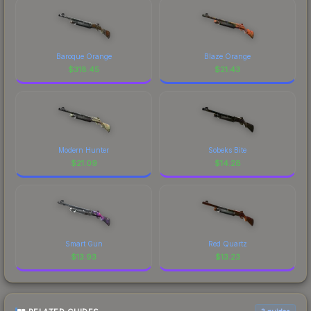
Baroque Orange
Blaze Orange
$
318.45
$
21.43
Modern Hunter
Sobeks Bite
$
21.09
$
14.28
Smart Gun
Red Quartz
$
13.93
$
13.23