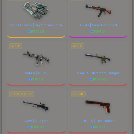
Sport Gloves | Superconductor
AK-47 | Case Hardened
$
931.26
$
184.31
RIFLE
RIFLE
M4A4 | X-Ray
M4A1-S | Imminent Danger
$
76.81
$
675.52
SNIPER RIFLE
PISTOL
AWP | Gungnir
USP-S | The Traitor
$
7131.37
$
31.63