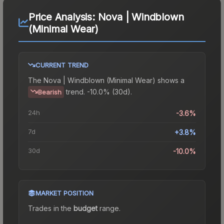
Price Analysis:
Nova | Windblown
(Minimal Wear)
CURRENT TREND
The
Nova | Windblown (Minimal Wear)
shows a
trend.
-10.0% (30d).
Bearish
24h
-3.6%
7d
+3.8%
30d
-10.0%
MARKET POSITION
Trades in the
budget
range
.