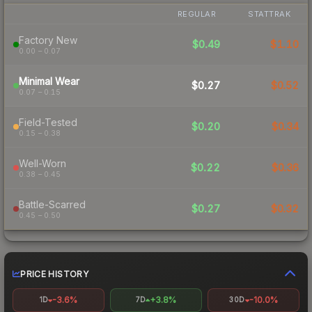
REGULAR
STATTRAK
Factory New
$0.49
$1.10
0.00 – 0.07
Minimal Wear
$0.27
$0.52
0.07 – 0.15
Field-Tested
$0.20
$0.34
0.15 – 0.38
Well-Worn
$0.22
$0.36
0.38 – 0.45
Battle-Scarred
$0.27
$0.32
0.45 – 0.50
PRICE HISTORY
-3.6%
+3.8%
-10.0%
1D
7D
30D