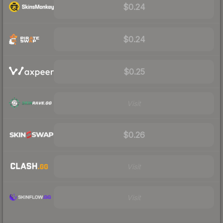
$0.24
$0.24
$0.25
Visit
$0.26
Visit
Visit