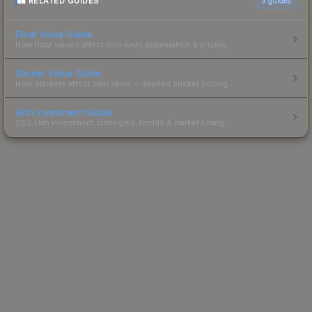
RELATED GUIDES
3
guides
Float Value Guide
How float values affect skin wear, appearance & pricing.
Sticker Value Guide
How stickers affect skin value — applied sticker pricing.
Skin Investment Guide
CS2 skin investment strategies, trends & market timing.