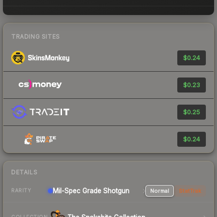
TRADING SITES
$0.24
$0.23
$0.25
$0.24
DETAILS
Mil-Spec Grade Shotgun
Normal
StatTrak
RARITY