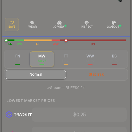
SAVE
WEAR
3D VIEW
INSPECT
LOADOUT
FN
MW
FT
WW
BS
FN
MW
FT
WW
BS
$0.49
$0.27
$0.20
$0.22
$0.27
Normal
StatTrak
·
Steam
—
BUFF
$0.24
LOWEST MARKET PRICES
$0.25