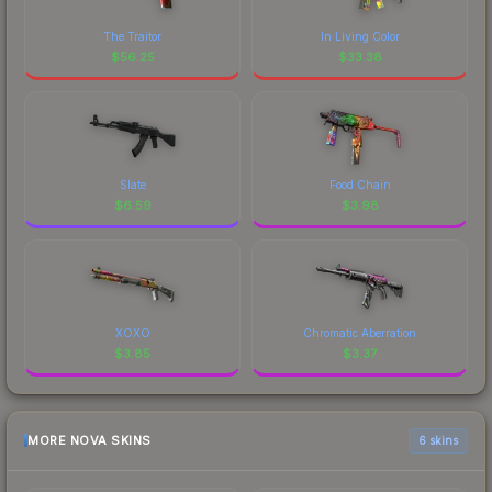
The Traitor
In Living Color
$
56.25
$
33.38
Slate
Food Chain
$
6.59
$
3.98
XOXO
Chromatic Aberration
$
3.85
$
3.37
MORE NOVA SKINS
6 skins