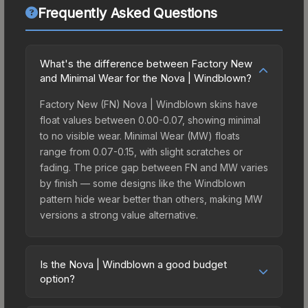
Frequently Asked Questions
What's the difference between Factory New
and Minimal Wear for the Nova | Windblown?
Factory New (FN) Nova | Windblown skins have
float values between 0.00-0.07, showing minimal
to no visible wear. Minimal Wear (MW) floats
range from 0.07-0.15, with slight scratches or
fading. The price gap between FN and MW varies
by finish — some designs like the Windblown
pattern hide wear better than others, making MW
versions a strong value alternative.
Is the Nova | Windblown a good budget
option?
Yes, the Nova | Windblown is an excellent