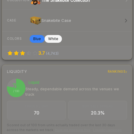
The Snakebite Collection
COLLECTION
Snakebite Case
CASE
Blue
White
COLORS
3.7
(
4,743
)
LIQUIDITY
RANKINGS
Liquid
78
Steady, dependable demand across the venues we
/ 100
track
TRADES / DAY
BUY/SELL SPREAD
70
20.3%
Scored out of 100 from units actually traded over the last
30
days
across the markets we track.
How we measure this
·
Liquidity rankings