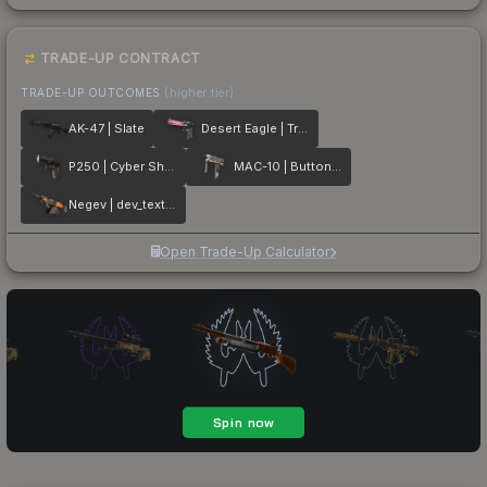
TRADE-UP CONTRACT
TRADE-UP OUTCOMES
(higher tier)
AK-47 | Slate
Desert Eagle | Trigger Discipline
P250 | Cyber Shell
MAC-10 | Button Masher
Negev | dev_texture
Open Trade-Up Calculator