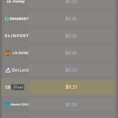
$0.23
$0.38
$0.28
$0.26
$0.23
$0.21
$0.28