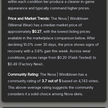
within each condition tier produce a cleaner in-game
appearance and typically command higher prices.
Price and Market Trends:
The
Nova | Windblown
(Minimal Wear)
has a median market price of
approximately
$0.27
, with the lowest listing prices
available in the marketplace comparison below.
After
declining
10.0
% over 30 days, the price shows signs of
recovery with a
3.8
% gain this week.
Across wear
conditions, prices range from
$0.20
(
Field-Tested
) to
$0.49
(
Factory New
).
Community Rating:
The
Nova | Windblown
has a
community rating of
3.7
out of 5
based on
4,743
votes
.
This above-average rating suggests the community
considers it a solid choice among
Nova
skins.