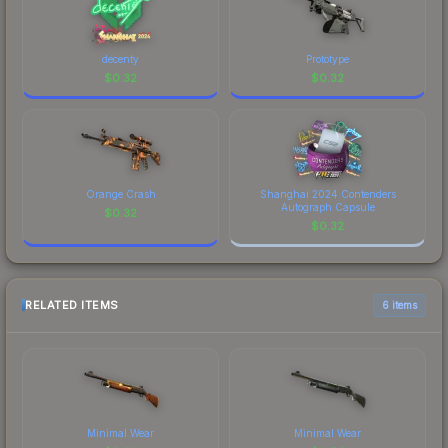
decenty
Prototype
$
0.32
$
0.32
Orange Crash
Shanghai 2024 Contenders
Autograph Capsule
$
0.32
$
0.32
RELATED ITEMS
6 items
Minimal Wear
Minimal Wear