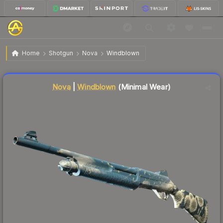
$0.27
Nova | Windblown
Minimal Wear
Home
Shotgun
Nova
Windblown
↓
Dropped 3.6% today — buy opportunity
Liquidity score
78
out of 100.
Nova
|
Windblown
(Minimal Wear)