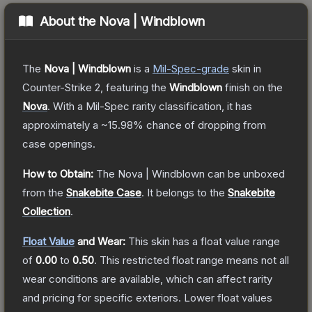
About the
Nova | Windblown
The
Nova | Windblown
is a
Mil-Spec
-grade
skin
in
Counter-Strike 2
, featuring the
Windblown
finish on the
Nova
.
With a
Mil-Spec
rarity classification, it has
approximately a
~15.98%
chance of dropping from
case openings.
How to Obtain:
The
Nova | Windblown
can be unboxed
from the
Snakebite Case
.
It belongs to the
Snakebite
Collection
.
Float Value
and Wear:
This skin has a float value range
of
0.00
to
0.50
.
This restricted float range means not all
wear conditions are available, which can affect rarity
and pricing for specific exteriors.
Lower float values