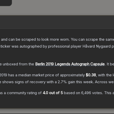
 and can be scraped to look more worn. You can scrape the same s
ticker was autographed by professional player Håvard Nygaard pla
e unboxed from the
Berlin 2019 Legends Autograph Capsule
.
It b
 2019
has a median market price of approximately
$0.38
, with the
e shows signs of recovery with a
2.7
% gain this week.
Across wea
s a community rating of
4.0
out of 5
based on
6,496
votes
.
This 