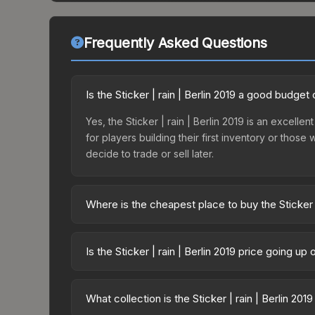
Frequently Asked Questions
Is the Sticker | rain | Berlin 2019 a good budget
Yes, the Sticker | rain | Berlin 2019 is an excelle
for players building their first inventory or thos
decide to trade or sell later.
Where is the cheapest place to buy the Sticker |
Prices for the Sticker | rain | Berlin 2019 vary a
Legends Autograph Capsule or purchased directly
Is the Sticker | rain | Berlin 2019 price going up
DMarket, and Buff163 offer lower prices with 2-1
The Sticker | rain | Berlin 2019 is currently tr
drops can result from new case releases flooding 
What collection is the Sticker | rain | Berlin 201
skin will recover. Review the price history chart 