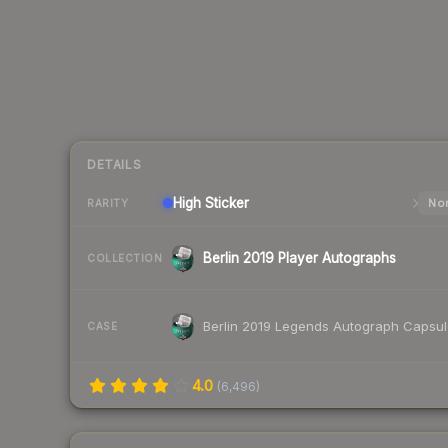
DETAILS
High
Sticker
Nor
RARITY
Berlin 2019 Player Autographs
COLLECTION
Berlin 2019 Legends Autograph Capsu
CASE
4.0
(
6,496
)