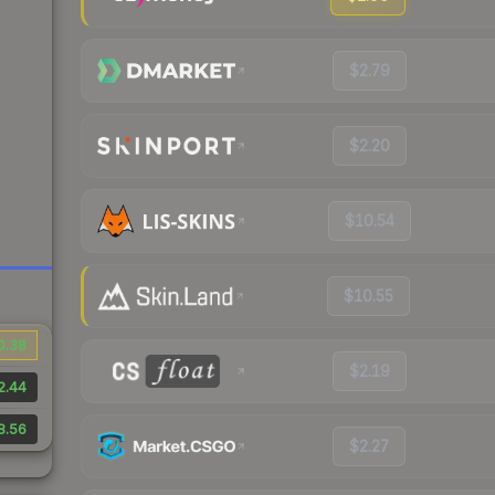
$2.79
$2.20
$10.54
$10.55
0.38
$2.19
2.44
8.56
$2.27