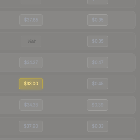
$37.85
$0.35
Visit
$0.35
$34.27
$0.47
$33.00
$0.45
$34.38
$0.39
$37.90
$0.33