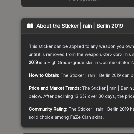
About the
Sticker | rain | Berlin 2019
This sticker can be applied to any weapon you own
until it is removed from the weapon.<br><br>This s
2019
is a
High Grade
-grade
skin
in Counter-Strike 2
.
How to Obtain:
The
Sticker | rain | Berlin 2019
can b
Price and Market Trends:
The
Sticker | rain | Berlin
below.
After declining
13.6
% over 30 days, the pric
Community Rating:
The
Sticker | rain | Berlin 2019
ha
solid choice among
FaZe Clan
skins.