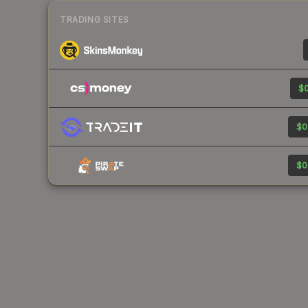
TRADING SITES
$0
$0
$0