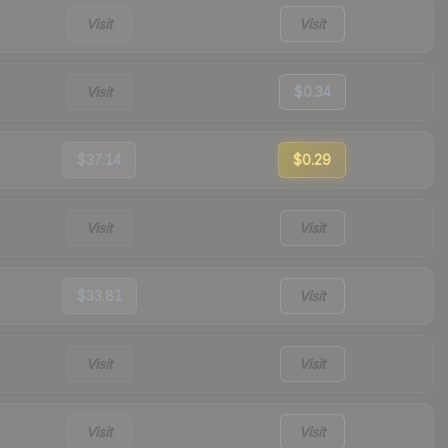
Visit
Visit
Visit
$0.34
$37.14
$0.29
Visit
Visit
$33.81
Visit
Visit
Visit
Visit
Visit