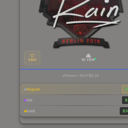
SAVE
3D VIEW
·
Steam
—
BUFF
$0.29
Regular
$
Foil
$
Gold
$3