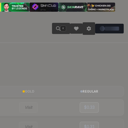
K
GOLD
REGULAR
Visit
$0.33
Visit
$0.31