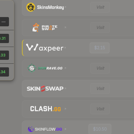
Visit
—
Visit
.31
$2.15
.33
Visit
.34
Visit
Visit
$10.50