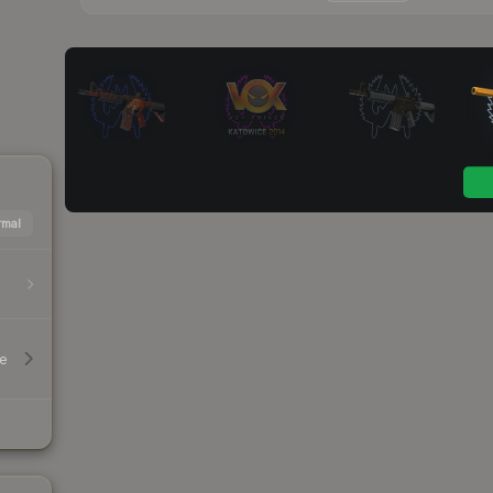
mal
le