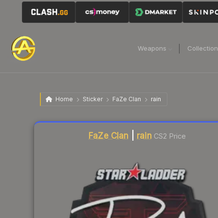
Weapons
Collectio
Home
Sticker
FaZe Clan
rain
Liquidity score
13
out of 100.
FaZe Clan
|
rain
CS2 Price