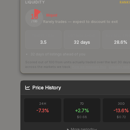
LIQUIDITY
RANK
13
Illiquid
Rarely trades — expect to discount to exit
/ 100
TRADES / DAY
LISTINGS AHEAD
BUY/SELL SPR
3.5
32 days
28.6%
32 days of listings ahead of you
Scored out of 100 from units actually traded over the last
30
day
across the markets we track.
How we measure this
·
Liquidity ran
Price History
24H
7D
30D
-7.3
%
+
2.7
%
-13.6
%
$0.68
$0.72
More periods