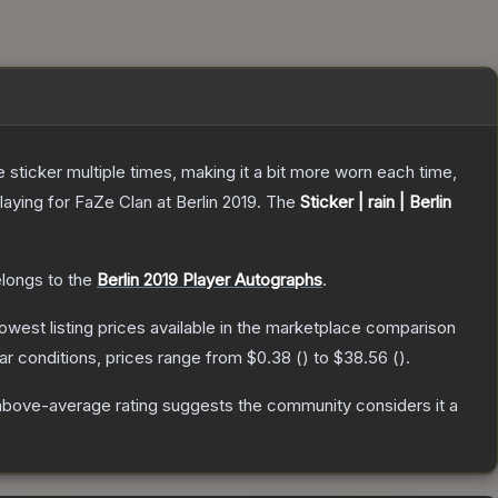
ticker multiple times, making it a bit more worn each time,
ying for FaZe Clan at Berlin 2019.
The
Sticker | rain | Berlin
elongs to the
Berlin 2019 Player Autographs
.
 lowest listing prices available in the marketplace comparison
r conditions, prices range from
$0.38
(
) to
$38.56
(
).
above-average rating suggests the community considers it a