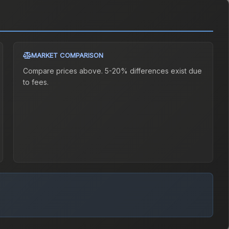
MARKET COMPARISON
Compare prices above. 5-20% differences exist due
to fees.