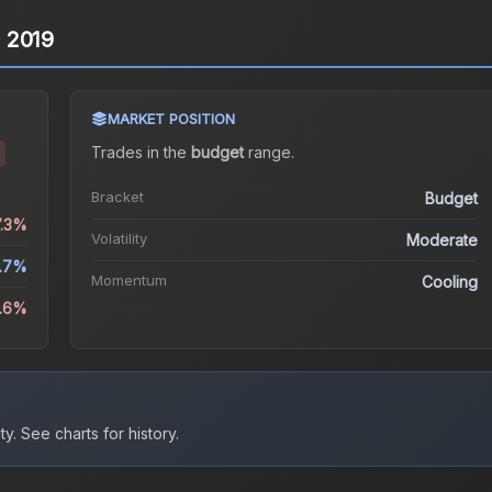
n 2019
MARKET POSITION
Trades in the
budget
range
.
Bracket
Budget
7.3%
Volatility
Moderate
.7%
Momentum
Cooling
3.6%
ty.
See charts for history.