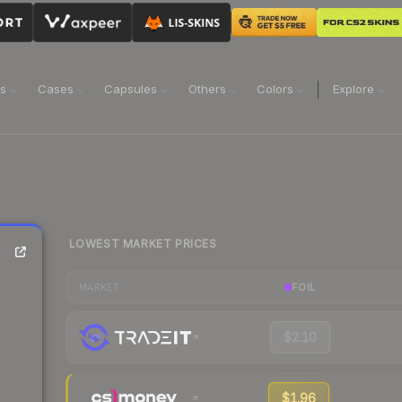
ns
Cases
Capsules
Others
Colors
Explore
LOWEST MARKET PRICES
FOIL
MARKET
$2.10
$1.96