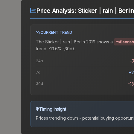
Price Analysis:
Sticker | rain | Berli
CURRENT TREND
The
Sticker | rain | Berlin 2019
shows a
Bearish
trend.
-13.6% (30d).
24h
-
7d
+2
30d
-1
Timing Insight
Prices trending down - potential buying opportuni