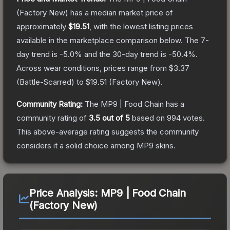
(Factory New)
has a median market price of
approximately
$19.51
, with the lowest listing prices
available in the marketplace comparison below.
The 7-
day trend is
-5.0
% and the 30-day trend is
-50.4
%.
Across wear conditions, prices range from
$3.37
(
Battle-Scarred
) to
$19.51
(
Factory New
).
Community Rating:
The
MP9 | Food Chain
has a
community rating of
3.5
out of 5
based on
994
votes
.
This above-average rating suggests the community
considers it a solid choice among
MP9
skins.
Price Analysis:
MP9 | Food Chain
(Factory New)