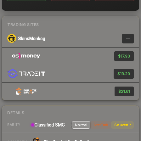
TRADING SITES
—
$17.93
$19.20
$21.61
DETAILS
Classified SMG
Normal
StatTrak
Souvenir
RARITY