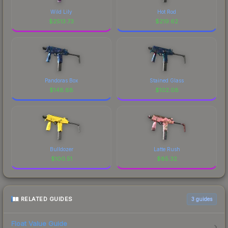
Wild Lily
Hot Rod
$
2513.73
$
219.62
Pandoras Box
Stained Glass
$
148.68
$
102.08
Bulldozer
Latte Rush
$
100.51
$
85.32
RELATED GUIDES
3
guides
Float Value Guide