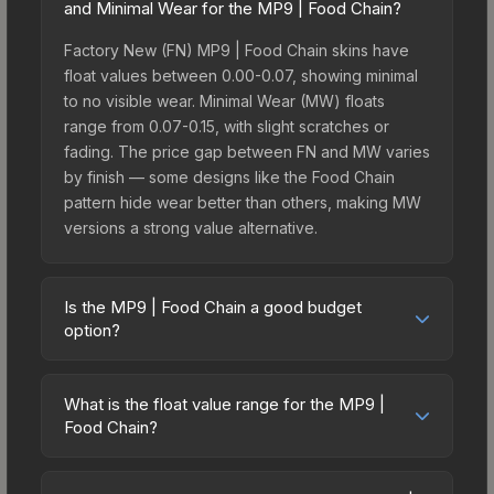
and Minimal Wear for the MP9 | Food Chain?
Factory New (FN) MP9 | Food Chain skins have
float values between 0.00-0.07, showing minimal
to no visible wear. Minimal Wear (MW) floats
range from 0.07-0.15, with slight scratches or
fading. The price gap between FN and MW varies
by finish — some designs like the Food Chain
pattern hide wear better than others, making MW
versions a strong value alternative.
Is the MP9 | Food Chain a good budget
option?
Yes, the MP9 | Food Chain is an excellent budget-
friendly choice. Priced affordably, it offers the
What is the float value range for the MP9 |
Food Chain aesthetic without breaking the bank.
Food Chain?
Budget skins like this are ideal for players building
Float values in CS2 determine a skin's wear level
their first inventory or those who prefer spending