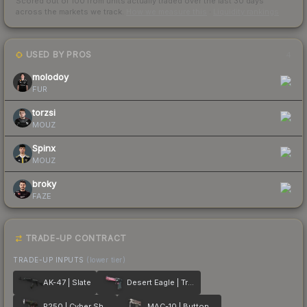
Scored out of 100 from units actually traded over the last
30
days
across the markets we track.
How we measure this
·
Liquidity rankings
USED BY PROS
4
molodoy
FUR
torzsi
MOUZ
Spinx
MOUZ
broky
FAZE
TRADE-UP CONTRACT
TRADE-UP INPUTS
(lower tier)
AK-47 | Slate
Desert Eagle | Trigger Discipline
P250 | Cyber Shell
MAC-10 | Button Masher