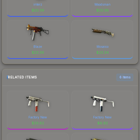
interz
Woodsman
$
23.39
$
23.38
Blaze
Mosaico
$
23.36
$
23.34
RELATED ITEMS
6 items
Factory New
Factory New
$
33.62
$
6.92