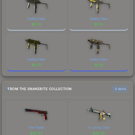
Factory New
Factory New
$
2.35
$
0.15
Factory New
Factory New
$
0.77
$
2.12
FROM THE SNAKEBITE COLLECTION
6 skins
The Traitor
In Living Color
$
56.42
$
33.46