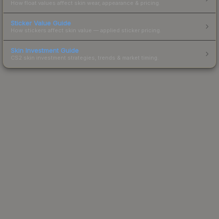
How float values affect skin wear, appearance & pricing.
Sticker Value Guide
How stickers affect skin value — applied sticker pricing.
Skin Investment Guide
CS2 skin investment strategies, trends & market timing.