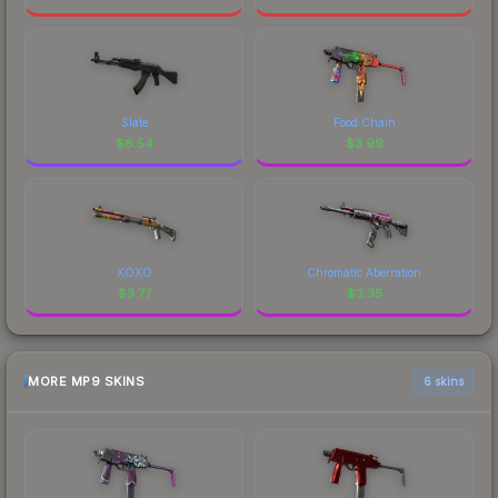
Slate
Food Chain
$
6.54
$
3.99
XOXO
Chromatic Aberration
$
3.77
$
3.35
MORE MP9 SKINS
6 skins