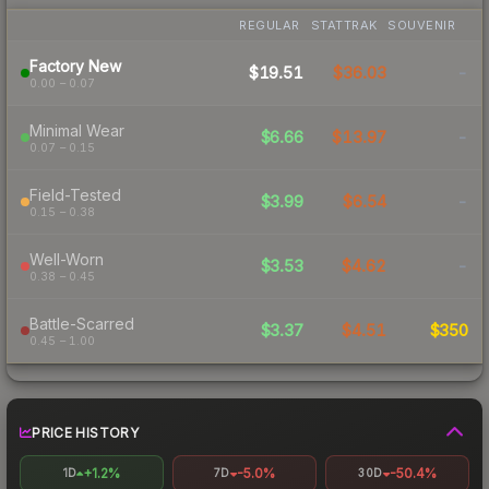
REGULAR
STATTRAK
SOUVENIR
Factory New
$19.51
$36.03
-
0.00 – 0.07
Minimal Wear
$6.66
$13.97
-
0.07 – 0.15
Field-Tested
$3.99
$6.54
-
0.15 – 0.38
Well-Worn
$3.53
$4.62
-
0.38 – 0.45
Battle-Scarred
$3.37
$4.51
$350
0.45 – 1.00
PRICE HISTORY
+1.2%
-5.0%
-50.4%
1D
7D
30D