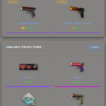
PISTOL
PISTOL
Glock-18 | Fade
Desert Eagle | Blaze
$
1786.53
$
740.51
SIMILARLY PRICED ITEMS
6 items
Health Pin
Vogue
$
23.41
$
23.41