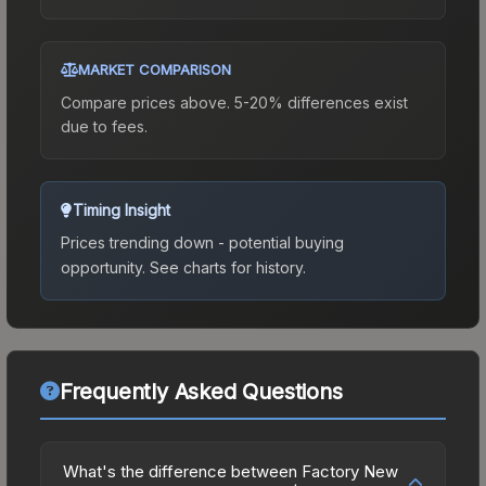
MARKET COMPARISON
Compare prices above. 5-20% differences exist
due to fees.
Timing Insight
Prices trending down - potential buying
opportunity.
See charts for history.
Frequently Asked Questions
What's the difference between Factory New