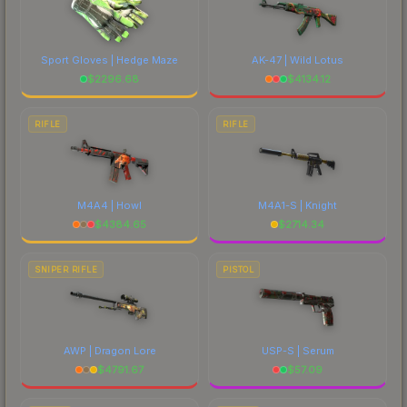
Sport Gloves | Hedge Maze
AK-47 | Wild Lotus
$
2296.68
$
4134.12
RIFLE
RIFLE
M4A4 | Howl
M4A1-S | Knight
$
4384.65
$
2714.34
SNIPER RIFLE
PISTOL
AWP | Dragon Lore
USP-S | Serum
$
4791.67
$
57.09