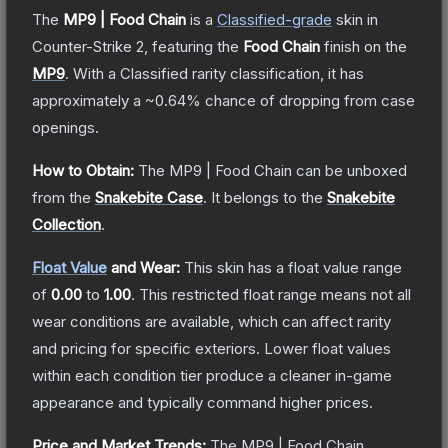
The
MP9 | Food Chain
is a
Classified
-grade
skin
in
Counter-Strike 2
, featuring the
Food Chain
finish on the
MP9
.
With a
Classified
rarity classification, it has
approximately a
~0.64%
chance of dropping from case
openings.
How to Obtain:
The
MP9 | Food Chain
can be unboxed
from the
Snakebite Case
.
It belongs to the
Snakebite
Collection
.
Float Value
and Wear:
This skin has a float value range
of
0.00
to
1.00
.
This restricted float range means not all
wear conditions are available, which can affect rarity
and pricing for specific exteriors.
Lower float values
within each condition tier produce a cleaner in-game
appearance and typically command higher prices.
Price and Market Trends:
The
MP9 | Food Chain