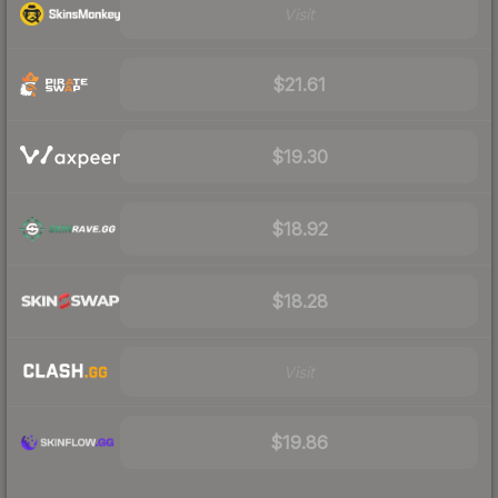
Visit
$21.61
$19.30
$18.92
$18.28
Visit
$19.86