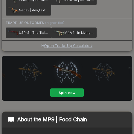
Negev | dev_texture
TRADE-UP OUTCOMES
(higher tier)
USP-S | The Traitor
M4A4 | In Living Color
Open Trade-Up Calculator
About the
MP9 | Food Chain