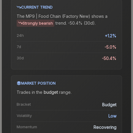
CURRENT TREND
The
MP9 | Food Chain (Factory New)
shows a
trend.
-50.4% (30d).
Strongly bearish
24h
+1.2%
7d
-5.0%
30d
-50.4%
MARKET POSITION
Trades in the
budget
range
.
Bracket
Budget
Volatility
Low
Momentum
Recovering