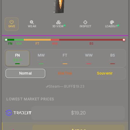
SAVE
WEAR
3D VIEW
INSPECT
LOADOUT
FN
MW
FT
WW
BS
FN
MW
FT
WW
BS
$19.51
$6.66
$3.99
$3.53
$3.37
Normal
StatTrak
Souvenir
·
Steam
—
BUFF
$19.23
LOWEST MARKET PRICES
$19.20