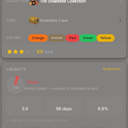
The Snakebite Collection
COLLECTION
Snakebite Case
CASE
Orange
Animal
Red
Green
Yellow
COLORS
3.5
(
994
)
LIQUIDITY
RANKINGS
8
Illiquid
Rarely trades — expect to discount to exit
/ 100
TRADES / DAY
LISTINGS AHEAD
BUY/SELL SPREAD
3.9
96 days
6.8%
96 days of listings ahead of you