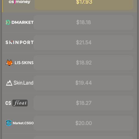
$17.93
$18.18
$21.54
$18.92
$19.44
$18.27
$20.00