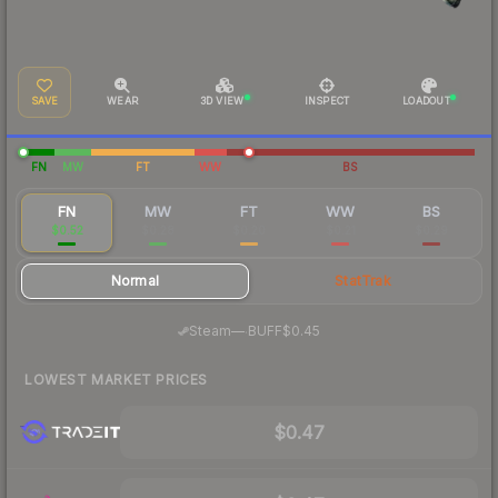
SAVE
WEAR
3D VIEW
INSPECT
LOADOUT
FN
MW
FT
WW
BS
FN
MW
FT
WW
BS
$0.52
$0.28
$0.20
$0.21
$0.29
Normal
StatTrak
·
Steam
—
BUFF
$0.45
LOWEST MARKET PRICES
$0.47