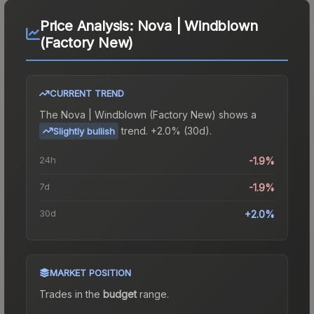
Price Analysis:
Nova | Windblown
(Factory New)
CURRENT TREND
The
Nova | Windblown (Factory New)
shows a
trend.
+2.0% (30d).
Slightly bullish
24h
-1.9%
7d
-1.9%
30d
+2.0%
MARKET POSITION
Trades in the
budget
range
.