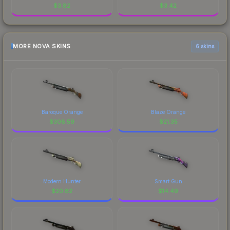
$
3.82
$
3.42
MORE NOVA SKINS
6 skins
Baroque Orange
Blaze Orange
$
308.59
$
21.35
Modern Hunter
Smart Gun
$
20.82
$
14.49