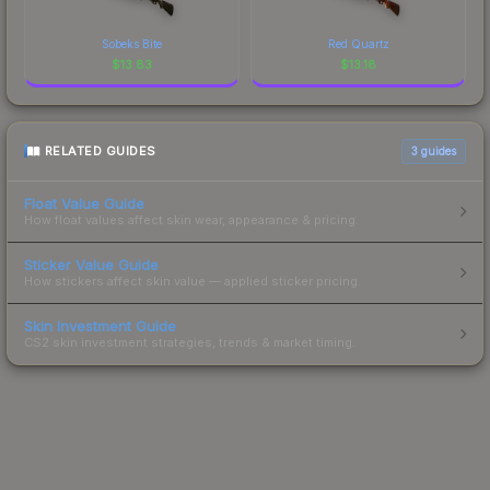
Sobeks Bite
Red Quartz
$
13.83
$
13.18
RELATED GUIDES
3
guides
Float Value Guide
How float values affect skin wear, appearance & pricing.
Sticker Value Guide
How stickers affect skin value — applied sticker pricing.
Skin Investment Guide
CS2 skin investment strategies, trends & market timing.