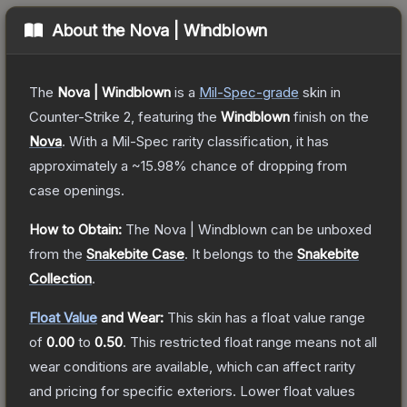
About the
Nova | Windblown
The
Nova | Windblown
is a
Mil-Spec
-grade
skin
in
Counter-Strike 2
, featuring the
Windblown
finish on the
Nova
.
With a
Mil-Spec
rarity classification, it has
approximately a
~15.98%
chance of dropping from
case openings.
How to Obtain:
The
Nova | Windblown
can be unboxed
from the
Snakebite Case
.
It belongs to the
Snakebite
Collection
.
Float Value
and Wear:
This skin has a float value range
of
0.00
to
0.50
.
This restricted float range means not all
wear conditions are available, which can affect rarity
and pricing for specific exteriors.
Lower float values