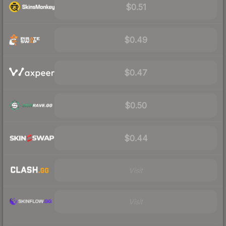
$0.51
$0.49
$0.47
$0.50
$0.44
Visit
Visit