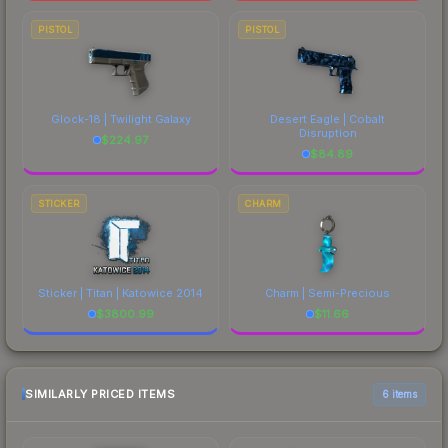
PISTOL
PISTOL
Glock-18 | Twilight Galaxy
Desert Eagle | Cobalt
Disruption
$
224.97
$
84.89
STICKER
CHARM
Sticker | Titan | Katowice 2014
Charm | Semi-Precious
$
3800.99
$
11.66
SIMILARLY PRICED ITEMS
6 items