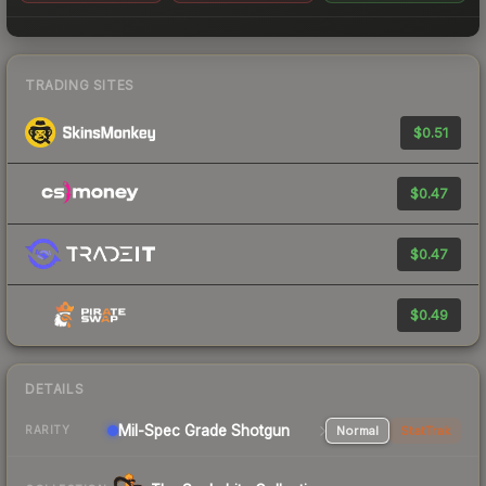
TRADING SITES
$0.51
$0.47
$0.47
$0.49
DETAILS
Mil-Spec Grade Shotgun
Normal
StatTrak
RARITY