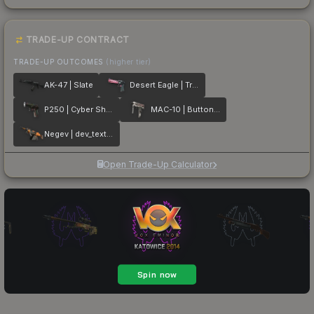
TRADE-UP CONTRACT
TRADE-UP OUTCOMES
(higher tier)
AK-47 | Slate
Desert Eagle | Trigger Discipline
P250 | Cyber Shell
MAC-10 | Button Masher
Negev | dev_texture
Open Trade-Up Calculator