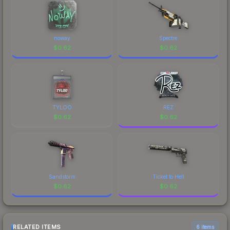
noway
Spectre
$
0.62
$
0.62
TYLOO
REZ
$
0.62
$
0.62
Sandstorm
Ticket to Hell
$
0.62
$
0.62
RELATED ITEMS
6 items