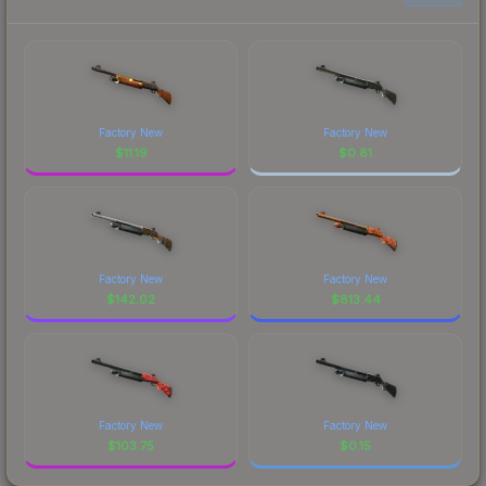
Factory New
Factory New
$
11.19
$
0.81
Factory New
Factory New
$
142.02
$
813.44
Factory New
Factory New
$
103.75
$
0.15