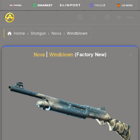
$0.52
Nova | Windblown
Factory New
Home
Shotgun
Nova
Windblown
Liquidity score
78
out of 100.
Nova
|
Windblown
(Factory New)