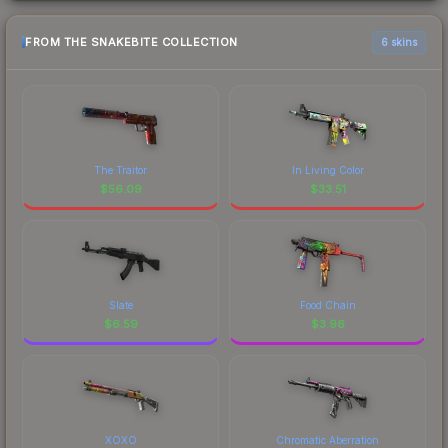
FROM THE SNAKEBITE COLLECTION
6 skins
The Traitor
In Living Color
$
56.09
$
33.51
Slate
Food Chain
$
6.59
$
3.96
XOXO
Chromatic Aberration