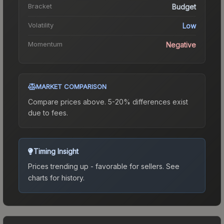
Bracket
Budget
Volatility
Low
Momentum
Negative
MARKET COMPARISON
Compare prices above. 5-20% differences exist
due to fees.
Timing Insight
Prices trending up - favorable for sellers.
See
charts for history.