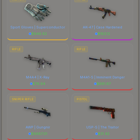
Sport Gloves | Superconductor
AK-47 | Case Hardened
$
946.62
$
183.12
RIFLE
RIFLE
M4A4 | X-Ray
M4A1-S | Imminent Danger
$
76.94
$
681.67
SNIPER RIFLE
PISTOL
AWP | Gungnir
USP-S | The Traitor
$
6687.01
$
31.42