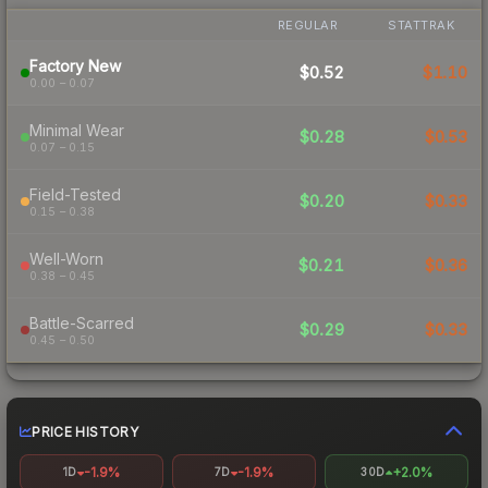
REGULAR
STATTRAK
Factory New
$0.52
$1.10
0.00 – 0.07
Minimal Wear
$0.28
$0.53
0.07 – 0.15
Field-Tested
$0.20
$0.33
0.15 – 0.38
Well-Worn
$0.21
$0.36
0.38 – 0.45
Battle-Scarred
$0.29
$0.33
0.45 – 0.50
PRICE HISTORY
-1.9%
-1.9%
+2.0%
1D
7D
30D