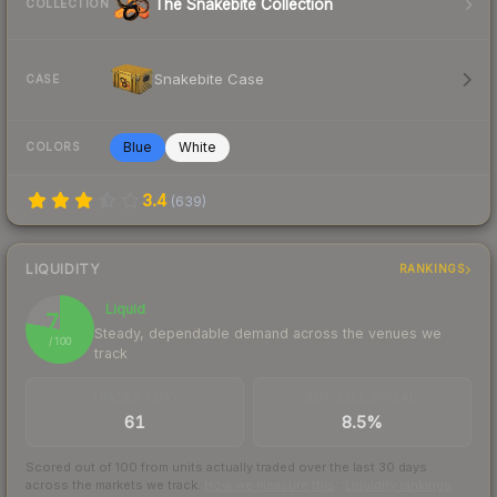
The Snakebite Collection
COLLECTION
Snakebite Case
CASE
Blue
White
COLORS
3.4
(
639
)
LIQUIDITY
RANKINGS
Liquid
78
Steady, dependable demand across the venues we
/ 100
track
TRADES / DAY
BUY/SELL SPREAD
61
8.5%
Scored out of 100 from units actually traded over the last
30
days
across the markets we track.
How we measure this
·
Liquidity rankings