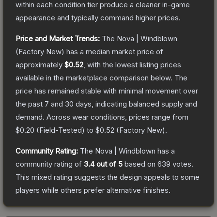
within each condition tier produce a cleaner in-game
appearance and typically command higher prices.
Price and Market Trends:
The
Nova | Windblown
(Factory New)
has a median market price of
approximately
$0.52
, with the lowest listing prices
available in the marketplace comparison below.
The
price has remained stable with minimal movement over
the past 7 and 30 days, indicating balanced supply and
demand.
Across wear conditions, prices range from
$0.20
(
Field-Tested
) to
$0.52
(
Factory New
).
Community Rating:
The
Nova | Windblown
has a
community rating of
3.4
out of 5
based on
639
votes
.
This mixed rating suggests the design appeals to some
players while others prefer alternative finishes.