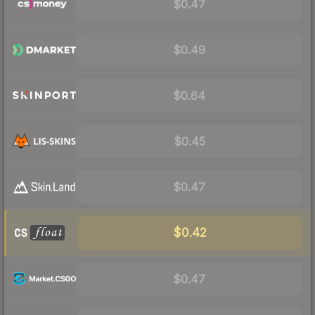
$0.47
$0.49
$0.64
$0.45
$0.47
$0.42
$0.47