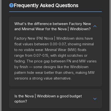
Frequently Asked Questions
What's the difference between Factory New
and Minimal Wear for the Nova | Windblown?
Factory New (FN) Nova | Windblown skins have
float values between 0.00-0.07, showing minimal
to no visible wear. Minimal Wear (MW) floats
range from 0.07-0.15, with slight scratches or
fading. The price gap between FN and MW varies
by finish — some designs like the Windblown
pattern hide wear better than others, making MW
versions a strong value alternative.
Is the Nova | Windblown a good budget
option?
Yes, the Nova | Windblown is an excellent