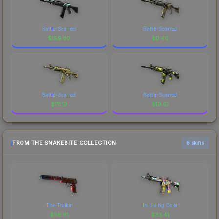
Battle-Scarred
Battle-Scarred
$
159.60
$
0.40
Battle-Scarred
Battle-Scarred
$
111.19
$
19.61
FROM THE SNAKEBITE COLLECTION
6 skins
The Traitor
In Living Color
$
56.61
$
33.41