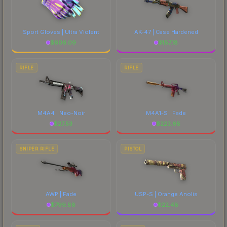
Sport Gloves | Ultra Violent
AK-47 | Case Hardened
$
606.09
$
187.18
RIFLE
RIFLE
M4A4 | Neo-Noir
M4A1-S | Fade
$
27.53
$
223.68
SNIPER RIFLE
PISTOL
AWP | Fade
USP-S | Orange Anolis
$
799.88
$
22.48