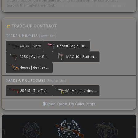
Scored out of 100 from units actually traded over the last
30
days
across the markets we track.
How we measure this
·
Liquidity rankings
TRADE-UP CONTRACT
TRADE-UP INPUTS
(lower tier)
AK-47 | Slate
Desert Eagle | Trigger Discipline
P250 | Cyber Shell
MAC-10 | Button Masher
Negev | dev_texture
TRADE-UP OUTCOMES
(higher tier)
USP-S | The Traitor
M4A4 | In Living Color
Open Trade-Up Calculator