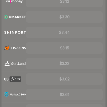
$3.12
$3.39
$3.44
$3.15
$3.22
$3.02
$3.61