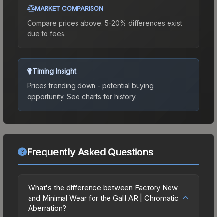
MARKET COMPARISON
Compare prices above. 5-20% differences exist
due to fees.
Timing Insight
Prices trending down - potential buying
opportunity.
See charts for history.
Frequently Asked Questions
What's the difference between Factory New
and Minimal Wear for the Galil AR | Chromatic
Aberration?