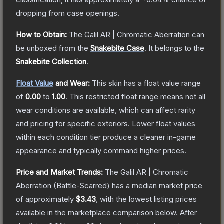
dropping from case openings.
How to Obtain:
The
Galil AR | Chromatic Aberration
can
be unboxed from the
Snakebite Case
.
It belongs to the
Snakebite Collection
.
Float Value
and Wear:
This skin has a float value range
of
0.00
to
1.00
.
This restricted float range means not all
wear conditions are available, which can affect rarity
and pricing for specific exteriors.
Lower float values
within each condition tier produce a cleaner in-game
appearance and typically command higher prices.
Price and Market Trends:
The
Galil AR | Chromatic
Aberration
(Battle-Scarred)
has a median market price
of approximately
$3.43
, with the lowest listing prices
available in the marketplace comparison below.
After