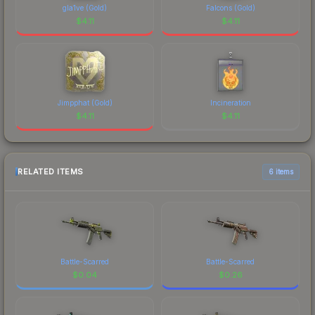
gla1ve (Gold)
Falcons (Gold)
$
4.11
$
4.11
Jimpphat (Gold)
Incineration
$
4.11
$
4.11
RELATED ITEMS
6 items
Battle-Scarred
Battle-Scarred
$
0.04
$
0.26