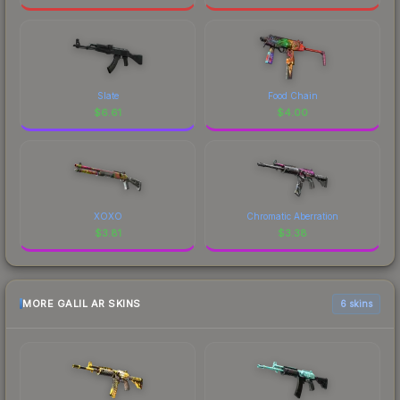
Slate
Food Chain
$
6.61
$
4.00
XOXO
Chromatic Aberration
$
3.81
$
3.38
MORE GALIL AR SKINS
6 skins