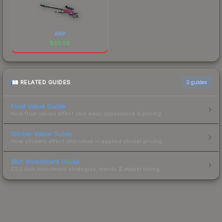
AWP
$
33.09
RELATED GUIDES
3
guides
Float Value Guide
How float values affect skin wear, appearance & pricing.
Sticker Value Guide
How stickers affect skin value — applied sticker pricing.
Skin Investment Guide
CS2 skin investment strategies, trends & market timing.