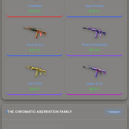
Chatterbox
Aqua Terrace
$
119.97
$
119.61
Dusk Ruins
Phoenix Blacklight
$
73.62
$
71.66
CAUTION!
Sugar Rush
$
66.17
$
62.17
THE CHROMATIC ABERRATION FAMILY
1 weapon