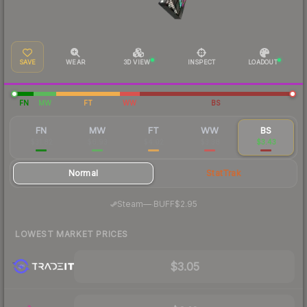
SAVE
WEAR
3D VIEW
INSPECT
LOADOUT
FN
MW
FT
WW
BS
FN
MW
FT
WW
BS
$31.82
$6.93
$4.02
$3.38
$3.43
Normal
StatTrak
·
Steam
—
BUFF
$2.95
LOWEST MARKET PRICES
$3.05