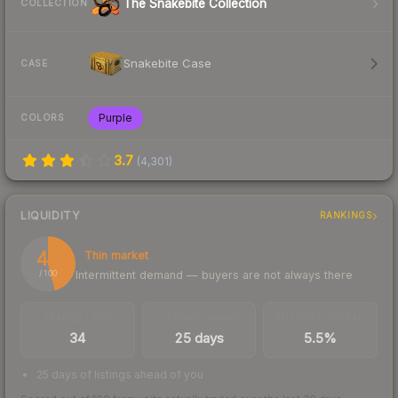
The Snakebite Collection
COLLECTION
Snakebite Case
CASE
Purple
COLORS
3.7
(
4,301
)
LIQUIDITY
RANKINGS
46
Thin market
Intermittent demand — buyers are not always there
/ 100
TRADES / DAY
LISTINGS AHEAD
BUY/SELL SPREAD
34
25 days
5.5%
25 days of listings ahead of you