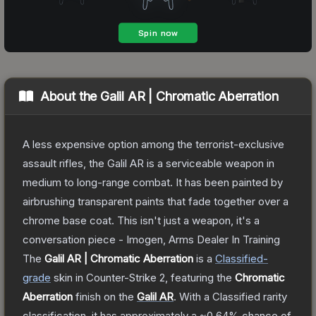
About the
Galil AR | Chromatic Aberration
A less expensive option among the terrorist-exclusive
assault rifles, the Galil AR is a serviceable weapon in
medium to long-range combat. It has been painted by
airbrushing transparent paints that fade together over a
chrome base coat. This isn't just a weapon, it's a
conversation piece - Imogen, Arms Dealer In Training
The
Galil AR | Chromatic Aberration
is a
Classified
-
grade
skin
in Counter-Strike 2
, featuring the
Chromatic
Aberration
finish on the
Galil AR
.
With a
Classified
rarity
classification, it has approximately a
~0.64%
chance of