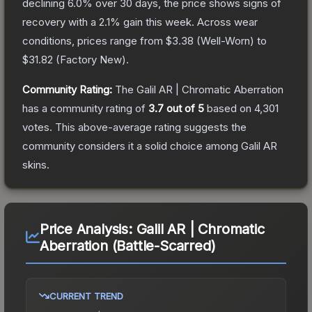
declining
6.0
% over 30 days, the price shows signs of
recovery with a
2.1
% gain this week.
Across wear
conditions, prices range from
$3.38
(
Well-Worn
) to
$31.82
(
Factory New
).
Community Rating:
The
Galil AR | Chromatic Aberration
has a community rating of
3.7
out of 5
based on
4,301
votes
.
This above-average rating suggests the
community considers it a solid choice among
Galil AR
skins.
Price Analysis:
Galil AR | Chromatic
Aberration (Battle-Scarred)
CURRENT TREND