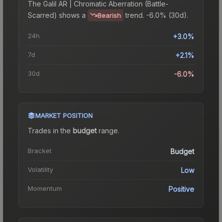
The
Galil AR | Chromatic Aberration (Battle-
Scarred)
shows a
trend.
-6.0% (30d).
Bearish
24h
+3.0%
7d
+2.1%
30d
-6.0%
MARKET POSITION
Trades in the
budget
range
.
Bracket
Budget
Volatility
Low
Momentum
Positive