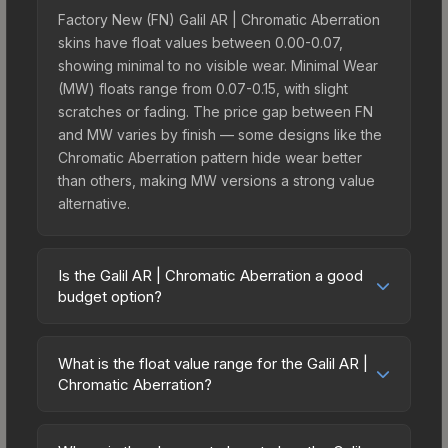
Factory New (FN) Galil AR | Chromatic Aberration
skins have float values between 0.00-0.07,
showing minimal to no visible wear. Minimal Wear
(MW) floats range from 0.07-0.15, with slight
scratches or fading. The price gap between FN
and MW varies by finish — some designs like the
Chromatic Aberration pattern hide wear better
than others, making MW versions a strong value
alternative.
Is the Galil AR | Chromatic Aberration a good
budget option?
Yes, the Galil AR | Chromatic Aberration is an
excellent budget-friendly choice. Priced
What is the float value range for the Galil AR |
affordably, it offers the Chromatic Aberration
Chromatic Aberration?
aesthetic without breaking the bank. Budget skins
Float values in CS2 determine a skin's wear level
like this are ideal for players building their first
on a scale from 0.00 (perfect) to 1.00 (maximum