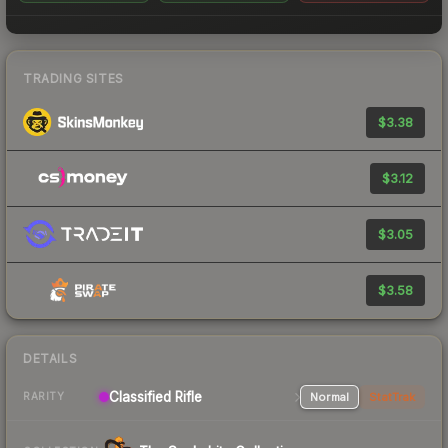
TRADING SITES
$3.38
$3.12
$3.05
$3.58
DETAILS
Classified Rifle
Normal
StatTrak
RARITY