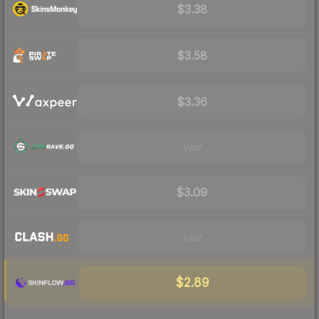
$3.38
$3.58
$3.36
Visit
$3.09
Visit
$2.89