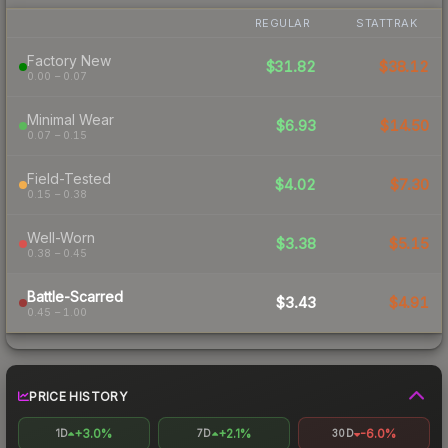
REGULAR
STATTRAK
Factory New
$31.82
$38.12
0.00 – 0.07
Minimal Wear
$6.93
$14.50
0.07 – 0.15
Field-Tested
$4.02
$7.30
0.15 – 0.38
Well-Worn
$3.38
$5.15
0.38 – 0.45
Battle-Scarred
$3.43
$4.91
0.45 – 1.00
PRICE HISTORY
+3.0%
+2.1%
-6.0%
1D
7D
30D