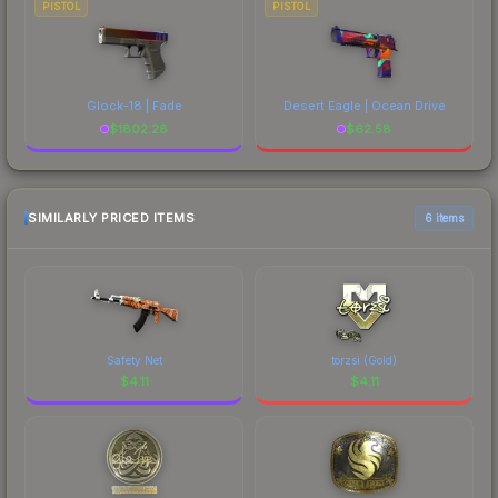
PISTOL
PISTOL
Glock-18 | Fade
Desert Eagle | Ocean Drive
$
1802.28
$
62.58
SIMILARLY PRICED ITEMS
6 items
Safety Net
torzsi (Gold)
$
4.11
$
4.11