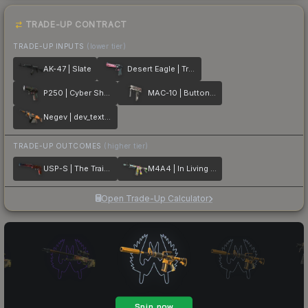
TRADE-UP CONTRACT
TRADE-UP INPUTS
(lower tier)
AK-47 | Slate
Desert Eagle | Trigger Discipline
P250 | Cyber Shell
MAC-10 | Button Masher
Negev | dev_texture
TRADE-UP OUTCOMES
(higher tier)
USP-S | The Traitor
M4A4 | In Living Color
Open Trade-Up Calculator