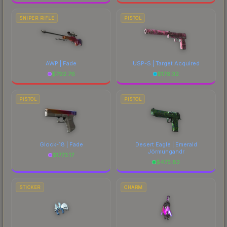
SNIPER RIFLE
PISTOL
AWP | Fade
USP-S | Target Acquired
$
792.76
$
176.32
PISTOL
PISTOL
Glock-18 | Fade
Desert Eagle | Emerald
Jörmungandr
$
1773.17
$
475.82
STICKER
CHARM