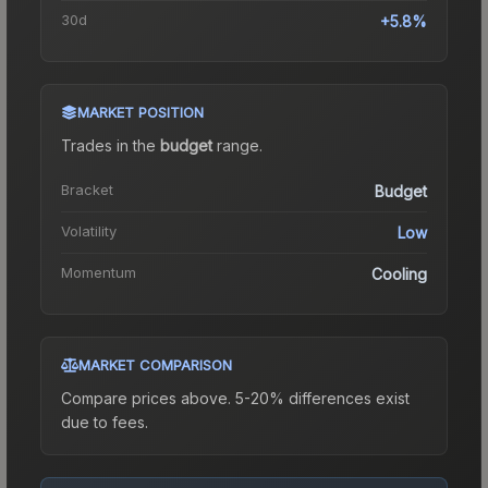
30d
+5.8%
MARKET POSITION
Trades in the
budget
range
.
Bracket
Budget
Volatility
Low
Momentum
Cooling
MARKET COMPARISON
Compare prices above. 5-20% differences exist
due to fees.