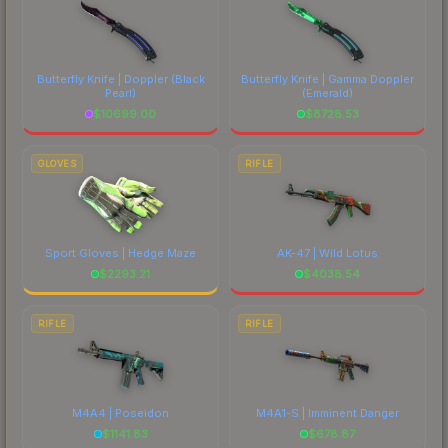
Butterfly Knife | Doppler
(Black
Butterfly Knife | Gamma Doppler
Pearl)
(Emerald)
$
10699.00
$
8728.53
GLOVES
RIFLE
Sport Gloves | Hedge Maze
AK-47 | Wild Lotus
$
2293.21
$
4038.54
RIFLE
RIFLE
M4A4 | Poseidon
M4A1-S | Imminent Danger
$
1141.83
$
678.87