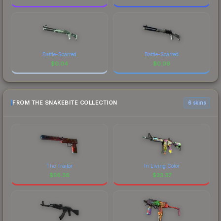
Battle-Scarred
Battle-Scarred
$
0.04
$
0.09
FROM THE SNAKEBITE COLLECTION
6 skins
The Traitor
In Living Color
$
56.36
$
33.37