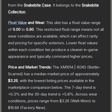
from the
Snakebite Case
.
It belongs to the
Snakebite
Collection
.
Float Value
and Wear:
This skin has a float value range
of
0.00
to
0.90
.
This restricted float range means not all
wear conditions are available, which can affect rarity
and pricing for specific exteriors.
Lower float values
within each condition tier produce a cleaner in-game
appearance and typically command higher prices.
Price and Market Trends:
The
XM1014 | XOXO
(Battle-
Scarred)
has a median market price of approximately
$3.26
, with the lowest listing prices available in the
marketplace comparison below.
The 7-day trend is
+
0.3
% and the 30-day trend is
+
5.8
%.
Across wear
conditions, prices range from
$3.26
(
Well-Worn
) to
$16.66
(
Factory New
).