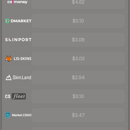
$4.62
$3.10
$3.09
$3.03
$2.94
$3.10
$3.47