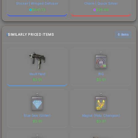
Sticker | Winged Defuser
Charm | Quick Silver
$
641.73
$
26.69
SIMILARLY PRICED ITEMS
6 items
Vault Heist
BIG
$
3.91
$
3.91
Blue Gem (Glitter)
Magisk (Holo, Champion)
$
3.91
$
3.91