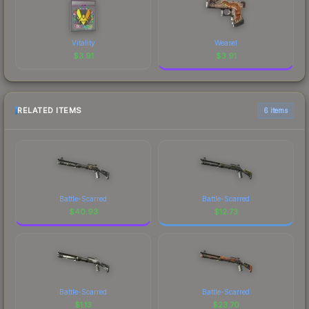
Vitality
Weasel
$
3.91
$
3.91
RELATED ITEMS
6 items
Battle-Scarred
Battle-Scarred
$
40.93
$
12.73
Battle-Scarred
Battle-Scarred
$
1.13
$
23.70