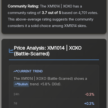
Community Rating:
The
XM1014 | XOXO
has a
community rating of
3.7
out of 5
based on
4,701
votes
.
This above-average rating suggests the community
considers it a solid choice among
XM1014
skins.
Price Analysis:
XM1014 | XOXO
(Battle-Scarred)
CURRENT TREND
The
XM1014 | XOXO (Battle-Scarred)
shows a
trend.
+5.8% (30d).
Bullish
24h
-0.3%
7d
+0.3%