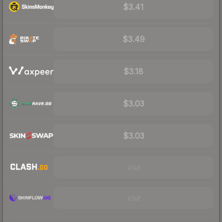
$3.41
$3.49
$3.18
$3.03
$3.03
Visit
Visit