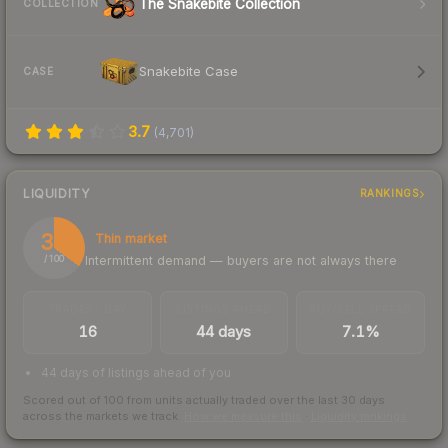
The Snakebite Collection
COLLECTION
Snakebite Case
CASE
3.7
(
4,701
)
LIQUIDITY
RANKINGS
35
Thin market
Intermittent demand — buyers are not always there
/ 100
TRADES / DAY
LISTINGS AHEAD
BUY/SELL SPREAD
16
44 days
7.1%
44 days of listings ahead of you
Scored out of 100 from units actually traded over the last
30
days
across the markets we track.
How we measure this
·
Liquidity rankings