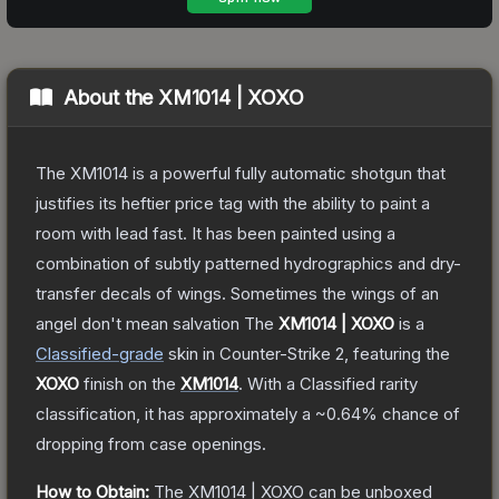
About the
XM1014 | XOXO
The XM1014 is a powerful fully automatic shotgun that
justifies its heftier price tag with the ability to paint a
room with lead fast. It has been painted using a
combination of subtly patterned hydrographics and dry-
transfer decals of wings. Sometimes the wings of an
angel don't mean salvation
The
XM1014 | XOXO
is a
Classified
-grade
skin
in Counter-Strike 2
, featuring the
XOXO
finish on the
XM1014
.
With a
Classified
rarity
classification, it has approximately a
~0.64%
chance of
dropping from case openings.
How to Obtain:
The
XM1014 | XOXO
can be unboxed