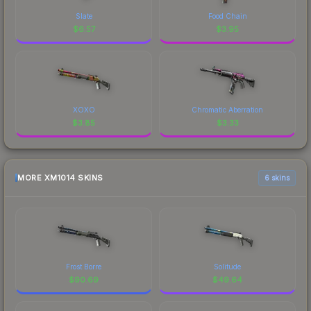
Slate
Food Chain
$
6.57
$
3.95
XOXO
Chromatic Aberration
$
3.85
$
3.33
MORE XM1014 SKINS
6 skins
Frost Borre
Solitude
$
90.69
$
49.64