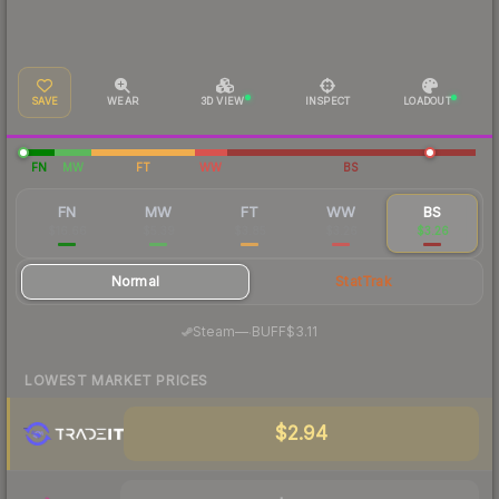
SAVE
WEAR
3D VIEW
INSPECT
LOADOUT
FN
MW
FT
WW
BS
FN
MW
FT
WW
BS
$16.66
$5.39
$3.85
$3.26
$3.26
Normal
StatTrak
·
Steam
—
BUFF
$3.11
LOWEST MARKET PRICES
$2.94