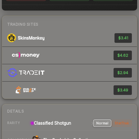
TRADING SITES
$3.41
$4.62
$2.94
$3.49
DETAILS
Classified Shotgun
Normal
StatTrak
RARITY