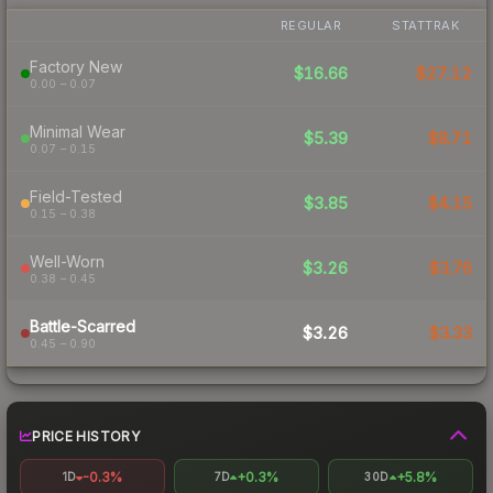
REGULAR
STATTRAK
Factory New
$16.66
$27.12
0.00 – 0.07
Minimal Wear
$5.39
$8.71
0.07 – 0.15
Field-Tested
$3.85
$4.15
0.15 – 0.38
Well-Worn
$3.26
$3.76
0.38 – 0.45
Battle-Scarred
$3.26
$3.33
0.45 – 0.90
PRICE HISTORY
-0.3%
+0.3%
+5.8%
1D
7D
30D