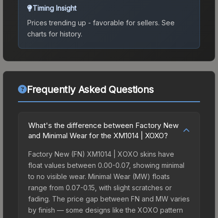
Timing Insight
Prices trending up - favorable for sellers.
See
charts for history.
Frequently Asked Questions
What's the difference between Factory New
and Minimal Wear for the XM1014 | XOXO?
Factory New (FN) XM1014 | XOXO skins have
float values between 0.00-0.07, showing minimal
to no visible wear. Minimal Wear (MW) floats
range from 0.07-0.15, with slight scratches or
fading. The price gap between FN and MW varies
by finish — some designs like the XOXO pattern