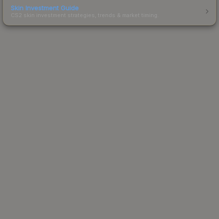
Skin Investment Guide
CS2 skin investment strategies, trends & market timing.