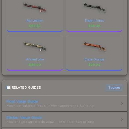
Red Leather
Elegant Vines
$
43.39
$
38.48
Ancient Lore
Blaze Orange
$
28.90
$
20.24
RELATED GUIDES
3
guides
Float Value Guide
How float values affect skin wear, appearance & pricing.
Sticker Value Guide
How stickers affect skin value — applied sticker pricing.