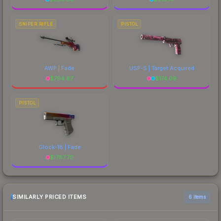
SNIPER RIFLE
PISTOL
AWP | Fade
USP-S | Target Acquired
$
794.87
$
174.09
PISTOL
Glock-18 | Fade
$
1787.70
SIMILARLY PRICED ITEMS
6 items