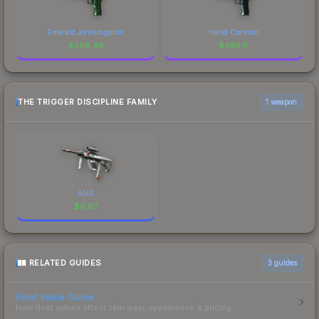
Emerald Jörmungandr
Hand Cannon
$
508.46
$
465.11
THE TRIGGER DISCIPLINE FAMILY
1 weapon
AUG
$
0.87
RELATED GUIDES
3
guides
Float Value Guide
How float values affect skin wear, appearance & pricing.