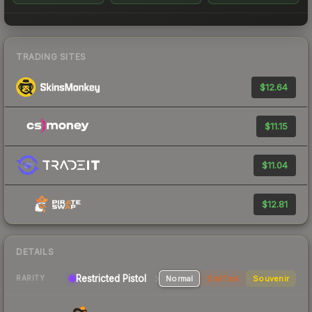
TRADING SITES
$12.64
$11.15
$11.04
$12.81
DETAILS
Restricted Pistol
Normal
StatTrak
Souvenir
RARITY