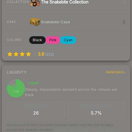
The Snakebite Collection
COLLECTION
Snakebite Case
CASE
Black
Pink
Cyan
COLORS
3.8
(
222
)
LIQUIDITY
RANKINGS
Liquid
82
Steady, dependable demand across the venues we
/ 100
track
TRADES / DAY
BUY/SELL SPREAD
26
5.7%
Scored out of 100 from units actually traded over the last
30
days
across the markets we track.
How we measure this
·
Liquidity rankings