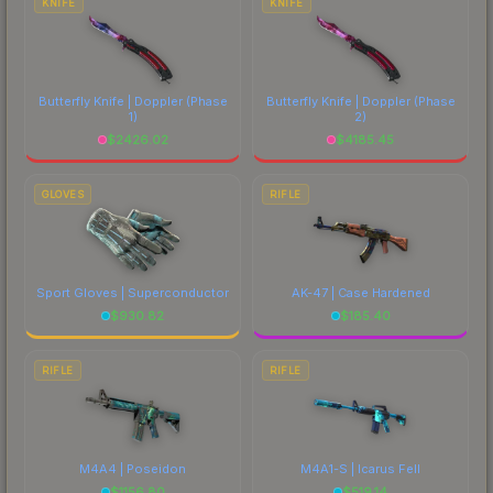
KNIFE
KNIFE
Butterfly Knife | Doppler
(Phase
Butterfly Knife | Doppler
(Phase
1)
2)
$
2426.02
$
4185.45
GLOVES
RIFLE
Sport Gloves | Superconductor
AK-47 | Case Hardened
$
930.82
$
185.40
RIFLE
RIFLE
M4A4 | Poseidon
M4A1-S | Icarus Fell
$
1156.80
$
519.14