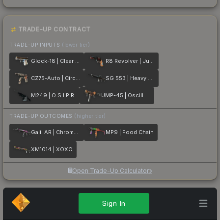
TRADE-UP CONTRACT
TRADE-UP INPUTS
(lower tier)
Glock-18 | Clear Polymer
R8 Revolver | Junk Yard
CZ75-Auto | Circaetus
SG 553 | Heavy Metal
M249 | O.S.I.P.R.
UMP-45 | Oscillator
TRADE-UP OUTCOMES
(higher tier)
Galil AR | Chromatic Aberration
MP9 | Food Chain
XM1014 | XOXO
Open Trade-Up Calculator