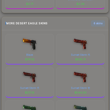
$
3.77
$
3.36
MORE DESERT EAGLE SKINS
6 skins
Blaze
Sunset Storm 弐
$
741.12
$
595.71
Sunset Storm 弐
Sunset Storm 壱
$
571.16
$
544.93