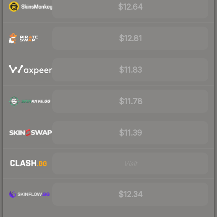
$12.64
$12.81
$11.83
$11.78
$11.39
Visit
$12.34