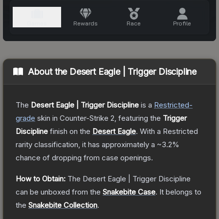
About the
Desert Eagle | Trigger Discipline
The
Desert Eagle | Trigger Discipline
is a
Restricted
-
grade
skin
in Counter-Strike 2
, featuring the
Trigger
Discipline
finish on the
Desert Eagle
.
With a
Restricted
rarity classification, it has approximately a
~3.2%
chance of dropping from case openings.
How to Obtain:
The
Desert Eagle | Trigger Discipline
can be unboxed from the
Snakebite Case
.
It belongs to
the
Snakebite Collection
.