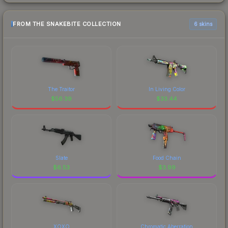
FROM THE SNAKEBITE COLLECTION
6 skins
The Traitor
In Living Color
$
56.39
$
33.44
Slate
Food Chain
$
6.53
$
3.99
XOXO
Chromatic Aberration