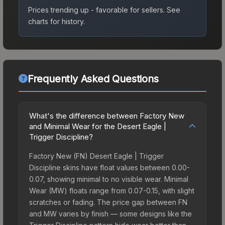
Prices trending up - favorable for sellers.
See
charts for history.
Frequently Asked Questions
What's the difference between Factory New
and Minimal Wear for the Desert Eagle |
Trigger Discipline?
Factory New (FN) Desert Eagle | Trigger
Discipline skins have float values between 0.00-
0.07, showing minimal to no visible wear. Minimal
Wear (MW) floats range from 0.07-0.15, with slight
scratches or fading. The price gap between FN
and MW varies by finish — some designs like the