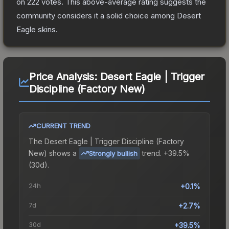
on
222
votes
.
This above-average rating suggests the
community considers it a solid choice among
Desert
Eagle
skins.
Price Analysis:
Desert Eagle | Trigger
Discipline (Factory New)
CURRENT TREND
The
Desert Eagle | Trigger Discipline (Factory
New)
shows a
trend.
+39.5%
Strongly bullish
(30d).
24h
+0.1%
7d
+2.7%
30d
+39.5%