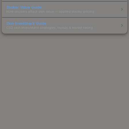
Sticker Value Guide
How stickers affect skin value — applied sticker pricing.
Skin Investment Guide
CS2 skin investment strategies, trends & market timing.