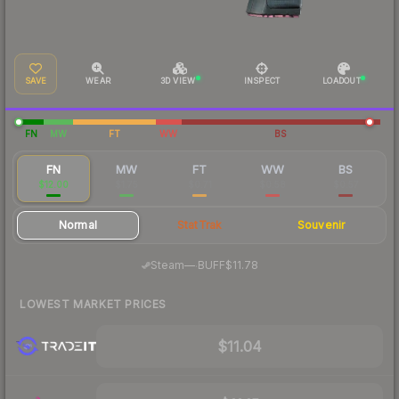
SAVE
WEAR
3D VIEW
INSPECT
LOADOUT
FN
MW
FT
WW
BS
FN
MW
FT
WW
BS
$12.00
$1.75
$0.71
$0.58
$0.57
Normal
StatTrak
Souvenir
·
Steam
—
BUFF
$11.78
LOWEST MARKET PRICES
$11.04