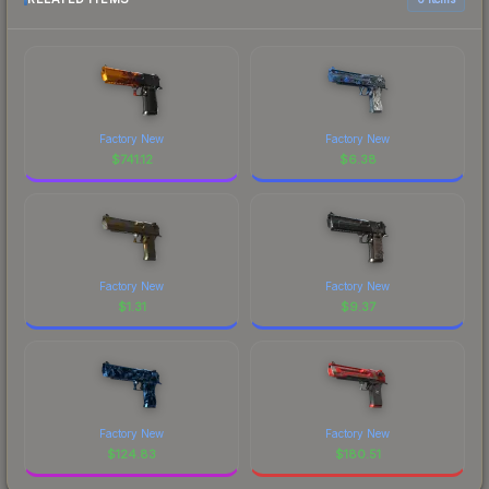
Factory New
Factory New
$
741.12
$
6.38
Factory New
Factory New
$
1.31
$
9.37
Factory New
Factory New
$
124.83
$
180.51