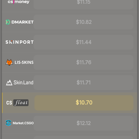
$11.15
$10.82
$11.44
$11.76
$11.71
$10.70
$12.12