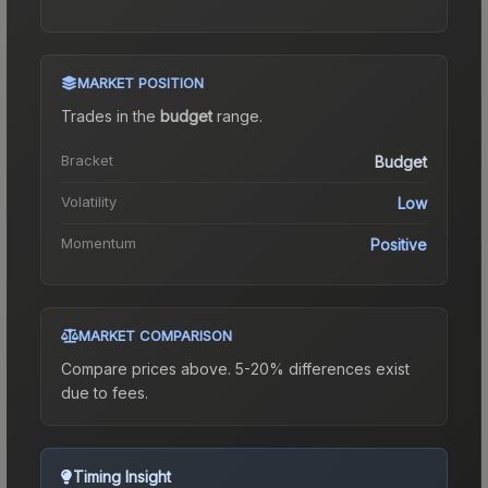
MARKET POSITION
Trades in the
budget
range
.
Bracket
Budget
Volatility
Low
Momentum
Positive
MARKET COMPARISON
Compare prices above. 5-20% differences exist
due to fees.
Timing Insight