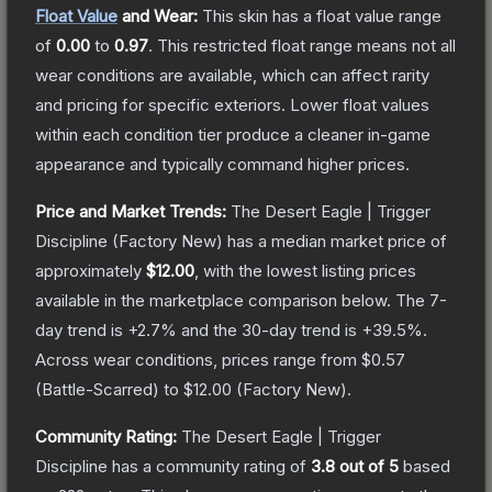
Float Value
and Wear:
This skin has a float value range
of
0.00
to
0.97
.
This restricted float range means not all
wear conditions are available, which can affect rarity
and pricing for specific exteriors.
Lower float values
within each condition tier produce a cleaner in-game
appearance and typically command higher prices.
Price and Market Trends:
The
Desert Eagle | Trigger
Discipline
(Factory New)
has a median market price of
approximately
$12.00
, with the lowest listing prices
available in the marketplace comparison below.
The 7-
day trend is
+
2.7
% and the 30-day trend is
+
39.5
%.
Across wear conditions, prices range from
$0.57
(
Battle-Scarred
) to
$12.00
(
Factory New
).
Community Rating:
The
Desert Eagle | Trigger
Discipline
has a community rating of
3.8
out of 5
based