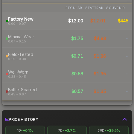
REGULAR
STATTRAK
SOUVENIR
Factory New
$12.00
$12.01
$445
0.00 – 0.07
Minimal Wear
$1.75
$4.93
-
0.07 – 0.15
Field-Tested
$0.71
$1.86
-
0.15 – 0.38
Well-Worn
$0.58
$1.35
-
0.38 – 0.45
Battle-Scarred
$0.57
$1.35
-
0.45 – 0.97
PRICE HISTORY
+0.1%
+2.7%
+39.5%
1D
7D
30D