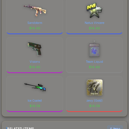
Sandstorm
Natus Vincere
$
14.40
$
14.40
Visions
Team Liquid
$
14.40
$
14.40
Ice Coaled
zevy (Gold)
$
14.39
$
14.39
RELATED ITEMS
6 items