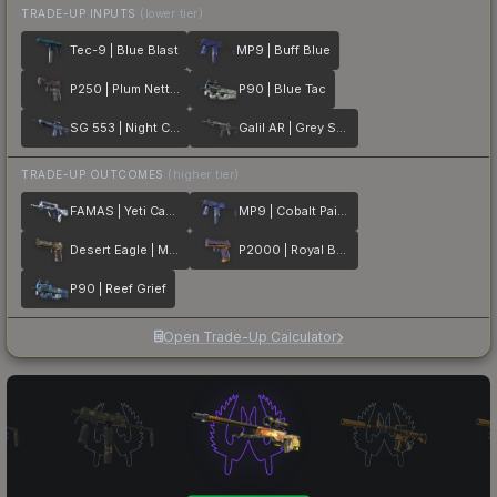
TRADE-UP INPUTS
(lower tier)
Tec-9 | Blue Blast
MP9 | Buff Blue
P250 | Plum Netting
P90 | Blue Tac
SG 553 | Night Camo
Galil AR | Grey Smoke
TRADE-UP OUTCOMES
(higher tier)
FAMAS | Yeti Camo
MP9 | Cobalt Paisley
Desert Eagle | Mint Fan
P2000 | Royal Baroque
P90 | Reef Grief
Open Trade-Up Calculator