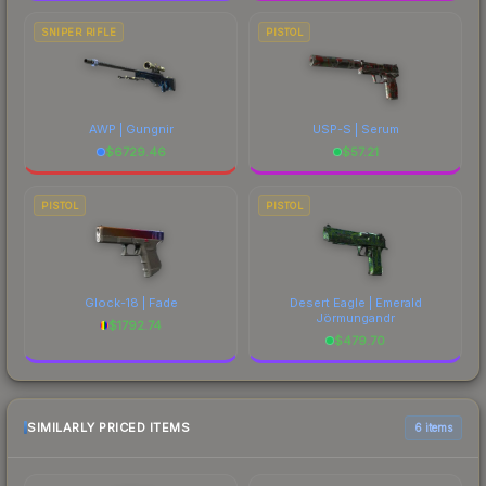
SNIPER RIFLE
PISTOL
AWP | Gungnir
USP-S | Serum
$
6729.46
$
57.21
PISTOL
PISTOL
Glock-18 | Fade
Desert Eagle | Emerald
Jörmungandr
$
1792.74
$
479.70
SIMILARLY PRICED ITEMS
6 items