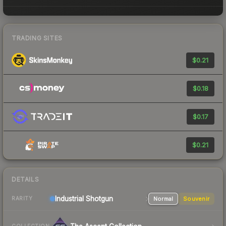
TRADING SITES
$0.21
$0.18
$0.17
$0.21
DETAILS
Industrial
Shotgun
Normal
Souvenir
RARITY