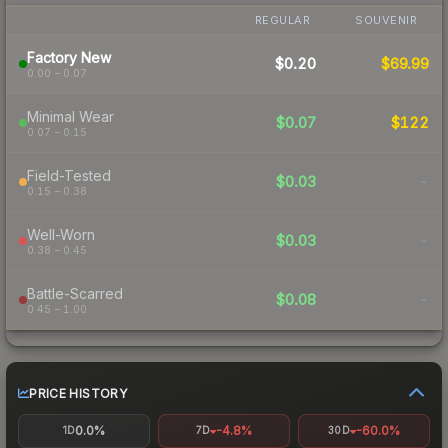
REGULAR
SOUVENIR
Factory New
$0.20
$69.99
0.00 – 0.07
Minimal Wear
$0.07
$122
0.07 – 0.15
Field-Tested
$0.03
-
0.15 – 0.38
Well-Worn
$0.03
-
0.38 – 0.45
Battle-Scarred
$0.08
-
0.45 – 1.00
PRICE HISTORY
0.0%
-4.8%
-60.0%
1D
7D
30D