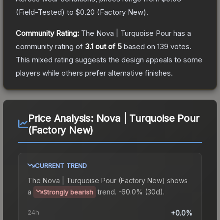
(
Field-Tested
) to
$0.20
(
Factory New
).
Community Rating:
The
Nova | Turquoise Pour
has a
community rating of
3.1
out of 5
based on
139
votes
.
This mixed rating suggests the design appeals to some
players while others prefer alternative finishes.
Price Analysis:
Nova | Turquoise Pour
(Factory New)
CURRENT TREND
The
Nova | Turquoise Pour (Factory New)
shows
a
trend.
-60.0% (30d).
Strongly bearish
24h
+0.0%