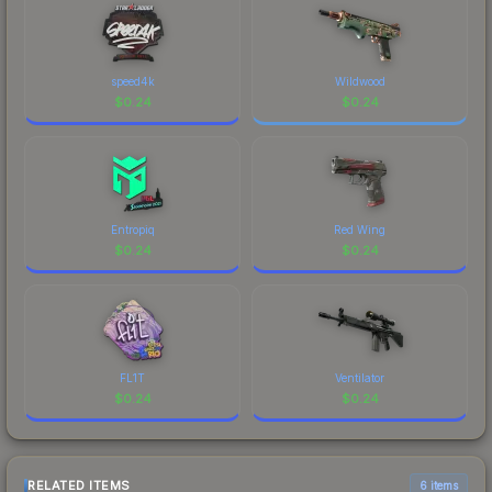
speed4k
Wildwood
$
0.24
$
0.24
Entropiq
Red Wing
$
0.24
$
0.24
FL1T
Ventilator
$
0.24
$
0.24
RELATED ITEMS
6 items