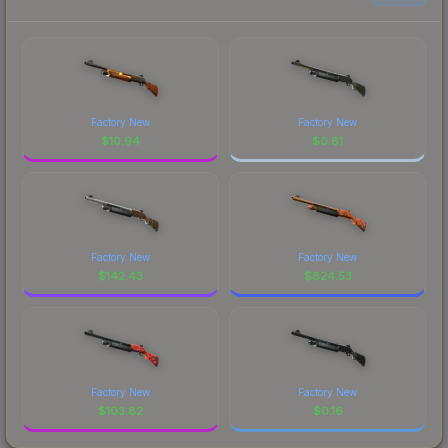
Factory New
Factory New
$
10.94
$
0.81
Factory New
Factory New
$
142.43
$
824.53
Factory New
Factory New
$
103.82
$
0.16