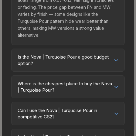
floats range from 0.07-0.15, with slight scratches
or fading. The price gap between FN and MW
varies by finish — some designs like the
Turquoise Pour pattern hide wear better than
others, making MW versions a strong value
alternative.
Is the Nova | Turquoise Pour a good budget
option?
Yes, the Nova | Turquoise Pour is an excellent
budget-friendly choice. Priced affordably, it offers
Where is the cheapest place to buy the Nova
the Turquoise Pour aesthetic without breaking the
| Turquoise Pour?
bank. Budget skins like this are ideal for players
Prices for the Nova | Turquoise Pour vary across
building their first inventory or those who prefer
marketplaces due to fees, regional pricing, and
spending on multiple skins rather than one
Can I use the Nova | Turquoise Pour in
seller competition. Originally from the The Ascent
competitive CS2?
expensive item. The lower price point also means
Collection, this skin is available on third-party
less financial risk if you decide to trade or sell
Yes, all weapon skins including the Nova |
marketplaces. The Steam Community Market
later.
Turquoise Pour are purely cosmetic and can be