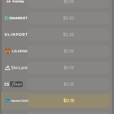
$0.18
$0.30
$0.26
$0.18
$0.19
$0.18
$0.16