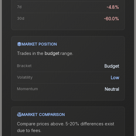
7d
-4.8%
30d
-60.0%
MARKET POSITION
Trades in the
budget
range
.
Bracket
Budget
Volatility
Low
Momentum
Neutral
MARKET COMPARISON
Compare prices above. 5-20% differences exist
due to fees.