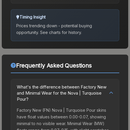
Timing Insight
Prices trending down - potential buying
opportunity.
See charts for history.
Frequently Asked Questions
What's the difference between Factory New
and Minimal Wear for the Nova | Turquoise
Pour?
Factory New (FN) Nova | Turquoise Pour skins
have float values between 0.00-0.07, showing
minimal to no visible wear. Minimal Wear (MW)