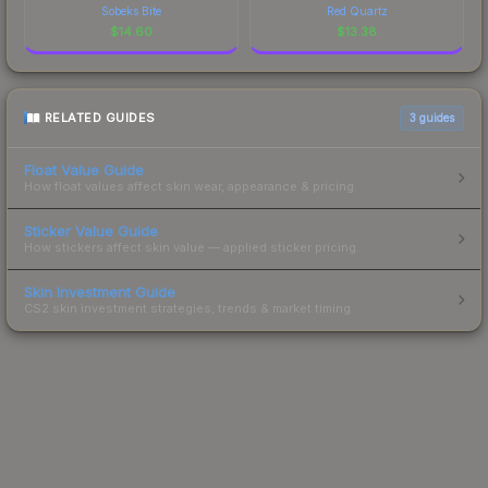
Sobeks Bite
Red Quartz
$
14.60
$
13.38
RELATED GUIDES
3
guides
Float Value Guide
How float values affect skin wear, appearance & pricing.
Sticker Value Guide
How stickers affect skin value — applied sticker pricing.
Skin Investment Guide
CS2 skin investment strategies, trends & market timing.