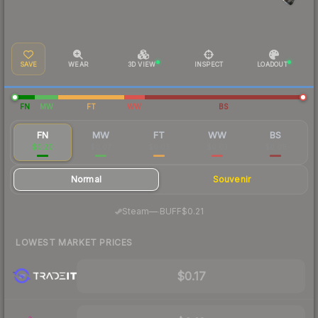
SAVE
WEAR
3D VIEW
INSPECT
LOADOUT
FN
MW
FT
WW
BS
FN
MW
FT
WW
BS
$0.20
$0.07
$0.03
$0.03
$0.08
Normal
Souvenir
·
Steam
—
BUFF
$0.21
LOWEST MARKET PRICES
$0.17