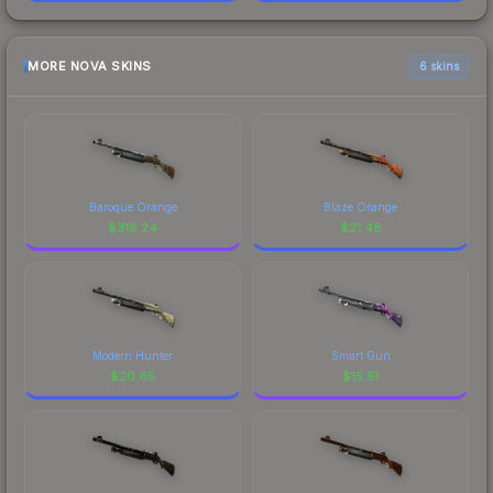
MORE NOVA SKINS
6 skins
Baroque Orange
Blaze Orange
$
318.24
$
21.48
Modern Hunter
Smart Gun
$
20.65
$
15.51