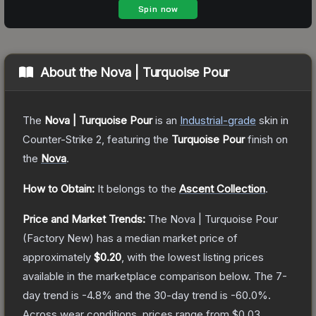
About the
Nova | Turquoise Pour
The
Nova | Turquoise Pour
is a
n
Industrial
-grade
skin
in
Counter-Strike 2
, featuring the
Turquoise Pour
finish on
the
Nova
.
How to Obtain:
It belongs to the
Ascent Collection
.
Price and Market Trends:
The
Nova | Turquoise Pour
(Factory New)
has a median market price of
approximately
$0.20
, with the lowest listing prices
available in the marketplace comparison below.
The 7-
day trend is
-4.8
% and the 30-day trend is
-60.0
%.
Across wear conditions, prices range from
$0.03