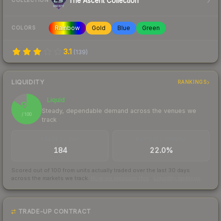
The Ascent Collection
COLLECTION
Rainbow
Gold
Blue
Green
COLORS
3.1
(
139
)
LIQUIDITY
RANKINGS
Liquid
84
Steady, dependable demand across the venues we
/ 100
track
TRADES / DAY
BUY/SELL SPREAD
184
22.0%
Scored out of 100 from units actually traded over the last
30
days
across the markets we track.
How we measure this
·
Liquidity rankings
TRADE-UP CONTRACT