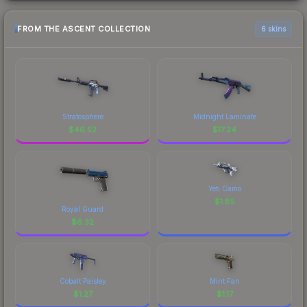
FROM THE ASCENT COLLECTION
6 skins
Stratosphere
Midnight Laminate
$
46.52
$
17.24
Yeti Camo
$
1.85
Royal Guard
$
6.32
Cobalt Paisley
Mint Fan
$
1.27
$
1.17