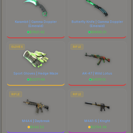
Karambit | Gamma Doppler
Butterfly Knife | Gamma Doppler
(Emerald)
(Emerald)
$
7621.42
$
8695.51
GLOVES
RIFLE
Sport Gloves | Hedge Maze
AK-47 | Wild Lotus
$
2277.49
$
4179.10
RIFLE
RIFLE
M4A4 | Daybreak
M4A1-S | Knight
$
542.52
$
2734.36