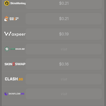
$0.21
$0.21
$0.19
Visit
$0.16
Visit
Visit