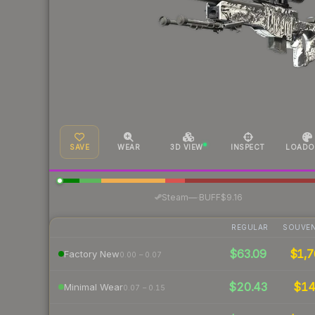
SAVE
WEAR
3D VIEW
INSPECT
LOADO
·
Steam
—
BUFF
$9.16
REGULAR
SOUVEN
$63.09
$1,7
Factory New
0.00 – 0.07
$20.43
$1
Minimal Wear
0.07 – 0.15