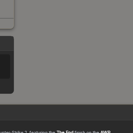
unter-Strike 2
, featuring the
The End
finish on the
AWP
.