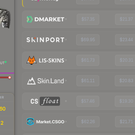
$57.35
$21.37
$69.95
$23.44
$61.73
$20.31
UT
$61.11
$20.83
IR
$57.46
$19.30
60
$62.26
$21.71
42