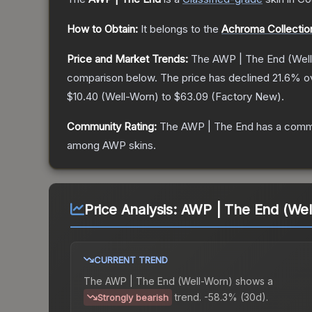
How to Obtain:
It belongs to the
Achroma Collectio
Price and Market Trends:
The
AWP | The End
(Wel
comparison below.
The price has declined
21.6
% o
$10.40
(
Well-Worn
) to
$63.09
(
Factory New
).
Community Rating:
The
AWP | The End
has a commu
among
AWP
skins.
Price Analysis:
AWP | The End (Wel
CURRENT TREND
The
AWP | The End (Well-Worn)
shows a
trend.
-58.3% (30d).
Strongly bearish