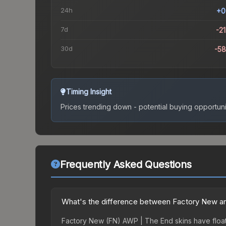
24h
+0
7d
-2
30d
-5
Timing Insight
Prices trending down - potential buying opportuni
Frequently Asked Questions
What's the difference between Factory New an
Factory New (FN) AWP | The End skins have float 