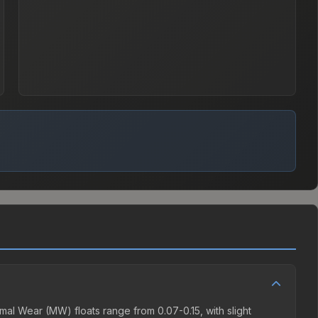
al Wear (MW) floats range from 0.07-0.15, with slight