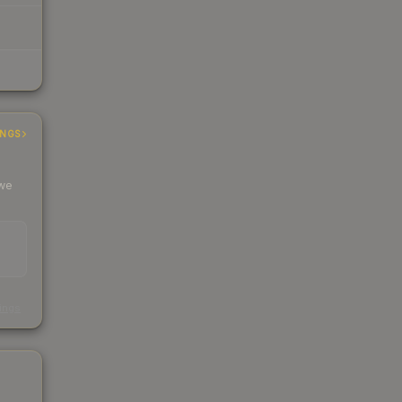
INGS
 we
s
kings