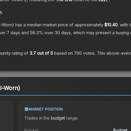
n
.
l-Worn)
has a median market price of approximately
$10.40
, with 
ver 7 days and
58.3
% over 30 days, which may present a buying o
nity rating of
3.7
out of 5
based on
790
votes
.
This above-avera
l-Worn)
MARKET POSITION
Trades in the
budget
range
.
Bracket
Budget