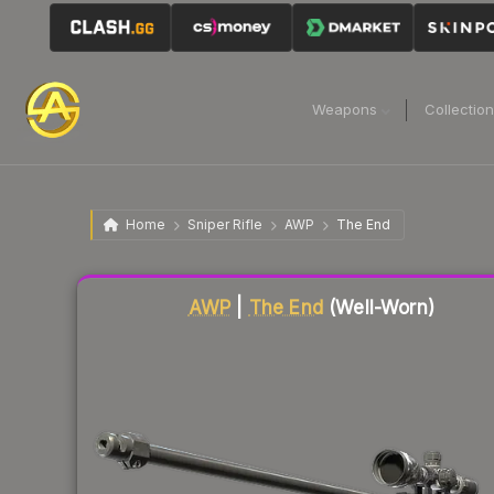
Weapons
Collectio
Home
Sniper Rifle
AWP
The End
Liquidity score
78
out of 100.
AWP
|
The End
(Well-Worn)