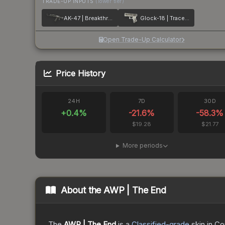
TRADE-UP INPUTS
(lower tier)
AK-47 | Breakthrough
Glock-18 | Trace Lock
Open Trade-Up Calculator
Price History
24H
7D
30D
+
0.4
%
-21.6
%
-58.3
%
$19.28
$21.77
More periods
About the
AWP | The End
The
AWP | The End
is a
Classified
-grade
skin
in Co