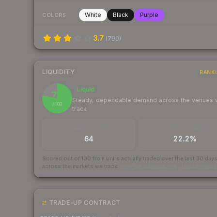
White
Black
Purple
COLORS
3.7
(
790
)
LIQUIDITY
RANK
Liquid
78
Steady, dependable demand across the venues
/ 100
track
TRADES / DAY
BUY/SELL SPREAD
64
22.2%
Scored out of 100 from units actually traded over the last
30
day
across the markets we track.
How we measure this
·
Liquidity ran
TRADE-UP CONTRACT