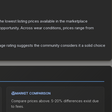
the lowest listing prices available in the marketplace
pportunity.
Across wear conditions, prices range from
ge rating suggests the community considers it a solid choice
MARKET COMPARISON
Compare prices above. 5-20% differences exist due
to fees.