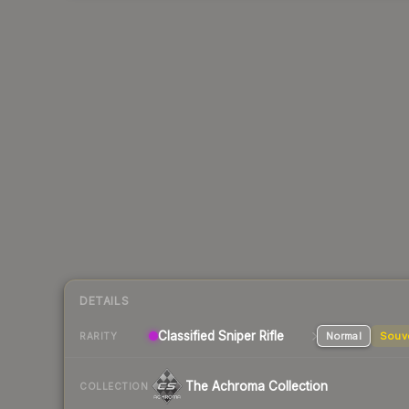
DETAILS
Classified
Sniper Rifle
Normal
Souv
RARITY
The Achroma Collection
COLLECTION