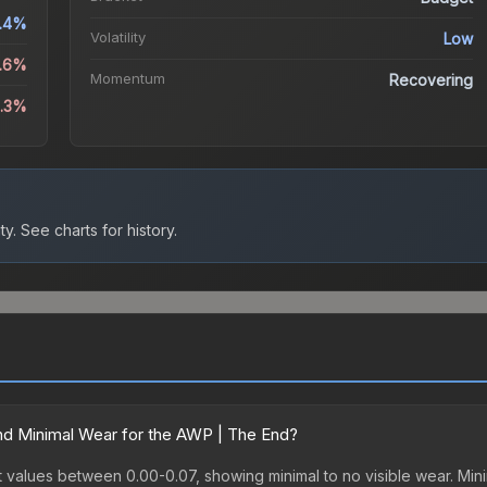
.4%
Volatility
Low
1.6%
Momentum
Recovering
8.3%
ty.
See charts for history.
d Minimal Wear for the AWP | The End?
values between 0.00-0.07, showing minimal to no visible wear. Minim