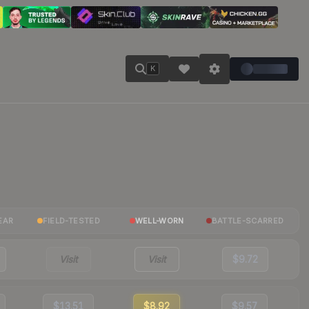
K
EAR
FIELD-TESTED
WELL-WORN
BATTLE-SCARRED
Visit
Visit
$9.72
$13.51
$8.92
$9.57