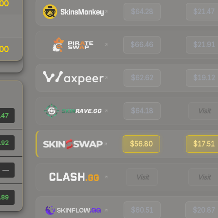
00
$64.28
$21.47
$66.46
$21.91
00
$62.62
$19.12
$64.18
Visit
.47
.92
$56.80
$17.51
—
Visit
Visit
.89
$60.51
$20.87