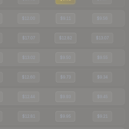
$12.00
$9.11
$9.56
$17.07
$12.82
$13.07
$13.02
$9.50
$9.55
$12.60
$9.73
$9.34
$12.44
$9.93
$9.45
$12.81
$9.95
$9.21