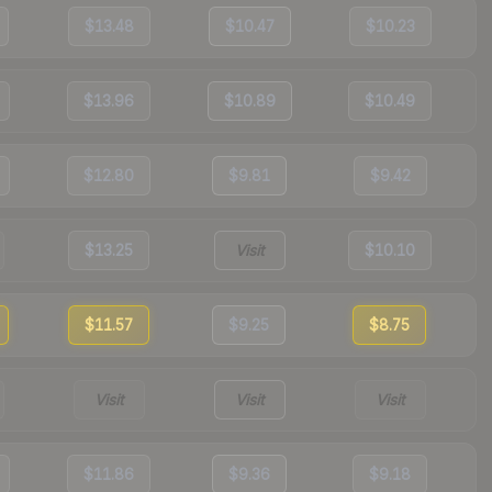
$13.48
$10.47
$10.23
$13.96
$10.89
$10.49
$12.80
$9.81
$9.42
$13.25
Visit
$10.10
$11.57
$9.25
$8.75
Visit
Visit
Visit
$11.86
$9.36
$9.18