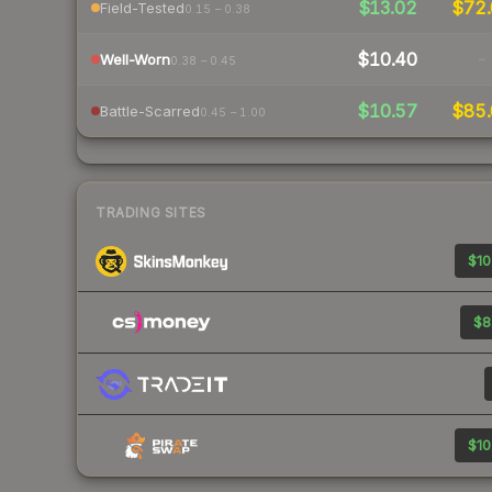
$13.02
$72.
Field-Tested
0.15 – 0.38
$10.40
-
Well-Worn
0.38 – 0.45
$10.57
$85.
Battle-Scarred
0.45 – 1.00
TRADING SITES
$10
$8
$10