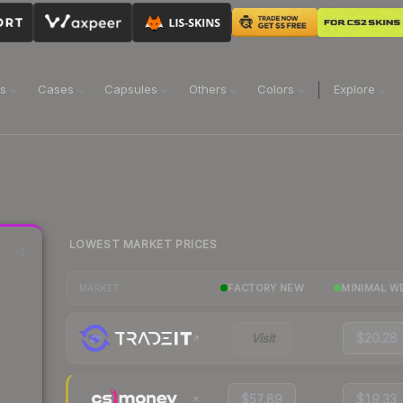
ns
Cases
Capsules
Others
Colors
Explore
LOWEST MARKET PRICES
FACTORY NEW
MINIMAL W
MARKET
Visit
$20.28
$57.89
$19.33