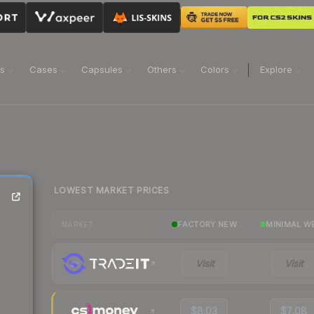
ns
Cases
Capsules
Others
Colors
Explore
LOWEST MARKET PRICES
FACTORY NEW
MINIMAL W
MARKET
Visit
Visit
$8.03
$7.08