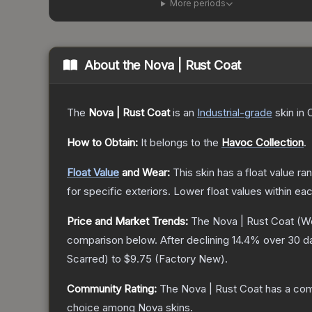
More periods
About the
Nova | Rust Coat
The
Nova | Rust Coat
is a
n
Industrial
-grade
skin
in 
How to Obtain:
It belongs to the
Havoc Collection
.
Float Value
and Wear:
This skin has a float value r
for specific exteriors.
Lower float values within ea
Price and Market Trends:
The
Nova | Rust Coat
(We
comparison below.
After declining
14.4
% over 30 da
Scarred
) to
$9.75
(
Factory New
).
Community Rating:
The
Nova | Rust Coat
has a com
choice among
Nova
skins.