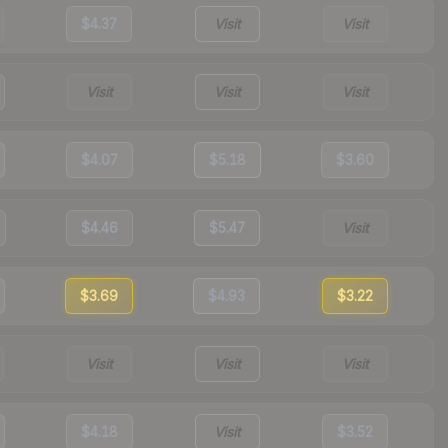
$4.37
Visit
Visit
Visit
Visit
Visit
$4.07
$5.18
$3.60
$4.46
$5.47
Visit
$3.69
$4.93
$3.22
Visit
Visit
Visit
$4.18
Visit
$3.52