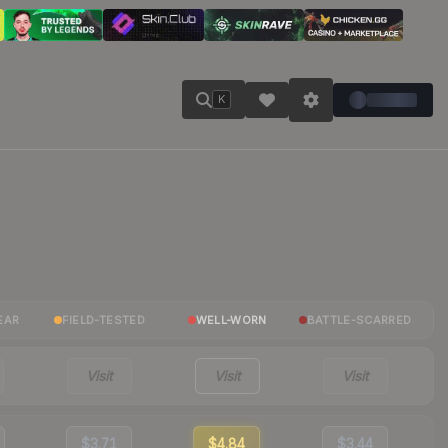
K
EAR
FIELD-TESTED
WELL-WORN
BATTLE-SCARRED
Visit
Visit
Visit
$3.71
$4.84
$3.44