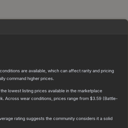
conditions are available, which can affect rarity and pricing
ally command higher prices.
h the lowest listing prices available in the marketplace
k.
Across wear conditions, prices range from
$3.59
(
Battle-
erage rating suggests the community considers it a solid