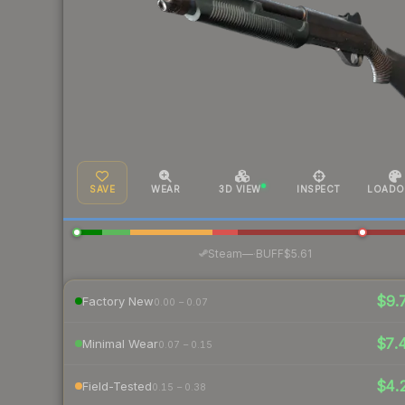
SAVE
WEAR
3D VIEW
INSPECT
LOADO
·
Steam
—
BUFF
$5.61
$9.
Factory New
0.00 – 0.07
$7.
Minimal Wear
0.07 – 0.15
$4.
Field-Tested
0.15 – 0.38