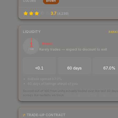
Brown
COLORS
3.7
(
4,239
)
LIQUIDITY
RANK
1
Illiquid
Rarely trades — expect to discount to exit
/ 100
TRADES / DAY
LISTINGS AHEAD
BUY/SELL SPR
<0.1
60 days
67.0%
bid/ask spread 67.0%
60 days of listings ahead of you
Scored out of 100 from units actually traded over the last
30
day
across the markets we track.
How we measure this
·
Liquidity ran
TRADE-UP CONTRACT