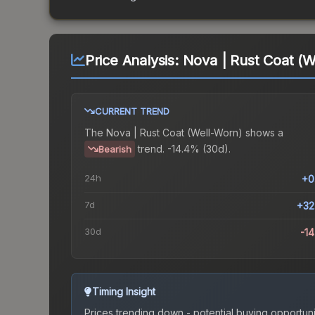
Price Analysis:
Nova | Rust Coat (W
CURRENT TREND
The
Nova | Rust Coat (Well-Worn)
shows a
trend.
-14.4% (30d).
Bearish
24h
+0
7d
+32
30d
-1
Timing Insight
Prices trending down - potential buying opportuni