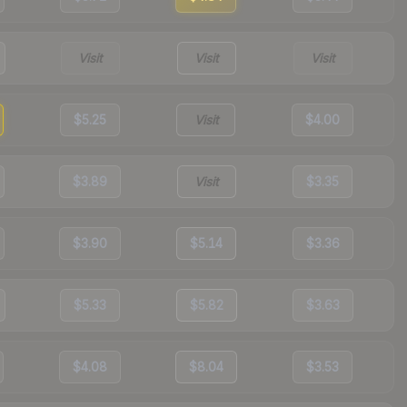
Visit
Visit
Visit
$5.25
Visit
$4.00
$3.89
Visit
$3.35
$3.90
$5.14
$3.36
$5.33
$5.82
$3.63
$4.08
$8.04
$3.53