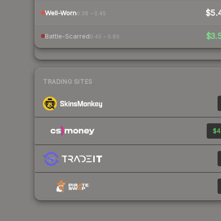
$5.
Well-Worn
0.38 – 0.45
$3.
Battle-Scarred
0.45 – 0.80
TRADING SITES
$4