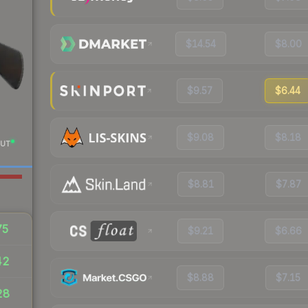
$14.54
$8.00
$9.57
$6.44
$9.08
$8.18
UT
$8.81
$7.87
75
$9.21
$6.66
42
$8.88
$7.15
28