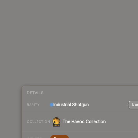
DETAILS
Industrial
Shotgun
Nor
RARITY
The Havoc Collection
COLLECTION