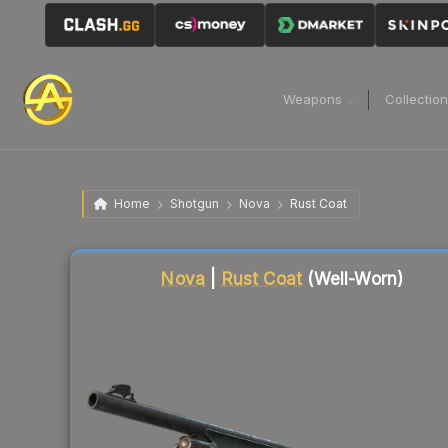
Weapons
Collectio
Home
Shotgun
Nova
Rust Coat
Liquidity score
1
out of 100.
Nova
|
Rust Coat
(Well-Worn)