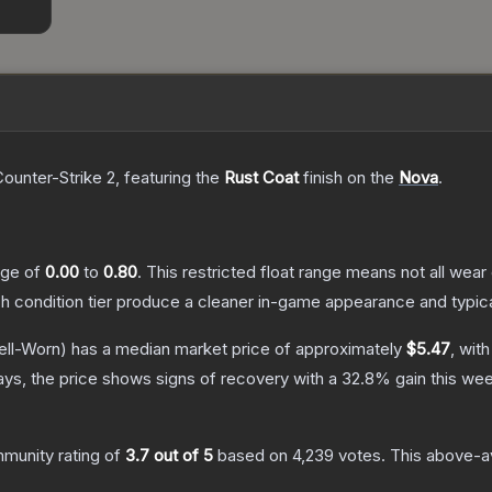
Counter-Strike 2
, featuring the
Rust Coat
finish on the
Nova
.
ange of
0.00
to
0.80
.
This restricted float range means not all wear 
ch condition tier produce a cleaner in-game appearance and typic
ll-Worn)
has a median market price of approximately
$5.47
, wit
ys, the price shows signs of recovery with a
32.8
% gain this wee
munity rating of
3.7
out of 5
based on
4,239
votes
.
This above-av