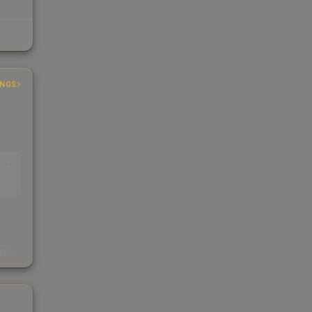
INGS
EAD
s
kings