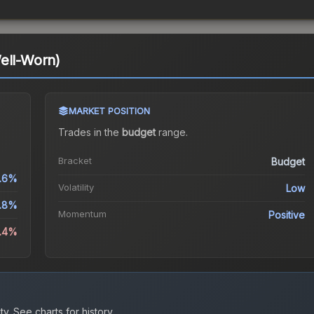
ell-Worn)
MARKET POSITION
Trades in the
budget
range
.
Bracket
Budget
.6%
Volatility
Low
.8%
Momentum
Positive
4.4%
ty.
See charts for history.