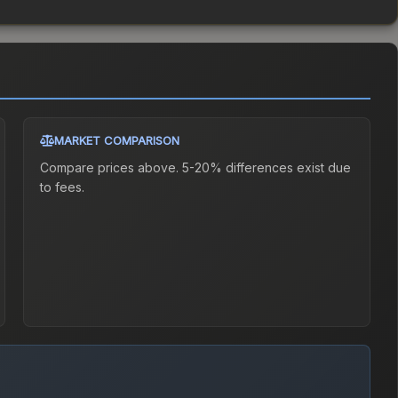
MARKET COMPARISON
Compare prices above. 5-20% differences exist due
to fees.