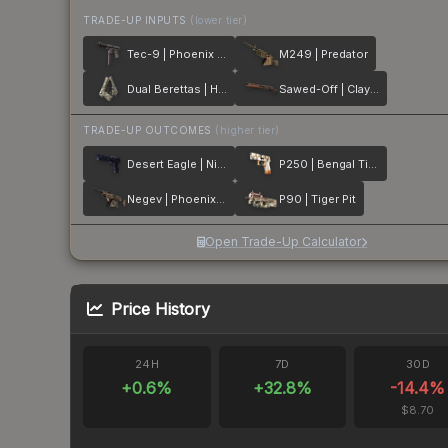
TRADE-UP INPUTS
(lower tier)
Tec-9 | Phoenix Chalk
M249 | Predator
Dual Berettas | Heist
Sawed-Off | Clay Ambush
TRADE-UP OUTCOMES
(higher tier)
Desert Eagle | Night Heist
P250 | Bengal Tiger
Negev | Phoenix Stencil
P90 | Tiger Pit
Open Trade-Up Calculator
Price History
24H
7D
30D
+
0.6
%
+
32.8
%
-14.4
%
$8.70