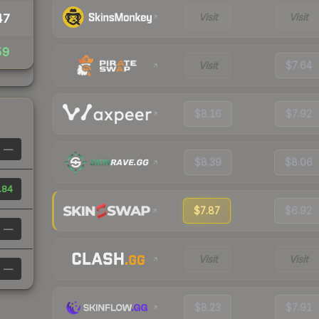
Visit
Visit
47
59
Visit
$7.64
$8.16
$7.92
—
$8.39
$8.06
.84
$7.87
$6.92
—
Visit
Visit
—
$8.23
$7.91