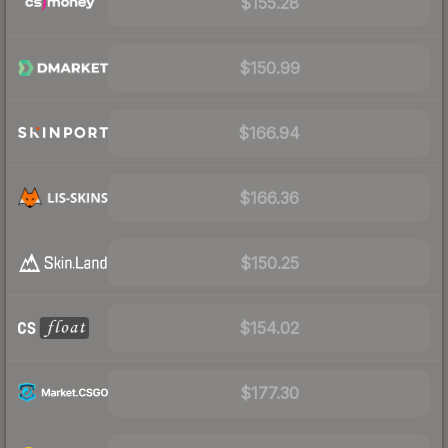
$155.28
$150.99
$166.94
$166.36
$150.25
$154.02
$177.30