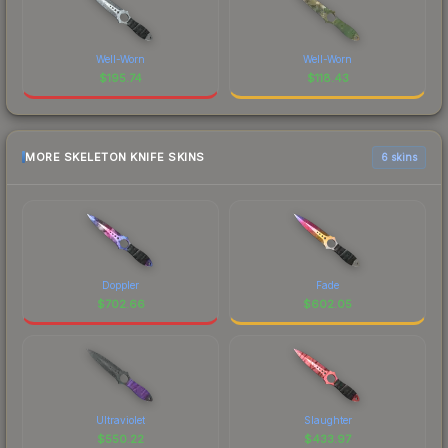
Well-Worn
Well-Worn
$
195.74
$
118.43
MORE SKELETON KNIFE SKINS
6 skins
Doppler
Fade
$
702.66
$
602.05
Ultraviolet
Slaughter
$
550.22
$
433.97