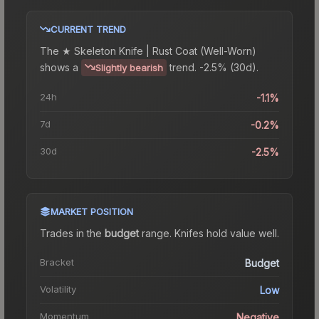
CURRENT TREND
The
★ Skeleton Knife | Rust Coat (Well-Worn)
shows a
trend.
-2.5% (30d).
Slightly bearish
24h
-1.1%
7d
-0.2%
30d
-2.5%
MARKET POSITION
Trades in the
budget
range
.
Knife
s hold value well.
Bracket
Budget
Volatility
Low
Momentum
Negative