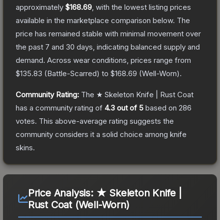
approximately
$168.69
, with the lowest listing prices
available in the marketplace comparison below.
The
price has remained stable with minimal movement over
the past 7 and 30 days, indicating balanced supply and
demand.
Across wear conditions, prices range from
$135.83
(
Battle-Scarred
) to
$168.69
(
Well-Worn
).
Community Rating:
The
★ Skeleton Knife | Rust Coat
has a community rating of
4.3
out of 5
based on
286
votes
.
This above-average rating suggests the
community considers it a solid choice among
knife
skins.
Price Analysis:
★ Skeleton Knife |
Rust Coat (Well-Worn)