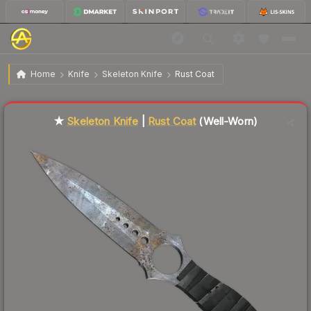
$168.69
★ Skeleton Knife | Rust Coat
Well-Worn
Home
Knife
Skeleton Knife
Rust Coat
Liquidity score
55
out of 100.
★
Skeleton Knife
|
Rust Coat
(Well-Worn)