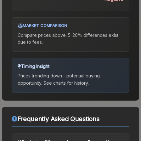
MARKET COMPARISON
Compare prices above. 5-20% differences exist
due to fees.
Timing Insight
Prices trending down - potential buying
opportunity.
See charts for history.
Frequently Asked Questions