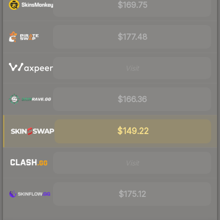
$169.75
$177.48
Visit
$166.36
$149.22
Visit
$175.12