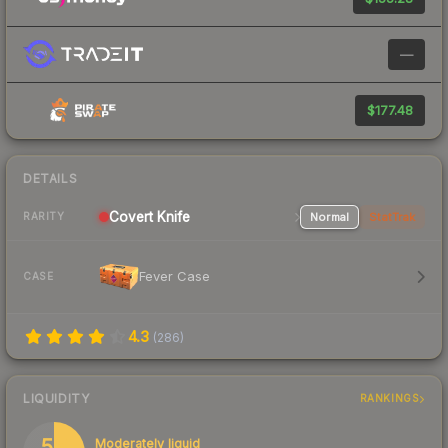
—
$177.48
DETAILS
Covert
Knife
Normal
StatTrak
RARITY
Fever Case
CASE
4.3
(
286
)
LIQUIDITY
RANKINGS
55
Moderately liquid