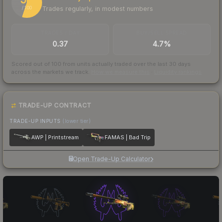
Trades regularly, in modest numbers
/ 100
TRADES / DAY
BUY/SELL SPREAD
0.37
4.7%
Scored out of 100 from units actually traded over the last
30
days
across the markets we track.
How we measure this
·
Liquidity rankings
TRADE-UP CONTRACT
TRADE-UP INPUTS
(lower tier)
AWP | Printstream
FAMAS | Bad Trip
Open Trade-Up Calculator