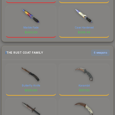
Marble Fade
Case Hardened
$
403.00
$
339.48
THE RUST COAT FAMILY
6 weapons
Butterfly Knife
Karambit
$
558.88
$
517.30