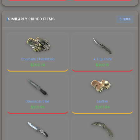
SIMILARLY PRICED ITEMS
6 items
Chocolate Chesterfield
★ Flip Knife
$
202.26
$
202.15
Damascus Steel
Leather
$
201.95
$
201.94