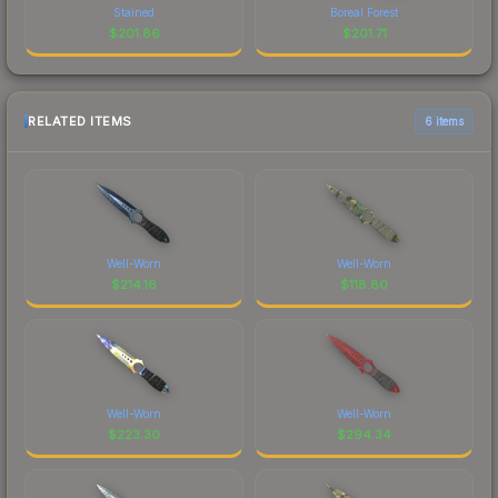
Stained
Boreal Forest
$
201.86
$
201.71
RELATED ITEMS
6 items
Well-Worn
Well-Worn
$
214.16
$
118.80
Well-Worn
Well-Worn
$
223.30
$
294.34