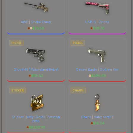
AWP | Snake Camo
USP-S | Cortex
$
75.50
$
38.70
PISTOL
PISTOL
Glock-18 | Wasteland Rebel
Desert Eagle | Golden Koi
$
115.82
$
206.89
STICKER
CHARM
Sticker | Nifty (Gold) | Boston
Charm | Baby Karat T
2018
$
16.34
$
5263.05