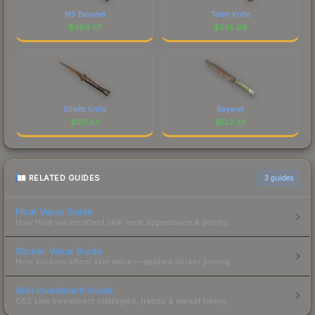
M9 Bayonet
Talon Knife
$
364.57
$
255.96
Stiletto Knife
Bayonet
$
137.43
$
132.33
RELATED GUIDES
3
guides
Float Value Guide
How float values affect skin wear, appearance & pricing.
Sticker Value Guide
How stickers affect skin value — applied sticker pricing.
Skin Investment Guide
CS2 skin investment strategies, trends & market timing.