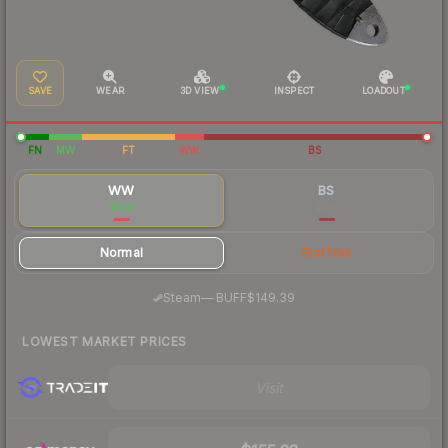
SAVE
WEAR
3D VIEW
INSPECT
LOADOUT
FN
MW
FT
WW
BS
WW
BS
$169
$136
Normal
StatTrak
·
Steam
—
BUFF
$149.39
LOWEST MARKET PRICES
Visit