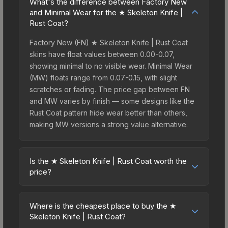
What's the difference between Factory New
and Minimal Wear for the ★ Skeleton Knife |
Rust Coat?
Factory New (FN) ★ Skeleton Knife | Rust Coat
skins have float values between 0.00-0.07,
showing minimal to no visible wear. Minimal Wear
(MW) floats range from 0.07-0.15, with slight
scratches or fading. The price gap between FN
and MW varies by finish — some designs like the
Rust Coat pattern hide wear better than others,
making MW versions a strong value alternative.
Is the ★ Skeleton Knife | Rust Coat worth the
price?
The ★ Skeleton Knife | Rust Coat sits in the mid-
to-high price bracket. It features a distinctive Rust
Where is the cheapest place to buy the ★
Coat design that stands out in-game and maintains
Skeleton Knife | Rust Coat?
good trading liquidity. For players who main the