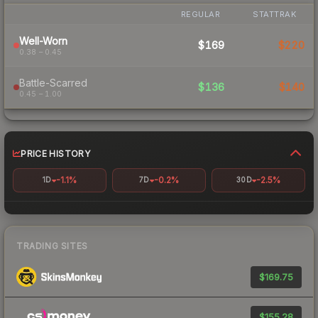
REGULAR
STATTRAK
Well-Worn
$169
$220
0.38 – 0.45
Battle-Scarred
$136
$140
0.45 – 1.00
PRICE HISTORY
-1.1%
-0.2%
-2.5%
1D
7D
30D
TRADING SITES
$169.75
$155.28