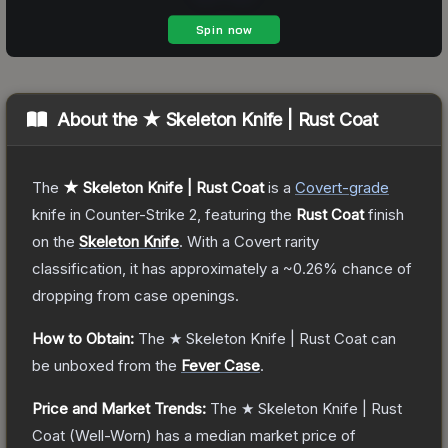
About the
★ Skeleton Knife | Rust Coat
The
★ Skeleton Knife | Rust Coat
is a
Covert
-grade
knife
in Counter-Strike 2
, featuring the
Rust Coat
finish
on the
Skeleton Knife
.
With a
Covert
rarity
classification, it has approximately a
~0.26%
chance of
dropping from case openings.
How to Obtain:
The
★ Skeleton Knife | Rust Coat
can
be unboxed from the
Fever Case
.
Price and Market Trends:
The
★ Skeleton Knife | Rust
Coat
(Well-Worn)
has a median market price of