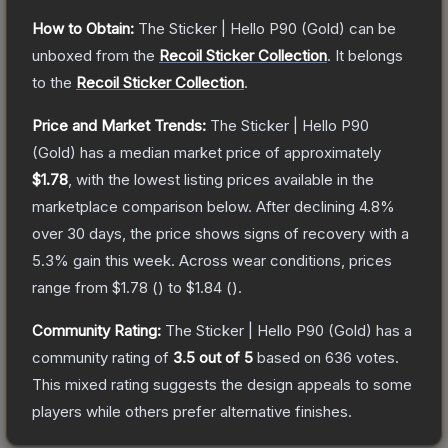
How to Obtain:
The
Sticker | Hello P90 (Gold)
can be
unboxed from the
Recoil Sticker Collection
.
It belongs
to the
Recoil Sticker Collection
.
Price and Market Trends:
The
Sticker | Hello P90
(Gold)
has a median market price of approximately
$1.78
, with the lowest listing prices available in the
marketplace comparison below.
After declining
4.8
%
over 30 days, the price shows signs of recovery with a
5.3
% gain this week.
Across wear conditions, prices
range from
$1.78
(
) to
$1.84
(
).
Community Rating:
The
Sticker | Hello P90 (Gold)
has a
community rating of
3.5
out of 5
based on
636
votes
.
This mixed rating suggests the design appeals to some
players while others prefer alternative finishes.