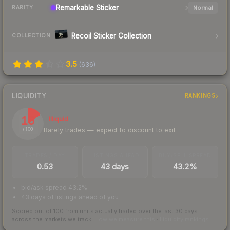
Remarkable
Sticker
Normal
RARITY
Recoil Sticker Collection
COLLECTION
3.5
(
636
)
LIQUIDITY
RANKINGS
15
Illiquid
Rarely trades — expect to discount to exit
/ 100
TRADES / DAY
LISTINGS AHEAD
BUY/SELL SPREAD
0.53
43 days
43.2%
bid/ask spread 43.2%
43 days of listings ahead of you
Scored out of 100 from units actually traded over the last
30
days
across the markets we track.
How we measure this
·
Liquidity rankings