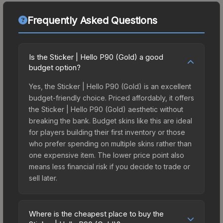
Frequently Asked Questions
Is the Sticker | Hello P90 (Gold) a good
budget option?
Yes, the Sticker | Hello P90 (Gold) is an excellent
budget-friendly choice. Priced affordably, it offers
the Sticker | Hello P90 (Gold) aesthetic without
breaking the bank. Budget skins like this are ideal
for players building their first inventory or those
who prefer spending on multiple skins rather than
one expensive item. The lower price point also
means less financial risk if you decide to trade or
sell later.
Where is the cheapest place to buy the