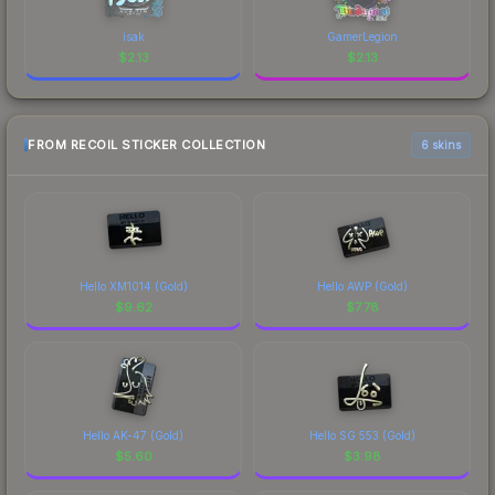
isak
GamerLegion
$
2.13
$
2.13
FROM RECOIL STICKER COLLECTION
6 skins
Hello XM1014 (Gold)
Hello AWP (Gold)
$
9.62
$
7.78
Hello AK-47 (Gold)
Hello SG 553 (Gold)
$
5.60
$
3.98