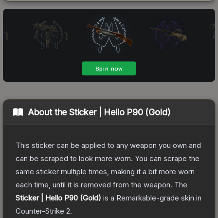
About the
Sticker | Hello P90 (Gold)
This sticker can be applied to any weapon you own and
can be scraped to look more worn. You can scrape the
same sticker multiple times, making it a bit more worn
each time, until it is removed from the weapon.
The
Sticker | Hello P90 (Gold)
is a
Remarkable
-grade
skin
in
Counter-Strike 2
.