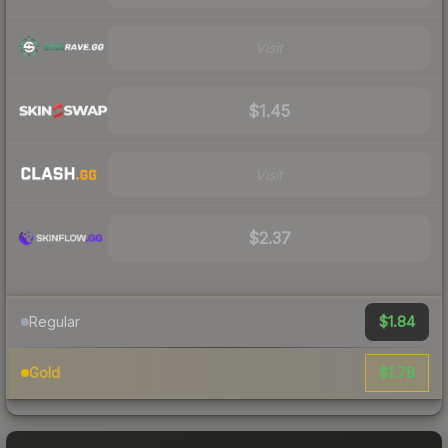
Visit
$1.45
Visit
$2.37
$1.84
Regular
$1.78
Gold