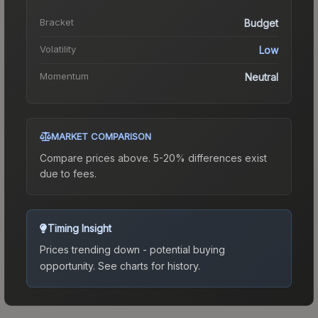
Bracket
Budget
Volatility
Low
Momentum
Neutral
MARKET COMPARISON
Compare prices above. 5-20% differences exist
due to fees.
Timing Insight
Prices trending down - potential buying
opportunity.
See charts for history.