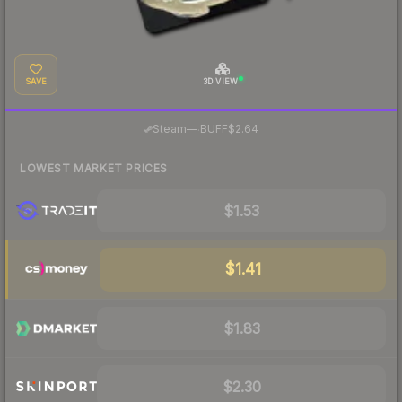
SAVE
3D VIEW
·
Steam
—
BUFF
$2.64
LOWEST MARKET PRICES
$1.53
$1.41
$1.83
$2.30