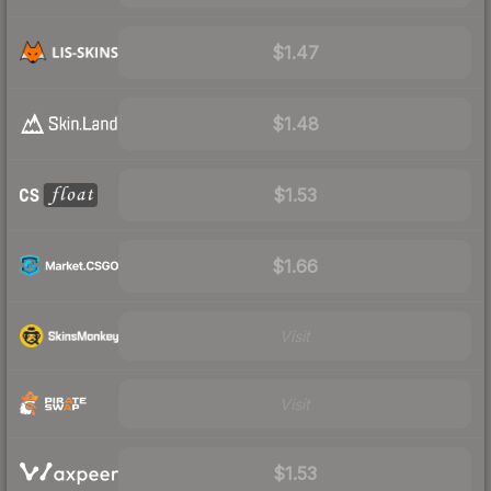
$1.47
$1.48
$1.53
$1.66
Visit
Visit
$1.53