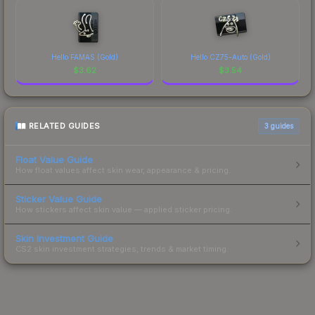
Hello FAMAS (Gold)
Hello CZ75-Auto (Gold)
$
3.62
$
3.54
RELATED GUIDES
3
guides
Float Value Guide
How float values affect skin wear, appearance & pricing.
Sticker Value Guide
How stickers affect skin value — applied sticker pricing.
Skin Investment Guide
CS2 skin investment strategies, trends & market timing.