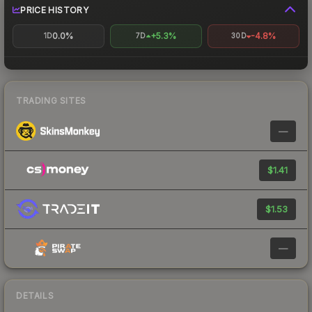
PRICE HISTORY
0.0%
+5.3%
-4.8%
1D
7D
30D
TRADING SITES
—
$1.41
$1.53
—
DETAILS