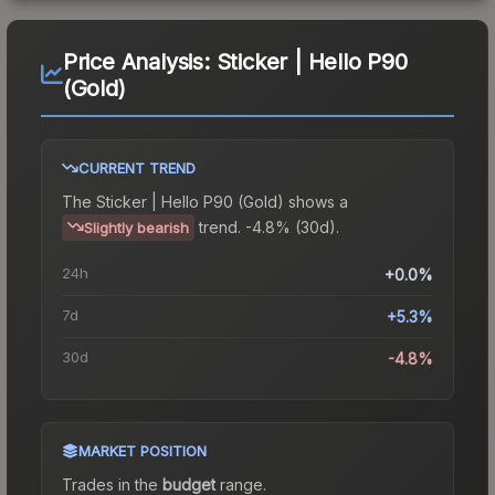
Price Analysis:
Sticker | Hello P90
(Gold)
CURRENT TREND
The
Sticker | Hello P90 (Gold)
shows a
trend.
-4.8% (30d).
Slightly bearish
24h
+0.0%
7d
+5.3%
30d
-4.8%
MARKET POSITION
Trades in the
budget
range
.