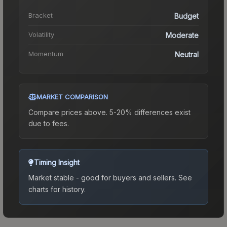
Bracket
Budget
Volatility
Moderate
Momentum
Neutral
MARKET COMPARISON
Compare prices above. 5-20% differences exist
due to fees.
Timing Insight
Market stable - good for buyers and sellers.
See
charts for history.