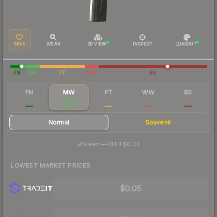
SAVE
WEAR
3D VIEW
INSPECT
LOADOUT
FN
MW
FT
WW
BS
FN
MW
FT
WW
BS
$1.58
$0.10
$0.03
$0.03
$0.03
Normal
Souvenir
·
Steam
—
BUFF
$0.03
LOWEST MARKET PRICES
$0.05