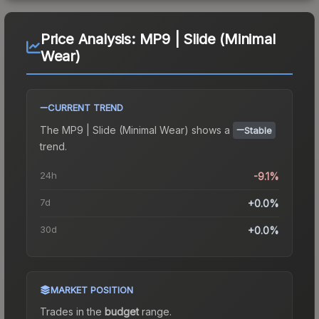
Price Analysis:
MP9 | Slide (Minimal
Wear)
CURRENT TREND
The
MP9 | Slide (Minimal Wear)
shows a
Stable
trend.
24h
-9.1%
7d
+0.0%
30d
+0.0%
MARKET POSITION
Trades in the
budget
range
.