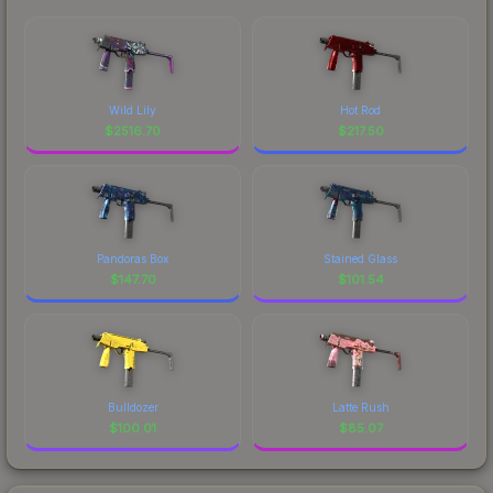
Wild Lily
Hot Rod
$
2516.70
$
217.50
Pandoras Box
Stained Glass
$
147.70
$
101.54
Bulldozer
Latte Rush
$
100.01
$
85.07