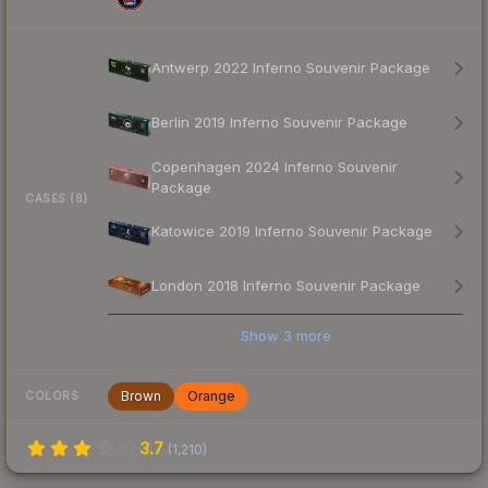
Antwerp 2022 Inferno Souvenir Package
Berlin 2019 Inferno Souvenir Package
Copenhagen 2024 Inferno Souvenir
Package
CASES (8)
Katowice 2019 Inferno Souvenir Package
London 2018 Inferno Souvenir Package
Show
3
more
Brown
Orange
COLORS
3.7
(
1,210
)