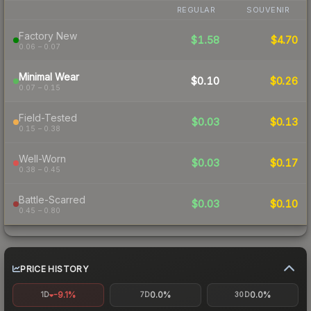
REGULAR
SOUVENIR
Factory New
$1.58
$4.70
0.06 – 0.07
Minimal Wear
$0.10
$0.26
0.07 – 0.15
Field-Tested
$0.03
$0.13
0.15 – 0.38
Well-Worn
$0.03
$0.17
0.38 – 0.45
Battle-Scarred
$0.03
$0.10
0.45 – 0.80
PRICE HISTORY
-9.1%
0.0%
0.0%
1D
7D
30D