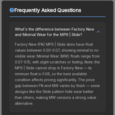
Frequently Asked Questions
What's the difference between Factory New
and Minimal Wear for the MP9 | Slide?
Factory New (FN) MP9 | Slide skins have float
values between 0.00-0.07, showing minimal to no
visible wear. Minimal Wear (MW) floats range from
0.07-0.15, with slight scratches or fading. Note: the
MP9 | Slide cannot drop in Factory New — its
minimum float is 0.06, so the best available
condition affects pricing significantly. The price
gap between FN and MW varies by finish — some
designs like the Slide pattern hide wear better
than others, making MW versions a strong value
alternative.