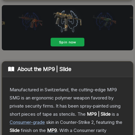
About the
MP9 | Slide
Manufactured in Switzerland, the cutting-edge MP9
SMG is an ergonomic polymer weapon favored by
private security firms. It has been spray-painted using
short pieces of tape as stencils.
The
MP9 | Slide
is a
Consumer
-grade
skin
in Counter-Strike 2
, featuring the
Slide
finish on the
MP9
.
With a
Consumer
rarity