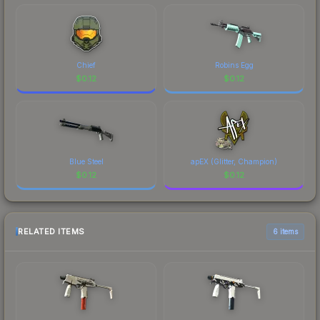
Chief
Robins Egg
$
0.12
$
0.12
Blue Steel
apEX (Glitter, Champion)
$
0.12
$
0.12
RELATED ITEMS
6 items