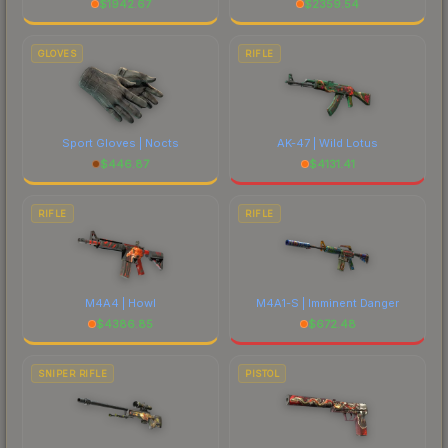
$
1942.67
$
2359.54
GLOVES
RIFLE
Sport Gloves | Nocts
AK-47 | Wild Lotus
$
446.87
$
4131.41
RIFLE
RIFLE
M4A4 | Howl
M4A1-S | Imminent Danger
$
4386.85
$
672.48
SNIPER RIFLE
PISTOL