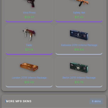
Vino Primo
Safety Net
$
24.47
$
21.42
Fade
Katowice 2019 Inferno Package
$
21.14
$
18.84
London 2018 Inferno Package
Berlin 2019 Inferno Package
$
16.49
$
10.78
MORE MP9 SKINS
6 skins