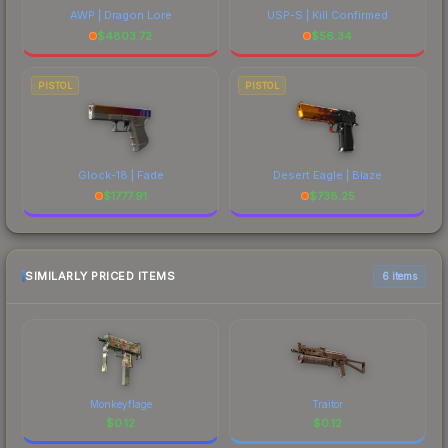
AWP | Dragon Lore
USP-S | Kill Confirmed
$
4803.72
$
56.34
PISTOL
PISTOL
Glock-18 | Fade
Desert Eagle | Blaze
$
1777.91
$
738.25
SIMILARLY PRICED ITEMS
6 items
Monkeyflage
Traitor
$
0.12
$
0.12