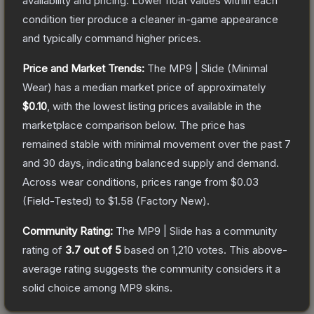
availability and pricing.
Lower float values within each
condition tier produce a cleaner in-game appearance
and typically command higher prices.
Price and Market Trends:
The
MP9 | Slide
(Minimal
Wear)
has a median market price of approximately
$0.10
, with the lowest listing prices available in the
marketplace comparison below.
The price has
remained stable with minimal movement over the past 7
and 30 days, indicating balanced supply and demand.
Across wear conditions, prices range from
$0.03
(
Field-Tested
) to
$1.58
(
Factory New
).
Community Rating:
The
MP9 | Slide
has a community
rating of
3.7
out of 5
based on
1,210
votes
.
This above-
average rating suggests the community considers it a
solid choice among
MP9
skins.