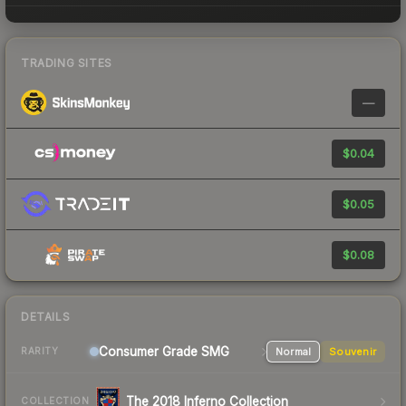
TRADING SITES
—
$0.04
$0.05
$0.08
DETAILS
Consumer Grade SMG
Normal
Souvenir
RARITY
The 2018 Inferno Collection
COLLECTION