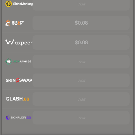
Visit
$0.08
$0.08
Visit
Visit
Visit
Visit