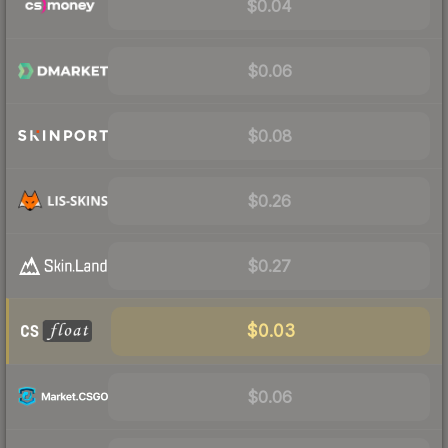
$0.04
$0.06
$0.08
$0.26
$0.27
$0.03
$0.06