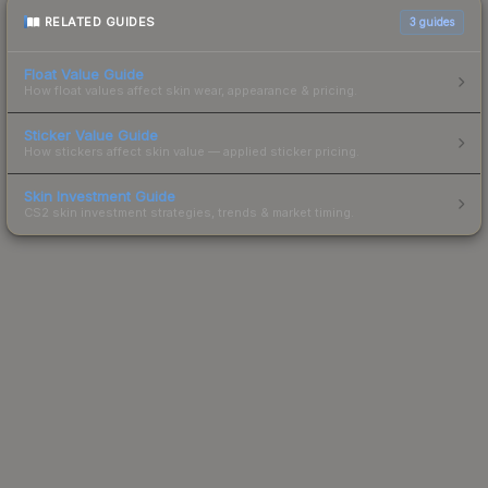
RELATED GUIDES
3
guides
Float Value Guide
How float values affect skin wear, appearance & pricing.
Sticker Value Guide
How stickers affect skin value — applied sticker pricing.
Skin Investment Guide
CS2 skin investment strategies, trends & market timing.