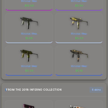
Minimal Wear
Minimal Wear
$
13.06
$
3.90
Minimal Wear
Minimal Wear
$
1.68
$
0.03
Minimal Wear
Minimal Wear
$
0.34
$
0.18
FROM THE 2018 INFERNO COLLECTION
6 skins