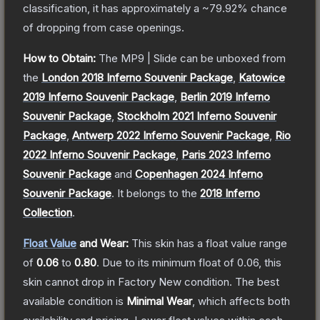
classification, it has approximately a
~79.92%
chance
of dropping from case openings.
How to Obtain:
The
MP9 | Slide
can be unboxed from
the
London 2018 Inferno Souvenir Package
,
Katowice
2019 Inferno Souvenir Package
,
Berlin 2019 Inferno
Souvenir Package
,
Stockholm 2021 Inferno Souvenir
Package
,
Antwerp 2022 Inferno Souvenir Package
,
Rio
2022 Inferno Souvenir Package
,
Paris 2023 Inferno
Souvenir Package
and
Copenhagen 2024 Inferno
Souvenir Package
.
It belongs to the
2018 Inferno
Collection
.
Float Value
and Wear:
This skin has a float value range
of
0.06
to
0.80
.
Due to its minimum float of
0.06
, this
skin cannot drop in Factory New condition. The best
available condition is
Minimal Wear
, which affects both