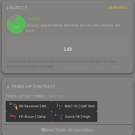
LIQUIDITY
RANKINGS
Liquid
83
Steady, dependable demand across the venues we
/ 100
track
TRADES / DAY
143
Scored out of 100 from units actually traded over the last
30
days
across the markets we track.
How we measure this
·
Liquidity rankings
TRADE-UP CONTRACT
TRADE-UP OUTCOMES
(higher tier)
R8 Revolver | Nitro
MAC-10 | Calf Skin
PP-Bizon | Candy Apple
Glock-18 | High Beam
Open Trade-Up Calculator