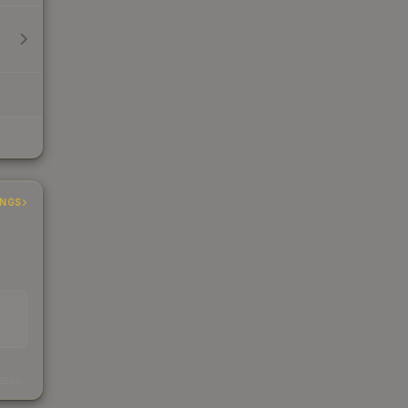
INGS
s
kings