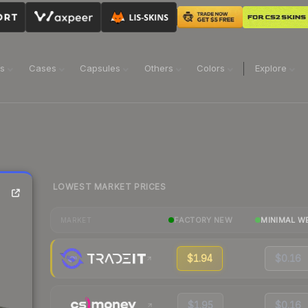
ns
Cases
Capsules
Others
Colors
Explore
LOWEST MARKET PRICES
FACTORY NEW
MINIMAL W
MARKET
$1.94
$0.16
$1.95
$0.16