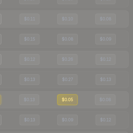
$0.11
$0.10
$0.08
$0.15
$0.08
$0.09
$0.12
$0.26
$0.12
$0.13
$0.27
$0.13
$0.13
$0.05
$0.08
$0.13
$0.09
$0.12