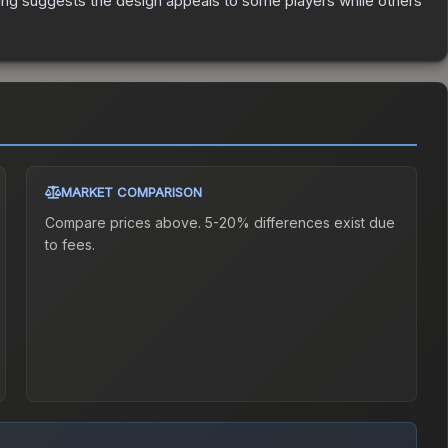
ing suggests the design appeals to some players while others
MARKET COMPARISON
Compare prices above. 5-20% differences exist due
to fees.