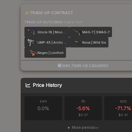
TRADE-UP CONTRACT
TRADE-UP OUTCOMES
(higher tier)
Glock-18 | Moonrise
MAG-7 | SWAG-7
UMP-45 | Arctic Wolf
Nova | Wild Six
Negev | Lionfish
Open Trade-Up Calculator
Price History
24H
7D
30D
0.0
%
-5.6
%
-71.7
%
$0.37
$0.41
More periods