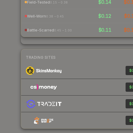
$0.14
$0.
Field-Tested
0.15 – 0.38
$0.12
$0.
Well-Worn
0.38 – 0.45
$0.11
$0.
Battle-Scarred
0.45 – 1.00
TRADING SITES
$0
$0
$0
$0