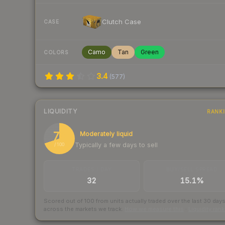
Clutch Case
CASE
Camo
Tan
Green
COLORS
3.4
(
577
)
LIQUIDITY
RANK
70
Moderately liquid
Typically a few days to sell
/ 100
TRADES / DAY
BUY/SELL SPREAD
32
15.1%
Scored out of 100 from units actually traded over the last
30
day
across the markets we track.
How we measure this
·
Liquidity ran