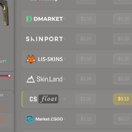
$2.13
$0.16
$2.07
$0.16
$2.03
$0.18
UT
$2.04
$0.19
AK
$2.05
$0.13
12
$2.12
$0.17
21