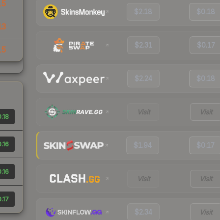
15
$2.18
$0.18
13
$2.31
$0.17
15
$2.24
$0.18
Visit
Visit
.18
.16
$1.94
$0.17
.16
Visit
Visit
.17
$2.34
Visit