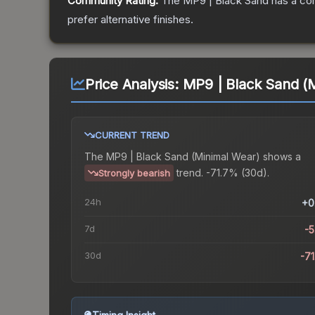
Community Rating:
The
MP9 | Black Sand
has a co
prefer alternative finishes.
Price Analysis:
MP9 | Black Sand (
CURRENT TREND
The
MP9 | Black Sand (Minimal Wear)
shows a
trend.
-71.7% (30d).
Strongly bearish
24h
+0
7d
-
30d
-7