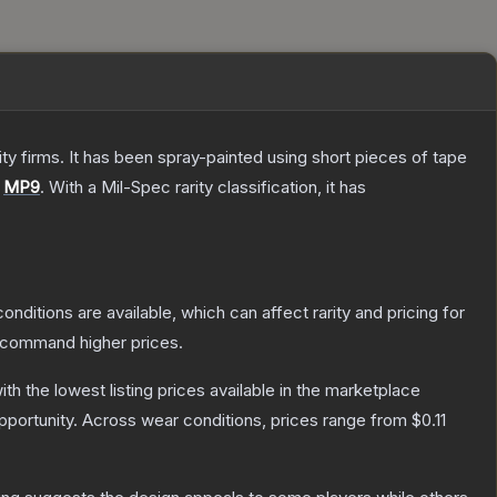
 firms. It has been spray-painted using short pieces of tape
e
MP9
.
With a
Mil-Spec
rarity classification, it has
onditions are available, which can affect rarity and pricing for
y command higher prices.
with the lowest listing prices available in the marketplace
portunity.
Across wear conditions, prices range from
$0.11