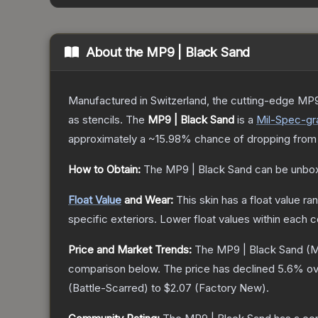
About the
MP9 | Black Sand
Manufactured in Switzerland, the cutting-edge MP9
as stencils.
The
MP9 | Black Sand
is a
Mil-Spec
-gr
approximately a
~15.98%
chance of dropping from
How to Obtain:
The
MP9 | Black Sand
can be unbox
Float Value
and Wear:
This skin has a float value r
specific exteriors.
Lower float values within each 
Price and Market Trends:
The
MP9 | Black Sand
(M
comparison below.
The price has declined
5.6
% ov
(
Battle-Scarred
) to
$2.07
(
Factory New
).