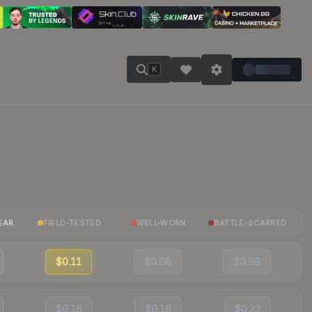
K
EAR
FIELD-TESTED
WELL-WORN
BATTLE-SCARRED
$0.11
$0.08
$0.09
$0.16
$0.16
$0.23