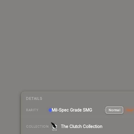
DETAILS
Mil-Spec Grade SMG
Normal
Stat
RARITY
The Clutch Collection
COLLECTION