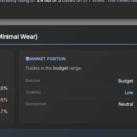
mmunity rating of
3.4
out of 5
based on
577
votes
.
This mixed rat
Minimal Wear)
MARKET POSITION
Trades in the
budget
range
.
Bracket
Budget
.0%
Volatility
Low
5.6%
Momentum
Neutral
1.7%