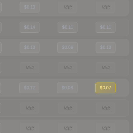
$0.13
Visit
Visit
$0.14
$0.11
$0.11
$0.13
$0.09
$0.13
Visit
Visit
Visit
$0.12
$0.06
$0.07
Visit
Visit
Visit
Visit
Visit
Visit