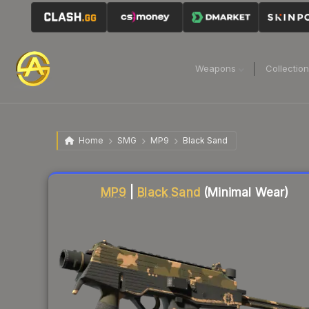
Weapons
Collectio
Home
SMG
MP9
Black Sand
Liquidity score
70
out of 100.
MP9
|
Black Sand
(Minimal Wear)