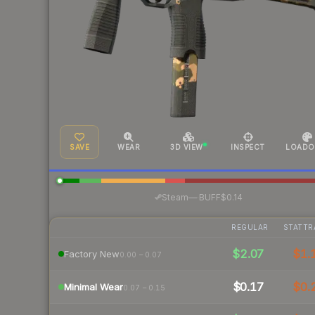
SAVE
WEAR
3D VIEW
INSPECT
LOADO
·
Steam
—
BUFF
$0.14
REGULAR
STATTR
$2.07
$1.
Factory New
0.00 – 0.07
$0.17
$0.
Minimal Wear
0.07 – 0.15