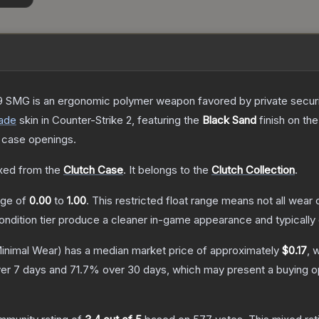
 SMG is an ergonomic polymer weapon favored by private security
ade
skin
in Counter-Strike 2
, featuring the
Black Sand
finish on th
 case openings.
ed from the
Clutch Case
.
It belongs to the
Clutch Collection
.
ange of
0.00
to
1.00
.
This restricted float range means not all wear c
condition tier produce a cleaner in-game appearance and typicall
inimal Wear)
has a median market price of approximately
$0.17
, 
er 7 days and
71.7
% over 30 days, which may present a buying op