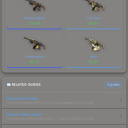
Phoenix Stencil
CaliCamo
$
20.55
$
12.83
Infrastructure
Palm
$
5.85
$
3.69
RELATED GUIDES
3
guides
Float Value Guide
How float values affect skin wear, appearance & pricing.
Sticker Value Guide
How stickers affect skin value — applied sticker pricing.