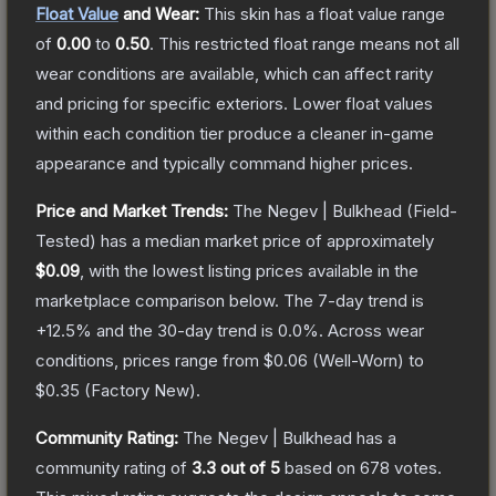
Float Value
and Wear:
This skin has a float value range
of
0.00
to
0.50
.
This restricted float range means not all
wear conditions are available, which can affect rarity
and pricing for specific exteriors.
Lower float values
within each condition tier produce a cleaner in-game
appearance and typically command higher prices.
Price and Market Trends:
The
Negev | Bulkhead
(Field-
Tested)
has a median market price of approximately
$0.09
, with the lowest listing prices available in the
marketplace comparison below.
The 7-day trend is
+
12.5
% and the 30-day trend is
0.0
%.
Across wear
conditions, prices range from
$0.06
(
Well-Worn
) to
$0.35
(
Factory New
).
Community Rating:
The
Negev | Bulkhead
has a
community rating of
3.3
out of 5
based on
678
votes
.