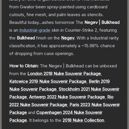
from Gwalior been spray-painted using cardboard
cutouts, fine mesh, and palm leaves as stencils.
Beautiful today...ashes tomorrow
The
Negev | Bulkhead
is a
n
Industrial
-grade
skin
in Counter-Strike 2
, featuring
the
Bulkhead
finish on the
Negev
.
With a
Industrial
rarity
classification, it has approximately a
~15.98%
chance
of dropping from case openings.
How to Obtain:
The
Negev | Bulkhead
can be unboxed
from the
London 2018 Nuke Souvenir Package
,
Katowice 2019 Nuke Souvenir Package
,
Berlin 2019
Nuke Souvenir Package
,
Stockholm 2021 Nuke Souvenir
Package
,
Antwerp 2022 Nuke Souvenir Package
,
Rio
2022 Nuke Souvenir Package
,
Paris 2023 Nuke Souvenir
Package
and
Copenhagen 2024 Nuke Souvenir
Package
.
It belongs to the
2018 Nuke Collection
.