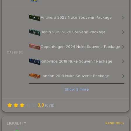
Antwerp 2022 Nuke Souvenir Package
Berlin 2019 Nuke Souvenir Package
Copenhagen 2024 Nuke Souvenir Package
CASES (8)
Katowice 2019 Nuke Souvenir Package
London 2018 Nuke Souvenir Package
Show
3
more
3.3
(
678
)
LIQUIDITY
RANKINGS