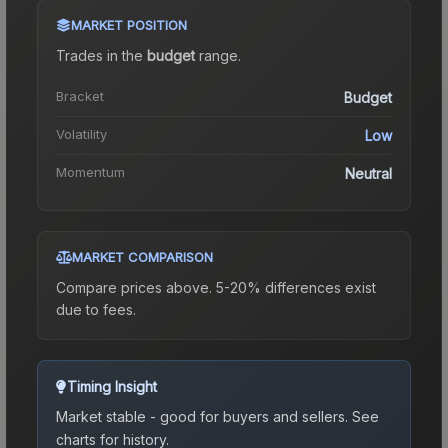
MARKET POSITION
Trades in the
budget
range
.
Bracket
Budget
Volatility
Low
Momentum
Neutral
MARKET COMPARISON
Compare prices above. 5-20% differences exist
due to fees.
Timing Insight
Market stable - good for buyers and sellers.
See
charts for history.