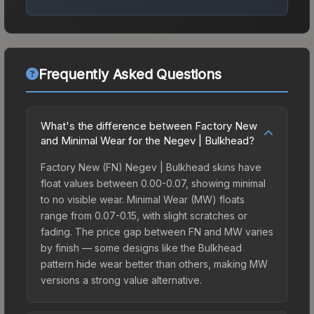
Frequently Asked Questions
What's the difference between Factory New
and Minimal Wear for the Negev | Bulkhead?
Factory New (FN) Negev | Bulkhead skins have
float values between 0.00-0.07, showing minimal
to no visible wear. Minimal Wear (MW) floats
range from 0.07-0.15, with slight scratches or
fading. The price gap between FN and MW varies
by finish — some designs like the Bulkhead
pattern hide wear better than others, making MW
versions a strong value alternative.