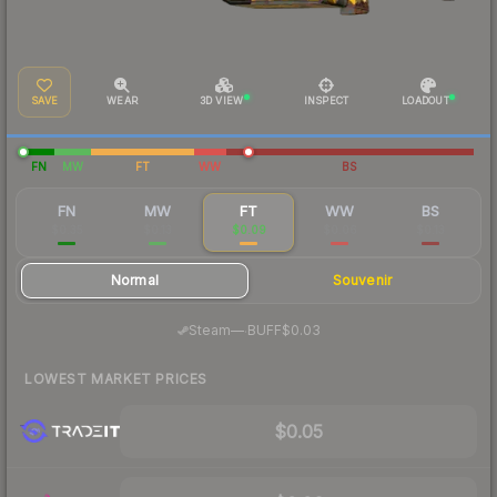
SAVE
WEAR
3D VIEW
INSPECT
LOADOUT
FN
MW
FT
WW
BS
FN
MW
FT
WW
BS
$0.35
$0.13
$0.09
$0.06
$0.13
Normal
Souvenir
·
Steam
—
BUFF
$0.03
LOWEST MARKET PRICES
$0.05