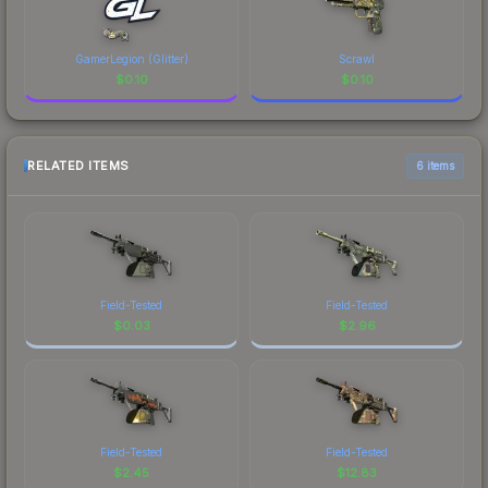
GamerLegion (Glitter)
Scrawl
$
0.10
$
0.10
RELATED ITEMS
6 items
Field-Tested
Field-Tested
$
0.03
$
2.96
Field-Tested
Field-Tested
$
2.45
$
12.83