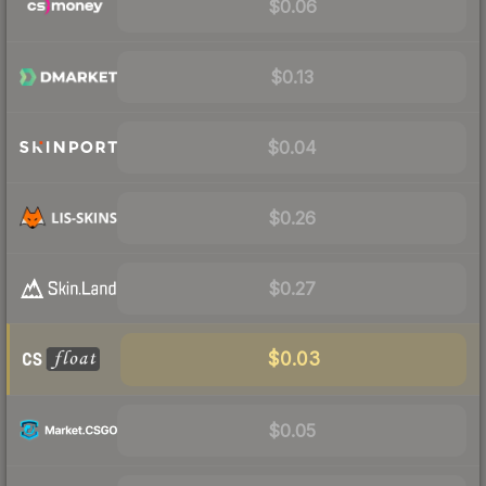
$0.06
$0.13
$0.04
$0.26
$0.27
$0.03
$0.05