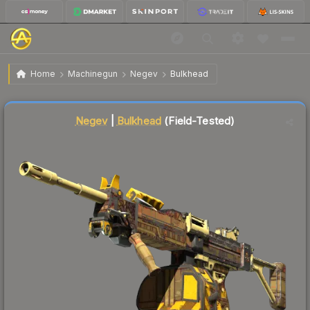
$0.09
Negev | Bulkhead
Field-Tested
Home
Machinegun
Negev
Bulkhead
↑
Up 12.5% this week
Liquidity score
84
out of 100.
Negev
|
Bulkhead
(Field-Tested)