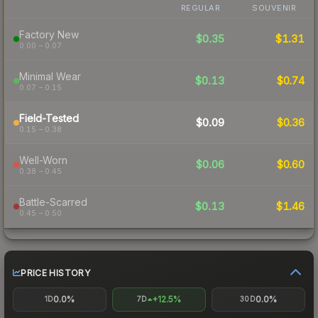
REGULAR
SOUVENIR
Factory New
$0.35
$1.31
0.00 – 0.07
Minimal Wear
$0.13
$0.74
0.07 – 0.15
Field-Tested
$0.09
$0.36
0.15 – 0.38
Well-Worn
$0.06
$0.60
0.38 – 0.45
Battle-Scarred
$0.13
$1.46
0.45 – 0.50
PRICE HISTORY
0.0%
+12.5%
0.0%
1D
7D
30D