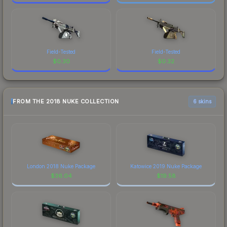
Field-Tested
Field-Tested
$
0.30
$
0.32
FROM THE 2018 NUKE COLLECTION
6 skins
London 2018 Nuke Package
Katowice 2019 Nuke Package
$
36.04
$
19.58