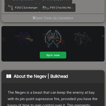
P250 | Exchanger
P90 | Facility Negative
Open Trade-Up Calculator
About the
Negev | Bulkhead
The Negev is a beast that can keep the enemy at bay
with its pin-point supressive fire, provided you have the
luxury of time to gain control over it. This memento