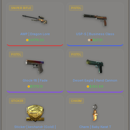
SNIPER RIFLE
PISTOL
AWP | Dragon Lore
USP-S | Business Class
$
4770.53
$
27.21
PISTOL
PISTOL
Glock-18 | Fade
Desert Eagle | Hand Cannon
$
1773.13
$
383.89
STICKER
CHARM
Sticker | keshandr (Gold) |
Charm | Baby Karat T