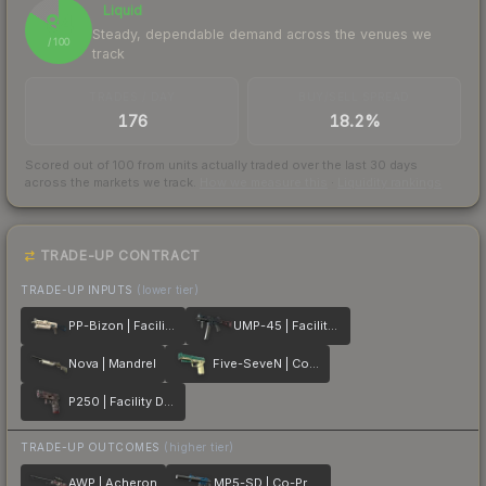
Liquid
84
Steady, dependable demand across the venues we
/ 100
track
TRADES / DAY
BUY/SELL SPREAD
176
18.2%
Scored out of 100 from units actually traded over the last
30
days
across the markets we track.
How we measure this
·
Liquidity rankings
TRADE-UP CONTRACT
TRADE-UP INPUTS
(lower tier)
PP-Bizon | Facility Sketch
UMP-45 | Facility Dark
Nova | Mandrel
Five-SeveN | Coolant
P250 | Facility Draft
TRADE-UP OUTCOMES
(higher tier)
AWP | Acheron
MP5-SD | Co-Processor