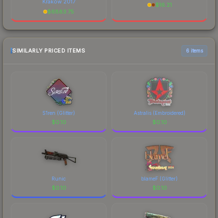
Krakow 2017
$
16.21
$
6883.75
SIMILARLY PRICED ITEMS
6 items
S1ren (Glitter)
Astralis (Embroidered)
$
0.10
$
0.10
Runic
blameF (Glitter)
$
0.10
$
0.10