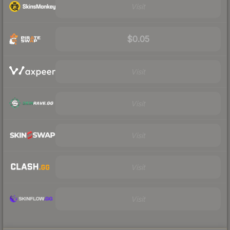
Visit
$0.05
Visit
Visit
Visit
Visit
Visit