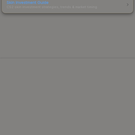
Skin Investment Guide
CS2 skin investment strategies, trends & market timing.
Powered by Steam.
Not affiliated with Valve Corp.
© 2013-2026 SteamAnalyst.com - Tracking prices since
2013