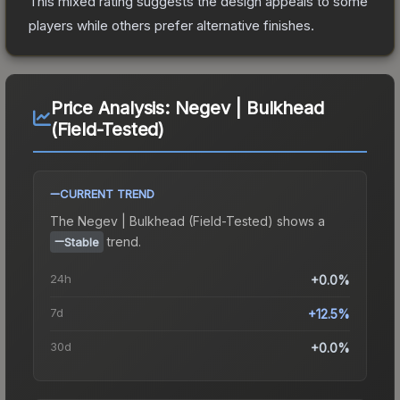
This mixed rating suggests the design appeals to some
players while others prefer alternative finishes.
Price Analysis:
Negev | Bulkhead
(Field-Tested)
CURRENT TREND
The
Negev | Bulkhead (Field-Tested)
shows a
trend.
Stable
24h
+0.0%
7d
+12.5%
30d
+0.0%