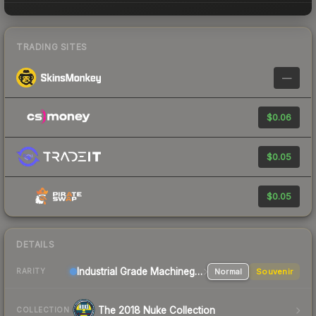
TRADING SITES
—
$0.06
$0.05
$0.05
DETAILS
Industrial Grade Machinegun
Normal
Souvenir
RARITY
The 2018 Nuke Collection
COLLECTION