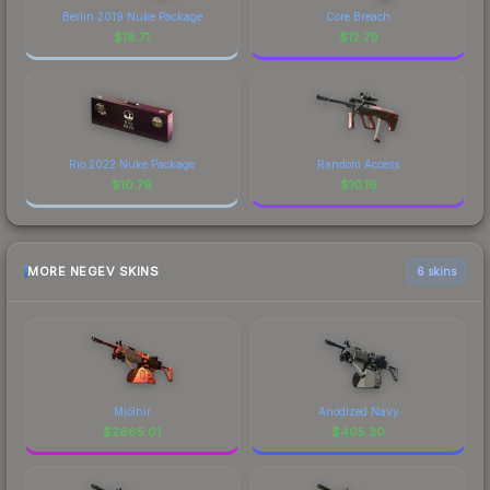
Berlin 2019 Nuke Package
Core Breach
$
18.71
$
12.79
Rio 2022 Nuke Package
Random Access
$
10.79
$
10.16
MORE NEGEV SKINS
6 skins
Mjölnir
Anodized Navy
$
2665.01
$
405.30