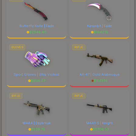
Butterfly Knife | Fade
Karambit | Fade
$
2348.40
$
1942.15
GLOVES
RIFLE
Sport Gloves | Ultra Violent
AK-47 | Gold Arabesque
$
606.57
$
1143.14
RIFLE
RIFLE
M4A4 | Daybreak
M4A1-S | Knight
$
529.75
$
2708.53