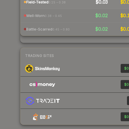
$0.03
$0.
Field-Tested
0.15 – 0.38
$0.02
$0.
Well-Worn
0.38 – 0.45
$0.02
$0.
Battle-Scarred
0.45 – 0.80
TRADING SITES
$0
$0
$0