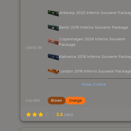
Antwerp 2022 Inferno Souvenir Packa
Berlin 2019 Inferno Souvenir Package
Copenhagen 2024 Inferno Souvenir
Package
CASES (8)
Katowice 2019 Inferno Souvenir Packa
London 2018 Inferno Souvenir Packag
Show
3
more
Brown
Orange
COLORS
3.4
(
483
)