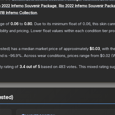
 2022 Inferno Souvenir Package
,
Rio 2022 Inferno Souvenir Pack
018 Inferno Collection
.
ange of
0.06
to
0.80
.
Due to its minimum float of
0.06
, this skin ca
bility and pricing.
Lower float values within each condition tier 
ested)
has a median market price of approximately
$0.03
, with t
nd is
-96.9
%.
Across wear conditions, prices range from
$0.02
(
W
y rating of
3.4
out of 5
based on
483
votes
.
This mixed rating su
ested)