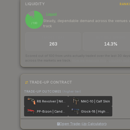
LIQUIDITY
RANK
Liquid
87
Steady, dependable demand across the venues
/ 100
track
TRADES / DAY
BUY/SELL SPREAD
263
14.3%
Scored out of 100 from units actually traded over the last
30
day
across the markets we track.
How we measure this
·
Liquidity ran
TRADE-UP CONTRACT
TRADE-UP OUTCOMES
(higher tier)
R8 Revolver | Nitro
MAC-10 | Calf Skin
PP-Bizon | Candy Apple
Glock-18 | High Beam
Open Trade-Up Calculator