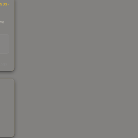
INGS
 we
s
kings