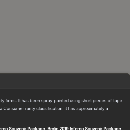
 firms. It has been spray-painted using short pieces of tape
 a
Consumer
rarity classification, it has approximately a
erno Souvenir Package
,
Berlin 2019 Inferno Souvenir Package
,