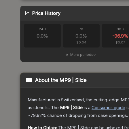
Price History
24H
7D
30D
0.0
%
0.0
%
-96.9
%
$0.04
$0.07
More periods
About the
MP9 | Slide
Manufactured in Switzerland, the cutting-edge MP9
as stencils.
The
MP9 | Slide
is a
Consumer
-grade
s
~79.92%
chance of dropping from case openings.
How to Obtain:
The
MP9 | Slide
can be unboxed fr