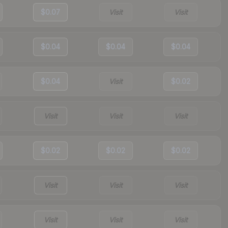
$0.07
Visit
Visit
$0.04
$0.04
$0.04
$0.04
Visit
$0.02
Visit
Visit
Visit
$0.02
$0.02
$0.02
Visit
Visit
Visit
Visit
Visit
Visit