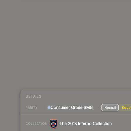
DETAILS
Consumer Grade SMG
Normal
Souv
RARITY
The 2018 Inferno Collection
COLLECTION