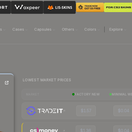
ns
Cases
Capsules
Others
Colors
Explore
LOWEST MARKET PRICES
FACTORY NEW
MINIMAL W
MARKET
$1.57
$0.04
$1.36
$0.04