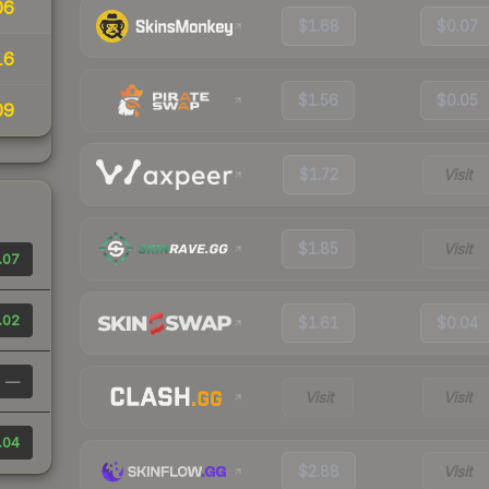
06
$1.68
$0.07
16
$1.56
$0.05
09
$1.72
Visit
$1.85
Visit
.07
.02
$1.61
$0.04
—
Visit
Visit
.04
$2.88
Visit