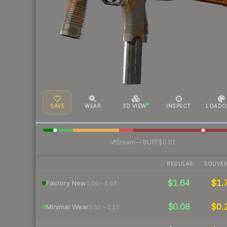
SAVE
WEAR
3D VIEW
INSPECT
LOADO
·
Steam
—
BUFF
$0.01
REGULAR
SOUVEN
$1.64
$1.
Factory New
0.06 – 0.07
$0.08
$0.
Minimal Wear
0.07 – 0.15