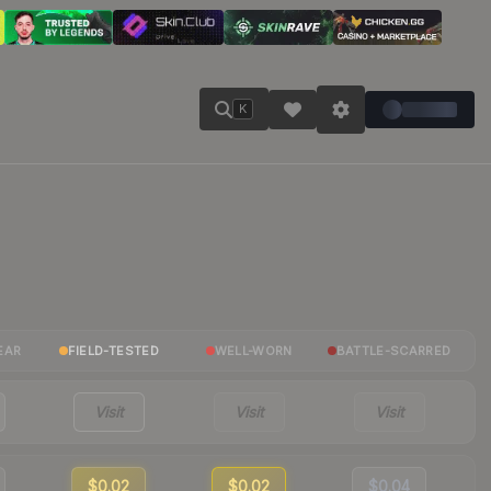
K
EAR
FIELD-TESTED
WELL-WORN
BATTLE-SCARRED
Visit
Visit
Visit
$0.02
$0.02
$0.04