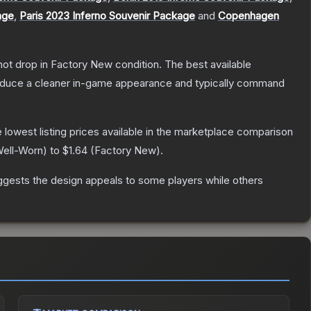
age
,
Paris 2023 Inferno Souvenir Package
and
Copenhagen
nnot drop in Factory New condition. The best available
produce a cleaner in-game appearance and typically command
he lowest listing prices available in the marketplace comparison
ell-Worn
) to
$1.64
(
Factory New
).
ggests the design appeals to some players while others