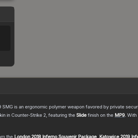
 SMG is an ergonomic polymer weapon favored by private security
kin
in Counter-Strike 2
, featuring the
Slide
finish on the
MP9
.
With
om the
London 2018 Inferno Souvenir Package
,
Katowice 2019 Inf