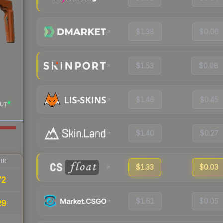
$1.38
$0.06
$1.53
$0.08
$1.46
$0.45
UT
$1.40
$0.27
IR
$1.33
$0.03
72
$1.61
$0.05
29