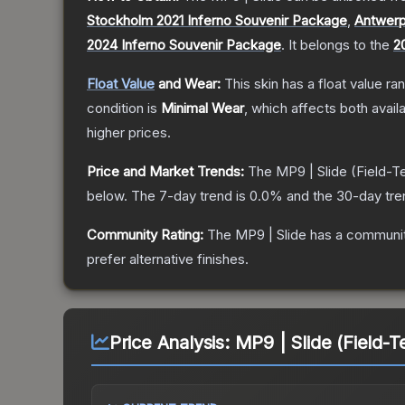
Stockholm 2021 Inferno Souvenir Package
,
Antwerp
2024 Inferno Souvenir Package
.
It belongs to the
2
Float Value
and Wear:
This skin has a float value r
condition is
Minimal Wear
, which affects both availa
higher prices.
Price and Market Trends:
The
MP9 | Slide
(Field-T
below.
The 7-day trend is
0.0
% and the 30-day tre
Community Rating:
The
MP9 | Slide
has a communit
prefer alternative finishes.
Price Analysis:
MP9 | Slide (Field-T