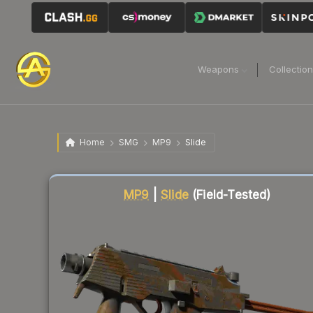
Weapons
Collectio
Home
SMG
MP9
Slide
Liquidity score
87
out of 100.
MP9
|
Slide
(Field-Tested)