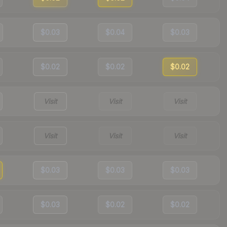
$0.03
$0.04
$0.03
$0.02
$0.02
$0.02
Visit
Visit
Visit
Visit
Visit
Visit
$0.03
$0.03
$0.03
$0.03
$0.02
$0.02