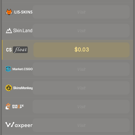
Visit
Visit
$0.03
Visit
Visit
Visit
Visit