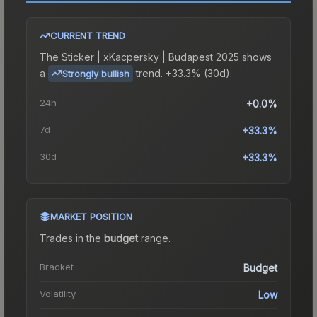
CURRENT TREND
The
Sticker | xKacpersky | Budapest 2025
shows
a
trend.
+33.3% (30d).
Strongly bullish
24h
+0.0%
7d
+33.3%
30d
+33.3%
MARKET POSITION
Trades in the
budget
range
.
Bracket
Budget
Volatility
Low