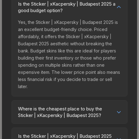
Is the Sticker | xKacpersky | Budapest 2025 a
good budget option?
Yes, the Sticker | xKacpersky | Budapest 2025 is
an excellent budget-friendly choice. Priced
affordably, it offers the Sticker | xKacpersky |
Budapest 2025 aesthetic without breaking the
bank. Budget skins like this are ideal for players
building their first inventory or those who prefer
spending on multiple skins rather than one
expensive item. The lower price point also means
less financial risk if you decide to trade or sell
later.
Where is the cheapest place to buy the
Sticker | xKacpersky | Budapest 2025?
Prices for the Sticker | xKacpersky | Budapest
2025 vary across marketplaces due to fees,
Is the Sticker | xKacpersky | Budapest 2025