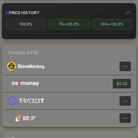
PRICE HISTORY
0.0%
+33.3%
+33.3%
1D
7D
30D
TRADING SITES
—
$0.32
—
—