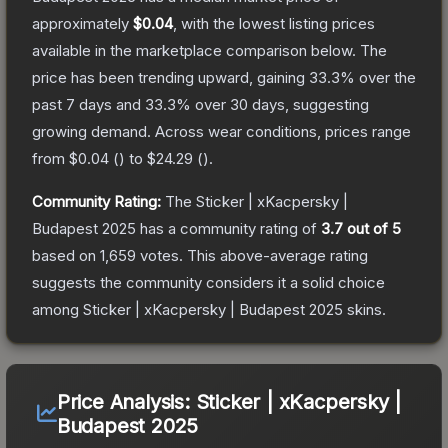
approximately
$0.04
, with the lowest listing prices
available in the marketplace comparison below.
The
price has been trending upward, gaining
33.3
% over the
past 7 days and
33.3
% over 30 days, suggesting
growing demand.
Across wear conditions, prices range
from
$0.04
(
) to
$24.29
(
).
Community Rating:
The
Sticker | xKacpersky |
Budapest 2025
has a community rating of
3.7
out of 5
based on
1,659
votes
.
This above-average rating
suggests the community considers it a solid choice
among
Sticker | xKacpersky | Budapest 2025
skins.
Price Analysis:
Sticker | xKacpersky |
Budapest 2025