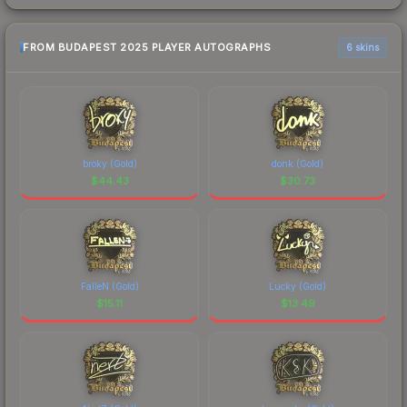
FROM BUDAPEST 2025 PLAYER AUTOGRAPHS
6 skins
broky (Gold)
donk (Gold)
$
44.43
$
30.73
FalleN (Gold)
Lucky (Gold)
$
15.11
$
13.49