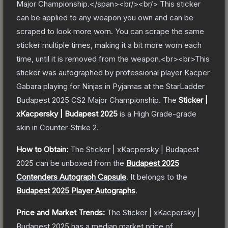
Major Championship.</span><br/><br/> This sticker
can be applied to any weapon you own and can be
scraped to look more worn. You can scrape the same
sticker multiple times, making it a bit more worn each
time, until it is removed from the weapon.<br><br>This
sticker was autographed by professional player Kacper
Gabara playing for Ninjas in Pyjamas at the StarLadder
Budapest 2025 CS2 Major Championship.
The
Sticker |
xKacpersky | Budapest 2025
is a
High Grade
-grade
skin
in Counter-Strike 2
.
How to Obtain:
The
Sticker | xKacpersky | Budapest
2025
can be unboxed from the
Budapest 2025
Contenders Autograph Capsule
.
It belongs to the
Budapest 2025 Player Autographs
.
Price and Market Trends:
The
Sticker | xKacpersky |
Budapest 2025
has a median market price of