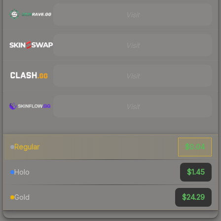
Visit
Visit
Visit
Visit
$0.04
Regular
$1.45
Holo
$24.29
Gold