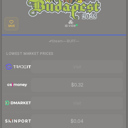
SAVE
3D VIEW
·
Steam
—
BUFF
—
LOWEST MARKET PRICES
Visit
$0.32
Visit
$0.04