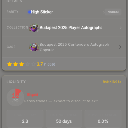
DETAILS
High
Sticker
Normal
RARITY
Budapest 2025 Player Autographs
COLLECTION
Budapest 2025 Contenders Autograph
CASE
Capsule
3.7
(
1,659
)
LIQUIDITY
RANKINGS
12
Illiquid
Rarely trades — expect to discount to exit
/ 100
TRADES / DAY
LISTINGS AHEAD
BUY/SELL SPREAD
3.3
50 days
0.0%