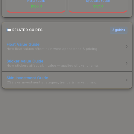
NertZ (Gold)
kyousuke (Gold)
$
12.66
$
12.10
RELATED GUIDES
3
guides
Float Value Guide
How float values affect skin wear, appearance & pricing.
Sticker Value Guide
How stickers affect skin value — applied sticker pricing.
Skin Investment Guide
CS2 skin investment strategies, trends & market timing.