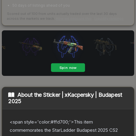
50 days of listings ahead of you
Scored out of 100 from units actually traded over the last
30
days
across the markets we track.
How we measure this
·
Liquidity rankings
About the
Sticker | xKacpersky | Budapest
2025
<span style='color:#ffd700;'>This item
commemorates the StarLadder Budapest 2025 CS2