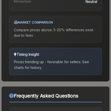
Momentum
Neutral
MARKET COMPARISON
Compare prices above. 5-20% differences exist
due to fees.
Timing Insight
Prices trending up - favorable for sellers.
See
charts for history.
Frequently Asked Questions