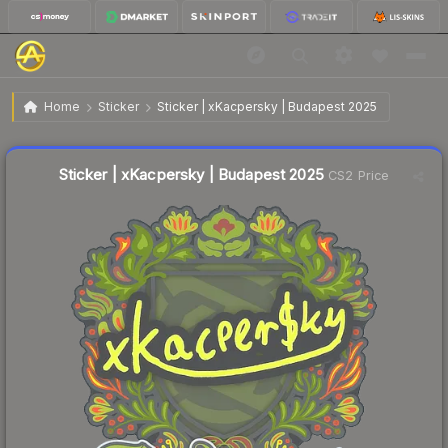
$0.04
Sticker | xKacpersky | Budapest 2025
Home
Sticker
Sticker | xKacpersky | Budapest 2025
↑
Up 33.3% this week
Liquidity score
12
out of 100.
Sticker | xKacpersky | Budapest 2025
CS2 Price