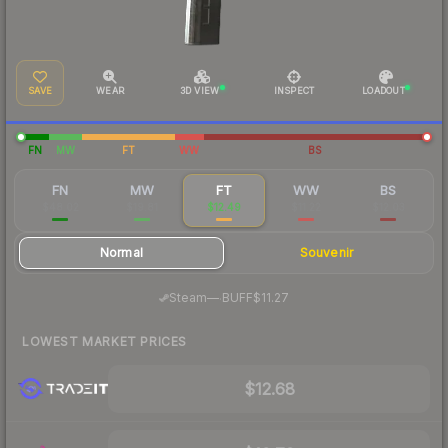
SAVE
WEAR
3D VIEW
INSPECT
LOADOUT
FN
MW
FT
WW
BS
FN
MW
FT
WW
BS
$48.02
$19.81
$12.49
$11.22
$12.03
Normal
Souvenir
·
Steam
—
BUFF
$11.27
LOWEST MARKET PRICES
$12.68