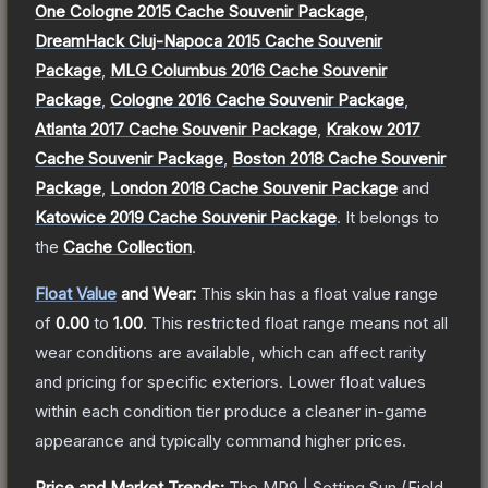
One Cologne 2015 Cache Souvenir Package
,
DreamHack Cluj-Napoca 2015 Cache Souvenir
Package
,
MLG Columbus 2016 Cache Souvenir
Package
,
Cologne 2016 Cache Souvenir Package
,
Atlanta 2017 Cache Souvenir Package
,
Krakow 2017
Cache Souvenir Package
,
Boston 2018 Cache Souvenir
Package
,
London 2018 Cache Souvenir Package
and
Katowice 2019 Cache Souvenir Package
.
It belongs to
the
Cache Collection
.
Float Value
and Wear:
This skin has a float value range
of
0.00
to
1.00
.
This restricted float range means not all
wear conditions are available, which can affect rarity
and pricing for specific exteriors.
Lower float values
within each condition tier produce a cleaner in-game
appearance and typically command higher prices.
Price and Market Trends:
The
MP9 | Setting Sun
(Field-