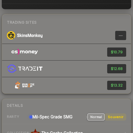
TRADING SITES
—
$10.79
$12.68
$13.32
DETAILS
Mil-Spec Grade SMG
Normal
Souvenir
RARITY