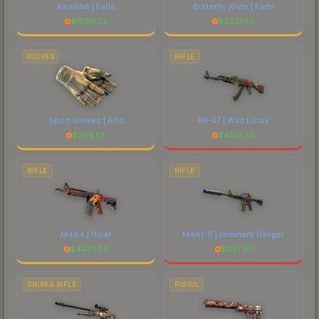
Karambit | Fade
Butterfly Knife | Fade
$
1920.53
$
2327.52
GLOVES
RIFLE
Sport Gloves | Arid
AK-47 | Wild Lotus
$
295.55
$
4179.39
RIFLE
RIFLE
M4A4 | Howl
M4A1-S | Imminent Danger
$
4401.63
$
651.97
SNIPER RIFLE
PISTOL