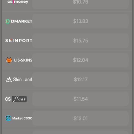
$10.79
$13.83
$15.75
$12.04
$12.17
$11.54
$13.01