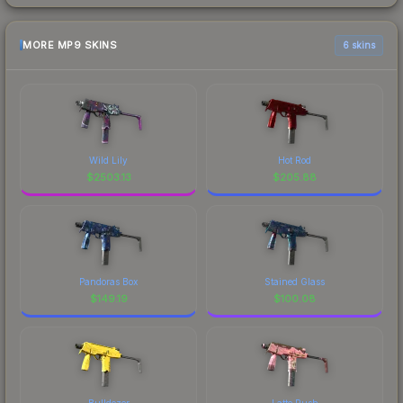
MORE MP9 SKINS
6 skins
Wild Lily
Hot Rod
$
2503.13
$
205.88
Pandoras Box
Stained Glass
$
149.19
$
100.08
Bulldozer
Latte Rush