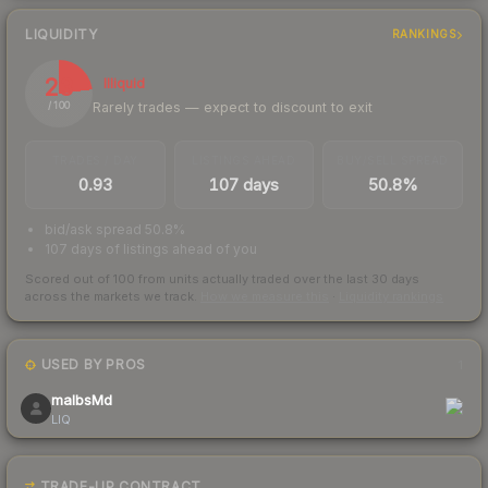
LIQUIDITY
RANKINGS
23
Illiquid
Rarely trades — expect to discount to exit
/ 100
TRADES / DAY
LISTINGS AHEAD
BUY/SELL SPREAD
0.93
107 days
50.8%
bid/ask spread 50.8%
107 days of listings ahead of you
Scored out of 100 from units actually traded over the last
30
days
across the markets we track.
How we measure this
·
Liquidity rankings
USED BY PROS
1
malbsMd
LIQ
TRADE-UP CONTRACT