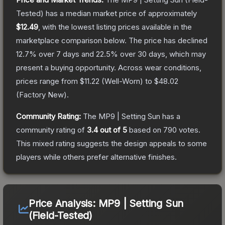
Tested)
has a median market price of approximately
$12.49
, with the lowest listing prices available in the
marketplace comparison below.
The price has declined
12.7
% over 7 days and
22.5
% over 30 days, which may
present a buying opportunity.
Across wear conditions,
prices range from
$11.22
(
Well-Worn
) to
$48.02
(
Factory New
).
Community Rating:
The
MP9 | Setting Sun
has a
community rating of
3.4
out of 5
based on
790
votes
.
This mixed rating suggests the design appeals to some
players while others prefer alternative finishes.
Price Analysis:
MP9 | Setting Sun
(Field-Tested)