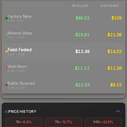
REGULAR
SOUVENIR
Factory New
$48.02
$109
0.00 – 0.07
Minimal Wear
$19.81
$21.36
0.07 – 0.15
Field-Tested
$12.49
$14.32
0.15 – 0.38
Well-Worn
$11.22
$11.39
0.38 – 0.45
Battle-Scarred
$12.03
$9.15
0.45 – 1.00
PRICE HISTORY
-6.4%
-12.7%
-22.5%
1D
7D
30D