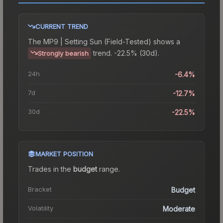
CURRENT TREND
The
MP9 | Setting Sun (Field-Tested)
shows a
trend.
-22.5% (30d).
Strongly bearish
24h
-6.4%
7d
-12.7%
30d
-22.5%
MARKET POSITION
Trades in the
budget
range
.
Bracket
Budget
Volatility
Moderate