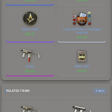
$
14.98
$
14.98
Astralis (Gold)
London 2018 Minor Challengers
(Holo/Foil)
$
14.97
$
14.96
Airlock
MIBR (Gold)
$
14.96
$
14.95
RELATED ITEMS
6 items