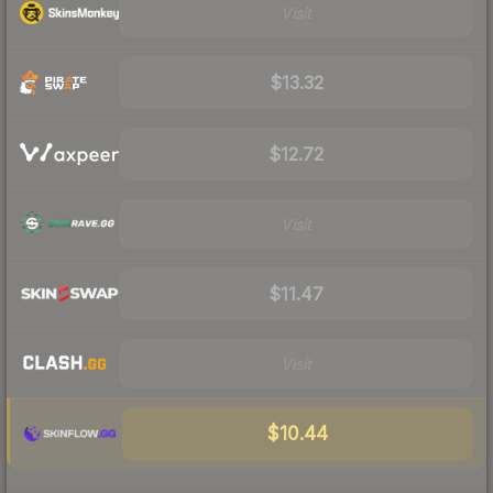
Visit
$13.32
$12.72
Visit
$11.47
Visit
$10.44