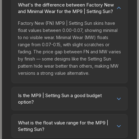
What's the difference between Factory New
and Minimal Wear for the MP9 | Setting Sun?
Factory New (FN) MP9 | Setting Sun skins have
float values between 0.00-0.07, showing minimal
to no visible wear. Minimal Wear (MW) floats
range from 0.07-0.15, with slight scratches or
fading. The price gap between FN and MW varies
by finish — some designs like the Setting Sun
pattern hide wear better than others, making MW
versions a strong value alternative.
Is the MP9 | Setting Sun a good budget
option?
Yes, the MP9 | Setting Sun is an excellent budget-
friendly choice. Priced affordably, it offers the
What is the float value range for the MP9 |
Setting Sun aesthetic without breaking the bank.
Setting Sun?
Budget skins like this are ideal for players building