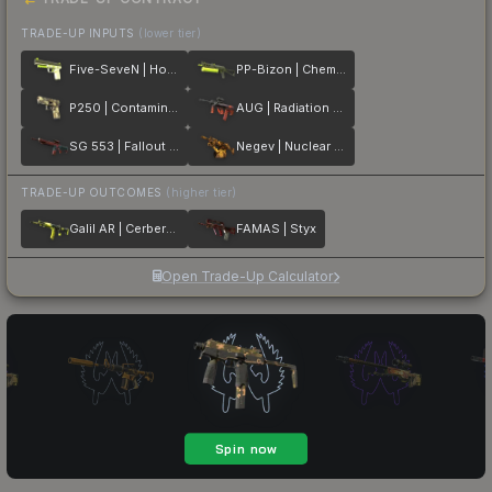
TRADE-UP INPUTS
(lower tier)
Five-SeveN | Hot Shot
PP-Bizon | Chemical Green
P250 | Contamination
AUG | Radiation Hazard
SG 553 | Fallout Warning
Negev | Nuclear Waste
TRADE-UP OUTCOMES
(higher tier)
Galil AR | Cerberus
FAMAS | Styx
Open Trade-Up Calculator