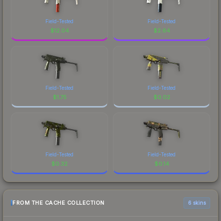
Field-Tested
Field-Tested
$
12.04
$
2.64
Field-Tested
Field-Tested
$
1.75
$
0.02
Field-Tested
Field-Tested
$
0.32
$
0.14
FROM THE CACHE COLLECTION
6 skins