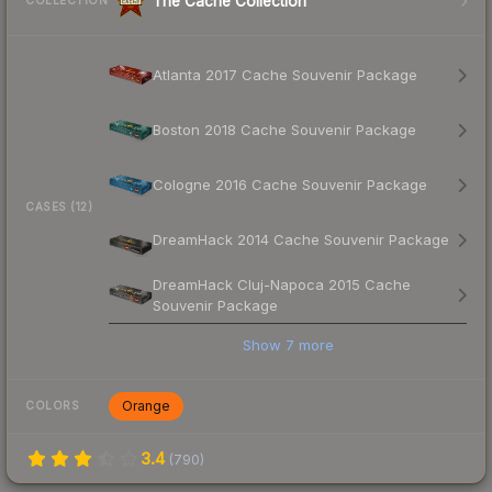
The Cache Collection
COLLECTION
Atlanta 2017 Cache Souvenir Package
Boston 2018 Cache Souvenir Package
Cologne 2016 Cache Souvenir Package
CASES (12)
DreamHack 2014 Cache Souvenir Package
DreamHack Cluj-Napoca 2015 Cache
Souvenir Package
Show
7
more
Orange
COLORS
3.4
(
790
)