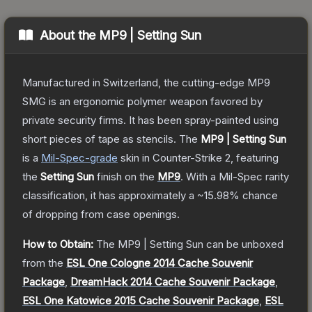
About the
MP9 | Setting Sun
Manufactured in Switzerland, the cutting-edge MP9
SMG is an ergonomic polymer weapon favored by
private security firms. It has been spray-painted using
short pieces of tape as stencils.
The
MP9 | Setting Sun
is a
Mil-Spec
-grade
skin
in Counter-Strike 2
, featuring
the
Setting Sun
finish on the
MP9
.
With a
Mil-Spec
rarity
classification, it has approximately a
~15.98%
chance
of dropping from case openings.
How to Obtain:
The
MP9 | Setting Sun
can be unboxed
from the
ESL One Cologne 2014 Cache Souvenir
Package
,
DreamHack 2014 Cache Souvenir Package
,
ESL One Katowice 2015 Cache Souvenir Package
,
ESL