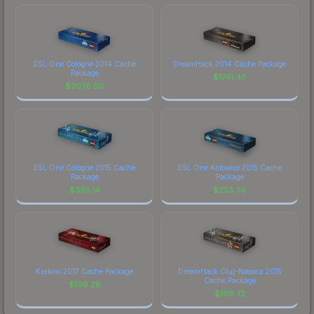
ESL One Cologne 2014 Cache
DreamHack 2014 Cache Package
Package
$
1741.43
$
2078.50
ESL One Cologne 2015 Cache
ESL One Katowice 2015 Cache
Package
Package
$
395.14
$
253.39
Krakow 2017 Cache Package
DreamHack Cluj-Napoca 2015
Cache Package
$
109.28
$
106.72