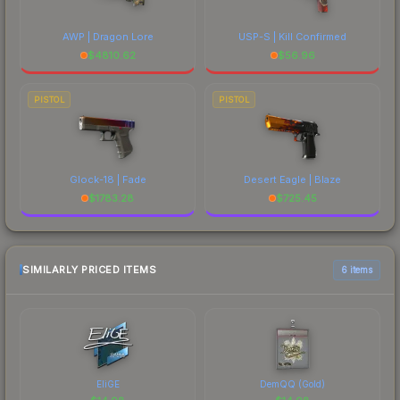
AWP | Dragon Lore
USP-S | Kill Confirmed
$
4810.62
$
56.96
PISTOL
PISTOL
Glock-18 | Fade
Desert Eagle | Blaze
$
1783.28
$
725.45
SIMILARLY PRICED ITEMS
6 items
EliGE
DemQQ (Gold)