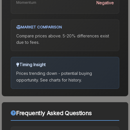
Momentum
Negative
MARKET COMPARISON
Compare prices above. 5-20% differences exist
due to fees.
Timing Insight
Prices trending down - potential buying
opportunity.
See charts for history.
Frequently Asked Questions