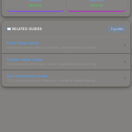
$
99.58
$
84.58
RELATED GUIDES
3
guides
Float Value Guide
How float values affect skin wear, appearance & pricing.
Sticker Value Guide
How stickers affect skin value — applied sticker pricing.
Skin Investment Guide
CS2 skin investment strategies, trends & market timing.