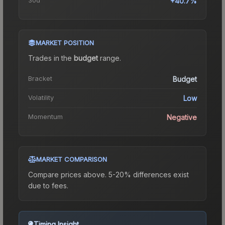
+40.7%
MARKET POSITION
Trades in the
budget
range
.
Bracket
Budget
Volatility
Low
Momentum
Negative
MARKET COMPARISON
Compare prices above. 5-20% differences exist
due to fees.
Timing Insight