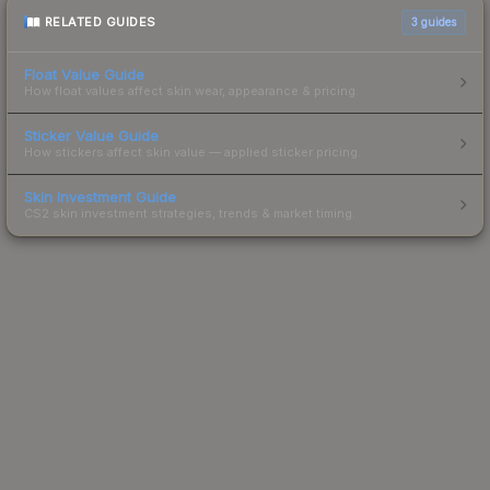
RELATED GUIDES
3
guides
Float Value Guide
How float values affect skin wear, appearance & pricing.
Sticker Value Guide
How stickers affect skin value — applied sticker pricing.
Skin Investment Guide
CS2 skin investment strategies, trends & market timing.