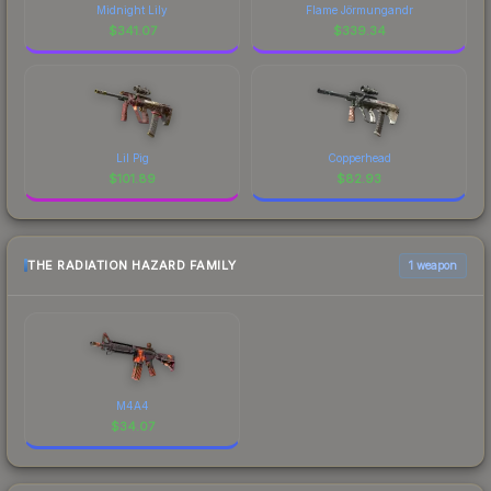
Midnight Lily
Flame Jörmungandr
$
341.07
$
339.34
Lil Pig
Copperhead
$
101.89
$
82.93
THE RADIATION HAZARD FAMILY
1 weapon
M4A4
$
34.07