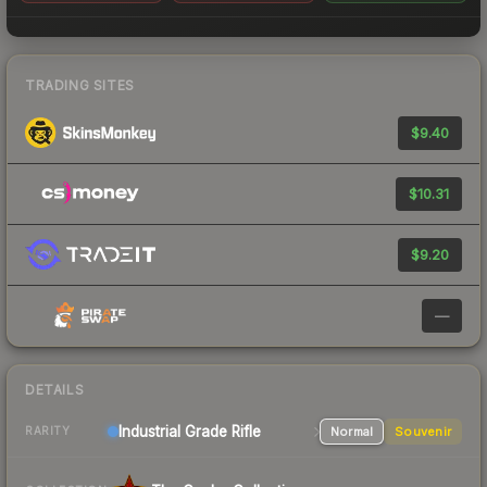
TRADING SITES
$9.40
$10.31
$9.20
—
DETAILS
Industrial Grade Rifle
Normal
Souvenir
RARITY