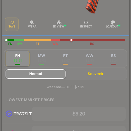
SAVE
WEAR
3D VIEW
INSPECT
LOADOUT
FN
MW
FT
WW
BS
FN
MW
FT
WW
BS
$8.81
$3.62
$2.07
$2.83
$2.24
Normal
Souvenir
·
Steam
—
BUFF
$7.95
LOWEST MARKET PRICES
$9.20