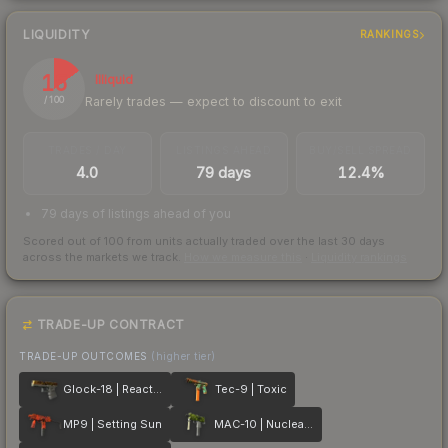
LIQUIDITY
RANKINGS
15
Illiquid
Rarely trades — expect to discount to exit
/ 100
TRADES / DAY
LISTINGS AHEAD
BUY/SELL SPREAD
4.0
79 days
12.4%
79 days of listings ahead of you
Scored out of 100 from units actually traded over the last
30
days
across the markets we track.
How we measure this
·
Liquidity rankings
TRADE-UP CONTRACT
TRADE-UP OUTCOMES
(higher tier)
Glock-18 | Reactor
Tec-9 | Toxic
MP9 | Setting Sun
MAC-10 | Nuclear Garden