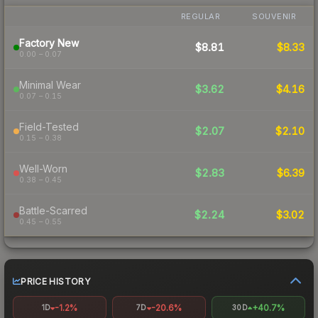
REGULAR
SOUVENIR
Factory New
$8.81
$8.33
0.00 – 0.07
Minimal Wear
$3.62
$4.16
0.07 – 0.15
Field-Tested
$2.07
$2.10
0.15 – 0.38
Well-Worn
$2.83
$6.39
0.38 – 0.45
Battle-Scarred
$2.24
$3.02
0.45 – 0.55
PRICE HISTORY
-1.2%
-20.6%
+40.7%
1D
7D
30D