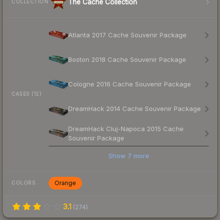
The Cache Collection
COLLECTION
Atlanta 2017 Cache Souvenir Package
Boston 2018 Cache Souvenir Package
Cologne 2016 Cache Souvenir Package
CASES (12)
DreamHack 2014 Cache Souvenir Package
DreamHack Cluj-Napoca 2015 Cache
Souvenir Package
Show
7
more
Orange
COLORS
3.1
(
274
)