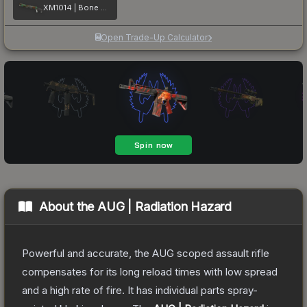
XM1014 | Bone Machine
Open Trade-Up Calculator
About the
AUG | Radiation Hazard
Powerful and accurate, the AUG scoped assault rifle
compensates for its long reload times with low spread
and a high rate of fire. It has individual parts spray-