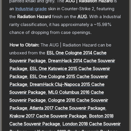
painted khaki and grey.
The
AUG | Radiation Hazard
is
a
n
Industrial
-grade
skin
in Counter-Strike 2
, featuring
the
Radiation Hazard
finish on the
AUG
.
With a
Industrial
rarity classification, it has approximately a
~15.98%
chance of dropping from case openings.
How to Obtain:
The
AUG | Radiation Hazard
can be
unboxed from the
ESL One Cologne 2014 Cache
Souvenir Package
,
DreamHack 2014 Cache Souvenir
Package
,
ESL One Katowice 2015 Cache Souvenir
Package
,
ESL One Cologne 2015 Cache Souvenir
Package
,
DreamHack Cluj-Napoca 2015 Cache
Souvenir Package
,
MLG Columbus 2016 Cache
Souvenir Package
,
Cologne 2016 Cache Souvenir
Package
,
Atlanta 2017 Cache Souvenir Package
,
Krakow 2017 Cache Souvenir Package
,
Boston 2018
Cache Souvenir Package
,
London 2018 Cache Souvenir