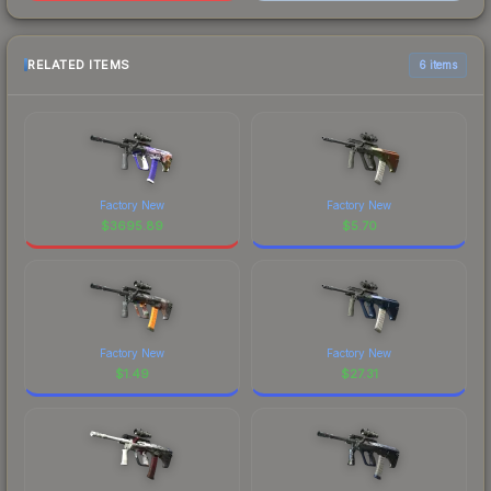
RELATED ITEMS
6 items
Factory New
Factory New
$
3695.89
$
5.70
Factory New
Factory New
$
1.49
$
27.31