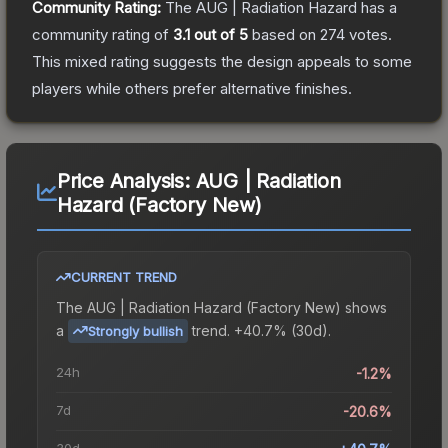
Community Rating:
The
AUG | Radiation Hazard
has a
community rating of
3.1
out of 5
based on
274
votes
.
This mixed rating suggests the design appeals to some
players while others prefer alternative finishes.
Price Analysis:
AUG | Radiation
Hazard (Factory New)
CURRENT TREND
The
AUG | Radiation Hazard (Factory New)
shows
a
trend.
+40.7% (30d).
Strongly bullish
24h
-1.2%
7d
-20.6%
30d