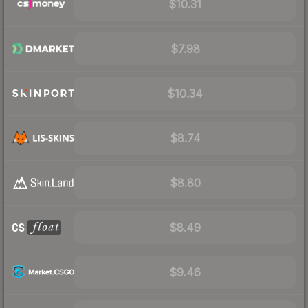
$10.31
$7.98
$10.34
$8.74
$8.80
$8.49
$9.46