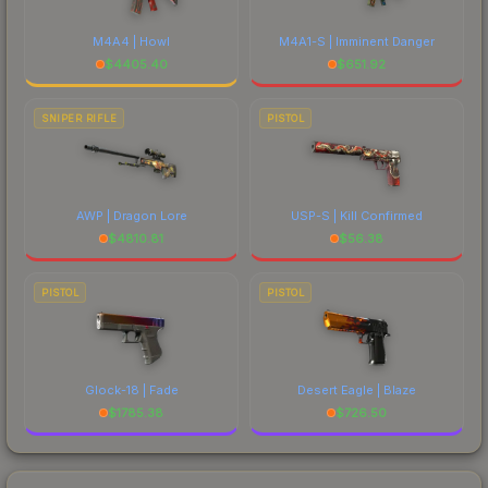
M4A4 | Howl
M4A1-S | Imminent Danger
$
4405.40
$
651.92
SNIPER RIFLE
PISTOL
AWP | Dragon Lore
USP-S | Kill Confirmed
$
4810.81
$
56.38
PISTOL
PISTOL
Glock-18 | Fade
Desert Eagle | Blaze
$
1785.38
$
726.50