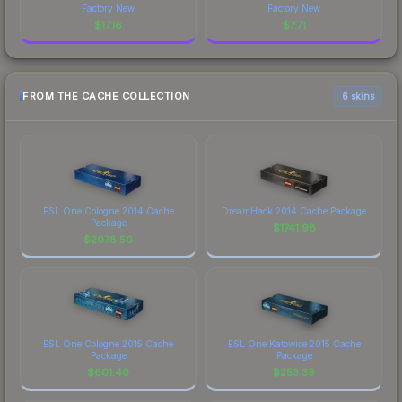
Factory New
Factory New
$
17.16
$
7.71
FROM THE CACHE COLLECTION
6 skins
ESL One Cologne 2014 Cache
DreamHack 2014 Cache Package
Package
$
1741.98
$
2078.50
ESL One Cologne 2015 Cache
ESL One Katowice 2015 Cache
Package
Package
$
601.40
$
253.39