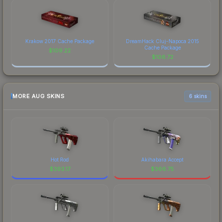
Krakow 2017 Cache Package
DreamHack Cluj-Napoca 2015
Cache Package
$
109.22
$
106.72
MORE AUG SKINS
6 skins
Hot Rod
Akihabara Accept
$
393.17
$
366.75