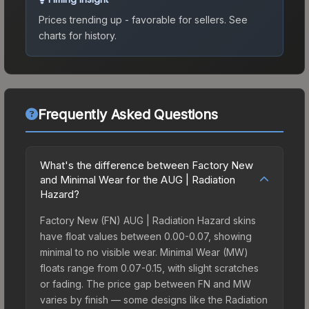
Prices trending up - favorable for sellers.
See
charts for history.
Frequently Asked Questions
What's the difference between Factory New
and Minimal Wear for the AUG | Radiation
Hazard?
Factory New (FN) AUG | Radiation Hazard skins
have float values between 0.00-0.07, showing
minimal to no visible wear. Minimal Wear (MW)
floats range from 0.07-0.15, with slight scratches
or fading. The price gap between FN and MW
varies by finish — some designs like the Radiation