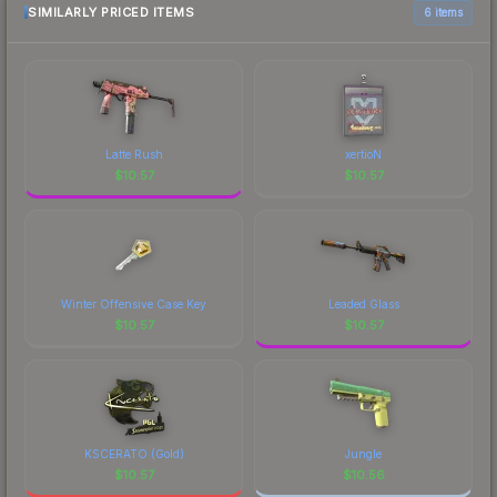
SIMILARLY PRICED ITEMS
6 items
Latte Rush
xertioN
$
10.57
$
10.57
Winter Offensive Case Key
Leaded Glass
$
10.57
$
10.57
KSCERATO (Gold)
Jungle
$
10.57
$
10.56