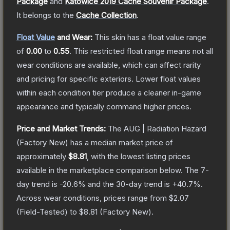
Package
and
Katowice 2019 Cache Souvenir Package
.
It belongs to the
Cache Collection
.
Float Value
and Wear:
This skin has a float value range
of
0.00
to
0.55
.
This restricted float range means not all
wear conditions are available, which can affect rarity
and pricing for specific exteriors.
Lower float values
within each condition tier produce a cleaner in-game
appearance and typically command higher prices.
Price and Market Trends:
The
AUG | Radiation Hazard
(Factory New)
has a median market price of
approximately
$8.81
, with the lowest listing prices
available in the marketplace comparison below.
The 7-
day trend is
-20.6
% and the 30-day trend is
+
40.7
%.
Across wear conditions, prices range from
$2.07
(
Field-Tested
) to
$8.81
(
Factory New
).