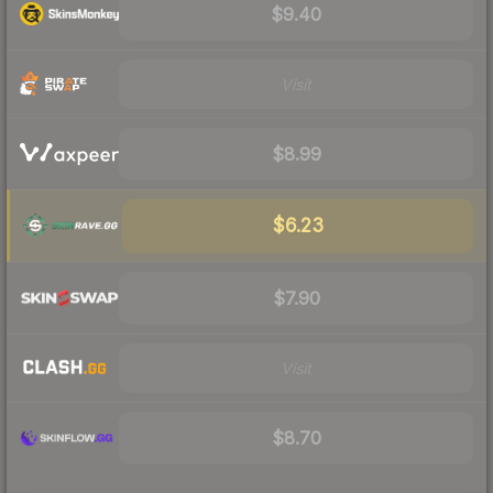
$9.40
Visit
$8.99
$6.23
$7.90
Visit
$8.70