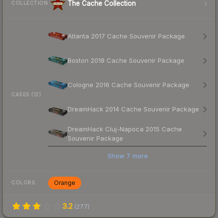
The Cache Collection
COLLECTION
Atlanta 2017 Cache Souvenir Package
Boston 2018 Cache Souvenir Package
Cologne 2016 Cache Souvenir Package
CASES (12)
DreamHack 2014 Cache Souvenir Package
DreamHack Cluj-Napoca 2015 Cache
Souvenir Package
Show
7
more
Orange
COLORS
3.2
(
277
)