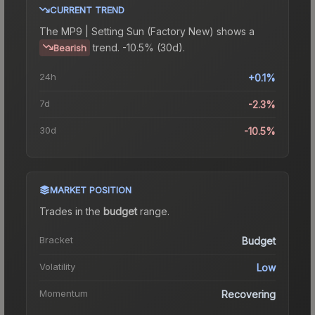
CURRENT TREND
The
MP9 | Setting Sun (Factory New)
shows a
trend.
-10.5% (30d).
Bearish
24h
+0.1%
7d
-2.3%
30d
-10.5%
MARKET POSITION
Trades in the
budget
range
.
Bracket
Budget
Volatility
Low
Momentum
Recovering