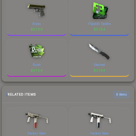
Brass
Flipsid3 Tactics
$
57.84
$
57.84
Rush
Stained
$
57.84
$
57.84
RELATED ITEMS
6 items
Factory New
Factory New