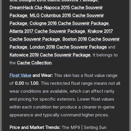
DreamHack Cluj-Napoca 2015 Cache Souvenir
Package
,
MLG Columbus 2016 Cache Souvenir
Package
,
Cologne 2016 Cache Souvenir Package
,
Atlanta 2017 Cache Souvenir Package
,
Krakow 2017
Cache Souvenir Package
,
Boston 2018 Cache Souvenir
Package
,
London 2018 Cache Souvenir Package
and
Katowice 2019 Cache Souvenir Package
.
It belongs to
the
Cache Collection
.
Float Value
and Wear:
This skin has a float value range
of
0.00
to
1.00
.
This restricted float range means not all
wear conditions are available, which can affect rarity
and pricing for specific exteriors.
Lower float values
within each condition tier produce a cleaner in-game
appearance and typically command higher prices.
Price and Market Trends:
The
MP9 | Setting Sun