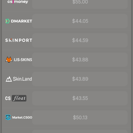
$55.00
$44.05
$44.59
$43.88
$43.89
$43.55
$50.13