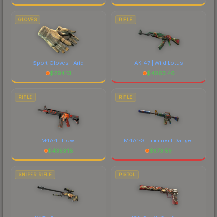
GLOVES
RIFLE
Sport Gloves | Arid
AK-47 | Wild Lotus
$
294.13
$
4063.46
RIFLE
RIFLE
M4A4 | Howl
M4A1-S | Imminent Danger
$
4383.18
$
673.59
SNIPER RIFLE
PISTOL