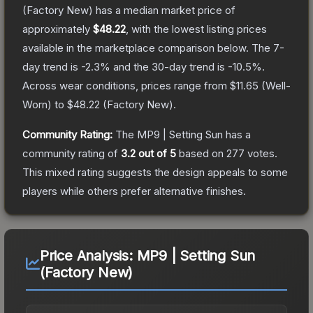
(Factory New)
has a median market price of
approximately
$48.22
, with the lowest listing prices
available in the marketplace comparison below.
The 7-
day trend is
-2.3
% and the 30-day trend is
-10.5
%.
Across wear conditions, prices range from
$11.65
(
Well-
Worn
) to
$48.22
(
Factory New
).
Community Rating:
The
MP9 | Setting Sun
has a
community rating of
3.2
out of 5
based on
277
votes
.
This mixed rating suggests the design appeals to some
players while others prefer alternative finishes.
Price Analysis:
MP9 | Setting Sun
(Factory New)