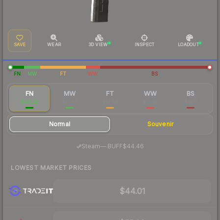
SAVE
WEAR
3D VIEW
INSPECT
LOADOUT
FN
MW
FT
WW
BS
FN
MW
FT
WW
BS
$48.22
$17.87
$13.24
$11.65
$12.11
Normal
Souvenir
·
Steam
—
BUFF
$44.46
LOWEST MARKET PRICES
$44.01