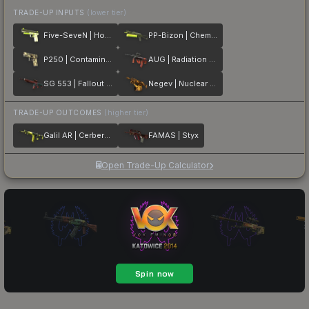
TRADE-UP INPUTS
(lower tier)
Five-SeveN | Hot Shot
PP-Bizon | Chemical Green
P250 | Contamination
AUG | Radiation Hazard
SG 553 | Fallout Warning
Negev | Nuclear Waste
TRADE-UP OUTCOMES
(higher tier)
Galil AR | Cerberus
FAMAS | Styx
Open Trade-Up Calculator