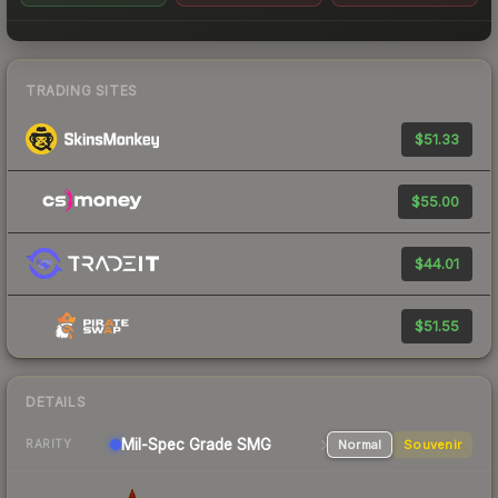
TRADING SITES
$51.33
$55.00
$44.01
$51.55
DETAILS
Mil-Spec Grade SMG
Normal
Souvenir
RARITY