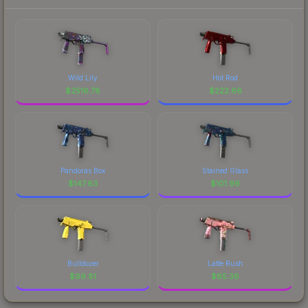
Wild Lily
Hot Rod
$
2516.78
$
222.66
Pandoras Box
Stained Glass
$
147.63
$
101.96
Bulldozer
Latte Rush
$
99.81
$
85.38