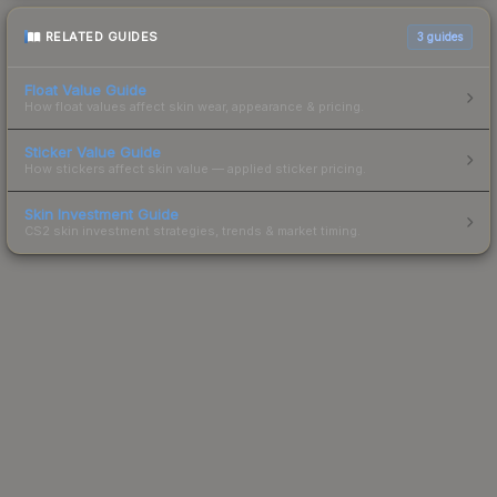
RELATED GUIDES
3
guides
Float Value Guide
How float values affect skin wear, appearance & pricing.
Sticker Value Guide
How stickers affect skin value — applied sticker pricing.
Skin Investment Guide
CS2 skin investment strategies, trends & market timing.