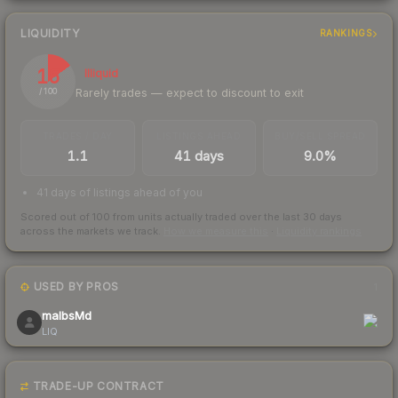
LIQUIDITY
RANKINGS
15
Illiquid
Rarely trades — expect to discount to exit
/ 100
TRADES / DAY
LISTINGS AHEAD
BUY/SELL SPREAD
1.1
41 days
9.0%
41 days of listings ahead of you
Scored out of 100 from units actually traded over the last
30
days
across the markets we track.
How we measure this
·
Liquidity rankings
USED BY PROS
1
malbsMd
LIQ
TRADE-UP CONTRACT