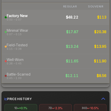
REGULAR
SOUVENIR
Factory New
$48.22
$113
0.00 – 0.07
Minimal Wear
$17.87
$20.38
0.07 – 0.15
Field-Tested
$13.24
$13.95
0.15 – 0.38
Well-Worn
$11.65
$11.90
0.38 – 0.45
Battle-Scarred
$12.11
$8.56
0.45 – 1.00
PRICE HISTORY
+0.1%
-2.3%
-10.5%
1D
7D
30D