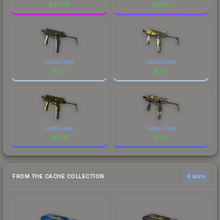
$
34.06
$
6.89
Factory New
Factory New
$
2.16
$
0.14
Factory New
Factory New
$
0.78
$
2.11
FROM THE CACHE COLLECTION
6 skins