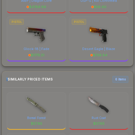
AWP | Dragon Lore
USP-S | Kill Confirmed
$
4789.89
$
56.60
PISTOL
PISTOL
Glock-18 | Fade
Desert Eagle | Blaze
$
1775.51
$
739.84
SIMILARLY PRICED ITEMS
6 items
Boreal Forest
Rust Coat
$
57.85
$
57.85