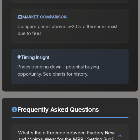
MARKET COMPARISON
Compare prices above. 5-20% differences exist
due to fees.
Timing Insight
Prices trending down - potential buying
opportunity.
See charts for history.
Frequently Asked Questions
What's the difference between Factory New
and Minimal Wear for the MP9 | Setting Sun?