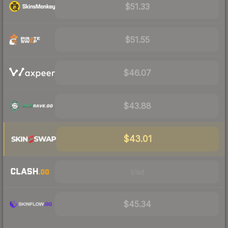
$51.33
$51.55
$46.07
$43.88
$43.01
Visit
$45.34