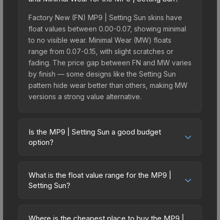
Factory New (FN) MP9 | Setting Sun skins have
float values between 0.00-0.07, showing minimal
to no visible wear. Minimal Wear (MW) floats
range from 0.07-0.15, with slight scratches or
fading. The price gap between FN and MW varies
by finish — some designs like the Setting Sun
pattern hide wear better than others, making MW
versions a strong value alternative.
Is the MP9 | Setting Sun a good budget
option?
Yes, the MP9 | Setting Sun is an excellent budget-
friendly choice. Priced affordably, it offers the
What is the float value range for the MP9 |
Setting Sun aesthetic without breaking the bank.
Setting Sun?
Budget skins like this are ideal for players building
Float values in CS2 determine a skin's wear level
their first inventory or those who prefer spending
on a scale from 0.00 (perfect) to 1.00 (maximum
on multiple skins rather than one expensive item.
Where is the cheapest place to buy the MP9 |