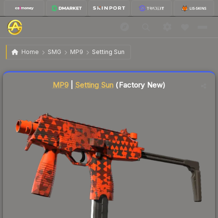
$48.22
MP9 | Setting Sun
Factory New
Home
SMG
MP9
Setting Sun
Liquidity score
15
out of 100.
MP9
|
Setting Sun
(Factory New)