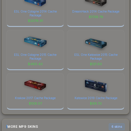
ESL One Cologne 2014 Cache
DreamHack 2014 Cache Package
Package
$
1739.78
$
2078.91
ESL One Cologne 2015 Cache
ESL One Katowice 2015 Cache
Package
Package
$
480.40
$
121.63
Krakow 2017 Cache Package
Katowice 2019 Cache Package
$
109.07
$
99.70
MORE MP9 SKINS
6 skins