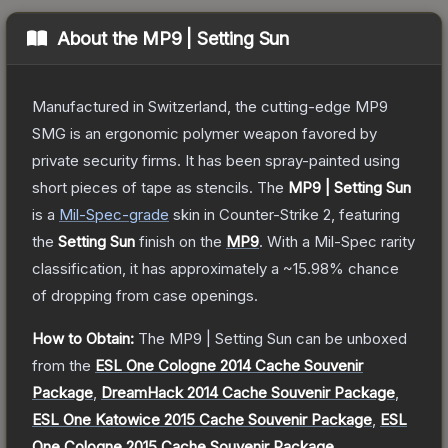
About the
MP9 | Setting Sun
Manufactured in Switzerland, the cutting-edge MP9
SMG is an ergonomic polymer weapon favored by
private security firms. It has been spray-painted using
short pieces of tape as stencils.
The
MP9 | Setting Sun
is a
Mil-Spec
-grade
skin
in Counter-Strike 2
, featuring
the
Setting Sun
finish on the
MP9
.
With a
Mil-Spec
rarity
classification, it has approximately a
~15.98%
chance
of dropping from case openings.
How to Obtain:
The
MP9 | Setting Sun
can be unboxed
from the
ESL One Cologne 2014 Cache Souvenir
Package
,
DreamHack 2014 Cache Souvenir Package
,
ESL One Katowice 2015 Cache Souvenir Package
,
ESL
One Cologne 2015 Cache Souvenir Package
,