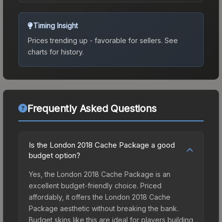
Timing Insight
Prices trending up - favorable for sellers.
See
charts for history.
Frequently Asked Questions
Is the London 2018 Cache Package a good
budget option?
Yes, the London 2018 Cache Package is an
excellent budget-friendly choice. Priced
affordably, it offers the London 2018 Cache
Package aesthetic without breaking the bank.
Budget skins like this are ideal for players building