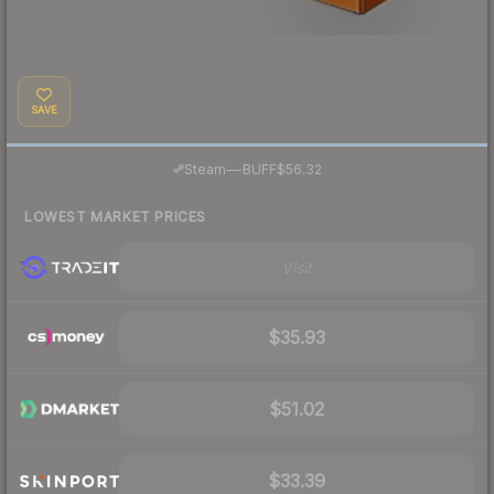
SAVE
·
Steam
—
BUFF
$56.32
LOWEST MARKET PRICES
Visit
$35.93
$51.02
$33.39