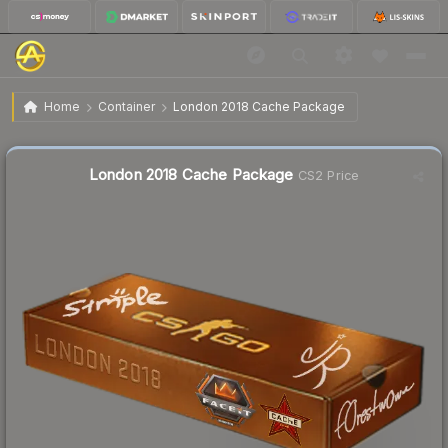
$45.79
London 2018 Cache Package
Home
Container
London 2018 Cache Package
🔥
Up 3.2% today — trending
Liquidity score
1
out of 100.
London 2018 Cache Package
CS2 Price