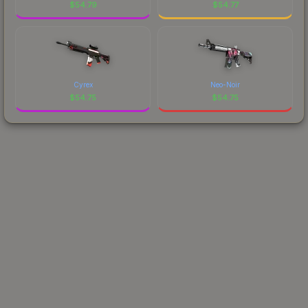
$
54.79
$
54.77
Cyrex
Neo-Noir
$
54.75
$
54.75