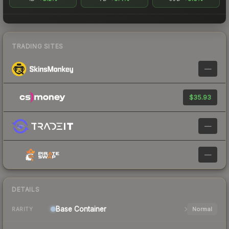
TRADING SITES
—
$35.93
—
—
DETAILS
Base
Container
Normal
RARITY