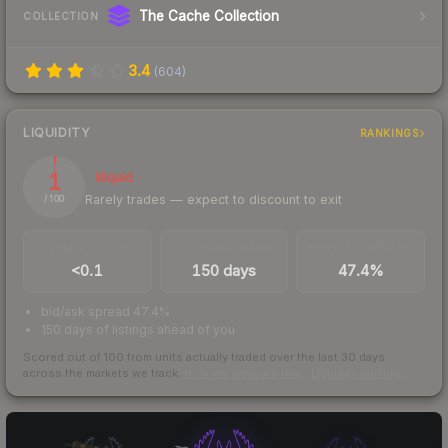
The Cache Collection
COLLECTION
3.4
(
604
)
LIQUIDITY
RANKINGS
1
Illiquid
Rarely trades — expect to discount to exit
/ 100
TRADES / DAY
LISTINGS AHEAD
BUY/SELL SPREAD
<0.1
150 days
47.4%
bid/ask spread 47.4%
150 days of listings ahead of you
Scored out of 100 from units actually traded over the last
30
days
across the markets we track.
How we measure this
·
Liquidity rankings