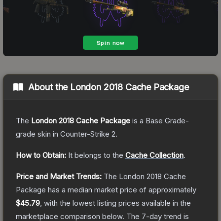
About the
London 2018 Cache Package
The
London 2018 Cache Package
is a
Base Grade
-
grade
skin
in Counter-Strike 2
.
How to Obtain:
It belongs to the
Cache Collection
.
Price and Market Trends:
The
London 2018 Cache
Package
has a median market price of approximately
$45.79
, with the lowest listing prices available in the
marketplace comparison below.
The 7-day trend is