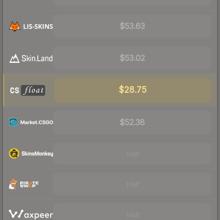
$53.63
$53.02
$28.75
$52.38
Visit
Visit
Visit