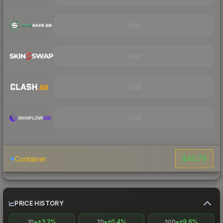
Visit
Visit
Visit
Visit
$45.79
Container
PRICE HISTORY
+3.2%
+0.4%
+9.6%
1D
7D
30D