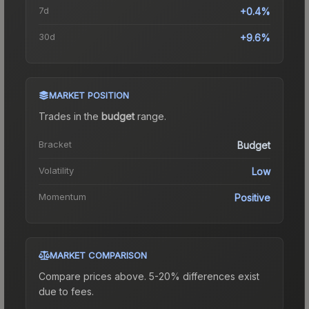
7d
+0.4%
30d
+9.6%
MARKET POSITION
Trades in the
budget
range
.
Bracket
Budget
Volatility
Low
Momentum
Positive
MARKET COMPARISON
Compare prices above. 5-20% differences exist
due to fees.