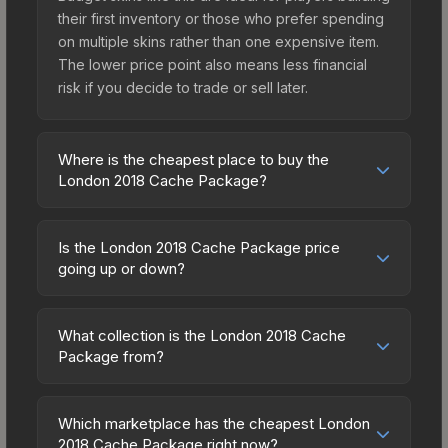
their first inventory or those who prefer spending
on multiple skins rather than one expensive item.
The lower price point also means less financial
risk if you decide to trade or sell later.
Where is the cheapest place to buy the
London 2018 Cache Package?
Prices for the London 2018 Cache Package vary
across marketplaces due to fees, regional
Is the London 2018 Cache Package price
pricing, and seller competition. Originally from the
going up or down?
The Cache Collection, this skin is available on
The London 2018 Cache Package is currently
third-party marketplaces. The Steam Community
trending upward. Over the past 7 days, the price
Market charges 15% fees, while third-party
What collection is the London 2018 Cache
has increased by 0.4%, and over the past 30
Package from?
markets like Skinport, DMarket, and Buff163 offer
days it has risen 9.6%. Rising prices can indicate
lower prices with 2-10% fees. Compare real-time
The London 2018 Cache Package is part of the
growing demand, reduced supply from case
prices in the market comparison table above to
The Cache Collection. All skins from the same
openings, or broader market-wide appreciation.
Which marketplace has the cheapest London
find the best deal.
collection share a rarity hierarchy, which affects
2018 Cache Package right now?
Check the price chart above for detailed