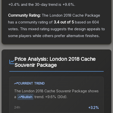
+
0.4
% and the 30-day trend is
+
9.6
%.
Community Rating:
The
London 2018 Cache Package
has a community rating of
3.4
out of 5
based on
604
votes
.
This mixed rating suggests the design appeals to
some players while others prefer alternative finishes.
Price Analysis:
London 2018 Cache
Souvenir Package
CURRENT TREND
The
London 2018 Cache Souvenir Package
shows
a
trend.
+9.6% (30d).
Bullish
24h
+3.2%