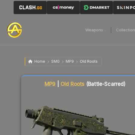
Weapons
Collectio
Home
SMG
MP9
Old Roots
Liquidity score
3
out of 100.
MP9
|
Old Roots
(Battle-Scarred)