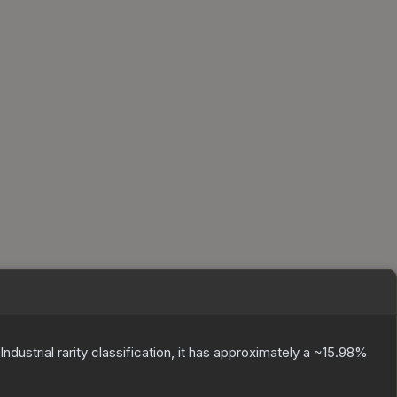
Industrial
rarity classification, it has approximately a
~15.98%