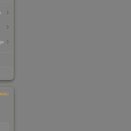
e
ge
INGS
EAD