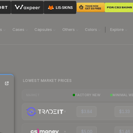
ns
Cases
Capsules
Others
Colors
Explore
LOWEST MARKET PRICES
FACTORY NEW
MINIMAL W
MARKET
$3.84
$1.33
$5.00
$1.46