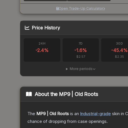
Open Trade-Up Calculator
Price History
24H
7D
30D
-2.4
%
-1.6
%
-45.4
%
$2.57
$2.35
More periods
About the
MP9 | Old Roots
The
MP9 | Old Roots
is a
n
Industrial
-grade
skin
in C
chance of dropping from case openings.