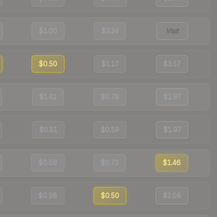
$1.00
$3.34
Visit
$0.50
$1.17
$3.57
$1.41
$0.78
$1.97
$0.51
$0.59
$1.97
$0.66
$0.73
$1.46
$0.98
$0.50
$2.08