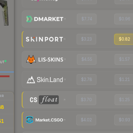
$7.74
$0.96
$3.23
$0.82
$4.55
$1.57
UT
$2.78
$1.21
IR
$3.70
$1.25
88
$4.02
$0.93
51