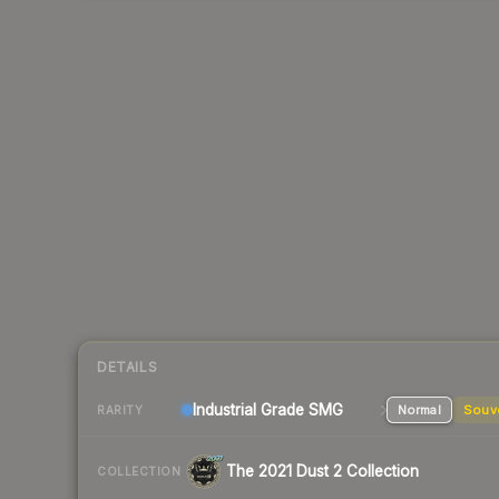
DETAILS
Industrial Grade SMG
Normal
Souv
RARITY
The 2021 Dust 2 Collection
COLLECTION