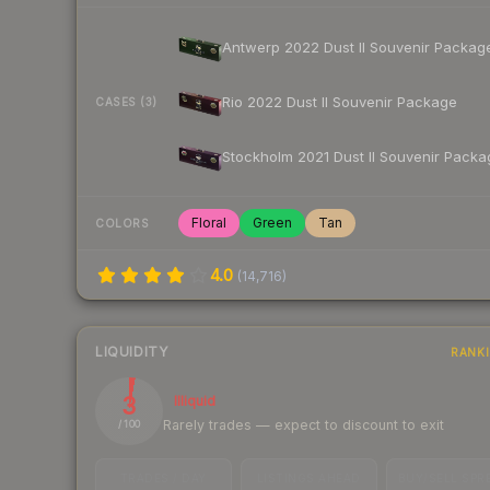
Antwerp 2022 Dust II Souvenir Packag
Rio 2022 Dust II Souvenir Package
CASES (3)
Stockholm 2021 Dust II Souvenir Packa
Floral
Green
Tan
COLORS
4.0
(
14,716
)
LIQUIDITY
RANK
3
Illiquid
Rarely trades — expect to discount to exit
/ 100
TRADES / DAY
LISTINGS AHEAD
BUY/SELL SPR