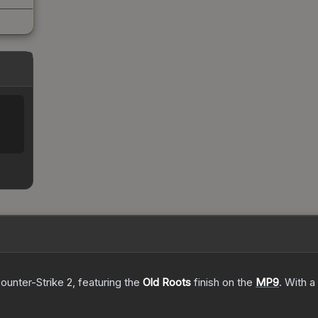
ounter-Strike 2
, featuring the
Old Roots
finish on the
MP9
.
With a