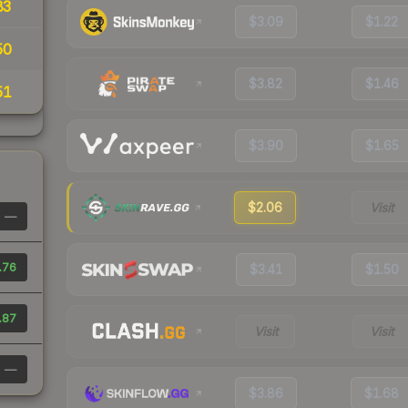
83
$3.09
$1.22
50
$3.82
$1.46
51
$3.90
$1.65
$2.06
Visit
—
.76
$3.41
$1.50
.87
Visit
Visit
—
$3.86
$1.68