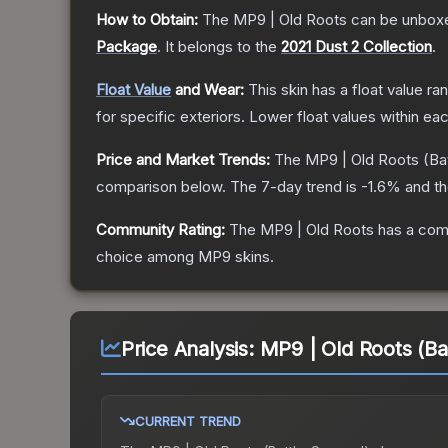
How to Obtain:
The
MP9 | Old Roots
can be unboxe
Package
.
It belongs to the
2021 Dust 2 Collection
.
Float Value
and Wear:
This skin has a float value r
for specific exteriors.
Lower float values within ea
Price and Market Trends:
The
MP9 | Old Roots
(Ba
comparison below.
The 7-day trend is
-1.6
% and th
Community Rating:
The
MP9 | Old Roots
has a comm
choice among
MP9
skins.
Price Analysis:
MP9 | Old Roots (Ba
CURRENT TREND