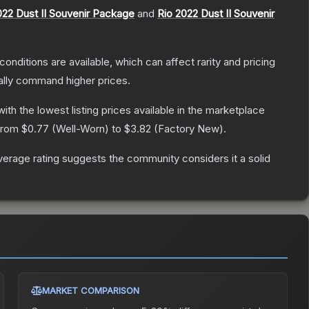
22 Dust II Souvenir Package
and
Rio 2022 Dust II Souvenir
conditions are available, which can affect rarity and pricing
ally command higher prices.
 with the lowest listing prices available in the marketplace
 from
$0.77
(
Well-Worn
) to
$3.82
(
Factory New
).
erage rating suggests the community considers it a solid
MARKET COMPARISON