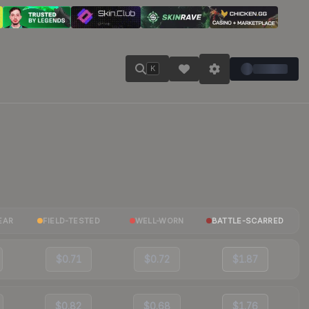
K
EAR
FIELD-TESTED
WELL-WORN
BATTLE-SCARRED
$0.71
$0.72
$1.87
$0.82
$0.68
$1.76