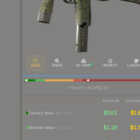
SAVE
WEAR
3D VIEW
INSPECT
LOADO
·
Steam
—
BUFF
$2.28
REGULAR
SOUVEN
$3.82
$1.
Factory New
0.00 – 0.07
$1.29
$1.
Minimal Wear
0.07 – 0.15