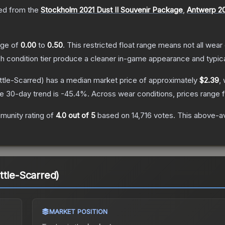
d from the
Stockholm 2021 Dust II Souvenir Package
,
Antwerp 20
ange of
0.00
to
0.50
.
This restricted float range means not all wear 
ch condition tier produce a cleaner in-game appearance and typic
ttle-Scarred)
has a median market price of approximately
$2.39
,
e 30-day trend is
-45.4
%.
Across wear conditions, prices range
unity rating of
4.0
out of 5
based on
14,716
votes
.
This above-av
ttle-Scarred)
MARKET POSITION