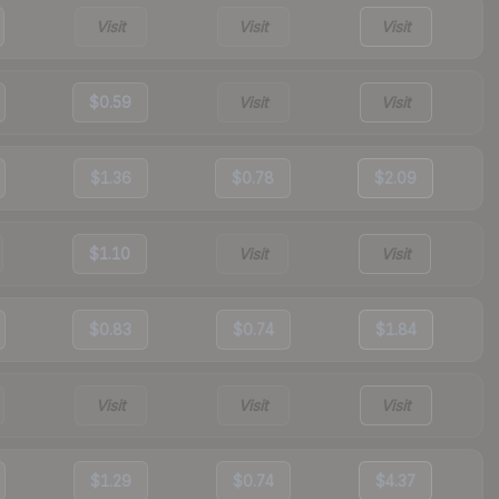
Visit
Visit
Visit
$0.59
Visit
Visit
$1.36
$0.78
$2.09
$1.10
Visit
Visit
$0.83
$0.74
$1.84
Visit
Visit
Visit
$1.29
$0.74
$4.37