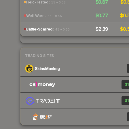
$0.87
$0.
Field-Tested
0.15 – 0.38
$0.77
$0.
Well-Worn
0.38 – 0.45
$2.39
$0.
Battle-Scarred
0.45 – 0.50
TRADING SITES
$1
$1