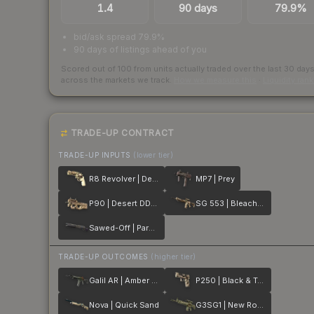
1.4
90 days
79.9%
bid/ask spread 79.9%
90 days of listings ahead of you
Scored out of 100 from units actually traded over the last
30
day
across the markets we track.
How we measure this
·
Liquidity ran
TRADE-UP CONTRACT
TRADE-UP INPUTS
(lower tier)
R8 Revolver | Desert Brush
MP7 | Prey
P90 | Desert DDPAT
SG 553 | Bleached
Sawed-Off | Parched
TRADE-UP OUTCOMES
(higher tier)
Galil AR | Amber Fade
P250 | Black & Tan
Nova | Quick Sand
G3SG1 | New Roots