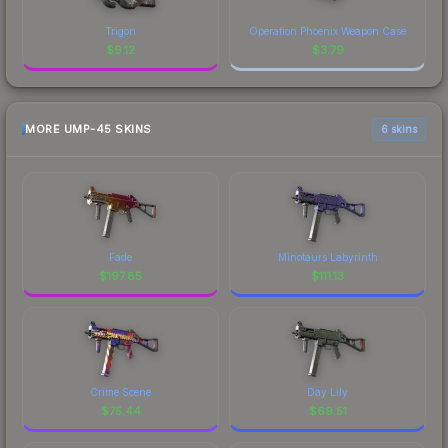
Trigon
Operation Phoenix Weapon Case
$
9.12
$
3.79
MORE UMP-45 SKINS
6 skins
Fade
Minotaurs Labyrinth
$
197.85
$
111.13
Crime Scene
Day Lily
$
75.44
$
69.51