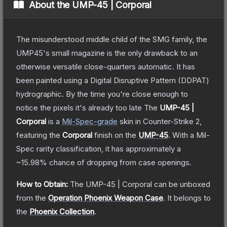
About the
UMP-45 | Corporal
The misunderstood middle child of the SMG family, the
UMP45's small magazine is the only drawback to an
otherwise versatile close-quarters automatic. It has
been painted using a Digital Disruptive Pattern (DDPAT)
hydrographic. By the time you're close enough to
notice the pixels it's already too late
The
UMP-45 |
Corporal
is a
Mil-Spec
-grade
skin
in Counter-Strike 2
,
featuring the
Corporal
finish on the
UMP-45
.
With a
Mil-
Spec
rarity classification, it has approximately a
~15.98%
chance of dropping from case openings.
How to Obtain:
The
UMP-45 | Corporal
can be unboxed
from the
Operation Phoenix Weapon Case
.
It belongs to
the
Phoenix Collection
.