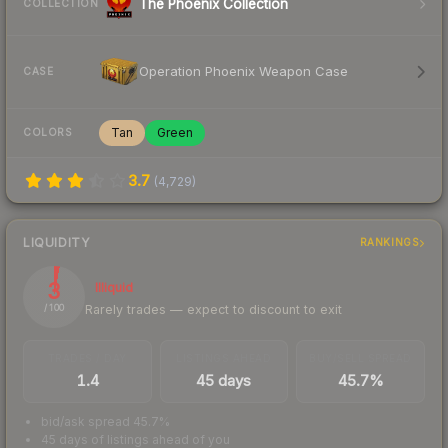
The Phoenix Collection
COLLECTION
Operation Phoenix Weapon Case
CASE
Tan
Green
COLORS
3.7
(
4,729
)
LIQUIDITY
RANKINGS
3
Illiquid
Rarely trades — expect to discount to exit
/ 100
TRADES / DAY
LISTINGS AHEAD
BUY/SELL SPREAD
1.4
45 days
45.7%
bid/ask spread 45.7%
45 days of listings ahead of you