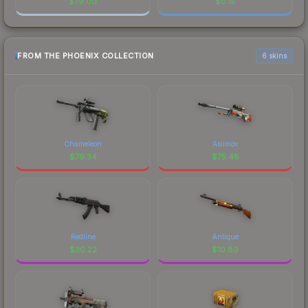
$
79.00
$
0.15
FROM THE PHOENIX COLLECTION
6 skins
Chameleon
Asiimov
$
79.34
$
75.48
Redline
Antique
$
30.22
$
10.89