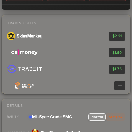
TRADING SITES
$2.31
$1.90
$1.75
—
DETAILS
Mil-Spec Grade SMG
Normal
StatTrak
RARITY