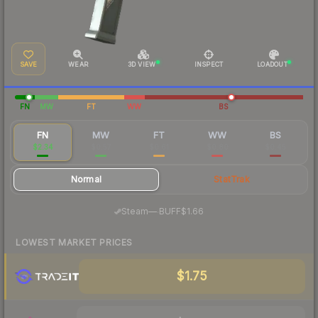
SAVE
WEAR
3D VIEW
INSPECT
LOADOUT
FN
MW
FT
WW
BS
FN
MW
FT
WW
BS
$2.34
$0.57
$0.61
$0.80
$0.45
Normal
StatTrak
·
Steam
—
BUFF
$1.66
LOWEST MARKET PRICES
$1.75