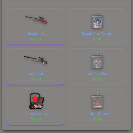
Exothermic
Kawaii Killer Terrorist
$
2.80
$
2.80
Worm God
Aim And Fire
$
2.80
$
2.80
Gambit Gaming
huNter- (Glitter)
$
2.80
$
2.80