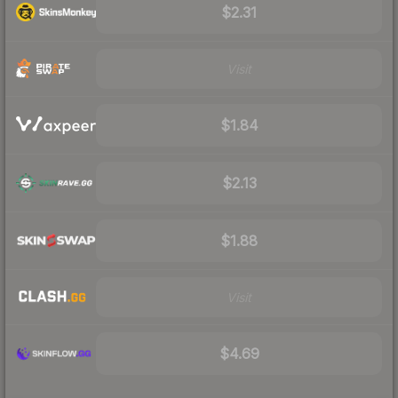
$2.31
Visit
$1.84
$2.13
$1.88
Visit
$4.69