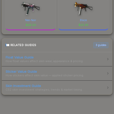
Neo-Noir
Blaze
$
29.00
$
23.35
RELATED GUIDES
3
guides
Float Value Guide
How float values affect skin wear, appearance & pricing.
Sticker Value Guide
How stickers affect skin value — applied sticker pricing.
Skin Investment Guide
CS2 skin investment strategies, trends & market timing.