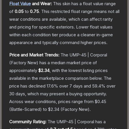
Float Value
and Wear:
This skin has a float value range
of
0.05
to
0.75
.
This restricted float range means not all
wear conditions are available, which can affect rarity
and pricing for specific exteriors.
Lower float values
within each condition tier produce a cleaner in-game
appearance and typically command higher prices.
Price and Market Trends:
The
UMP-45 | Corporal
(Factory New)
has a median market price of
approximately
$2.34
, with the lowest listing prices
available in the marketplace comparison below.
The
price has declined
17.6
% over 7 days and
59.4
% over
30 days, which may present a buying opportunity.
Across wear conditions, prices range from
$0.45
(
Battle-Scarred
) to
$2.34
(
Factory New
).
Community Rating:
The
UMP-45 | Corporal
has a