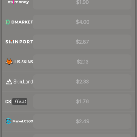
$1.90
$4.00
$2.87
$2.13
$2.33
$1.76
$2.49