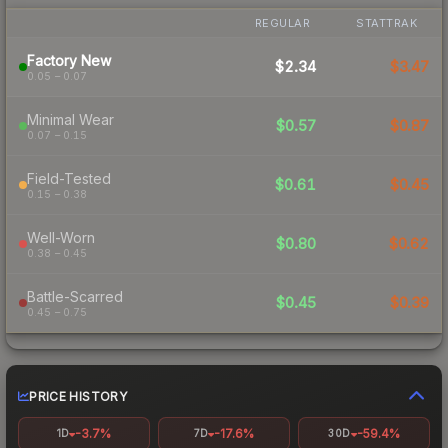
REGULAR
STATTRAK
Factory New
$2.34
$3.47
0.05 – 0.07
Minimal Wear
$0.57
$0.87
0.07 – 0.15
Field-Tested
$0.61
$0.45
0.15 – 0.38
Well-Worn
$0.80
$0.62
0.38 – 0.45
Battle-Scarred
$0.45
$0.39
0.45 – 0.75
PRICE HISTORY
-3.7%
-17.6%
-59.4%
1D
7D
30D