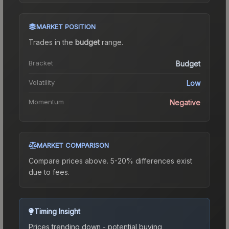
MARKET POSITION
Trades in the
budget
range
.
Bracket
Budget
Volatility
Low
Momentum
Negative
MARKET COMPARISON
Compare prices above. 5-20% differences exist
due to fees.
Timing Insight
Prices trending down - potential buying