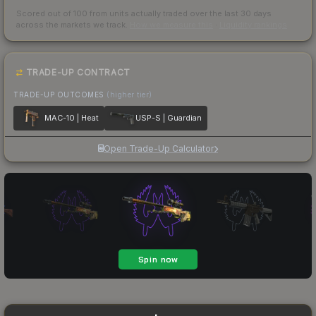
Scored out of 100 from units actually traded over the last
30
days
across the markets we track.
How we measure this
·
Liquidity rankings
TRADE-UP CONTRACT
TRADE-UP OUTCOMES
(higher tier)
MAC-10 | Heat
USP-S | Guardian
Open Trade-Up Calculator