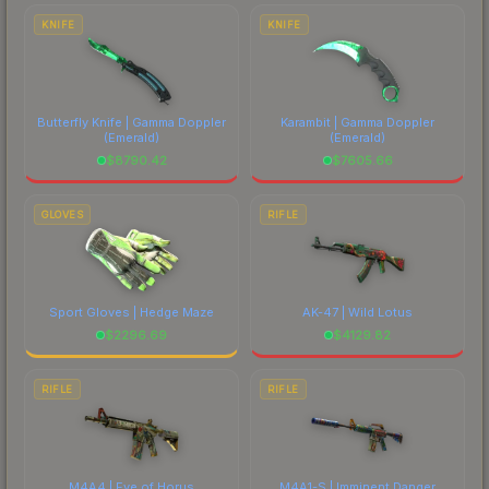
costs.
KNIFE
KNIFE
Butterfly Knife | Gamma Doppler
Karambit | Gamma Doppler
(Emerald)
(Emerald)
$
8790.42
$
7605.66
GLOVES
RIFLE
Sport Gloves | Hedge Maze
AK-47 | Wild Lotus
$
2296.69
$
4129.82
RIFLE
RIFLE
M4A4 | Eye of Horus
M4A1-S | Imminent Danger