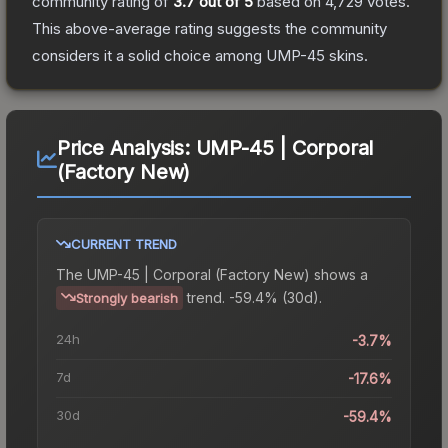
community rating of
3.7
out of 5
based on
4,729
votes
.
This above-average rating suggests the community
considers it a solid choice among
UMP-45
skins.
Price Analysis:
UMP-45 | Corporal
(Factory New)
CURRENT TREND
The
UMP-45 | Corporal (Factory New)
shows a
trend.
-59.4% (30d).
Strongly bearish
24h
-3.7%
7d
-17.6%
30d
-59.4%