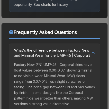
opportunity.
See charts for history.
Frequently Asked Questions
What's the difference between Factory New
and Minimal Wear for the UMP-45 | Corporal?
Factory New (FN) UMP-45 | Corporal skins have
float values between 0.00-0.07, showing minimal
to no visible wear. Minimal Wear (MW) floats
range from 0.07-0.15, with slight scratches or
fading. The price gap between FN and MW varies
by finish — some designs like the Corporal
pattern hide wear better than others, making MW
versions a strong value alternative.