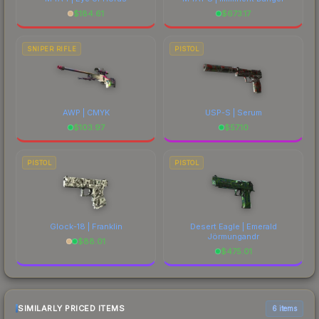
$
184.61
$
673.17
SNIPER RIFLE
PISTOL
AWP | CMYK
USP-S | Serum
$
103.97
$
57.10
PISTOL
PISTOL
Glock-18 | Franklin
Desert Eagle | Emerald
Jörmungandr
$
88.01
$
475.01
SIMILARLY PRICED ITEMS
6 items