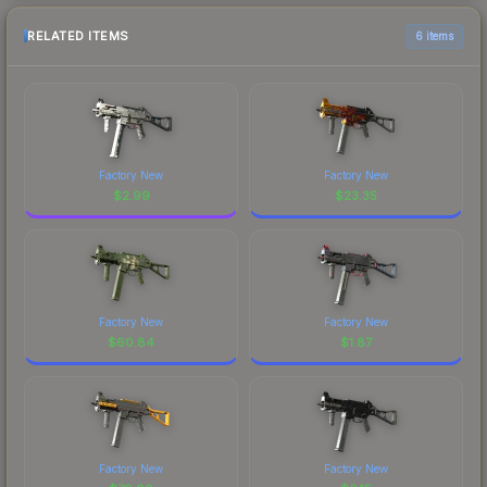
RELATED ITEMS
6 items
Factory New
Factory New
$
2.99
$
23.35
Factory New
Factory New
$
60.84
$
1.87
Factory New
Factory New